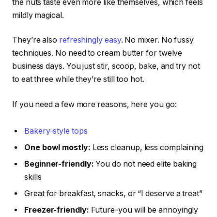
the nuts taste even more like themselves, which feels
mildly magical.
They’re also
refreshingly easy
. No mixer. No fussy
techniques. No need to cream butter for twelve
business days. You just stir, scoop, bake, and try not
to eat three while they’re still too hot.
If you need a few more reasons, here you go:
Bakery-style tops
One bowl mostly:
Less cleanup, less complaining
Beginner-friendly:
You do not need elite baking
skills
Great for breakfast, snacks, or “I deserve a treat”
Freezer-friendly:
Future-you will be annoyingly