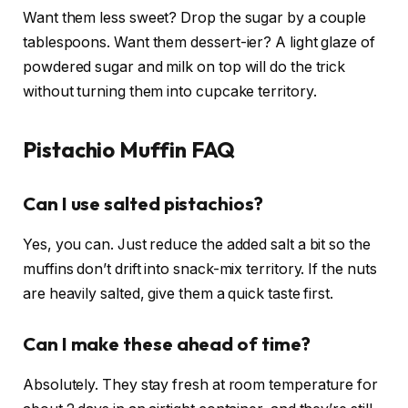
Want them less sweet? Drop the sugar by a couple
tablespoons. Want them dessert-ier? A light glaze of
powdered sugar and milk on top will do the trick
without turning them into cupcake territory.
Pistachio Muffin FAQ
Can I use salted pistachios?
Yes, you can. Just reduce the added salt a bit so the
muffins don’t drift into snack-mix territory. If the nuts
are heavily salted, give them a quick taste first.
Can I make these ahead of time?
Absolutely. They stay fresh at room temperature for