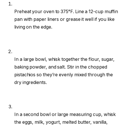
Preheat your oven to 375°F. Line a 12-cup muffin
pan with paper liners or grease it well if you like
living on the edge.
In a large bowl, whisk together the flour, sugar,
baking powder, and salt. Stir in the chopped
pistachios so they’re evenly mixed through the
dry ingredients.
In a second bowl or large measuring cup, whisk
the eggs, milk, yogurt, melted butter, vanilla,