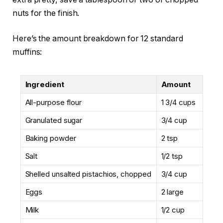
nuts for the finish.
Here’s the amount breakdown for 12 standard
muffins:
Ingredient
Amount
All-purpose flour
1 3/4 cups
Granulated sugar
3/4 cup
Baking powder
2 tsp
Salt
1/2 tsp
Shelled unsalted pistachios, chopped
3/4 cup
Eggs
2 large
Milk
1/2 cup