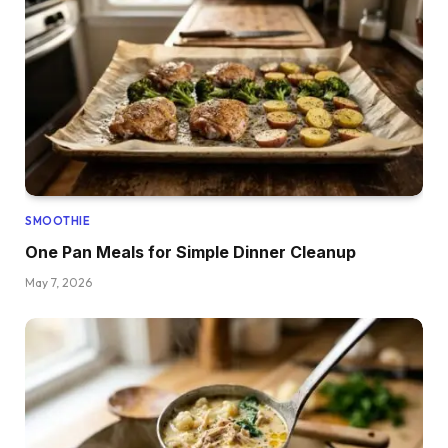
SMOOTHIE
One Pan Meals for Simple Dinner Cleanup
May 7, 2026