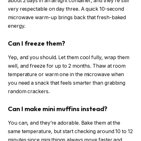
about 2 days in an airtight container, and they’re still
very respectable on day three. A quick 10-second
microwave warm-up brings back that fresh-baked
energy.
Can I freeze them?
Yep, and you should. Let them cool fully, wrap them
well, and freeze for up to 2 months. Thaw at room
temperature or warm one in the microwave when
you need a snack that feels smarter than grabbing
random crackers.
Can I make mini muffins instead?
You can, and they’re adorable. Bake them at the
same temperature, but start checking around 10 to 12
minutes since mini things always move faster and