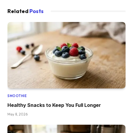
Related
Posts
SMOOTHIE
Healthy Snacks to Keep You Full Longer
May 8, 2026