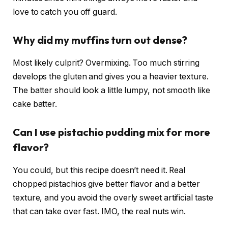
love to catch you off guard.
Why did my muffins turn out dense?
Most likely culprit? Overmixing. Too much stirring
develops the gluten and gives you a heavier texture.
The batter should look a little lumpy, not smooth like
cake batter.
Can I use pistachio pudding mix for more
flavor?
You could, but this recipe doesn’t need it. Real
chopped pistachios give better flavor and a better
texture, and you avoid the overly sweet artificial taste
that can take over fast. IMO, the real nuts win.