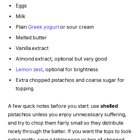
Eggs
Milk
Plain
Greek yogurt
or sour cream
Melted butter
Vanilla extract
Almond extract, optional but very good
Lemon zest
, optional for brightness
Extra chopped pistachios and coarse sugar for
topping
A few quick notes before you start: use
shelled
pistachios unless you enjoy unnecessary suffering,
and try to chop them fairly small so they distribute
nicely through the batter. If you want the tops to look
extra pretty, save a tablespoon or two of chopped