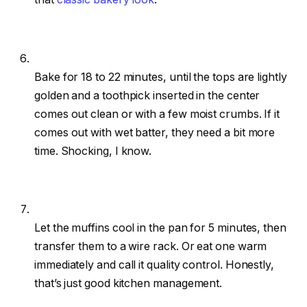
Bake for 18 to 22 minutes, until the tops are lightly
golden and a toothpick inserted in the center
comes out clean or with a few moist crumbs. If it
comes out with wet batter, they need a bit more
time. Shocking, I know.
Let the muffins cool in the pan for 5 minutes, then
transfer them to a wire rack. Or eat one warm
immediately and call it quality control. Honestly,
that’s just good kitchen management.