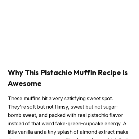
Why This Pistachio Muffin Recipe Is
Awesome
These muffins hit a very satisfying sweet spot.
They’re soft but not flimsy, sweet but not sugar-
bomb sweet, and packed with real pistachio flavor
instead of that weird fake-green-cupcake energy. A
little vanilla and a tiny splash of almond extract make