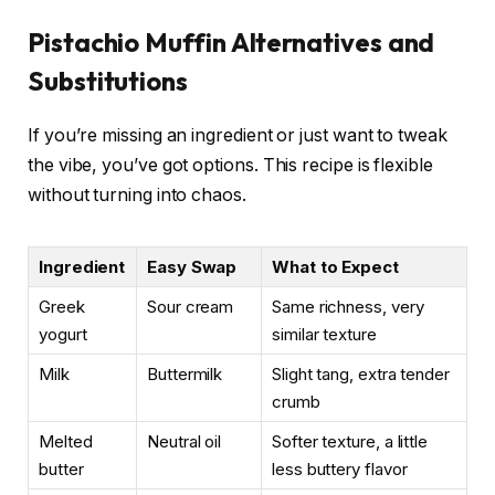
Pistachio Muffin Alternatives and
Substitutions
If you’re missing an ingredient or just want to tweak
the vibe, you’ve got options. This recipe is flexible
without turning into chaos.
Ingredient
Easy Swap
What to Expect
Greek
Sour cream
Same richness, very
yogurt
similar texture
Milk
Buttermilk
Slight tang, extra tender
crumb
Melted
Neutral oil
Softer texture, a little
butter
less buttery flavor