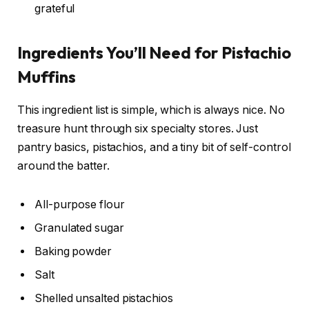
grateful
Ingredients You’ll Need for Pistachio
Muffins
This ingredient list is simple, which is always nice. No
treasure hunt through six specialty stores. Just
pantry basics, pistachios, and a tiny bit of self-control
around the batter.
All-purpose flour
Granulated sugar
Baking powder
Salt
Shelled unsalted pistachios