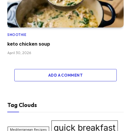
SMOOTHIE
keto chicken soup
April 30, 2026
ADD A COMMENT
Tag Clouds
quick breakfast
Mediterranean Recipes