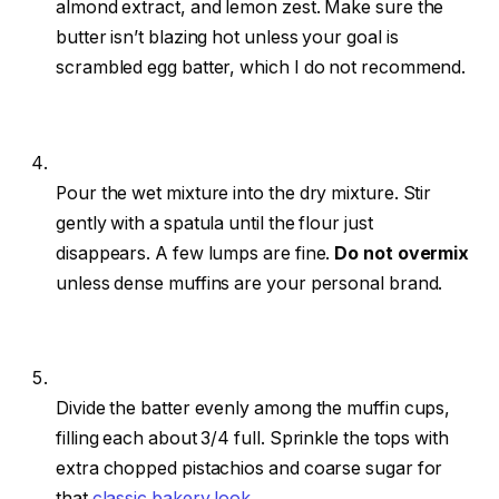
almond extract, and lemon zest. Make sure the
butter isn’t blazing hot unless your goal is
scrambled egg batter, which I do not recommend.
Pour the wet mixture into the dry mixture. Stir
gently with a spatula until the flour just
disappears. A few lumps are fine.
Do not overmix
unless dense muffins are your personal brand.
Divide the batter evenly among the muffin cups,
filling each about 3/4 full. Sprinkle the tops with
extra chopped pistachios and coarse sugar for
that
classic bakery look
.