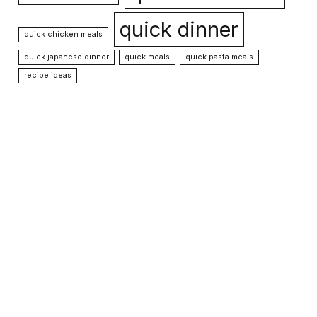
quick dinner
quick chicken meals
quick japanese dinner
quick meals
quick pasta meals
recipe ideas