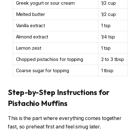
Greek yogurt or sour cream
1/2 cup
Melted butter
1/2 cup
Vanilla extract
1 tsp
Almond extract
1/4 tsp
Lemon zest
1 tsp
Chopped pistachios for topping
2 to 3 tbsp
Coarse sugar for topping
1 tbsp
Step-by-Step Instructions for
Pistachio Muffins
This is the part where everything comes together
fast, so preheat first and feel smug later.