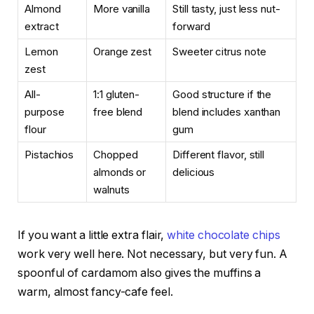
Almond
More vanilla
Still tasty, just less nut-
extract
forward
Lemon
Orange zest
Sweeter citrus note
zest
All-
1:1 gluten-
Good structure if the
purpose
free blend
blend includes xanthan
flour
gum
Pistachios
Chopped
Different flavor, still
almonds or
delicious
walnuts
If you want a little extra flair,
white chocolate chips
work very well here. Not necessary, but very fun. A
spoonful of cardamom also gives the muffins a
warm, almost fancy-cafe feel.