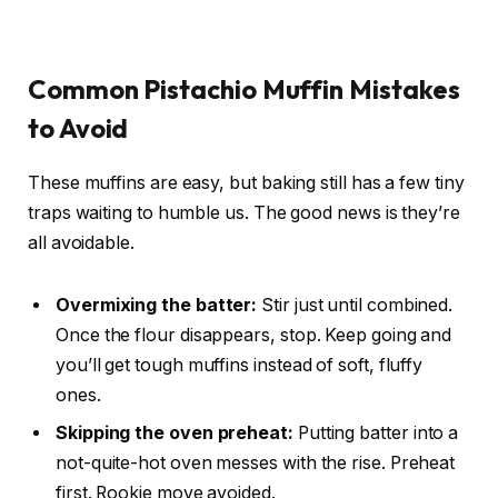
Common Pistachio Muffin Mistakes
to Avoid
These muffins are easy, but baking still has a few tiny
traps waiting to humble us. The good news is they’re
all avoidable.
Overmixing the batter:
Stir just until combined.
Once the flour disappears, stop. Keep going and
you’ll get tough muffins instead of soft, fluffy
ones.
Skipping the oven preheat:
Putting batter into a
not-quite-hot oven messes with the rise. Preheat
first. Rookie move avoided.