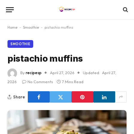
Home
-
Smoothie
-
pistachio muffins
SMOOTHIE
pistachio muffins
By
recipesp
April 27, 2026
Updated:
April 27,
2026
No Comments
7 Mins Read
Share