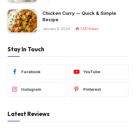
Chicken Curry — Quick & Simple
Recipe
January 5, 2026
1,721
Views
Stay In Touch
Facebook
YouTube
Instagram
Pinterest
Latest Reviews