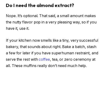
Do I need the almond extract?
Nope. It’s optional. That said, a small amount makes
the nutty flavor pop in a very pleasing way, so if you
have it, use it.
If your kitchen now smells like a tiny, very successful
bakery, that sounds about right. Bake a batch, stash
a few for later if you have superhuman restraint, and
serve the rest with
coffee
, tea, or zero ceremony at
all. These muffins really don’t need much help.