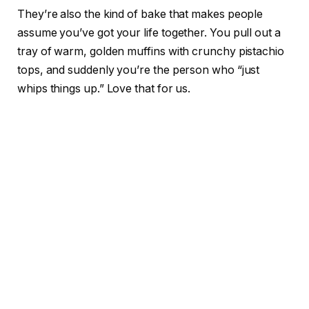
They’re also the kind of bake that makes people
assume you’ve got your life together. You pull out a
tray of warm, golden muffins with crunchy pistachio
tops, and suddenly you’re the person who “just
whips things up.” Love that for us.