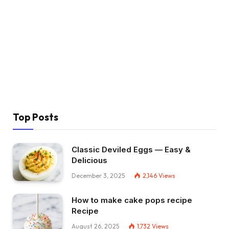
Top Posts
Classic Deviled Eggs — Easy &
Delicious
December 3, 2025
2,146
Views
How to make cake pops recipe
Recipe
August 26, 2025
1,732
Views