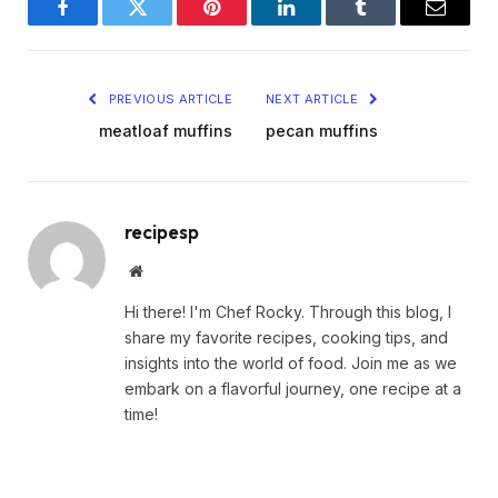
Facebook
Twitter
Pinterest
LinkedIn
Tumblr
Email
PREVIOUS ARTICLE
NEXT ARTICLE
meatloaf muffins
pecan muffins
recipesp
Website
Hi there! I'm Chef Rocky. Through this blog, I
share my favorite recipes, cooking tips, and
insights into the world of food. Join me as we
embark on a flavorful journey, one recipe at a
time!