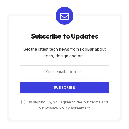
Subscribe to Updates
Get the latest tech news from FooBar about
tech, design and biz.
By signing up, you agree to the our terms and
our
Privacy Policy
agreement.