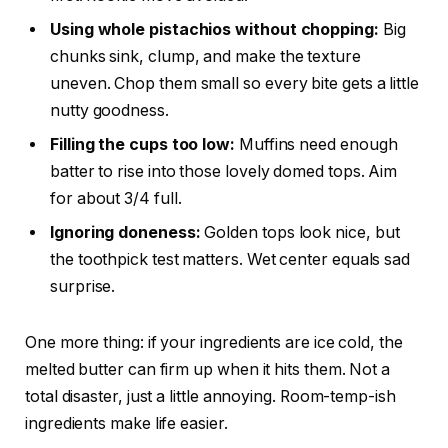
Using whole pistachios without chopping:
Big
chunks sink, clump, and make the texture
uneven. Chop them small so every bite gets a little
nutty goodness.
Filling the cups too low:
Muffins need enough
batter to rise into those lovely domed tops. Aim
for about 3/4 full.
Ignoring doneness:
Golden tops look nice, but
the toothpick test matters. Wet center equals sad
surprise.
One more thing: if your ingredients are ice cold, the
melted butter can firm up when it hits them. Not a
total disaster, just a little annoying. Room-temp-ish
ingredients make life easier.