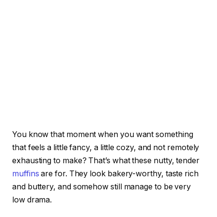
You know that moment when you want something
that feels a little fancy, a little cozy, and not remotely
exhausting to make? That’s what these nutty, tender
muffins
are for. They look bakery-worthy, taste rich
and buttery, and somehow still manage to be very
low drama.