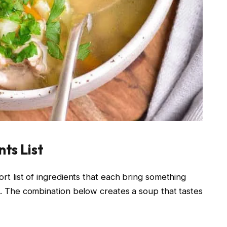
ts List
rt list of ingredients that each bring something
e. The combination below creates a soup that tastes