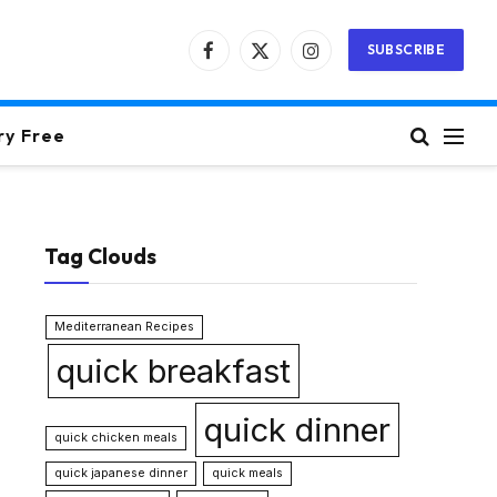
SUBSCRIBE
Facebook
X
Instagram
(Twitter)
ry Free
Tag Clouds
Mediterranean Recipes
quick breakfast
quick dinner
quick chicken meals
quick japanese dinner
quick meals