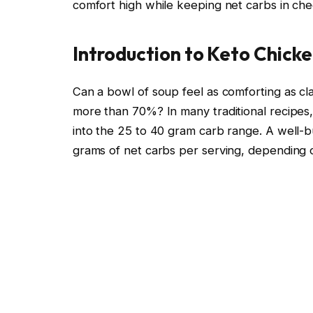
comfort high while keeping net carbs in che
Introduction to Keto Chick
Can a bowl of soup feel as comforting as cla
more than 70%? In many traditional recipes,
into the 25 to 40 gram carb range. A well-bu
grams of net carbs per serving, depending 