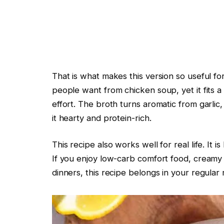
That is what makes this version so useful for
people want from chicken soup, yet it fits a l
effort. The broth turns aromatic from garli
it hearty and protein-rich.
This recipe also works well for real life. It 
If you enjoy low-carb comfort food, creamy
dinners, this recipe belongs in your regular 