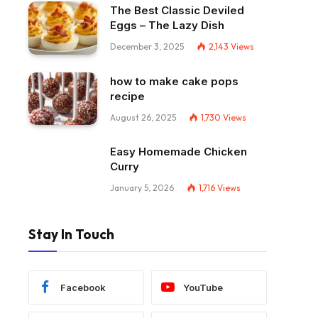
The Best Classic Deviled
Eggs – The Lazy Dish
December 3, 2025
2,143
Views
how to make cake pops
recipe
August 26, 2025
1,730
Views
Easy Homemade Chicken
Curry
January 5, 2026
1,716
Views
Stay In Touch
Facebook
YouTube