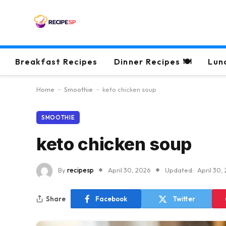
Breakfast Recipes
Dinner Recipes 🍽
Lun
Home
-
Smoothie
-
keto chicken soup
SMOOTHIE
keto chicken soup
By
recipesp
April 30, 2026
Updated:
April 30,
Share
Facebook
Twitter