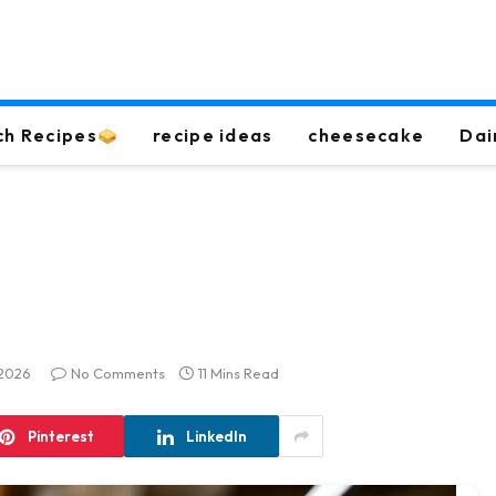
ch Recipes
recipe ideas
cheesecake
Dai
 2026
No Comments
11 Mins Read
Pinterest
LinkedIn