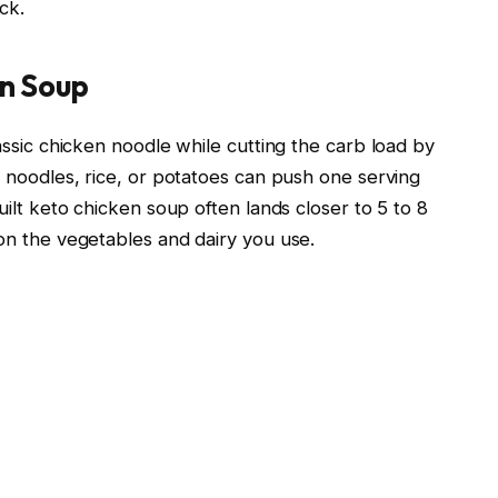
ck.
en Soup
ssic chicken noodle while cutting the carb load by
 noodles, rice, or potatoes can push one serving
ilt keto chicken soup often lands closer to 5 to 8
on the vegetables and dairy you use.