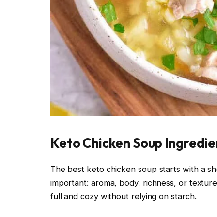
Keto Chicken Soup Ingredien
The best keto chicken soup starts with a sho
important: aroma, body, richness, or textur
full and cozy without relying on starch.