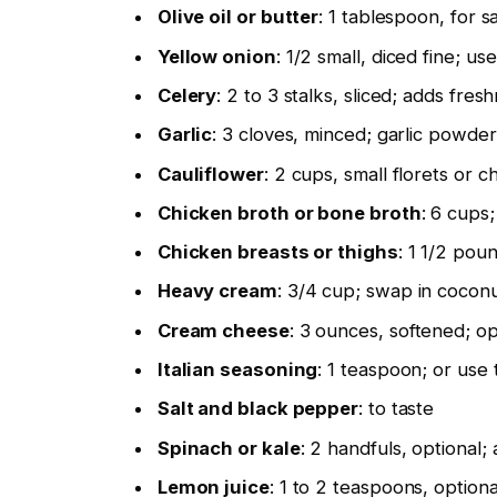
Olive oil or butter
: 1 tablespoon, for s
Yellow onion
: 1/2 small, diced fine; use
Celery
: 2 to 3 stalks, sliced; adds fre
Garlic
: 3 cloves, minced; garlic powder
Cauliflower
: 2 cups, small florets or 
Chicken broth or bone broth
: 6 cups;
Chicken breasts or thighs
: 1 1/2 poun
Heavy cream
: 3/4 cup; swap in coconu
Cream cheese
: 3 ounces, softened; opt
Italian seasoning
: 1 teaspoon; or use
Salt and black pepper
: to taste
Spinach or kale
: 2 handfuls, optional;
Lemon juice
: 1 to 2 teaspoons, option