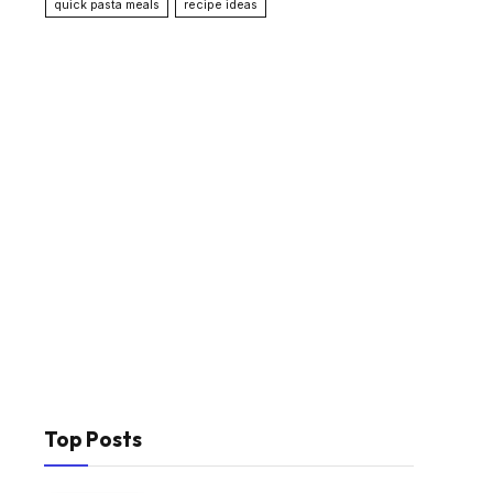
quick pasta meals
recipe ideas
Top Posts