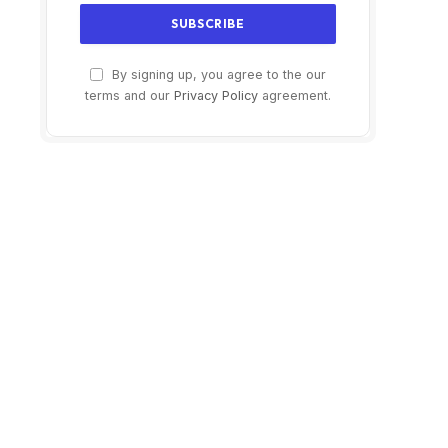
By signing up, you agree to the our
terms and our
Privacy Policy
agreement.