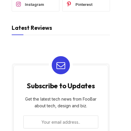
Instagram
Pinterest
Latest Reviews
Subscribe to Updates
Get the latest tech news from FooBar
about tech, design and biz.