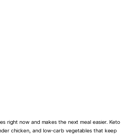
fies right now and makes the next meal easier. Keto
ender chicken, and low-carb vegetables that keep