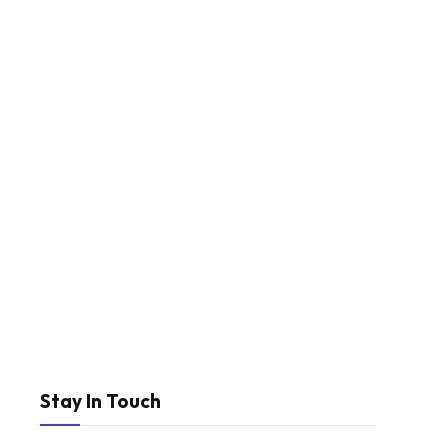
Stay In Touch