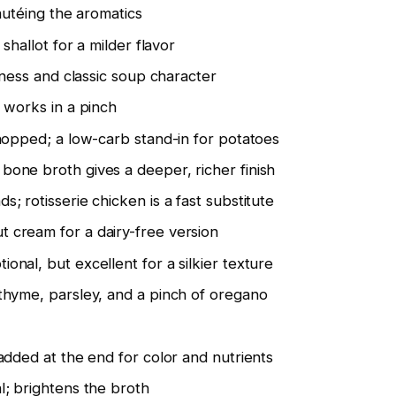
autéing the aromatics
 shallot for a milder flavor
shness and classic soup character
 works in a pinch
chopped; a low-carb stand-in for potatoes
 bone broth gives a deeper, richer finish
ds; rotisserie chicken is a fast substitute
t cream for a dairy-free version
ional, but excellent for a silkier texture
 thyme, parsley, and a pinch of oregano
 added at the end for color and nutrients
al; brightens the broth