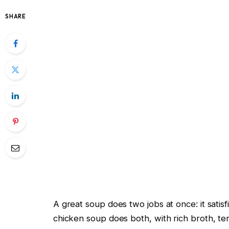
SHARE
A great soup does two jobs at once: it satis
chicken soup does both, with rich broth, t