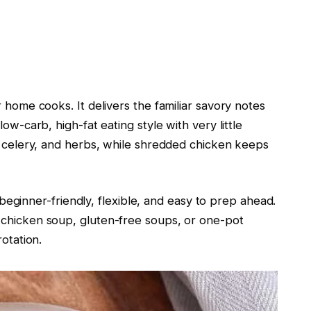
 home cooks. It delivers the familiar savory notes
ow-carb, high-fat eating style with very little
c, celery, and herbs, while shredded chicken keeps
is beginner-friendly, flexible, and easy to prep ahead.
 chicken soup, gluten-free soups, or one-pot
rotation.