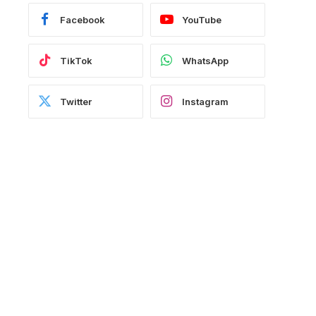
Facebook
YouTube
TikTok
WhatsApp
Twitter
Instagram