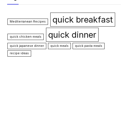
quick breakfast
Mediterranean Recipes
quick dinner
quick chicken meals
quick japanese dinner
quick meals
quick pasta meals
recipe ideas