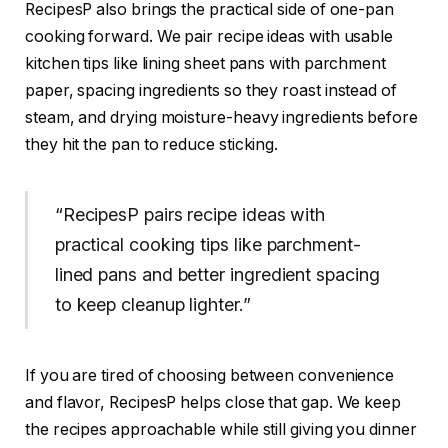
RecipesP also brings the practical side of one-pan
cooking forward. We pair recipe ideas with usable
kitchen tips like lining sheet pans with parchment
paper, spacing ingredients so they roast instead of
steam, and drying moisture-heavy ingredients before
they hit the pan to reduce sticking.
“RecipesP pairs recipe ideas with
practical cooking tips like parchment-
lined pans and better ingredient spacing
to keep cleanup lighter.”
If you are tired of choosing between convenience
and flavor, RecipesP helps close that gap. We keep
the recipes approachable while still giving you dinner