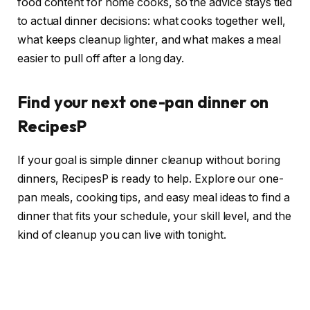
food content for home cooks, so the advice stays tied
to actual dinner decisions: what cooks together well,
what keeps cleanup lighter, and what makes a meal
easier to pull off after a long day.
Find your next one-pan dinner on
RecipesP
If your goal is simple dinner cleanup without boring
dinners, RecipesP is ready to help. Explore our one-
pan meals, cooking tips, and easy meal ideas to find a
dinner that fits your schedule, your skill level, and the
kind of cleanup you can live with tonight.