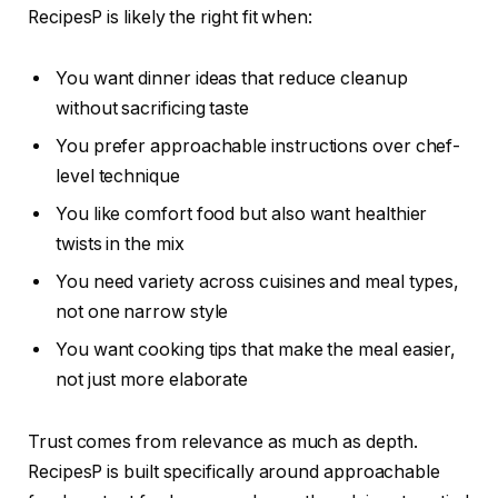
RecipesP is likely the right fit when:
You want dinner ideas that reduce cleanup
without sacrificing taste
You prefer approachable instructions over chef-
level technique
You like comfort food but also want healthier
twists in the mix
You need variety across cuisines and meal types,
not one narrow style
You want cooking tips that make the meal easier,
not just more elaborate
Trust comes from relevance as much as depth.
RecipesP is built specifically around approachable