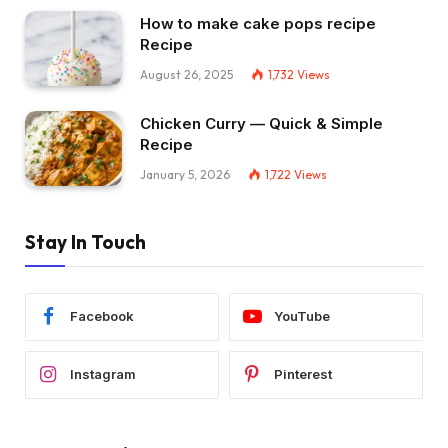
How to make cake pops recipe
Recipe
August 26, 2025
1,732
Views
Chicken Curry — Quick & Simple
Recipe
January 5, 2026
1,722
Views
Stay In Touch
Facebook
YouTube
Instagram
Pinterest