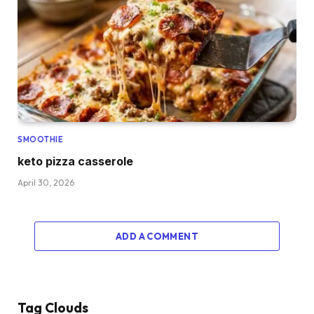
SMOOTHIE
keto pizza casserole
April 30, 2026
ADD A COMMENT
Tag Clouds