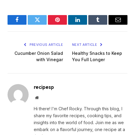
Facebook
Twitter
Pinterest
LinkedIn
Tumblr
Email
PREVIOUS ARTICLE
NEXT ARTICLE
Cucumber Onion Salad
Healthy Snacks to Keep
with Vinegar
You Full Longer
recipesp
Website
Hi there! I'm Chef Rocky. Through this blog, I
share my favorite recipes, cooking tips, and
insights into the world of food. Join me as we
embark on a flavorful journey, one recipe at a