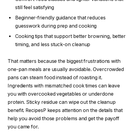
still feel satisfying
Beginner-friendly guidance that reduces
guesswork during prep and cooking
Cooking tips that support better browning, better
timing, and less stuck-on cleanup
That matters because the biggest frustrations with
one-pan meals are usually avoidable. Overcrowded
pans can steam food instead of roasting it.
Ingredients with mismatched cook times can leave
you with overcooked vegetables or underdone
protein. Sticky residue can wipe out the cleanup
benefit. RecipesP keeps attention on the details that
help you avoid those problems and get the payoff
you came for.