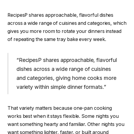
RecipesP shares approachable, flavorful dishes
across a wide range of cuisines and categories, which
gives you more room to rotate your dinners instead
of repeating the same tray bake every week.
“RecipesP shares approachable, flavorful
dishes across a wide range of cuisines
and categories, giving home cooks more
variety within simple dinner formats.”
That variety matters because one-pan cooking
works best when it stays flexible. Some nights you
want something hearty and familiar. Other nights you
want something lighter, faster, or built around