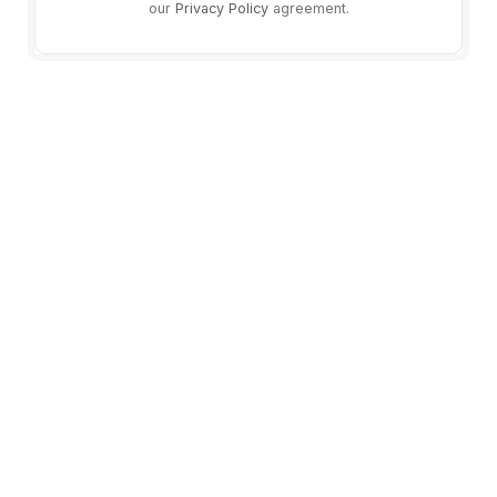
our
Privacy Policy
agreement.