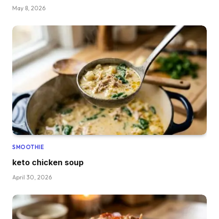
May 8, 2026
SMOOTHIE
keto chicken soup
April 30, 2026