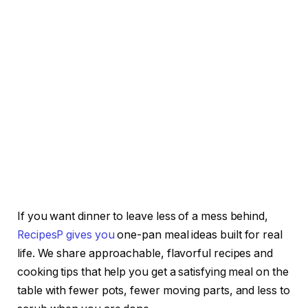
If you want dinner to leave less of a mess behind,
RecipesP gives you
one-pan meal ideas built for real
life. We share approachable, flavorful recipes and
cooking tips that help you get a satisfying meal on the
table with fewer pots, fewer moving parts, and less to