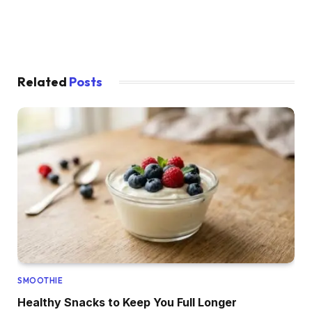
Related
Posts
SMOOTHIE
Healthy Snacks to Keep You Full Longer