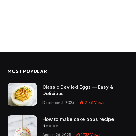
MOST POPULAR
Classic Deviled Eggs — Easy &
Delicious
December 3, 2025
2,146
Views
How to make cake pops recipe
Recipe
August 26, 2025
1,732
Views