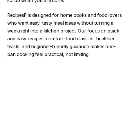
scrub when you are done.
RecipesP is designed for home cooks and food lovers
who want easy, tasty meal ideas without turning a
weeknight into a kitchen project. Our focus on quick
and easy recipes, comfort-food classics, healthier
twists, and beginner-friendly guidance makes one-
pan cooking feel practical, not limiting.