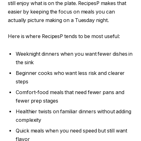
still enjoy what is on the plate. RecipesP makes that
easier by keeping the focus on meals you can
actually picture making on a Tuesday night.
Here is where RecipesP tends to be most useful:
Weeknight dinners when you want fewer dishes in
the sink
Beginner cooks who want less risk and clearer
steps
Comfort-food meals that need fewer pans and
fewer prep stages
Healthier twists on familiar dinners without adding
complexity
Quick meals when you need speed but still want
flavor