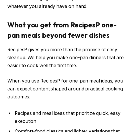
whatever you already have on hand.
What you get from RecipesP one-
pan meals beyond fewer dishes
RecipesP gives you more than the promise of easy
cleanup. We help you make one-pan dinners that are
easier to cook well the first time.
When you use RecipesP for one-pan meal ideas, you
can expect content shaped around practical cooking
outcomes:
Recipes and meal ideas that prioritize quick, easy
execution
Comfort-food classics and lighter variations that