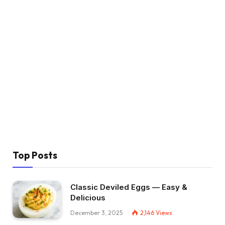
Top Posts
Classic Deviled Eggs — Easy &
Delicious
December 3, 2025
2,146
Views