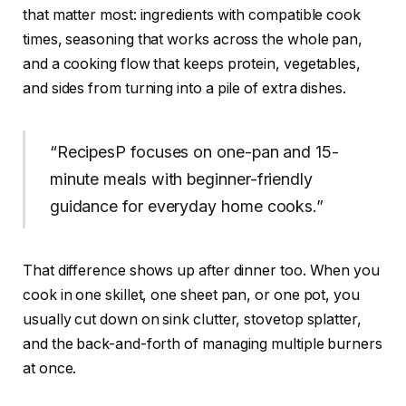
that matter most: ingredients with compatible cook
times, seasoning that works across the whole pan,
and a cooking flow that keeps protein, vegetables,
and sides from turning into a pile of extra dishes.
“RecipesP focuses on one-pan and 15-
minute meals with beginner-friendly
guidance for everyday home cooks.”
That difference shows up after dinner too. When you
cook in one skillet, one sheet pan, or one pot, you
usually cut down on sink clutter, stovetop splatter,
and the back-and-forth of managing multiple burners
at once.