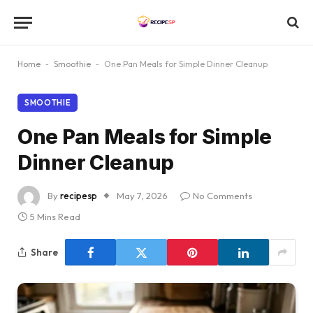
Home
-
Smoothie
-
One Pan Meals for Simple Dinner Cleanup
SMOOTHIE
One Pan Meals for Simple
Dinner Cleanup
By
recipesp
May 7, 2026
No Comments
5 Mins Read
Share