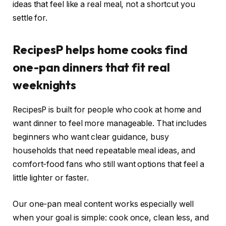
ideas that feel like a real meal, not a shortcut you
settle for.
RecipesP helps home cooks find
one-pan dinners that fit real
weeknights
RecipesP is built for people who cook at home and
want dinner to feel more manageable. That includes
beginners who want clear guidance, busy
households that need repeatable meal ideas, and
comfort-food fans who still want options that feel a
little lighter or faster.
Our one-pan meal content works especially well
when your goal is simple: cook once, clean less, and