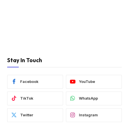
Stay In Touch
Facebook
YouTube
TikTok
WhatsApp
Twitter
Instagram