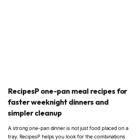
RecipesP one-pan meal recipes for
faster weeknight dinners and
simpler cleanup
A strong one-pan dinner is not just food placed on a
tray. RecipesP helps you look for the combinations