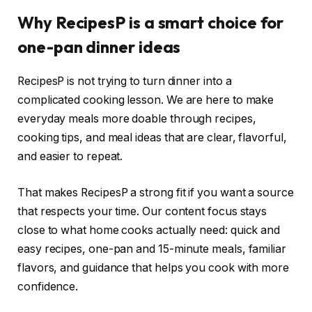
Why RecipesP is a smart choice for
one-pan dinner ideas
RecipesP is not trying to turn dinner into a
complicated cooking lesson. We are here to make
everyday meals more doable through recipes,
cooking tips, and meal ideas that are clear, flavorful,
and easier to repeat.
That makes RecipesP a strong fit if you want a source
that respects your time. Our content focus stays
close to what home cooks actually need: quick and
easy recipes, one-pan and 15-minute meals, familiar
flavors, and guidance that helps you cook with more
confidence.