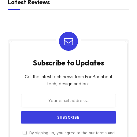
Latest Reviews
Subscribe to Updates
Get the latest tech news from FooBar about
tech, design and biz.
By signing up, you agree to the our terms and