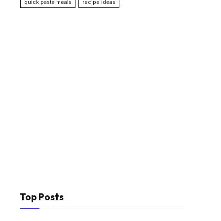
quick pasta meals
recipe ideas
Top Posts