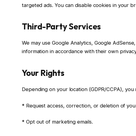
targeted ads. You can disable cookies in your br
Third-Party Services
We may use Google Analytics, Google AdSense, a
information in accordance with their own privacy
Your Rights
Depending on your location (GDPR/CCPA), you 
* Request access, correction, or deletion of you
* Opt out of marketing emails.