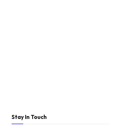
Stay In Touch