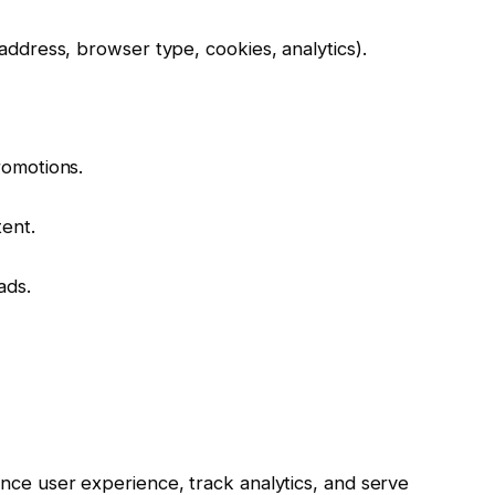
address, browser type, cookies, analytics).
romotions.
ent.
ads.
nce user experience, track analytics, and serve