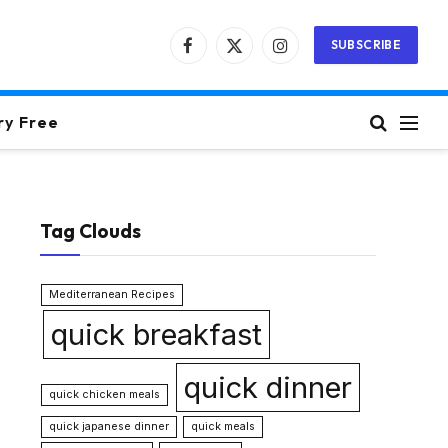
SUBSCRIBE
Facebook
X
Instagram
(Twitter)
ry Free
Tag Clouds
Mediterranean Recipes
quick breakfast
quick dinner
quick chicken meals
quick japanese dinner
quick meals