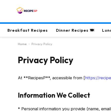
Breakfast Recipes
Dinner Recipes 🍽
Lun
Home
-
Privacy Policy
Privacy Policy
At **RecipesP**, accessible from [
https://reci
Information We Collect
* Personal information you provide (name, email