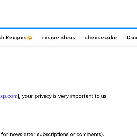
ch Recipes
recipe ideas
cheesecake
Dai
pesp.com
], your privacy is very important to us.
 for newsletter subscriptions or comments).