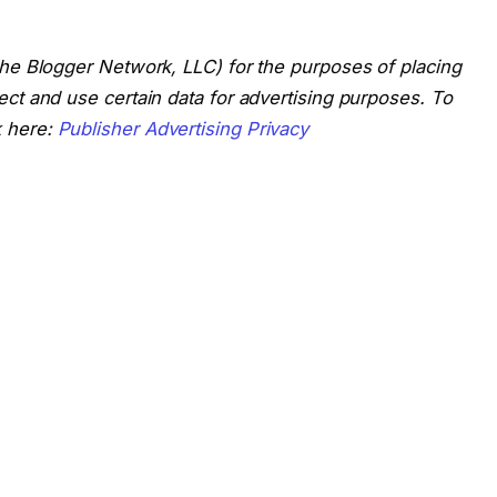
 The Blogger Network, LLC) for the purposes of placing
lect and use certain data for advertising purposes. To
k here:
Publisher Advertising Privacy