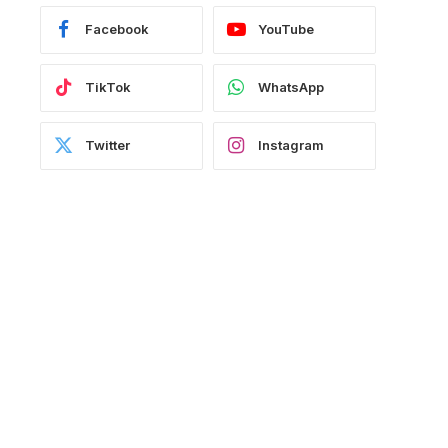
Facebook
YouTube
TikTok
WhatsApp
Twitter
Instagram