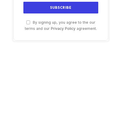
By signing up, you agree to the our
terms and our
Privacy Policy
agreement.