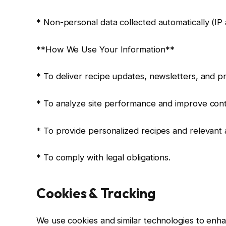
* Non-personal data collected automatically (IP 
**How We Use Your Information**
* To deliver recipe updates, newsletters, and p
* To analyze site performance and improve cont
* To provide personalized recipes and relevant 
* To comply with legal obligations.
Cookies & Tracking
We use cookies and similar technologies to enha