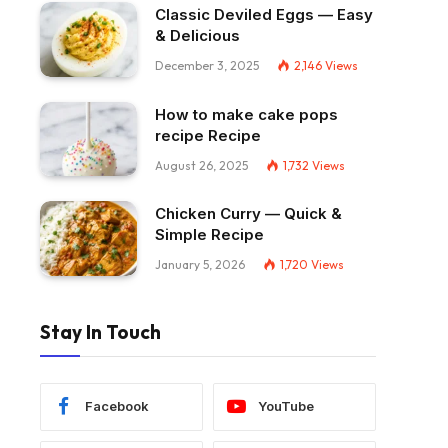
Classic Deviled Eggs — Easy
& Delicious
December 3, 2025
2,146
Views
How to make cake pops
recipe Recipe
August 26, 2025
1,732
Views
Chicken Curry — Quick &
Simple Recipe
January 5, 2026
1,720
Views
Stay In Touch
Facebook
YouTube