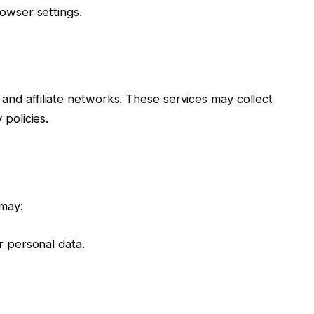
owser settings.
nd affiliate networks. These services may collect
 policies.
may:
r personal data.