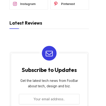
Instagram
Pinterest
Latest Reviews
Subscribe to Updates
Get the latest tech news from FooBar
about tech, design and biz.