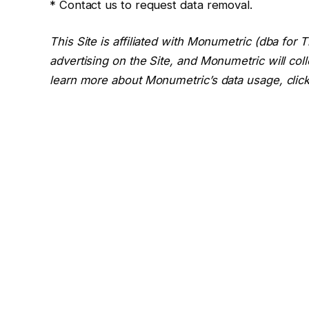
* Contact us to request data removal.
This Site is affiliated with Monumetric (dba for
advertising on the Site, and Monumetric will col
learn more about Monumetric’s data usage, clic