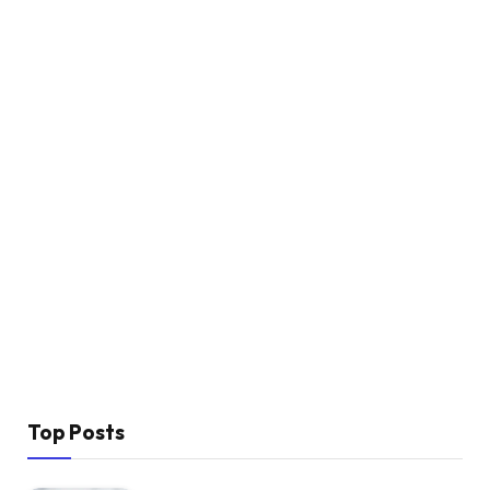
Top Posts