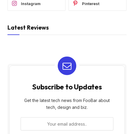
Instagram
Pinterest
Latest Reviews
Subscribe to Updates
Get the latest tech news from FooBar about
tech, design and biz.