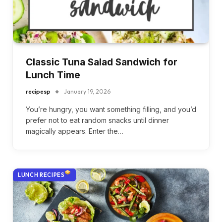
Classic Tuna Salad Sandwich for
Lunch Time
recipesp
January 19, 2026
You’re hungry, you want something filling, and you’d
prefer not to eat random snacks until dinner
magically appears. Enter the…
LUNCH RECIPES