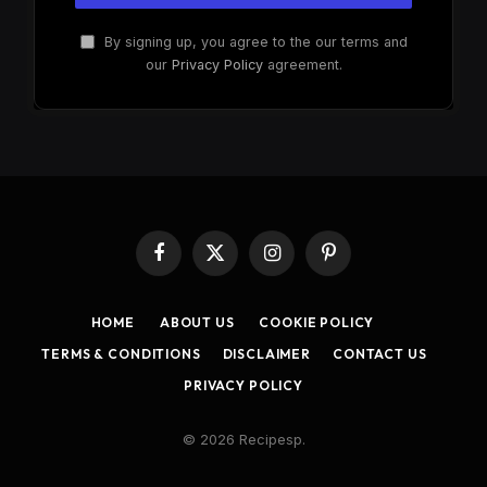
By signing up, you agree to the our terms and
our
Privacy Policy
agreement.
Facebook
X
Instagram
Pinterest
(Twitter)
HOME
ABOUT US
COOKIE POLICY
TERMS & CONDITIONS
DISCLAIMER
CONTACT US
PRIVACY POLICY
© 2026 Recipesp.