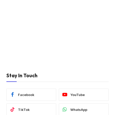
Stay In Touch
Facebook
YouTube
TikTok
WhatsApp