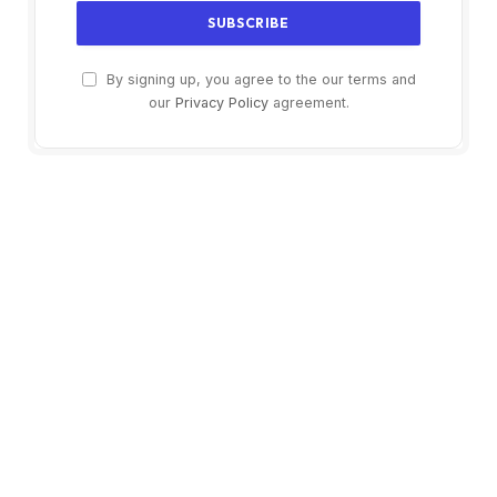
By signing up, you agree to the our terms and
our
Privacy Policy
agreement.