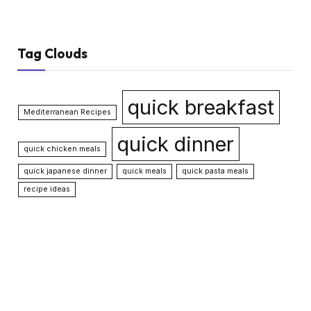
Tag Clouds
quick breakfast
Mediterranean Recipes
quick dinner
quick chicken meals
quick japanese dinner
quick meals
quick pasta meals
recipe ideas