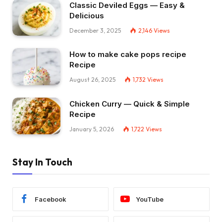
Classic Deviled Eggs — Easy &
Delicious
December 3, 2025
2,146
Views
How to make cake pops recipe
Recipe
August 26, 2025
1,732
Views
Chicken Curry — Quick & Simple
Recipe
January 5, 2026
1,722
Views
Stay In Touch
Facebook
YouTube