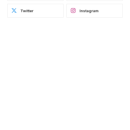
Twitter
Instagram