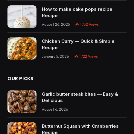
How to make cake pops recipe
Recipe
August 26, 2025
1,732
Views
Chicken Curry — Quick & Simple
Recipe
January 5, 2026
1,722
Views
OUR PICKS
Garlic butter steak bites — Easy &
Delicious
August 6, 2026
Butternut Squash with Cranberries
Recipe