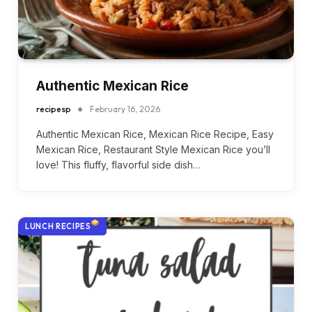
Authentic Mexican Rice
recipesp
February 16, 2026
Authentic Mexican Rice, Mexican Rice Recipe, Easy
Mexican Rice, Restaurant Style Mexican Rice you’ll
love! This fluffy, flavorful side dish…
LUNCH RECIPES