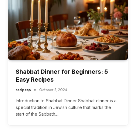
Shabbat Dinner for Beginners: 5
Easy Recipes
recipesp
October 8, 2024
Introduction to Shabbat Dinner Shabbat dinner is a
special tradition in Jewish culture that marks the
start of the Sabbath.…