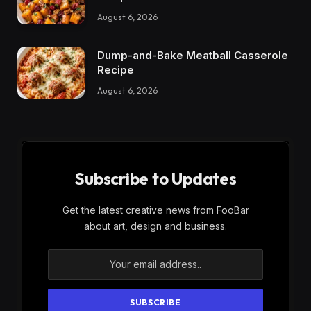
August 6, 2026
Dump-and-Bake Meatball Casserole
Recipe
August 6, 2026
Subscribe to Updates
Get the latest creative news from FooBar
about art, design and business.