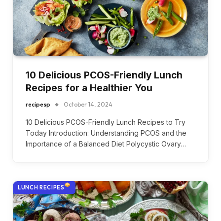
10 Delicious PCOS-Friendly Lunch
Recipes for a Healthier You
recipesp
October 14, 2024
10 Delicious PCOS-Friendly Lunch Recipes to Try
Today Introduction: Understanding PCOS and the
Importance of a Balanced Diet Polycystic Ovary…
LUNCH RECIPES