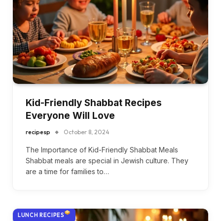
Kid-Friendly Shabbat Recipes
Everyone Will Love
recipesp
October 8, 2024
The Importance of Kid-Friendly Shabbat Meals
Shabbat meals are special in Jewish culture. They
are a time for families to…
LUNCH RECIPES