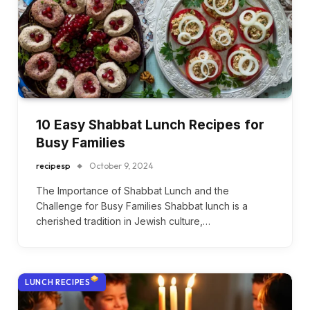
10 Easy Shabbat Lunch Recipes for
Busy Families
recipesp
October 9, 2024
The Importance of Shabbat Lunch and the
Challenge for Busy Families Shabbat lunch is a
cherished tradition in Jewish culture,…
LUNCH RECIPES