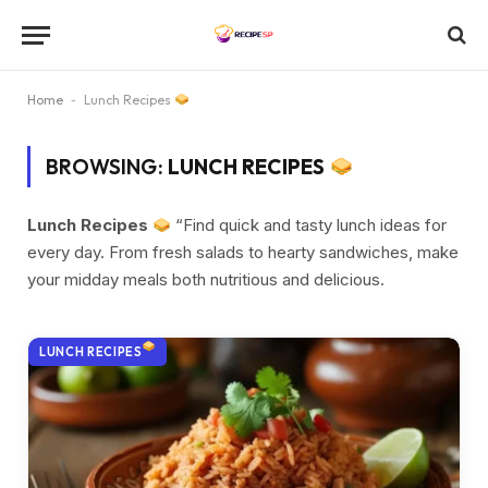
Home
-
Lunch Recipes
BROWSING:
LUNCH RECIPES
Lunch Recipes
“Find quick and tasty lunch ideas for
every day. From fresh salads to hearty sandwiches, make
your midday meals both nutritious and delicious.
LUNCH RECIPES