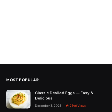
MOST POPULAR
Classic Deviled Eggs — Easy &
Delicious
December 3, 2025
2,146
Views