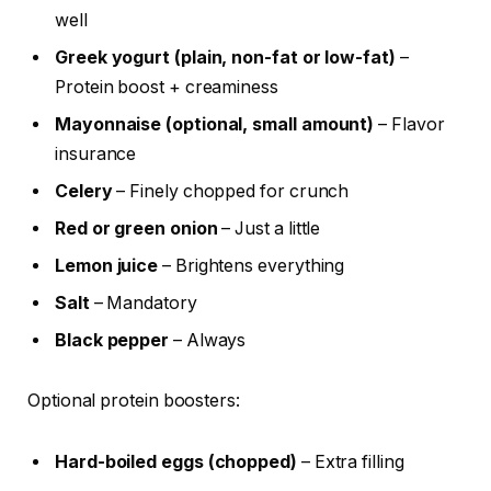
well
Greek yogurt (plain, non-fat or low-fat)
–
Protein boost + creaminess
Mayonnaise (optional, small amount)
– Flavor
insurance
Celery
– Finely chopped for crunch
Red or green onion
– Just a little
Lemon juice
– Brightens everything
Salt
– Mandatory
Black pepper
– Always
Optional protein boosters:
Hard-boiled eggs (chopped)
– Extra filling