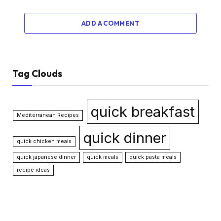
ADD A COMMENT
Tag Clouds
quick breakfast
Mediterranean Recipes
quick dinner
quick chicken meals
quick japanese dinner
quick meals
quick pasta meals
recipe ideas