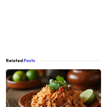
Related
Posts