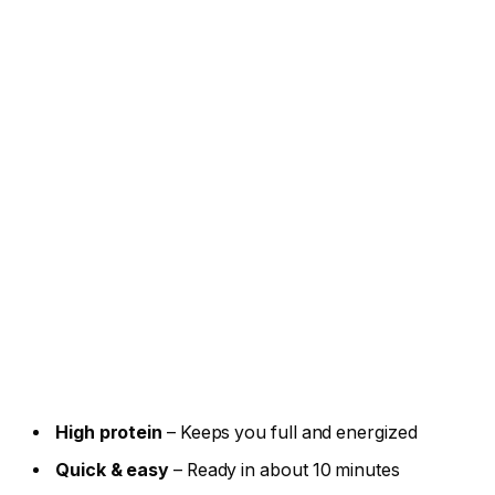
High protein
– Keeps you full and energized
Quick & easy
– Ready in about 10 minutes