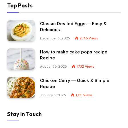
Top Posts
Classic Deviled Eggs — Easy &
Delicious
December 3, 2025
2,146
Views
How to make cake pops recipe
Recipe
August 26, 2025
1,732
Views
Chicken Curry — Quick & Simple
Recipe
January 5, 2026
1,721
Views
Stay In Touch