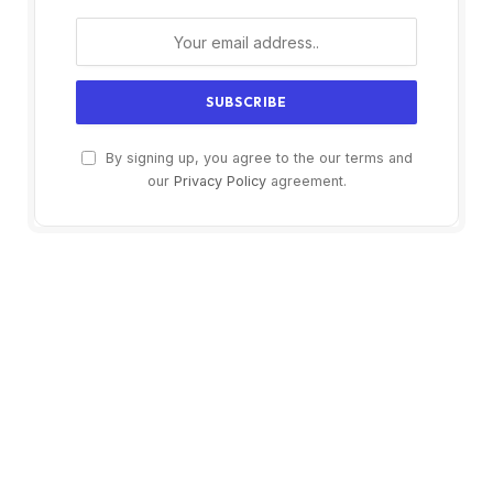
By signing up, you agree to the our terms and
our
Privacy Policy
agreement.