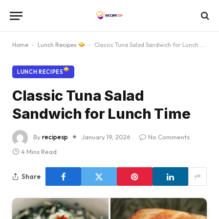
Home
-
Lunch Recipes
-
Classic Tuna Salad Sandwich for Lunch Time
LUNCH RECIPES
Classic Tuna Salad
Sandwich for Lunch Time
By
recipesp
January 19, 2026
No Comments
4 Mins Read
Share