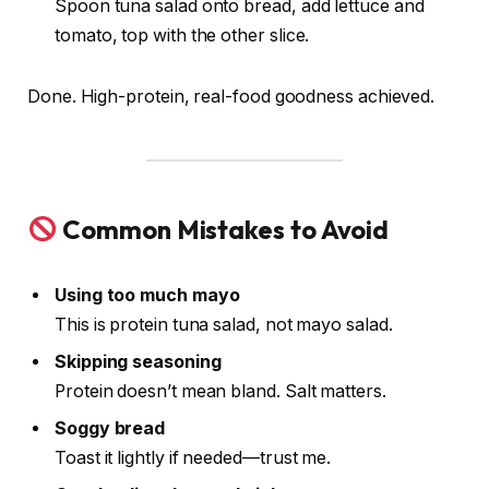
Spoon tuna salad onto bread, add lettuce and
tomato, top with the other slice.
Done. High-protein, real-food goodness achieved.
Common Mistakes to Avoid
Using too much mayo
This is protein tuna salad, not mayo salad.
Skipping seasoning
Protein doesn’t mean bland. Salt matters.
Soggy bread
Toast it lightly if needed—trust me.