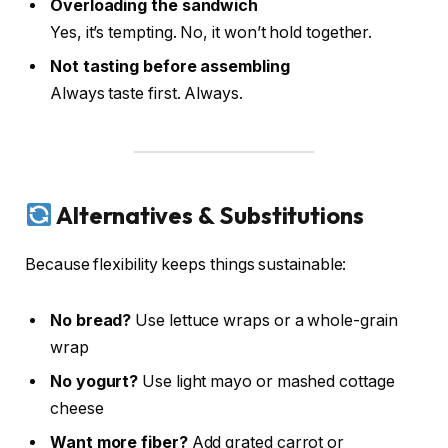
Overloading the sandwich
Yes, it’s tempting. No, it won’t hold together.
Not tasting before assembling
Always taste first. Always.
Alternatives & Substitutions
Because flexibility keeps things sustainable:
No bread?
Use lettuce wraps or a whole-grain
wrap
No yogurt?
Use light mayo or mashed cottage
cheese
Want more fiber?
Add grated carrot or