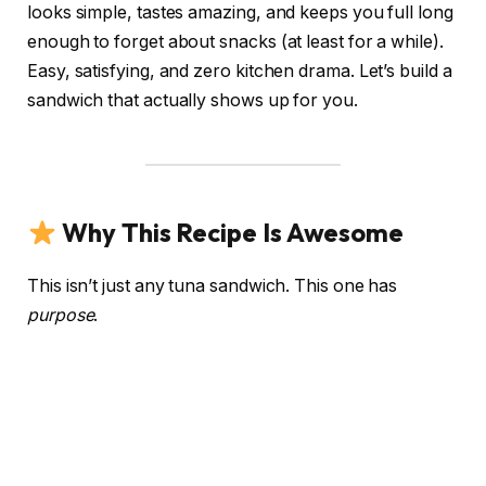
looks simple, tastes amazing, and keeps you full long
enough to forget about snacks (at least for a while).
Easy, satisfying, and zero kitchen drama. Let’s build a
sandwich that actually shows up for you.
Why This Recipe Is Awesome
This isn’t just any tuna sandwich. This one has
purpose
.