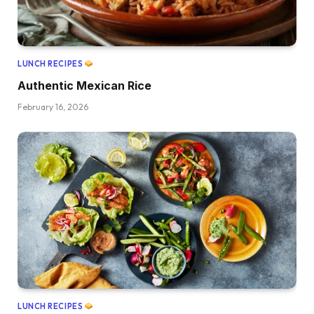
LUNCH RECIPES
Authentic Mexican Rice
February 16, 2026
LUNCH RECIPES