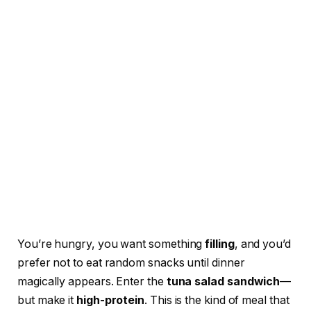
You’re hungry, you want something
filling
, and you’d
prefer not to eat random snacks until dinner
magically appears. Enter the
tuna salad sandwich
—
but make it
high-protein
. This is the kind of meal that