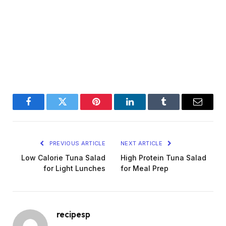
Facebook
Twitter
Pinterest
LinkedIn
Tumblr
Email
PREVIOUS ARTICLE
NEXT ARTICLE
Low Calorie Tuna Salad
High Protein Tuna Salad
for Light Lunches
for Meal Prep
recipesp