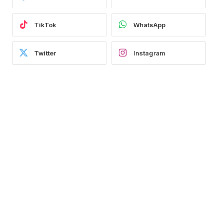
TikTok
WhatsApp
Twitter
Instagram