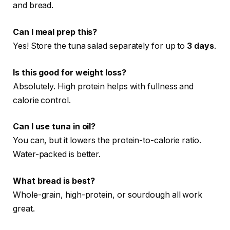
and bread.
Can I meal prep this?
Yes! Store the tuna salad separately for up to
3 days
.
Is this good for weight loss?
Absolutely. High protein helps with fullness and
calorie control.
Can I use tuna in oil?
You can, but it lowers the protein-to-calorie ratio.
Water-packed is better.
What bread is best?
Whole-grain, high-protein, or sourdough all work
great.