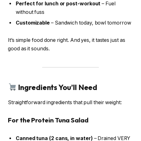
Perfect for lunch or post-workout
– Fuel
without fuss
Customizable
– Sandwich today, bowl tomorrow
It’s simple food done right. And yes, it tastes just as
good as it sounds.
Ingredients You’ll Need
Straightforward ingredients that pull their weight:
For the Protein Tuna Salad
Canned tuna (2 cans, in water)
– Drained VERY