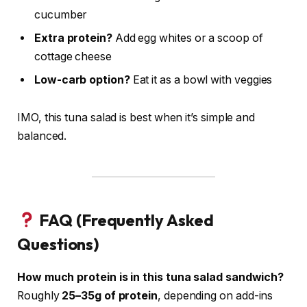
cucumber
Extra protein?
Add egg whites or a scoop of
cottage cheese
Low-carb option?
Eat it as a bowl with veggies
IMO, this tuna salad is best when it’s simple and
balanced.
FAQ (Frequently Asked
Questions)
How much protein is in this tuna salad sandwich?
Roughly
25–35g of protein
, depending on add-ins