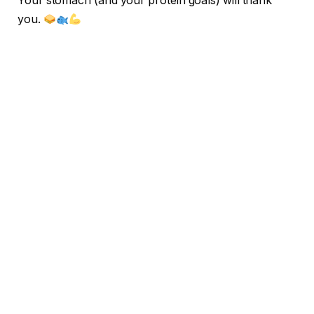
Your stomach (and your protein goals) will thank
you.