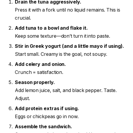
Drain the tuna aggressively.
Press it with a fork until no liquid remains. This is
crucial.
Add tuna to a bowl and flake it.
Keep some texture—don’t turn it into paste.
Stir in Greek yogurt (and a little mayo if using).
Start small. Creamy is the goal, not soupy.
Add celery and onion.
Crunch = satisfaction.
Season properly.
Add lemon juice, salt, and black pepper. Taste.
Adjust.
Add protein extras if using.
Eggs or chickpeas go in now.
Assemble the sandwich.