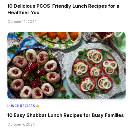
10 Delicious PCOS-Friendly Lunch Recipes for a
Healthier You
October 14, 2024
LUNCH RECIPES
10 Easy Shabbat Lunch Recipes for Busy Families
October 9, 2024