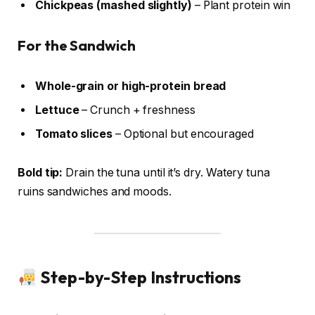
Chickpeas (mashed slightly)
– Plant protein win
For the Sandwich
Whole-grain or high-protein bread
Lettuce
– Crunch + freshness
Tomato slices
– Optional but encouraged
Bold tip:
Drain the tuna until it’s dry. Watery tuna
ruins sandwiches and moods.
Step-by-Step Instructions