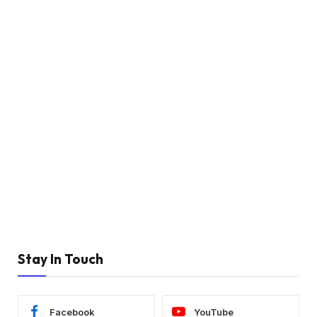
Stay In Touch
Facebook
YouTube