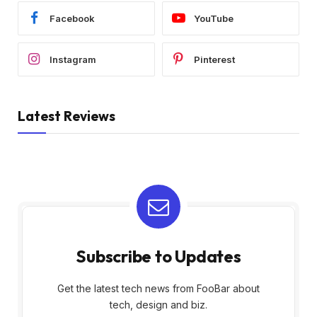
Facebook
YouTube
Instagram
Pinterest
Latest Reviews
Subscribe to Updates
Get the latest tech news from FooBar about
tech, design and biz.