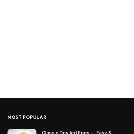
MOST POPULAR
Classic Deviled Eggs — Easy &