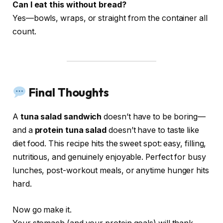
Can I eat this without bread?
Yes—bowls, wraps, or straight from the container all
count.
Final Thoughts
A
tuna salad sandwich
doesn’t have to be boring—
and a
protein tuna salad
doesn’t have to taste like
diet food. This recipe hits the sweet spot: easy, filling,
nutritious, and genuinely enjoyable. Perfect for busy
lunches, post-workout meals, or anytime hunger hits
hard.
Now go make it.