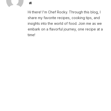
Website
Hi there! I'm Chef Rocky. Through this blog, I
share my favorite recipes, cooking tips, and
insights into the world of food. Join me as we
embark on a flavorful journey, one recipe at a
time!