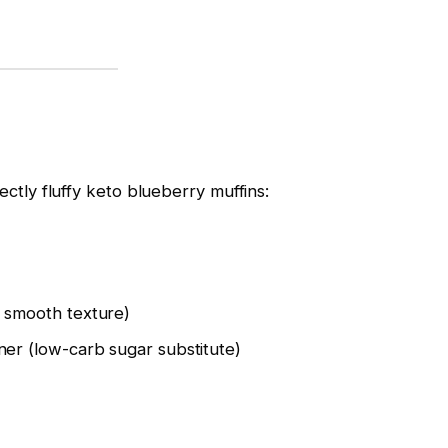
ectly fluffy keto blueberry muffins:
r smooth texture)
ner (low-carb sugar substitute)