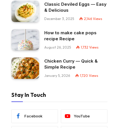
Classic Deviled Eggs — Easy
& Delicious
December 3, 2025
2,146
Views
How to make cake pops
recipe Recipe
August 26, 2025
1,732
Views
Chicken Curry — Quick &
Simple Recipe
January 5, 2026
1,720
Views
Stay In Touch
Facebook
YouTube