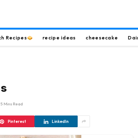
ch Recipes
recipe ideas
cheesecake
Dai
ns
5 Mins Read
Pinterest
LinkedIn