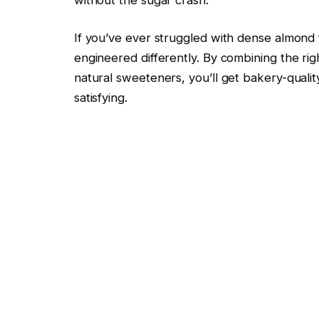
If you’ve ever struggled with dense almond flo
engineered differently. By combining the righ
natural sweeteners, you’ll get bakery-qualit
satisfying.