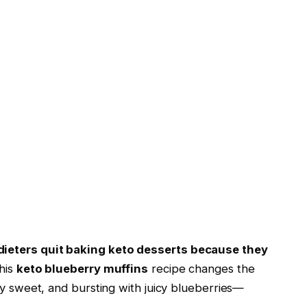
dieters quit baking keto desserts because they
his
keto blueberry muffins
recipe changes the
ly sweet, and bursting with juicy blueberries—