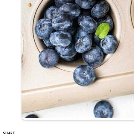
SHARE