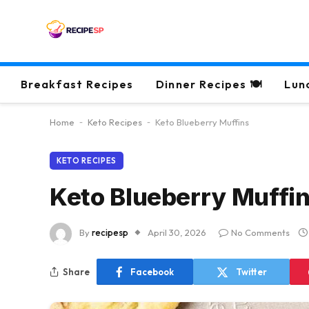
Breakfast Recipes
Dinner Recipes 🍽
Lun
Home
-
Keto Recipes
-
Keto Blueberry Muffins
KETO RECIPES
Keto Blueberry Muffi
By
recipesp
April 30, 2026
No Comments
Share
Facebook
Twitter