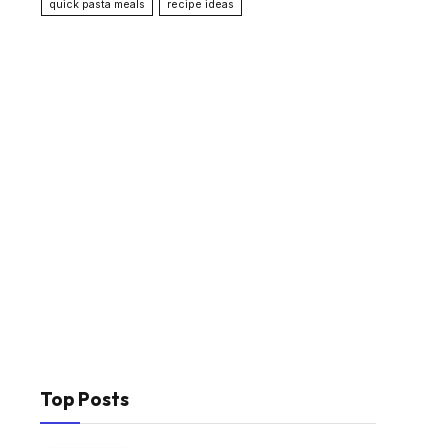
quick pasta meals
recipe ideas
Top Posts