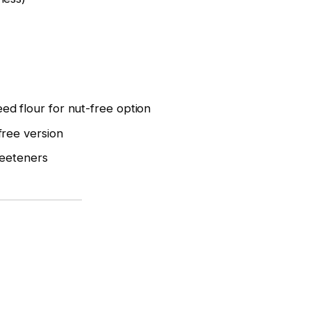
ed flour for nut-free option
free version
weeteners