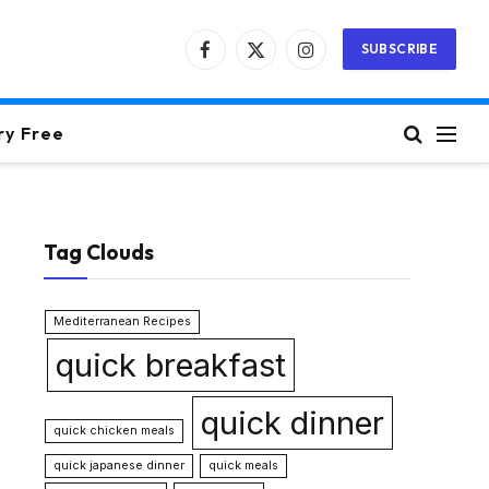
SUBSCRIBE
Facebook
X
Instagram
(Twitter)
ry Free
Tag Clouds
Mediterranean Recipes
quick breakfast
quick dinner
quick chicken meals
quick japanese dinner
quick meals