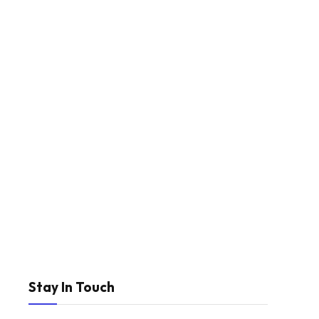
Stay In Touch