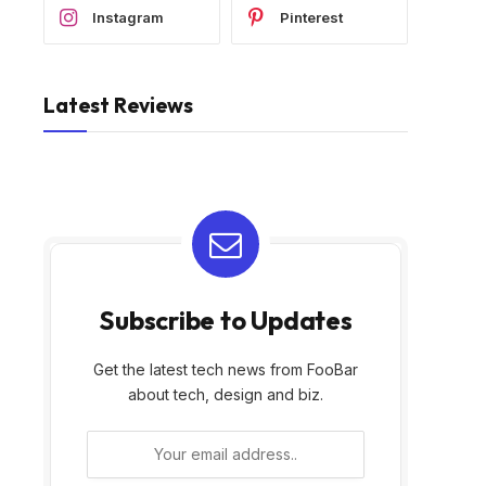
Instagram
Pinterest
Latest Reviews
Subscribe to Updates
Get the latest tech news from FooBar
about tech, design and biz.