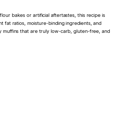
ur bakes or artificial aftertastes, this recipe is
t fat ratios, moisture-binding ingredients, and
y muffins that are truly low-carb, gluten-free, and