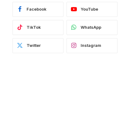
Facebook
YouTube
TikTok
WhatsApp
Twitter
Instagram