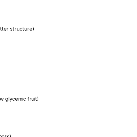
ter structure)
w glycemic fruit)
ness)