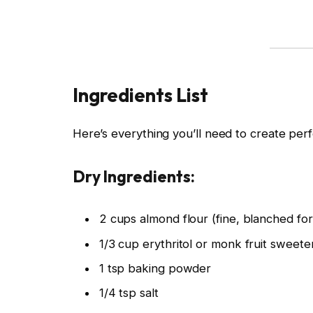
Ingredients List
Here’s everything you’ll need to create perf
Dry Ingredients:
2 cups almond flour (fine, blanched fo
1/3 cup erythritol or monk fruit sweete
1 tsp baking powder
1/4 tsp salt