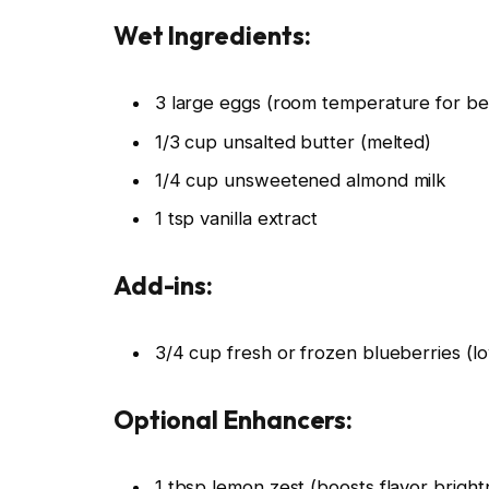
Wet Ingredients:
3 large eggs (room temperature for bet
1/3 cup unsalted butter (melted)
1/4 cup unsweetened almond milk
1 tsp vanilla extract
Add-ins:
3/4 cup fresh or frozen blueberries (lo
Optional Enhancers:
1 tbsp lemon zest (boosts flavor bright