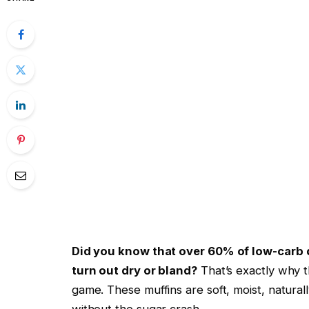
Did you know that over 60% of low-carb 
turn out dry or bland?
That’s exactly why t
game. These muffins are soft, moist, natural
without the sugar crash.