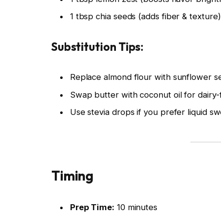
1 tbsp chia seeds (adds fiber & texture)
Substitution Tips:
Replace almond flour with sunflower se
Swap butter with coconut oil for dairy-
Use stevia drops if you prefer liquid s
Timing
Prep Time:
10 minutes