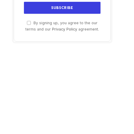
By signing up, you agree to the our
terms and our
Privacy Policy
agreement.