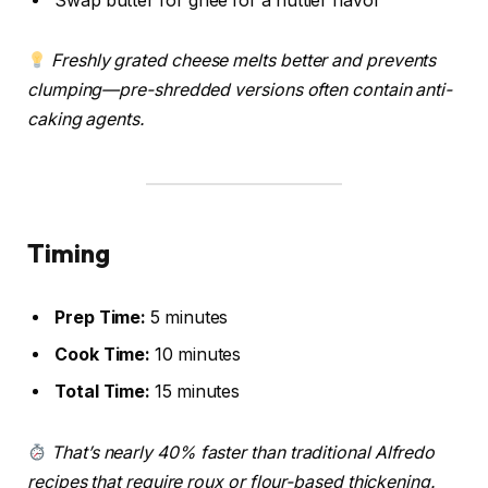
Swap butter for ghee for a nuttier flavor
Freshly grated cheese melts better and prevents
clumping—pre-shredded versions often contain anti-
caking agents.
Timing
Prep Time:
5 minutes
Cook Time:
10 minutes
Total Time:
15 minutes
That’s nearly 40% faster than traditional Alfredo
recipes that require roux or flour-based thickening.