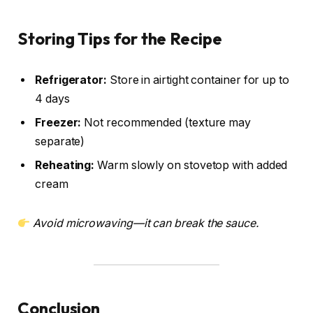
Storing Tips for the Recipe
Refrigerator:
Store in airtight container for up to
4 days
Freezer:
Not recommended (texture may
separate)
Reheating:
Warm slowly on stovetop with added
cream
Avoid microwaving—it can break the sauce.
Conclusion