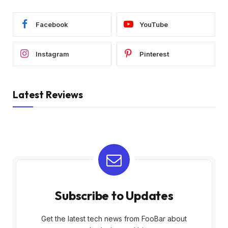
Facebook
YouTube
Instagram
Pinterest
Latest Reviews
Subscribe to Updates
Get the latest tech news from FooBar about