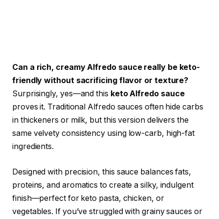
Can a rich, creamy Alfredo sauce really be keto-
friendly without sacrificing flavor or texture?
Surprisingly, yes—and this
keto Alfredo sauce
proves it. Traditional Alfredo sauces often hide carbs
in thickeners or milk, but this version delivers the
same velvety consistency using low-carb, high-fat
ingredients.
Designed with precision, this sauce balances fats,
proteins, and aromatics to create a silky, indulgent
finish—perfect for keto pasta, chicken, or
vegetables. If you’ve struggled with grainy sauces or