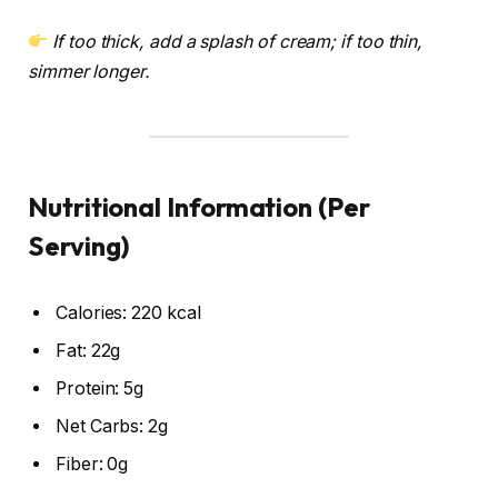
If too thick, add a splash of cream; if too thin,
simmer longer.
Nutritional Information (Per
Serving)
Calories: 220 kcal
Fat: 22g
Protein: 5g
Net Carbs: 2g
Fiber: 0g