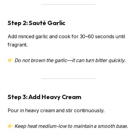
Step 2: Sauté Garlic
Add minced garlic and cook for 30–60 seconds until
fragrant.
Do not brown the garlic—it can turn bitter quickly.
Step 3: Add Heavy Cream
Pour in heavy cream and stir continuously.
Keep heat medium-low to maintain a smooth base.