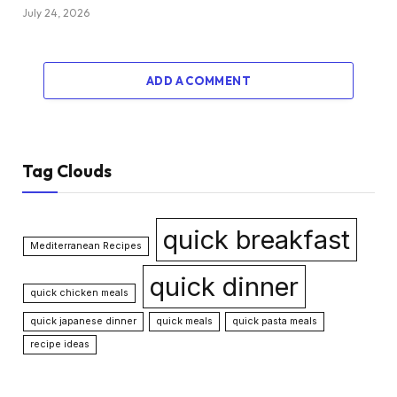
July 24, 2026
ADD A COMMENT
Tag Clouds
quick breakfast
Mediterranean Recipes
quick dinner
quick chicken meals
quick japanese dinner
quick meals
quick pasta meals
recipe ideas