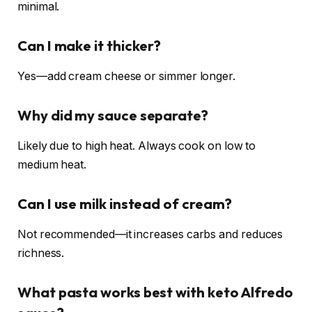
minimal.
Can I make it thicker?
Yes—add cream cheese or simmer longer.
Why did my sauce separate?
Likely due to high heat. Always cook on low to
medium heat.
Can I use milk instead of cream?
Not recommended—it increases carbs and reduces
richness.
What pasta works best with keto Alfredo