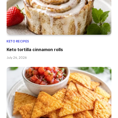
KETO RECIPES
Keto tortilla cinnamon rolls
July 24, 2026