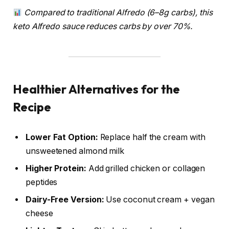
Compared to traditional Alfredo (6–8g carbs), this
keto Alfredo sauce reduces carbs by over 70%.
Healthier Alternatives for the
Recipe
Lower Fat Option:
Replace half the cream with
unsweetened almond milk
Higher Protein:
Add grilled chicken or collagen
peptides
Dairy-Free Version:
Use coconut cream + vegan
cheese