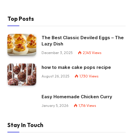
Top Posts
The Best Classic Deviled Eggs – The
Lazy Dish
December 3, 2025
2,145
Views
how to make cake pops recipe
August 26, 2025
1,730
Views
Easy Homemade Chicken Curry
January 5, 2026
1,716
Views
Stay In Touch