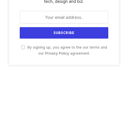
tech, design and biz.
By signing up, you agree to the our terms and
our
Privacy Policy
agreement.