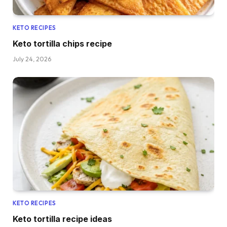
KETO RECIPES
Keto tortilla chips recipe
July 24, 2026
KETO RECIPES
Keto tortilla recipe ideas