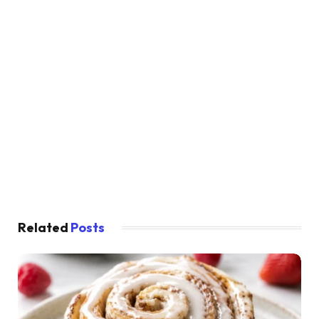
Related
Posts