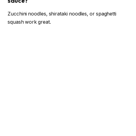
sauce?
Zucchini noodles, shirataki noodles, or spaghetti
squash work great.