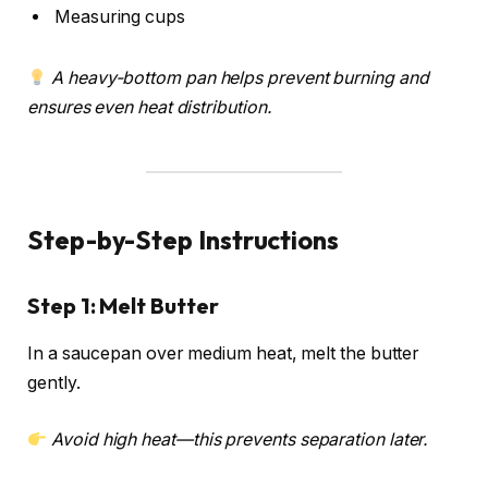
Measuring cups
A heavy-bottom pan helps prevent burning and
ensures even heat distribution.
Step-by-Step Instructions
Step 1: Melt Butter
In a saucepan over medium heat, melt the butter
gently.
Avoid high heat—this prevents separation later.