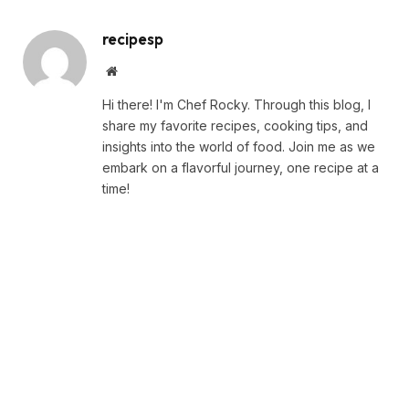
recipesp
Website
Hi there! I'm Chef Rocky. Through this blog, I
share my favorite recipes, cooking tips, and
insights into the world of food. Join me as we
embark on a flavorful journey, one recipe at a
time!