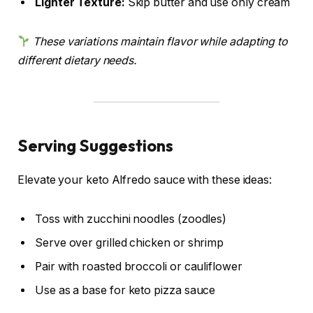
Lighter Texture:
Skip butter and use only cream
These variations maintain flavor while adapting to
different dietary needs.
Serving Suggestions
Elevate your keto Alfredo sauce with these ideas:
Toss with zucchini noodles (zoodles)
Serve over grilled chicken or shrimp
Pair with roasted broccoli or cauliflower
Use as a base for keto pizza sauce