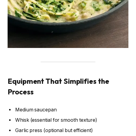
Equipment That Simplifies the
Process
Medium saucepan
Whisk (essential for smooth texture)
Garlic press (optional but efficient)