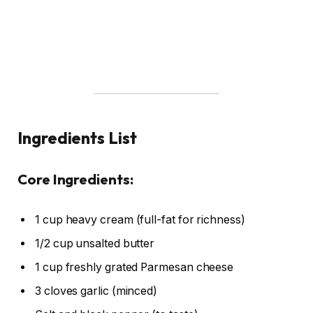
Ingredients List
Core Ingredients:
1 cup heavy cream (full-fat for richness)
1/2 cup unsalted butter
1 cup freshly grated Parmesan cheese
3 cloves garlic (minced)