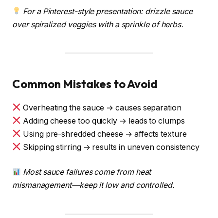
For a Pinterest-style presentation: drizzle sauce
over spiralized veggies with a sprinkle of herbs.
Common Mistakes to Avoid
Overheating the sauce → causes separation
Adding cheese too quickly → leads to clumps
Using pre-shredded cheese → affects texture
Skipping stirring → results in uneven consistency
Most sauce failures come from heat
mismanagement—keep it low and controlled.