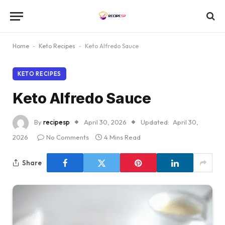
Home
-
Keto Recipes
-
Keto Alfredo Sauce
KETO RECIPES
Keto Alfredo Sauce
By
recipesp
April 30, 2026
Updated:
April 30,
2026
No Comments
4 Mins Read
Share