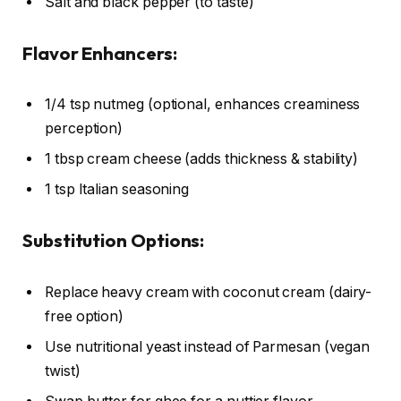
Salt and black pepper (to taste)
Flavor Enhancers:
1/4 tsp nutmeg (optional, enhances creaminess
perception)
1 tbsp cream cheese (adds thickness & stability)
1 tsp Italian seasoning
Substitution Options:
Replace heavy cream with coconut cream (dairy-
free option)
Use nutritional yeast instead of Parmesan (vegan
twist)