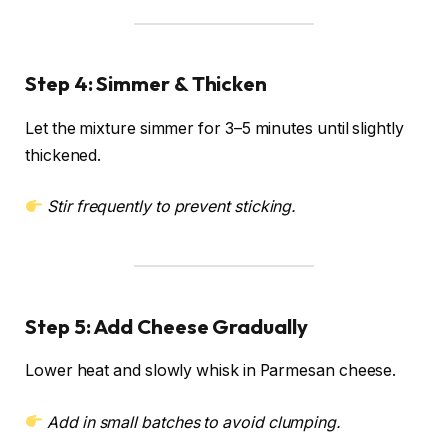
Step 4: Simmer & Thicken
Let the mixture simmer for 3–5 minutes until slightly
thickened.
Stir frequently to prevent sticking.
Step 5: Add Cheese Gradually
Lower heat and slowly whisk in Parmesan cheese.
Add in small batches to avoid clumping.