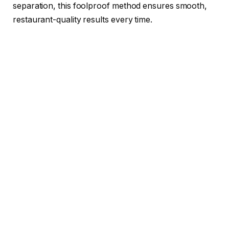
separation, this foolproof method ensures smooth,
restaurant-quality results every time.