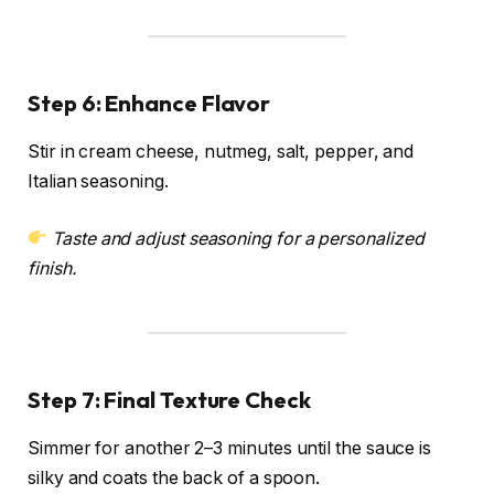
Step 6: Enhance Flavor
Stir in cream cheese, nutmeg, salt, pepper, and
Italian seasoning.
Taste and adjust seasoning for a personalized
finish.
Step 7: Final Texture Check
Simmer for another 2–3 minutes until the sauce is
silky and coats the back of a spoon.