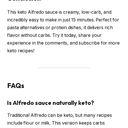
This keto Alfredo sauce is creamy, low-carb, and
incredibly easy to make in just 15 minutes. Perfect for
pasta alternatives or protein dishes, it delivers rich
flavor without carbs. Try it today, share your
experience in the comments, and subscribe for more
keto recipes!
FAQs
Is Alfredo sauce naturally keto?
Traditional Alfredo can be keto, but many recipes
include flour or milk. This version keeps carbs