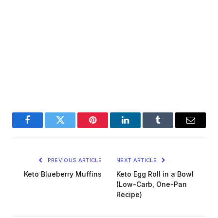
Facebook
Twitter
Pinterest
LinkedIn
Tumblr
Email
PREVIOUS ARTICLE
NEXT ARTICLE
Keto Blueberry Muffins
Keto Egg Roll in a Bowl
(Low-Carb, One-Pan
Recipe)