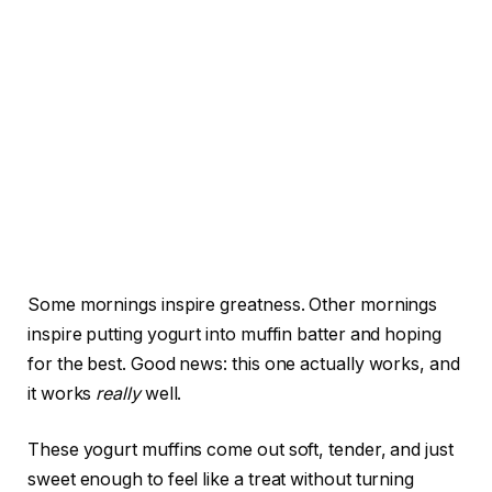
Some mornings inspire greatness. Other mornings
inspire putting yogurt into muffin batter and hoping
for the best. Good news: this one actually works, and
it works
really
well.
These yogurt muffins come out soft, tender, and just
sweet enough to feel like a treat without turning