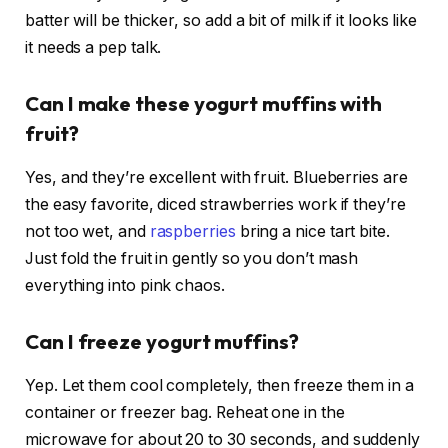
batter will be thicker, so add a bit of milk if it looks like
it needs a pep talk.
Can I make these yogurt muffins with
fruit?
Yes, and they’re excellent with fruit. Blueberries are
the easy favorite, diced strawberries work if they’re
not too wet, and
raspberries
bring a nice tart bite.
Just fold the fruit in gently so you don’t mash
everything into pink chaos.
Can I freeze yogurt muffins?
Yep. Let them cool completely, then freeze them in a
container or freezer bag. Reheat one in the
microwave for about 20 to 30 seconds, and suddenly