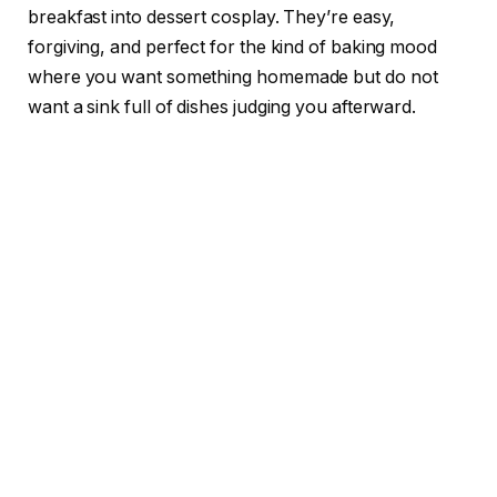
breakfast into dessert cosplay. They’re easy,
forgiving, and perfect for the kind of baking mood
where you want something homemade but do not
want a sink full of dishes judging you afterward.