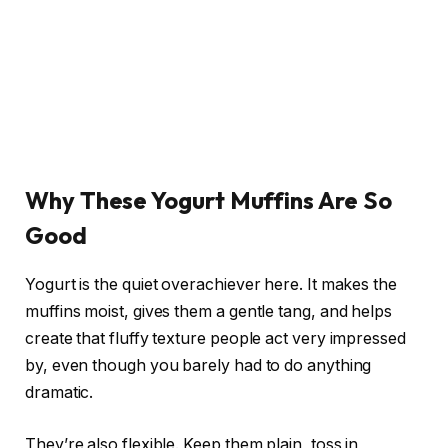
Why These Yogurt Muffins Are So
Good
Yogurt is the quiet overachiever here. It makes the
muffins moist, gives them a gentle tang, and helps
create that fluffy texture people act very impressed
by, even though you barely had to do anything
dramatic.
They’re also flexible. Keep them plain, toss in