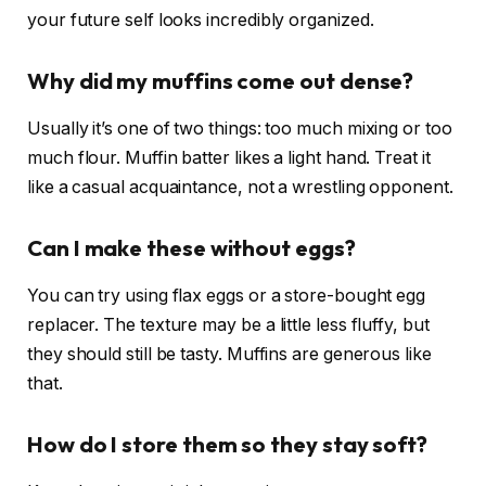
your future self looks incredibly organized.
Why did my muffins come out dense?
Usually it’s one of two things: too much mixing or too
much flour. Muffin batter likes a light hand. Treat it
like a casual acquaintance, not a wrestling opponent.
Can I make these without eggs?
You can try using flax eggs or a store-bought egg
replacer. The texture may be a little less fluffy, but
they should still be tasty. Muffins are generous like
that.
How do I store them so they stay soft?