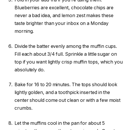
Blueberries are excellent, chocolate chips are
never a bad idea, and lemon zest makes these
taste brighter than your inbox on a Monday
morning.
Divide the batter evenly among the muffin cups.
Fill each about 3/4 full. Sprinkle a little sugar on
top if you want lightly crisp muffin tops, which you
absolutely do.
Bake for 16 to 20 minutes. The tops should look
lightly golden, and a toothpick inserted in the
center should come out clean or with a few moist
crumbs.
Let the muffins cool in the pan for about 5