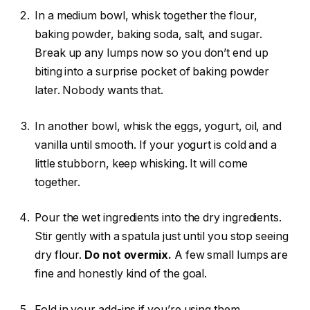
In a medium bowl, whisk together the flour,
baking powder, baking soda, salt, and sugar.
Break up any lumps now so you don’t end up
biting into a surprise pocket of baking powder
later. Nobody wants that.
In another bowl, whisk the eggs, yogurt, oil, and
vanilla until smooth. If your yogurt is cold and a
little stubborn, keep whisking. It will come
together.
Pour the wet ingredients into the dry ingredients.
Stir gently with a spatula just until you stop seeing
dry flour.
Do not overmix.
A few small lumps are
fine and honestly kind of the goal.
Fold in your add-ins if you’re using them.