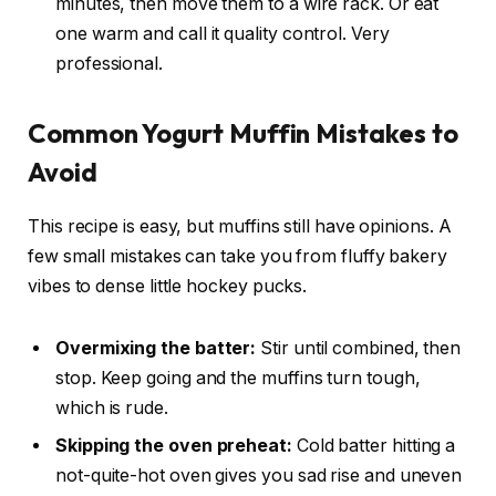
minutes, then move them to a wire rack. Or eat
one warm and call it quality control. Very
professional.
Common Yogurt Muffin Mistakes to
Avoid
This recipe is easy, but muffins still have opinions. A
few small mistakes can take you from fluffy bakery
vibes to dense little hockey pucks.
Overmixing the batter:
Stir until combined, then
stop. Keep going and the muffins turn tough,
which is rude.
Skipping the oven preheat:
Cold batter hitting a
not-quite-hot oven gives you sad rise and uneven