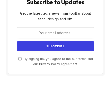
Subscribe to Updates
Get the latest tech news from FooBar about
tech, design and biz.
By signing up, you agree to the our terms and
our
Privacy Policy
agreement.