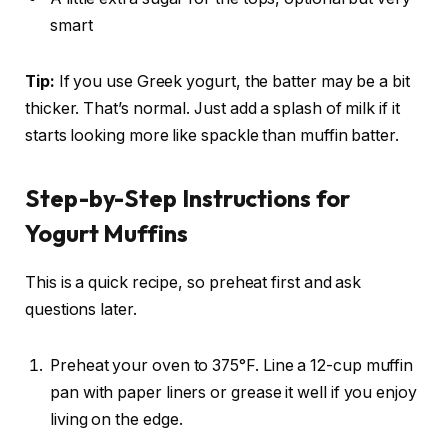
smart
Tip:
If you use Greek yogurt, the batter may be a bit
thicker. That’s normal. Just add a splash of milk if it
starts looking more like spackle than muffin batter.
Step-by-Step Instructions for
Yogurt Muffins
This is a quick recipe, so preheat first and ask
questions later.
Preheat your oven to 375°F. Line a 12-cup muffin
pan with paper liners or grease it well if you enjoy
living on the edge.