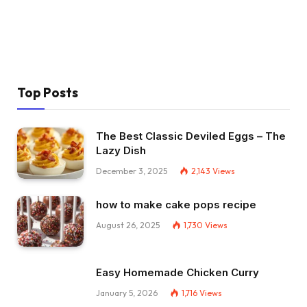
Top Posts
The Best Classic Deviled Eggs – The
Lazy Dish
December 3, 2025
2,143
Views
how to make cake pops recipe
August 26, 2025
1,730
Views
Easy Homemade Chicken Curry
January 5, 2026
1,716
Views