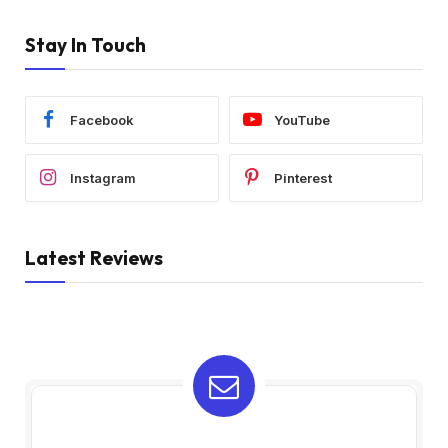
Stay In Touch
Facebook
YouTube
Instagram
Pinterest
Latest Reviews