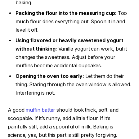
baking.
Packing the flour into the measuring cup:
Too
much flour dries everything out. Spoon it in and
level it off.
Using flavored or heavily sweetened yogurt
without thinking:
Vanilla yogurt can work, but it
changes the sweetness. Adjust before your
muffins become accidental cupcakes.
Opening the oven too early:
Let them do their
thing. Staring through the oven window is allowed.
Interfering is not.
A good
muffin batter
should look thick, soft, and
scoopable. If it’s runny, add a little flour. If it’s
painfully stiff, add a spoonful of milk. Baking is
science, yes, but this part is still pretty forgiving.