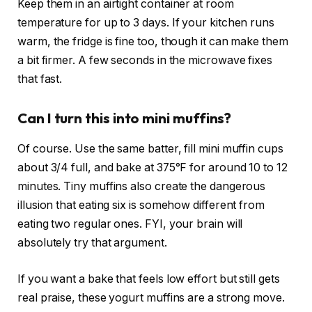
Keep them in an airtight container at room
temperature for up to 3 days. If your kitchen runs
warm, the fridge is fine too, though it can make them
a bit firmer. A few seconds in the microwave fixes
that fast.
Can I turn this into mini muffins?
Of course. Use the same batter, fill mini muffin cups
about 3/4 full, and bake at 375°F for around 10 to 12
minutes. Tiny muffins also create the dangerous
illusion that eating six is somehow different from
eating two regular ones. FYI, your brain will
absolutely try that argument.
If you want a bake that feels low effort but still gets
real praise, these yogurt muffins are a strong move.