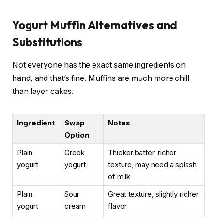
Yogurt Muffin Alternatives and
Substitutions
Not everyone has the exact same ingredients on
hand, and that’s fine. Muffins are much more chill
than layer cakes.
Ingredient
Swap
Notes
Option
Plain
Greek
Thicker batter, richer
yogurt
yogurt
texture, may need a splash
of milk
Plain
Sour
Great texture, slightly richer
yogurt
cream
flavor