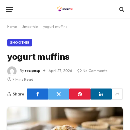
Home
-
Smoothie
-
yogurt muffins
SMOOTHIE
yogurt muffins
By
recipesp
April 27, 2026
No Comments
7 Mins Read
Share