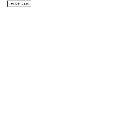
recipe ideas