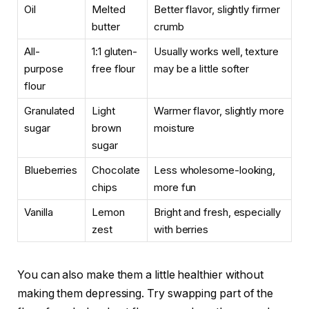
Oil
Melted
Better flavor, slightly firmer
butter
crumb
All-
1:1 gluten-
Usually works well, texture
purpose
free flour
may be a little softer
flour
Granulated
Light
Warmer flavor, slightly more
sugar
brown
moisture
sugar
Blueberries
Chocolate
Less wholesome-looking,
chips
more fun
Vanilla
Lemon
Bright and fresh, especially
zest
with berries
You can also make them a little healthier without
making them depressing. Try swapping part of the