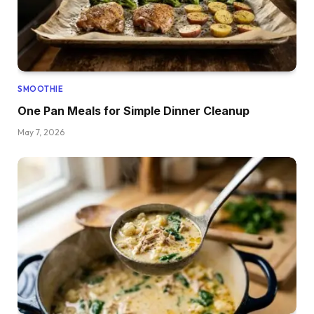
SMOOTHIE
One Pan Meals for Simple Dinner Cleanup
May 7, 2026