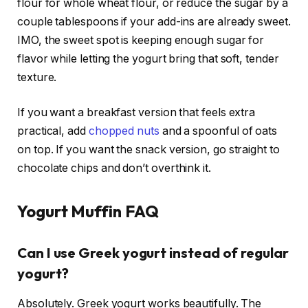
flour for whole wheat flour, or reduce the sugar by a
couple tablespoons if your add-ins are already sweet.
IMO, the sweet spot is keeping enough sugar for
flavor while letting the yogurt bring that soft, tender
texture.
If you want a breakfast version that feels extra
practical, add
chopped nuts
and a spoonful of oats
on top. If you want the snack version, go straight to
chocolate chips and don’t overthink it.
Yogurt Muffin FAQ
Can I use Greek yogurt instead of regular
yogurt?
Absolutely. Greek yogurt works beautifully. The