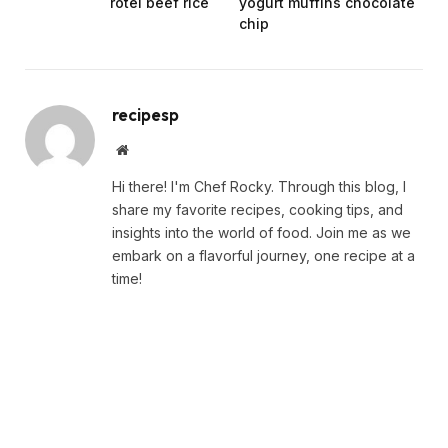
rotel beef rice
yogurt muffins chocolate
chip
recipesp
Website
Hi there! I'm Chef Rocky. Through this blog, I
share my favorite recipes, cooking tips, and
insights into the world of food. Join me as we
embark on a flavorful journey, one recipe at a
time!