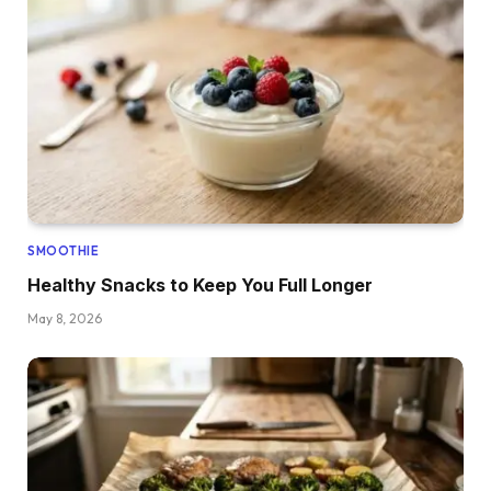
SMOOTHIE
Healthy Snacks to Keep You Full Longer
May 8, 2026