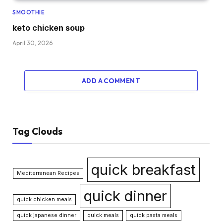
SMOOTHIE
keto chicken soup
April 30, 2026
ADD A COMMENT
Tag Clouds
quick breakfast
Mediterranean Recipes
quick dinner
quick chicken meals
quick japanese dinner
quick meals
quick pasta meals