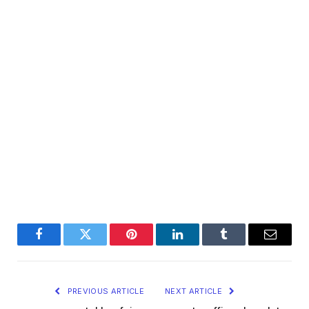
Facebook
Twitter
Pinterest
LinkedIn
Tumblr
Email
PREVIOUS ARTICLE
NEXT ARTICLE