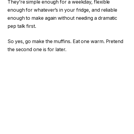
They’re simple enough for a weekday, flexible
enough for whatever’s in your fridge, and reliable
enough to make again without needing a dramatic
pep talk first.
So yes, go make the muffins. Eat one warm. Pretend
the second one is for later.