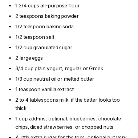
1 3/4 cups all-purpose flour
2 teaspoons baking powder
1/2 teaspoon baking soda
1/2 teaspoon salt
1/2 cup granulated sugar
2 large eggs
3/4 cup plain yogurt, regular or Greek
1/3 cup neutral oil or melted butter
1 teaspoon vanilla extract
2 to 4 tablespoons milk, if the batter looks too
thick
1 cup add-ins, optional: blueberries, chocolate
chips, diced strawberries, or chopped nuts
A little extra sugar for the tops, optional but very