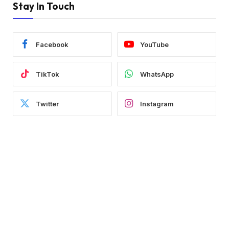
Stay In Touch
Facebook
YouTube
TikTok
WhatsApp
Twitter
Instagram