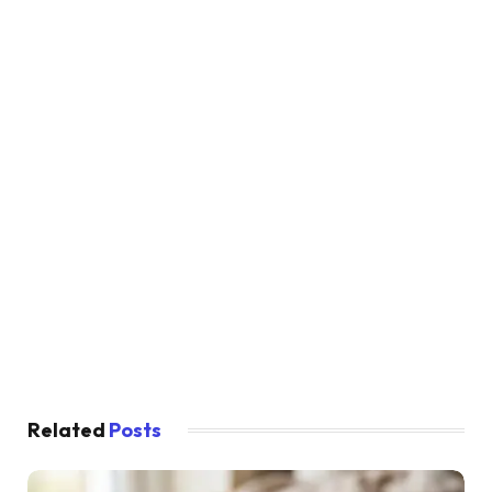
Related
Posts