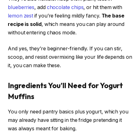
blueberries
, add
chocolate chips
, or hit them with
lemon zest
if you’re feeling mildly fancy.
The base
recipe is solid
, which means you can play around
without entering chaos mode.
And yes, they’re beginner-friendly. If you can stir,
scoop, and resist overmixing like your life depends on
it, you can make these.
Ingredients You’ll Need for Yogurt
Muffins
You only need pantry basics plus yogurt, which you
may already have sitting in the fridge pretending it
was always meant for baking.