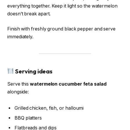
everything together. Keep it light so the watermelon
doesn’t break apart.
Finish with freshly ground black pepper and serve
immediately.
Serving ideas
Serve this
watermelon cucumber feta salad
alongside:
Grilled chicken, fish, or halloumi
BBQ platters
Flatbreads and dips