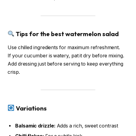
Tips for the best watermelon salad
Use chilled ingredients for maximum refreshment.
If your cucumber is watery, pat it dry before mixing.
Add dressing just before serving to keep everything
crisp.
Variations
Balsamic drizzle:
Adds a rich, sweet contrast