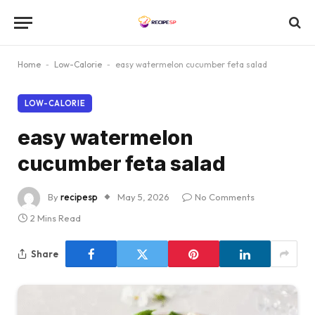
Home
-
Low-Calorie
-
easy watermelon cucumber feta salad
LOW-CALORIE
easy watermelon
cucumber feta salad
By
recipesp
May 5, 2026
No Comments
2 Mins Read
Share