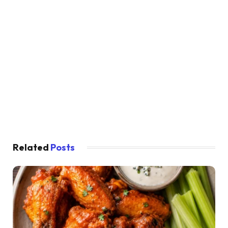
Related
Posts