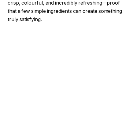
crisp, colourful, and incredibly refreshing—proof
that a few simple ingredients can create something
truly satisfying.