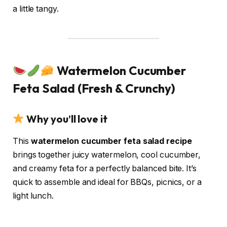
a little tangy.
Watermelon Cucumber
Feta Salad (Fresh & Crunchy)
Why you’ll love it
This
watermelon cucumber feta salad recipe
brings together juicy watermelon, cool cucumber,
and creamy feta for a perfectly balanced bite. It’s
quick to assemble and ideal for BBQs, picnics, or a
light lunch.