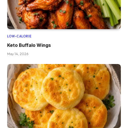
LOW-CALORIE
Keto Buffalo Wings
May 14, 2026