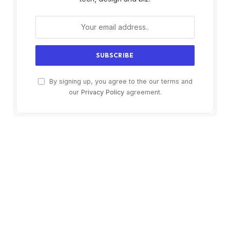
By signing up, you agree to the our terms and
our
Privacy Policy
agreement.