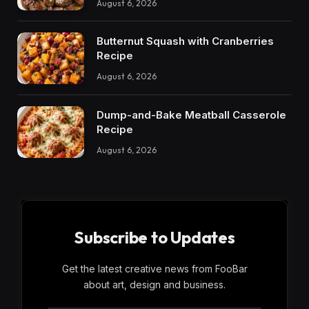
August 6, 2026
Butternut Squash with Cranberries
Recipe
August 6, 2026
Dump-and-Bake Meatball Casserole
Recipe
August 6, 2026
Subscribe to Updates
Get the latest creative news from FooBar
about art, design and business.