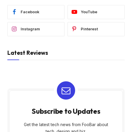
Facebook
YouTube
Instagram
Pinterest
Latest Reviews
Subscribe to Updates
Get the latest tech news from FooBar about
tech, design and biz.