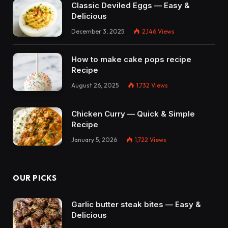
Classic Deviled Eggs — Easy &
Delicious
December 3, 2025
2,146
Views
How to make cake pops recipe
Recipe
August 26, 2025
1,732
Views
Chicken Curry — Quick & Simple
Recipe
January 5, 2026
1,722
Views
OUR PICKS
Garlic butter steak bites — Easy &
Delicious