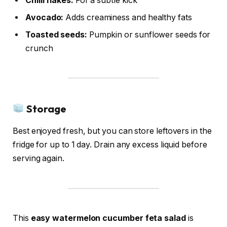
Chilli flakes:
For a subtle kick
Avocado:
Adds creaminess and healthy fats
Toasted seeds:
Pumpkin or sunflower seeds for
crunch
Storage
Best enjoyed fresh, but you can store leftovers in the
fridge for up to 1 day. Drain any excess liquid before
serving again.
This
easy watermelon cucumber feta salad
is