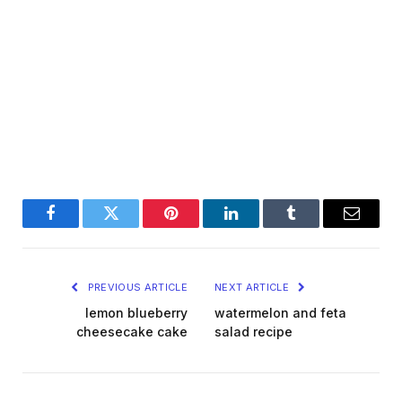
Facebook
Twitter
Pinterest
LinkedIn
Tumblr
Email
PREVIOUS ARTICLE
NEXT ARTICLE
lemon blueberry
watermelon and feta
cheesecake cake
salad recipe