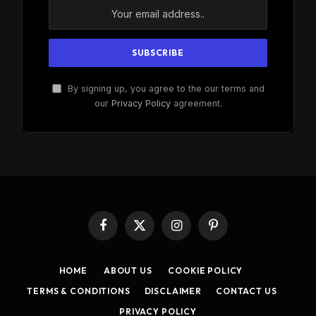
By signing up, you agree to the our terms and
our
Privacy Policy
agreement.
Facebook
X
Instagram
Pinterest
(Twitter)
HOME
ABOUT US
COOKIE POLICY
TERMS & CONDITIONS
DISCLAIMER
CONTACT US
PRIVACY POLICY