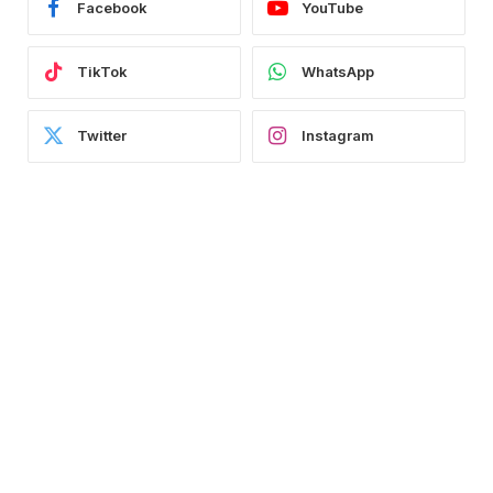
Facebook
YouTube
TikTok
WhatsApp
Twitter
Instagram