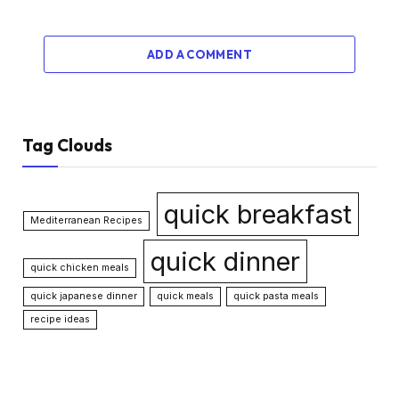
ADD A COMMENT
Tag Clouds
quick breakfast
Mediterranean Recipes
quick dinner
quick chicken meals
quick japanese dinner
quick meals
quick pasta meals
recipe ideas