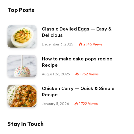
Top Posts
Classic Deviled Eggs — Easy &
Delicious
December 3, 2025
2,146
Views
How to make cake pops recipe
Recipe
August 26, 2025
1,732
Views
Chicken Curry — Quick & Simple
Recipe
January 5, 2026
1,722
Views
Stay In Touch