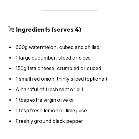
Ingredients (serves 4)
600g watermelon, cubed and chilled
1 large cucumber, sliced or diced
150g feta cheese, crumbled or cubed
1 small red onion, thinly sliced (optional)
A handful of fresh mint or dill
1 tbsp extra virgin olive oil
1 tbsp fresh lemon or lime juice
Freshly ground black pepper