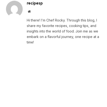
recipesp
Website
Hi there! I'm Chef Rocky. Through this blog, I
share my favorite recipes, cooking tips, and
insights into the world of food. Join me as we
embark on a flavorful journey, one recipe at a
time!