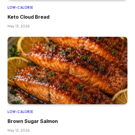
LOW-CALORIE
Keto Cloud Bread
May 13, 2026
LOW-CALORIE
Brown Sugar Salmon
May 12, 2026