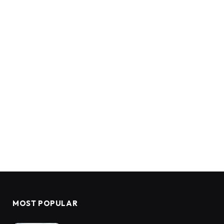
MOST POPULAR