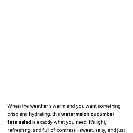
When the weather’s warm and you want something
crisp and hydrating, this
watermelon cucumber
feta salad
is exactly what you need. It’s light,
refreshing, and full of contrast—sweet, salty, and just