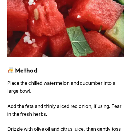
Method
Place the chilled watermelon and cucumber into a
large bowl.
Add the feta and thinly sliced red onion, if using. Tear
in the fresh herbs.
Drizzle with olive oil and citrus juice, then gently toss