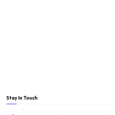
Stay In Touch