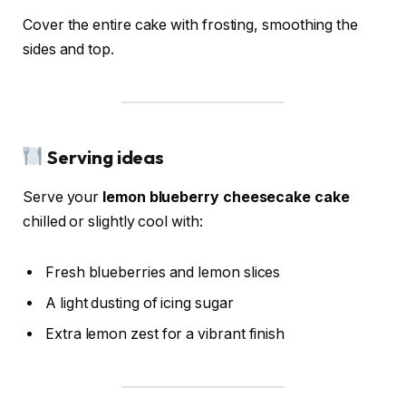
Cover the entire cake with frosting, smoothing the
sides and top.
Serving ideas
Serve your
lemon blueberry cheesecake cake
chilled or slightly cool with:
Fresh blueberries and lemon slices
A light dusting of icing sugar
Extra lemon zest for a vibrant finish