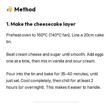
Method
1. Make the cheesecake layer
Preheat oven to 160°C (140°C fan). Line a 20cm cake
tin.
Beat cream cheese and sugar until smooth. Add eggs
one at a time, then mix in vanilla and sour cream.
Pour into the tin and bake for 35–40 minutes, until
just set. Cool completely, then chill for at least 2
hours (or overnight). This makes it easier to handle.