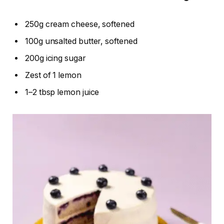
250g cream cheese, softened
100g unsalted butter, softened
200g icing sugar
Zest of 1 lemon
1–2 tbsp lemon juice