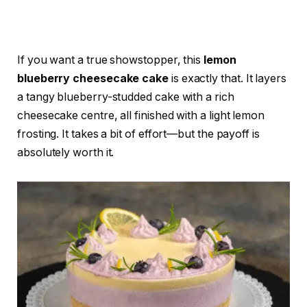
If you want a true showstopper, this
lemon
blueberry cheesecake cake
is exactly that. It layers
a tangy blueberry-studded cake with a rich
cheesecake centre, all finished with a light lemon
frosting. It takes a bit of effort—but the payoff is
absolutely worth it.