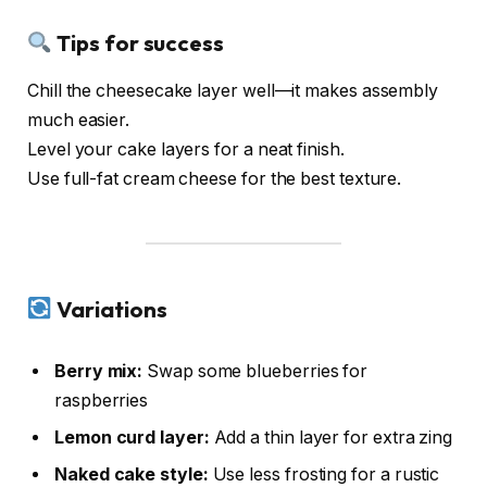
Tips for success
Chill the cheesecake layer well—it makes assembly
much easier.
Level your cake layers for a neat finish.
Use full-fat cream cheese for the best texture.
Variations
Berry mix:
Swap some blueberries for
raspberries
Lemon curd layer:
Add a thin layer for extra zing
Naked cake style:
Use less frosting for a rustic