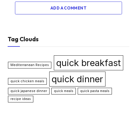
ADD A COMMENT
Tag Clouds
quick breakfast
Mediterranean Recipes
quick dinner
quick chicken meals
quick japanese dinner
quick meals
quick pasta meals
recipe ideas