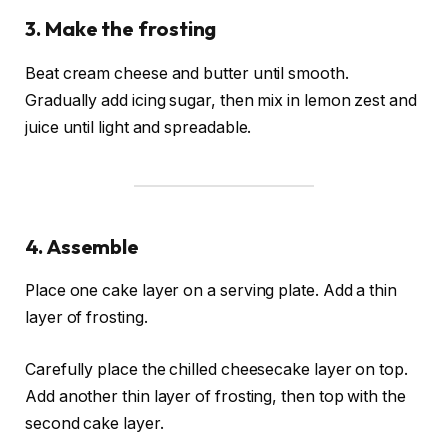
3. Make the frosting
Beat cream cheese and butter until smooth.
Gradually add icing sugar, then mix in lemon zest and
juice until light and spreadable.
4. Assemble
Place one cake layer on a serving plate. Add a thin
layer of frosting.
Carefully place the chilled cheesecake layer on top.
Add another thin layer of frosting, then top with the
second cake layer.