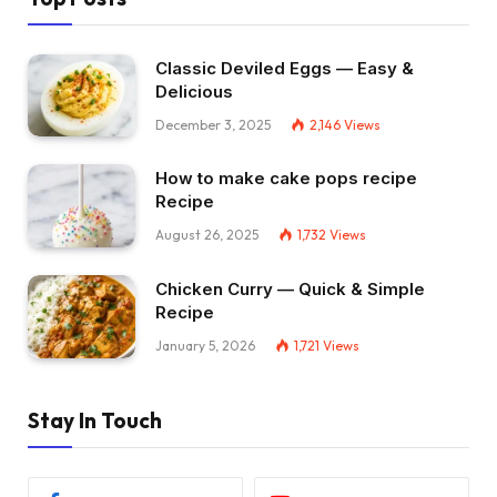
Classic Deviled Eggs — Easy &
Delicious
December 3, 2025
2,146
Views
How to make cake pops recipe
Recipe
August 26, 2025
1,732
Views
Chicken Curry — Quick & Simple
Recipe
January 5, 2026
1,721
Views
Stay In Touch