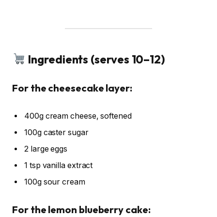
Ingredients (serves 10–12)
For the cheesecake layer:
400g cream cheese, softened
100g caster sugar
2 large eggs
1 tsp vanilla extract
100g sour cream
For the lemon blueberry cake: