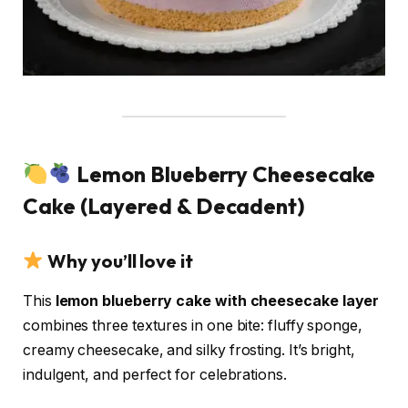
Lemon Blueberry Cheesecake
Cake (Layered & Decadent)
Why you’ll love it
This
lemon blueberry cake with cheesecake layer
combines three textures in one bite: fluffy sponge,
creamy cheesecake, and silky frosting. It’s bright,
indulgent, and perfect for celebrations.