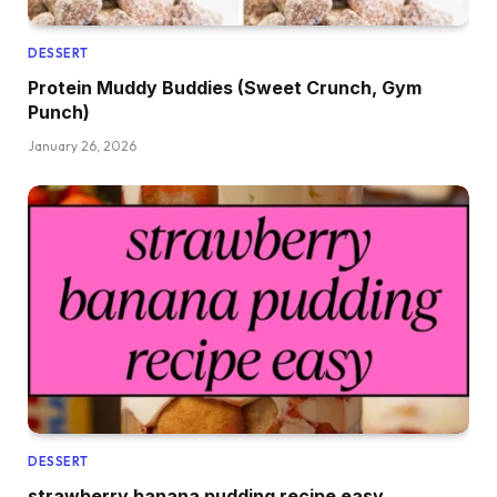
DESSERT
Protein Muddy Buddies (Sweet Crunch, Gym
Punch)
January 26, 2026
DESSERT
strawberry banana pudding recipe easy