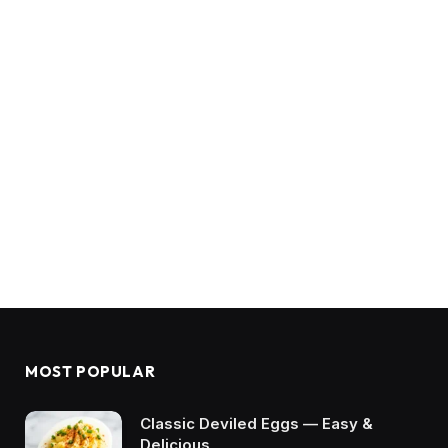
MOST POPULAR
Classic Deviled Eggs — Easy &
Delicious