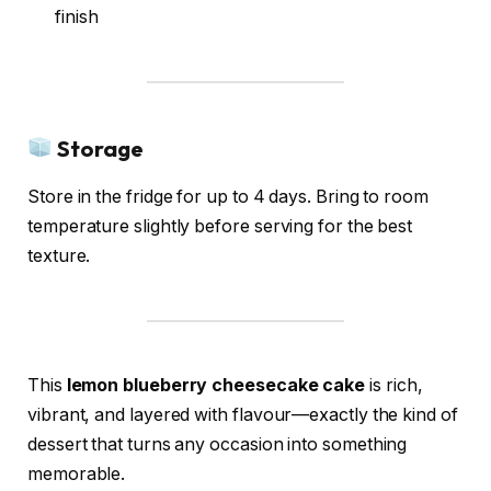
finish
Storage
Store in the fridge for up to 4 days. Bring to room
temperature slightly before serving for the best
texture.
This
lemon blueberry cheesecake cake
is rich,
vibrant, and layered with flavour—exactly the kind of
dessert that turns any occasion into something
memorable.