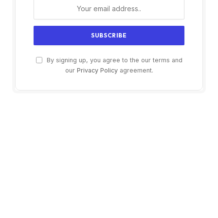
By signing up, you agree to the our terms and
our
Privacy Policy
agreement.