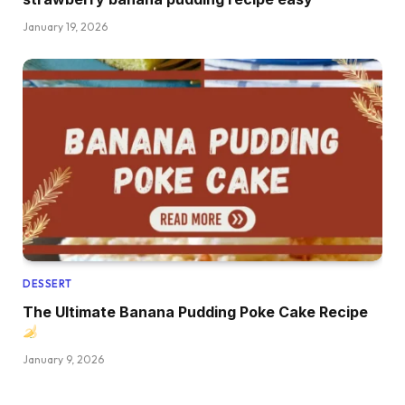
January 19, 2026
DESSERT
The Ultimate Banana Pudding Poke Cake Recipe
January 9, 2026