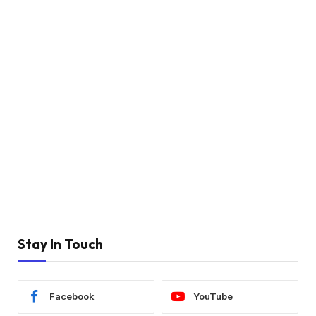
Stay In Touch
Facebook
YouTube