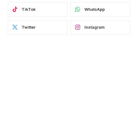
TikTok
WhatsApp
Twitter
Instagram