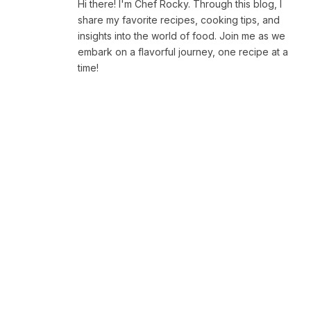
Hi there! I'm Chef Rocky. Through this blog, I
share my favorite recipes, cooking tips, and
insights into the world of food. Join me as we
embark on a flavorful journey, one recipe at a
time!