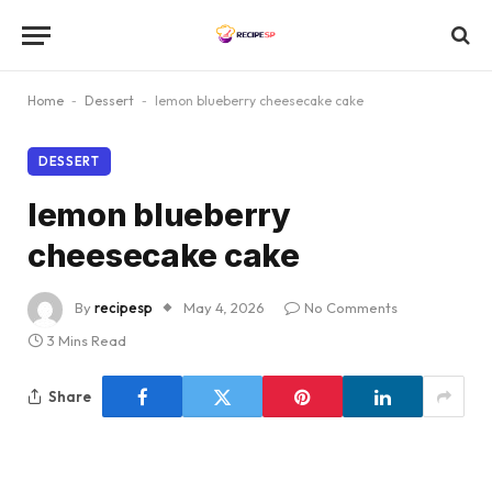
Home
-
Dessert
-
lemon blueberry cheesecake cake
DESSERT
lemon blueberry
cheesecake cake
By
recipesp
May 4, 2026
No Comments
3 Mins Read
Share