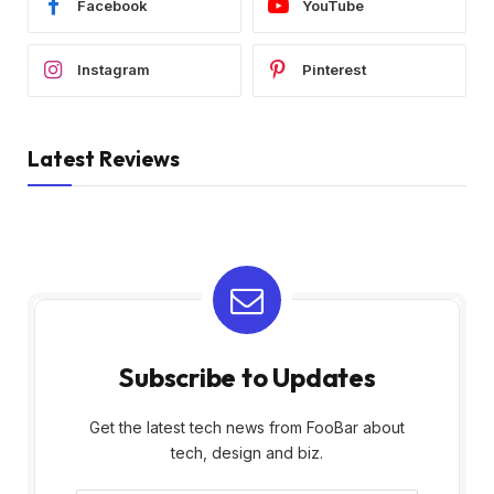
Facebook
YouTube
Instagram
Pinterest
Latest Reviews
Subscribe to Updates
Get the latest tech news from FooBar about
tech, design and biz.