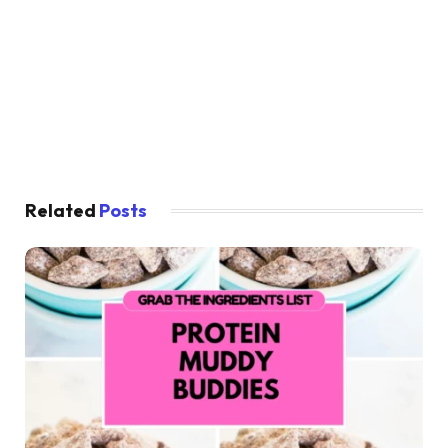
Related
Posts