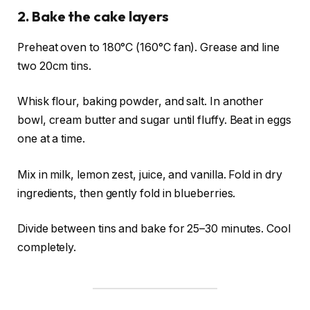
2. Bake the cake layers
Preheat oven to 180°C (160°C fan). Grease and line
two 20cm tins.
Whisk flour, baking powder, and salt. In another
bowl, cream butter and sugar until fluffy. Beat in eggs
one at a time.
Mix in milk, lemon zest, juice, and vanilla. Fold in dry
ingredients, then gently fold in blueberries.
Divide between tins and bake for 25–30 minutes. Cool
completely.