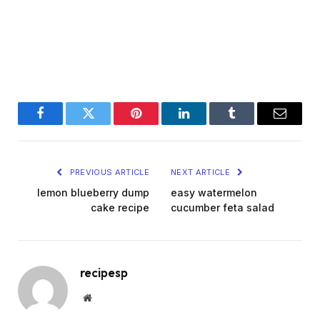
Facebook
Twitter
Pinterest
LinkedIn
Tumblr
Email
PREVIOUS ARTICLE
NEXT ARTICLE
lemon blueberry dump
easy watermelon
cake recipe
cucumber feta salad
recipesp
Website