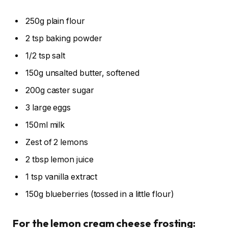
250g plain flour
2 tsp baking powder
1/2 tsp salt
150g unsalted butter, softened
200g caster sugar
3 large eggs
150ml milk
Zest of 2 lemons
2 tbsp lemon juice
1 tsp vanilla extract
150g blueberries (tossed in a little flour)
For the lemon cream cheese frosting: