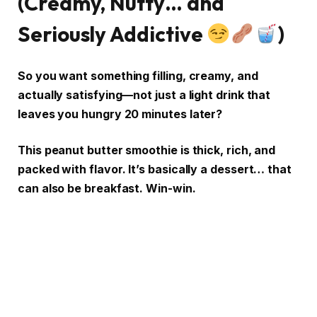
(Creamy, Nutty… and
Seriously Addictive
)
So you want something filling, creamy, and
actually satisfying—not just a light drink that
leaves you hungry 20 minutes later?
This peanut butter smoothie is thick, rich, and
packed with flavor. It’s basically a dessert… that
can also be breakfast. Win-win.