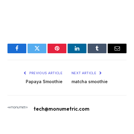
Facebook
Twitter
Pinterest
LinkedIn
Tumblr
Email
PREVIOUS ARTICLE
NEXT ARTICLE
Papaya Smoothie
matcha smoothie
tech@monumetric.com