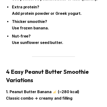
Extra protein?
Add protein powder or Greek yogurt.
Thicker smoothie?
Use frozen banana.
Nut-free?
Use sunflower seed butter.
4 Easy Peanut Butter Smoothie
Variations
1. Peanut Butter Banana
(~280 kcal)
Classic combo → creamy and filling