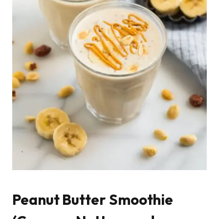
Peanut Butter Smoothie