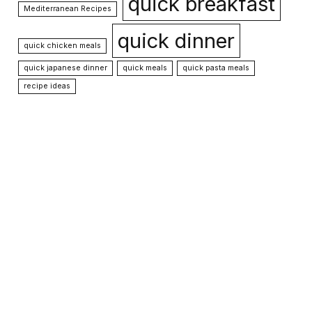
quick breakfast
Mediterranean Recipes
quick dinner
quick chicken meals
quick japanese dinner
quick meals
quick pasta meals
recipe ideas