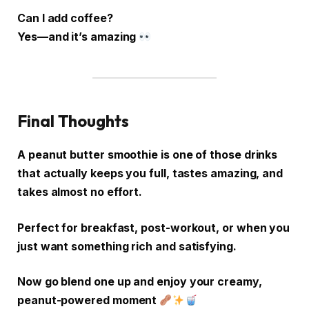
Can I add coffee?
Yes—and it’s amazing
Final Thoughts
A peanut butter smoothie is one of those drinks
that actually keeps you full, tastes amazing, and
takes almost no effort.
Perfect for breakfast, post-workout, or when you
just want something rich and satisfying.
Now go blend one up and enjoy your creamy,
peanut-powered moment