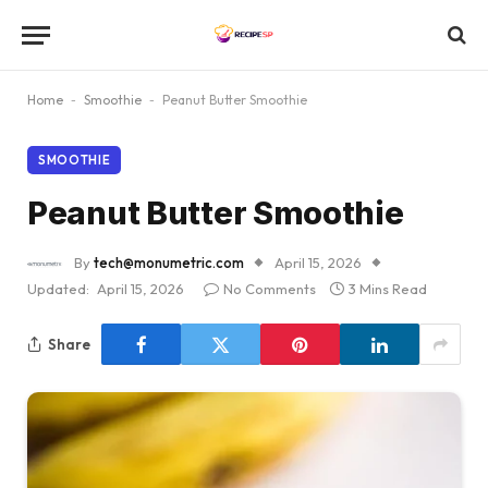
Home
-
Smoothie
-
Peanut Butter Smoothie
SMOOTHIE
Peanut Butter Smoothie
By
tech@monumetric.com
April 15, 2026
Updated:
April 15, 2026
No Comments
3 Mins Read
Share