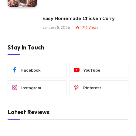
Easy Homemade Chicken Curry
January 5, 2026
1,716
Views
Stay In Touch
Facebook
YouTube
Instagram
Pinterest
Latest Reviews