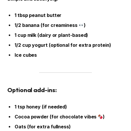
1 tbsp peanut butter
1/2 banana (for creaminess
)
1 cup milk (dairy or plant-based)
1/2 cup yogurt (optional for extra protein)
Ice cubes
Optional add-ins:
1 tsp honey (if needed)
Cocoa powder (for chocolate vibes
)
Oats (for extra fullness)