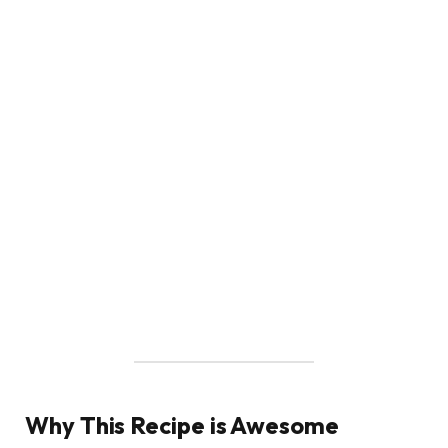
Why This Recipe is Awesome