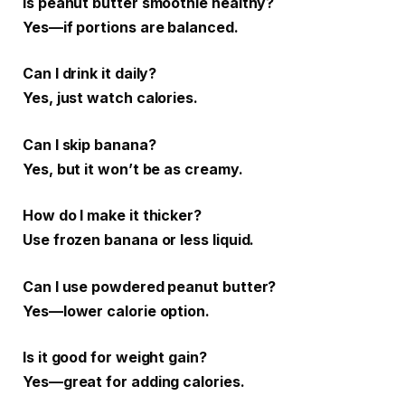
Is peanut butter smoothie healthy?
Yes—if portions are balanced.
Can I drink it daily?
Yes, just watch calories.
Can I skip banana?
Yes, but it won’t be as creamy.
How do I make it thicker?
Use frozen banana or less liquid.
Can I use powdered peanut butter?
Yes—lower calorie option.
Is it good for weight gain?
Yes—great for adding calories.