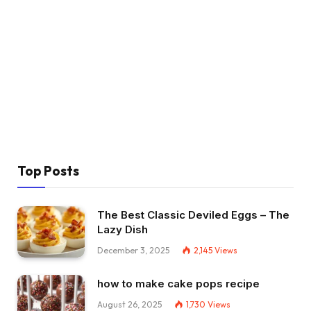
Top Posts
The Best Classic Deviled Eggs – The
Lazy Dish
December 3, 2025
2,145
Views
how to make cake pops recipe
August 26, 2025
1,730
Views