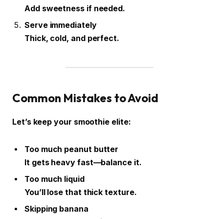
Add sweetness if needed.
Serve immediately
Thick, cold, and perfect.
Common Mistakes to Avoid
Let’s keep your smoothie elite:
Too much peanut butter
It gets heavy fast—balance it.
Too much liquid
You’ll lose that thick texture.
Skipping banana