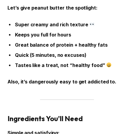
Let’s give peanut butter the spotlight:
Super creamy and rich texture
Keeps you full for hours
Great balance of protein + healthy fats
Quick (5 minutes, no excuses)
Tastes like a treat, not “healthy food”
Also, it’s dangerously easy to get addicted to.
Ingredients You’ll Need
Simple and satisfying: