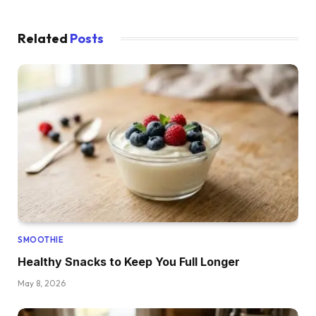
Related
Posts
SMOOTHIE
Healthy Snacks to Keep You Full Longer
May 8, 2026