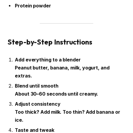
Protein powder
Step-by-Step Instructions
Add everything to a blender
Peanut butter, banana, milk, yogurt, and
extras.
Blend until smooth
About 30–60 seconds until creamy.
Adjust consistency
Too thick? Add milk. Too thin? Add banana or
ice.
Taste and tweak