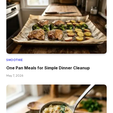
SMOOTHIE
One Pan Meals for Simple Dinner Cleanup
May 7, 2026