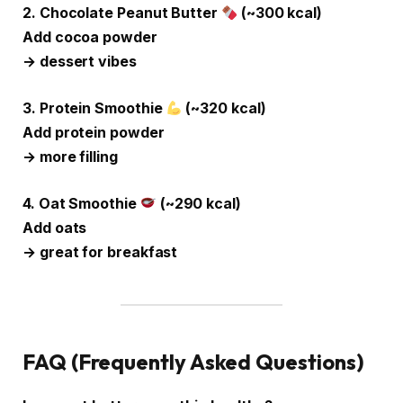
2. Chocolate Peanut Butter
(~300 kcal)
Add cocoa powder
→ dessert vibes
3. Protein Smoothie
(~320 kcal)
Add protein powder
→ more filling
4. Oat Smoothie
(~290 kcal)
Add oats
→ great for breakfast
FAQ (Frequently Asked Questions)