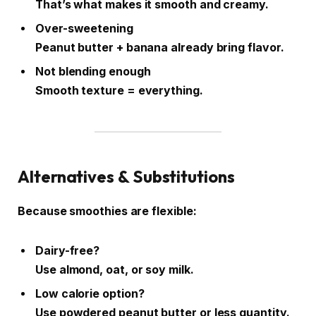
That’s what makes it smooth and creamy.
Over-sweetening
Peanut butter + banana already bring flavor.
Not blending enough
Smooth texture = everything.
Alternatives & Substitutions
Because smoothies are flexible:
Dairy-free?
Use almond, oat, or soy milk.
Low calorie option?
Use powdered peanut butter or less quantity.