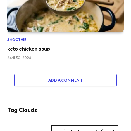
SMOOTHIE
keto chicken soup
April 30, 2026
ADD A COMMENT
Tag Clouds