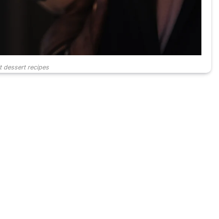
t dessert recipes