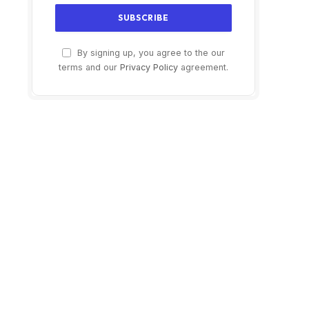
By signing up, you agree to the our
terms and our
Privacy Policy
agreement.