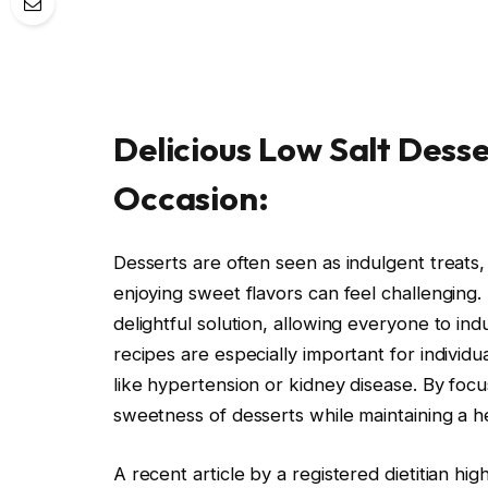
Delicious Low Salt Desse
Occasion:
Desserts are often seen as indulgent treats,
enjoying sweet flavors can feel challenging
delightful solution, allowing everyone to in
recipes are especially important for individua
like hypertension or kidney disease. By foc
sweetness of desserts while maintaining a hea
A recent article by a registered dietitian hi