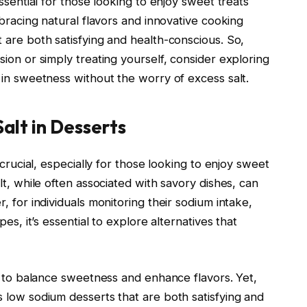
ssential for those looking to enjoy sweet treats
mbracing natural flavors and innovative cooking
 are both satisfying and health-conscious. So,
ion or simply treating yourself, consider exploring
 in sweetness without the worry of excess salt.
alt in Desserts
 crucial, especially for those looking to enjoy sweet
lt, while often associated with savory dishes, can
, for individuals monitoring their sodium intake,
es, it’s essential to explore alternatives that
t to balance sweetness and enhance flavors. Yet,
 low sodium desserts that are both satisfying and