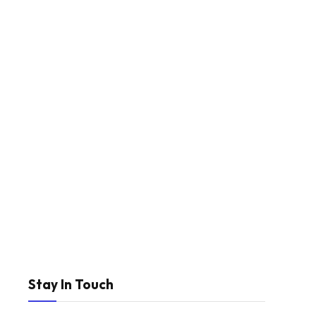
Stay In Touch