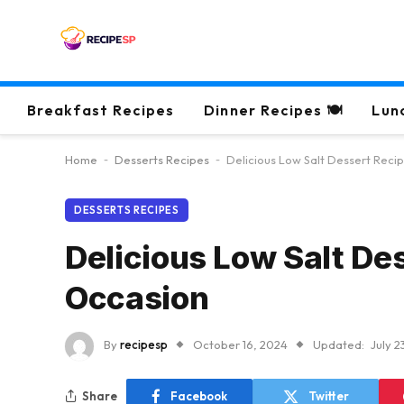
Breakfast Recipes
Dinner Recipes 🍽
Lun
Home
-
Desserts Recipes
-
Delicious Low Salt Dessert Reci
DESSERTS RECIPES
Delicious Low Salt De
Occasion
By
recipesp
October 16, 2024
Updated:
July 2
Share
Facebook
Twitter