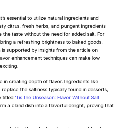
t’s essential to utilize natural ingredients and
sty citrus, fresh herbs, and pungent ingredients
te the taste without the need for added salt. For
bring a refreshing brightness to baked goods,
s supported by insights from the article on
 flavor enhancement techniques can make low
exciting.
 in creating depth of flavor. Ingredients like
 replace the saltiness typically found in desserts,
 titled
‘Tis the Unseason: Flavor Without Salt
 a bland dish into a flavorful delight, proving that