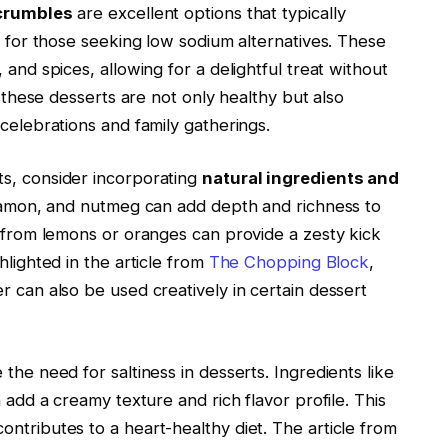
 crumbles
are excellent options that typically
ct for those seeking low sodium alternatives. These
 and spices, allowing for a delightful treat without
 these desserts are not only healthy but also
 celebrations and family gatherings.
ts, consider incorporating
natural ingredients and
innamon, and nutmeg can add depth and richness to
from lemons or oranges can provide a zesty kick
hlighted in the article from
The Chopping Block
,
r can also be used creatively in certain dessert
the need for saltiness in desserts. Ingredients like
n add a creamy texture and rich flavor profile. This
ntributes to a heart-healthy diet. The article from