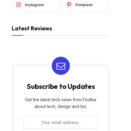
Instagram
Pinterest
Latest Reviews
Subscribe to Updates
Get the latest tech news from FooBar
about tech, design and biz.