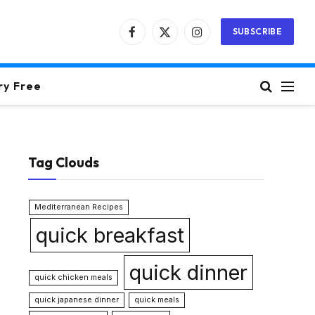
SUBSCRIBE
Facebook
X
Instagram
(Twitter)
ry Free
Tag Clouds
Mediterranean Recipes
quick breakfast
quick dinner
quick chicken meals
quick japanese dinner
quick meals