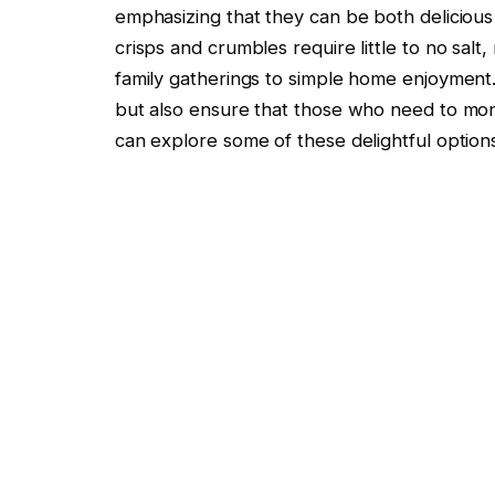
emphasizing that they can be both delicious 
crisps and crumbles require little to no sal
family gatherings to simple home enjoyment.
but also ensure that those who need to moni
can explore some of these delightful option