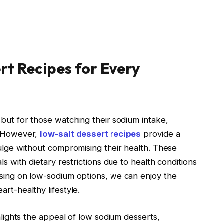
rt Recipes for Every
 but for those watching their sodium intake,
. However,
low-salt dessert recipes
provide a
dulge without compromising their health. These
ls with dietary restrictions due to health conditions
using on low-sodium options, we can enjoy the
rt-healthy lifestyle.
ghlights the appeal of low sodium desserts,