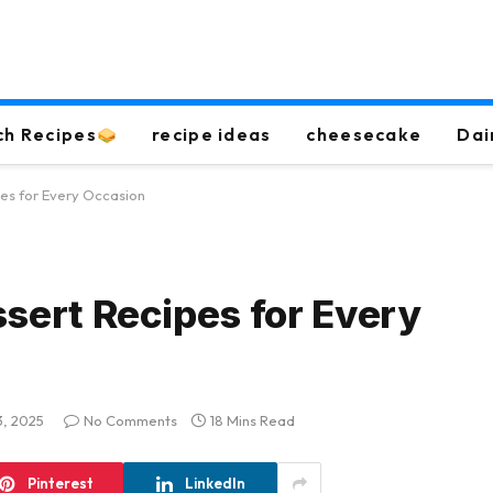
ch Recipes
recipe ideas
cheesecake
Dai
pes for Every Occasion
ssert Recipes for Every
3, 2025
No Comments
18 Mins Read
Pinterest
LinkedIn