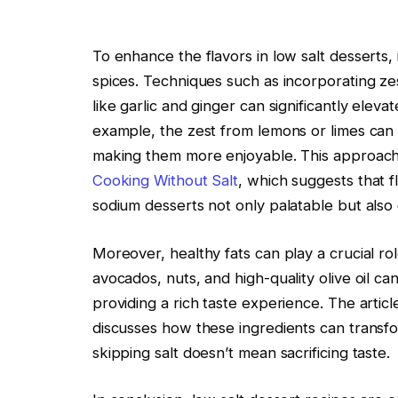
To enhance the flavors in low salt desserts, i
spices. Techniques such as incorporating ze
like garlic and ginger can significantly eleva
example, the zest from lemons or limes can 
making them more enjoyable. This approach i
Cooking Without Salt
, which suggests that
sodium desserts not only palatable but also 
Moreover, healthy fats can play a crucial role
avocados, nuts, and high-quality olive oil can
providing a rich taste experience. The article
discusses how these ingredients can transform
skipping salt doesn’t mean sacrificing taste.