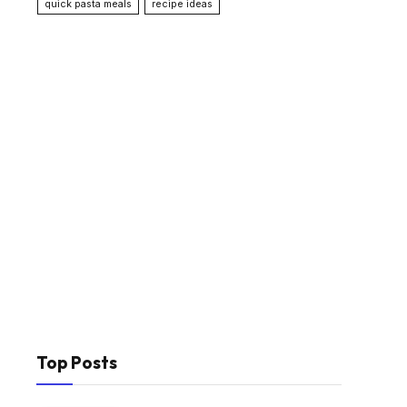
quick pasta meals
recipe ideas
Top Posts