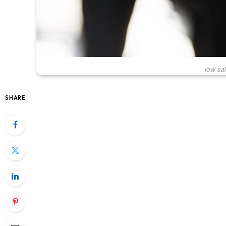
low sal
SHARE