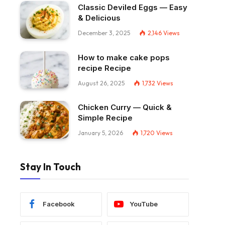
Classic Deviled Eggs — Easy
& Delicious
December 3, 2025
2,146
Views
How to make cake pops
recipe Recipe
August 26, 2025
1,732
Views
Chicken Curry — Quick &
Simple Recipe
January 5, 2026
1,720
Views
Stay In Touch
Facebook
YouTube