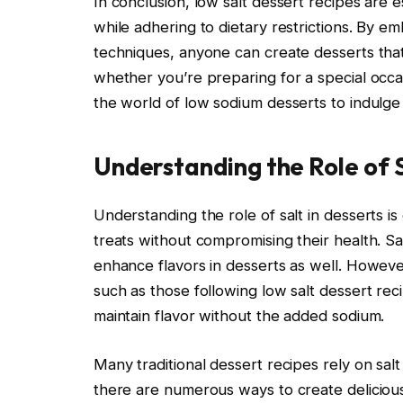
In conclusion, low salt dessert recipes are e
while adhering to dietary restrictions. By e
techniques, anyone can create desserts that
whether you’re preparing for a special occas
the world of low sodium desserts to indulge
Understanding the Role of S
Understanding the role of salt in desserts is
treats without compromising their health. Sa
enhance flavors in desserts as well. However
such as those following low salt dessert recip
maintain flavor without the added sodium.
Many traditional dessert recipes rely on sal
there are numerous ways to create delicious