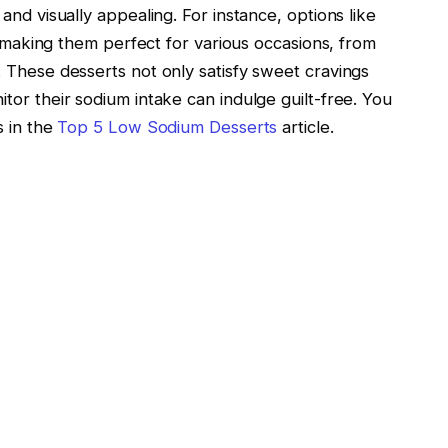
and visually appealing. For instance, options like
t, making them perfect for various occasions, from
 These desserts not only satisfy sweet cravings
tor their sodium intake can indulge guilt-free. You
s in the
Top 5 Low Sodium Desserts
article.