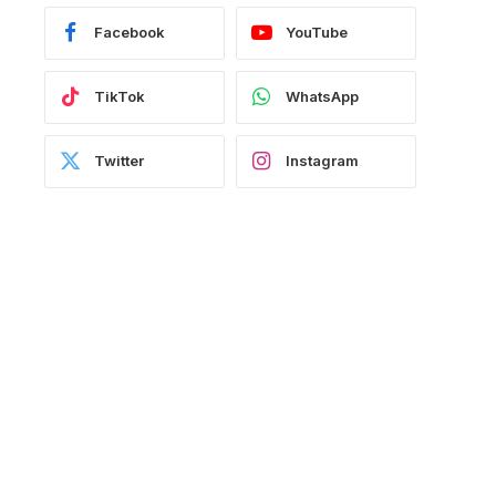
Facebook
YouTube
TikTok
WhatsApp
Twitter
Instagram