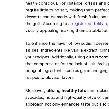
health-conscious. For instance,
crisps and
require little to no salt, making them perfe
desserts can be made with fresh fruits, oats,
the guilt. According to a
registered dietitian
,
visually appealing, making them suitable for
To enhance the flavor of low sodium desser
spices
. Ingredients like vanilla extract, c
your recipes. Additionally, using
citrus zest
that compensates for the lack of salt. As hig
pungent ingredients such as garlic and ginge
recipes to elevate flavors.
Moreover, utilizing
healthy fats
can replace 
avocados, nuts, and high-quality olive oil ca
approach not only enhances taste but also co