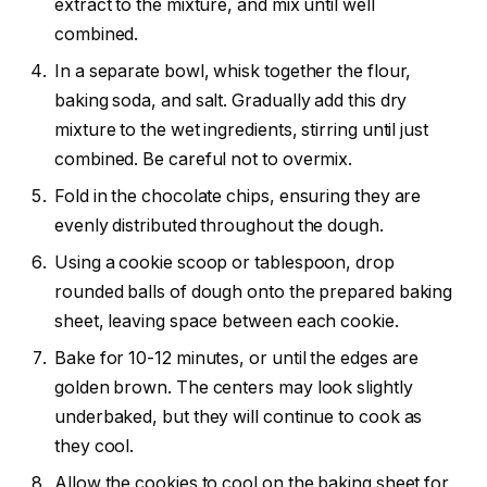
extract to the mixture, and mix until well
combined.
In a separate bowl, whisk together the flour,
baking soda, and salt. Gradually add this dry
mixture to the wet ingredients, stirring until just
combined. Be careful not to overmix.
Fold in the chocolate chips, ensuring they are
evenly distributed throughout the dough.
Using a cookie scoop or tablespoon, drop
rounded balls of dough onto the prepared baking
sheet, leaving space between each cookie.
Bake for 10-12 minutes, or until the edges are
golden brown. The centers may look slightly
underbaked, but they will continue to cook as
they cool.
Allow the cookies to cool on the baking sheet for