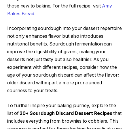
those new to baking. For the full recipe, visit
Amy
Bakes Bread
.
Incorporating sourdough into your dessert repertoire
not only enhances flavor but also introduces
nutritional benefits. Sourdough fermentation can
improve the digestibility of grains, making your
desserts not just tasty but also healthier. As you
experiment with different recipes, consider how the
age of your sourdough discard can affect the flavor;
older discard will impart a more pronounced
sourness to your treats.
To further inspire your baking journey, explore the
list of
20+ Sourdough Discard Dessert Recipes
that
includes everything from brownies to cobblers. This
resource is perfect for those looking to creatively use