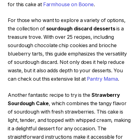
for this cake at
Farmhouse on Boone
.
For those who want to explore a variety of options,
the collection of
sourdough discard desserts
is a
treasure trove. With over 25 recipes, including
sourdough chocolate chip cookies and brioche
blueberry tarts, this guide emphasizes the versatility
of sourdough discard. Not only does it help reduce
waste, but it also adds depth to your desserts. You
can check out this extensive list at
Pantry Mama
.
Another fantastic recipe to try is the
Strawberry
Sourdough Cake
, which combines the tangy flavor
of sourdough with fresh strawberries. This cake is
light, tender, and topped with whipped cream, making
it a delightful dessert for any occasion. The
straightforward instructions make it accessible for