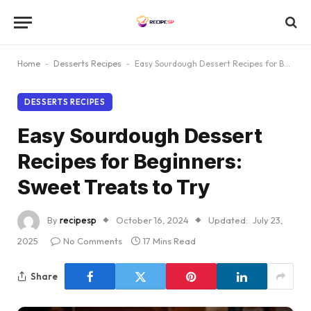
Home
-
Desserts Recipes
-
Easy Sourdough Dessert Recipes for Beginners: Sweet Treats to Try
DESSERTS RECIPES
Easy Sourdough Dessert
Recipes for Beginners:
Sweet Treats to Try
By
recipesp
October 16, 2024
Updated:
July 23,
2025
No Comments
17 Mins Read
Share