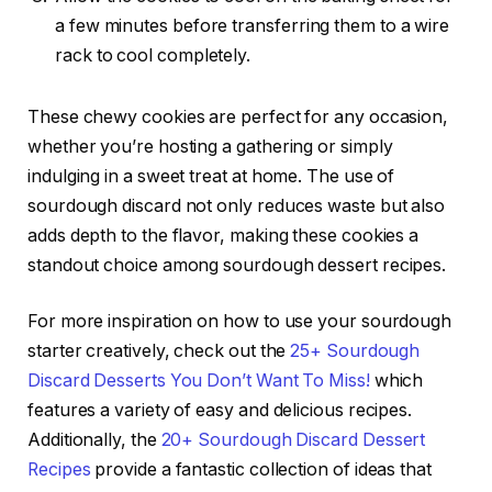
a few minutes before transferring them to a wire
rack to cool completely.
These chewy cookies are perfect for any occasion,
whether you’re hosting a gathering or simply
indulging in a sweet treat at home. The use of
sourdough discard not only reduces waste but also
adds depth to the flavor, making these cookies a
standout choice among sourdough dessert recipes.
For more inspiration on how to use your sourdough
starter creatively, check out the
25+ Sourdough
Discard Desserts You Don’t Want To Miss!
which
features a variety of easy and delicious recipes.
Additionally, the
20+ Sourdough Discard Dessert
Recipes
provide a fantastic collection of ideas that