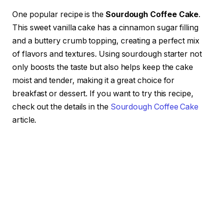
One popular recipe is the
Sourdough Coffee Cake
.
This sweet vanilla cake has a cinnamon sugar filling
and a buttery crumb topping, creating a perfect mix
of flavors and textures. Using sourdough starter not
only boosts the taste but also helps keep the cake
moist and tender, making it a great choice for
breakfast or dessert. If you want to try this recipe,
check out the details in the
Sourdough Coffee Cake
article.