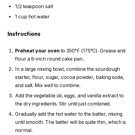
1/2 teaspoon salt
1 cup hot water
Instructions
Preheat your oven
to 350°F (175°C). Grease and
flour a 9-inch round cake pan.
In a large mixing bowl, combine the sourdough
starter, flour, sugar, cocoa powder, baking soda,
and salt. Mix well to combine.
Add the vegetable oil, eggs, and vanilla extract to
the dry ingredients. Stir until just combined.
Gradually add the hot water to the batter, mixing
until smooth. The batter will be quite thin, which is
normal.