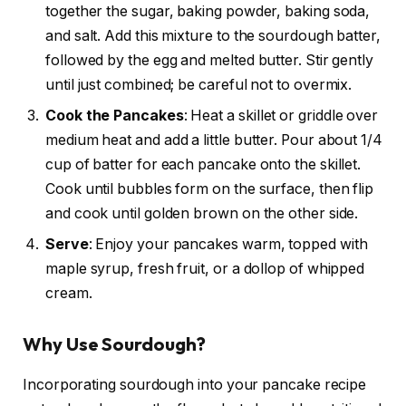
together the sugar, baking powder, baking soda,
and salt. Add this mixture to the sourdough batter,
followed by the egg and melted butter. Stir gently
until just combined; be careful not to overmix.
Cook the Pancakes
: Heat a skillet or griddle over
medium heat and add a little butter. Pour about 1/4
cup of batter for each pancake onto the skillet.
Cook until bubbles form on the surface, then flip
and cook until golden brown on the other side.
Serve
: Enjoy your pancakes warm, topped with
maple syrup, fresh fruit, or a dollop of whipped
cream.
Why Use Sourdough?
Incorporating sourdough into your pancake recipe