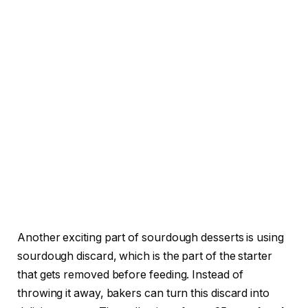
Another exciting part of sourdough desserts is using
sourdough discard, which is the part of the starter
that gets removed before feeding. Instead of
throwing it away, bakers can turn this discard into