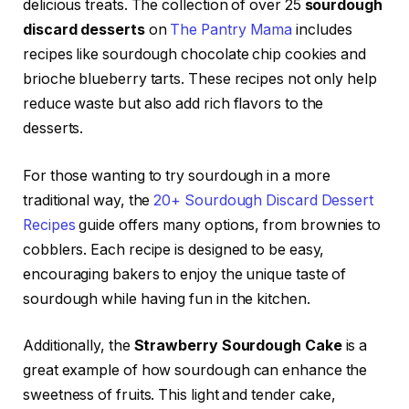
delicious treats. The collection of over 25
sourdough
discard desserts
on
The Pantry Mama
includes
recipes like sourdough chocolate chip cookies and
brioche blueberry tarts. These recipes not only help
reduce waste but also add rich flavors to the
desserts.
For those wanting to try sourdough in a more
traditional way, the
20+ Sourdough Discard Dessert
Recipes
guide offers many options, from brownies to
cobblers. Each recipe is designed to be easy,
encouraging bakers to enjoy the unique taste of
sourdough while having fun in the kitchen.
Additionally, the
Strawberry Sourdough Cake
is a
great example of how sourdough can enhance the
sweetness of fruits. This light and tender cake,