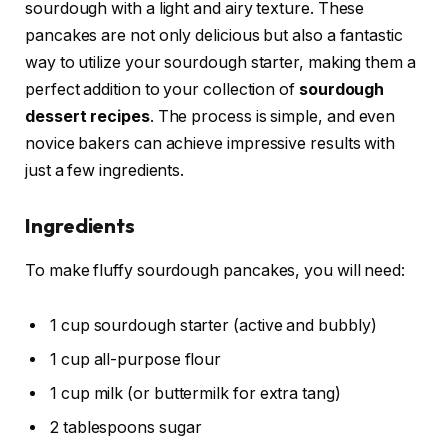
sourdough with a light and airy texture. These
pancakes are not only delicious but also a fantastic
way to utilize your sourdough starter, making them a
perfect addition to your collection of
sourdough
dessert recipes
. The process is simple, and even
novice bakers can achieve impressive results with
just a few ingredients.
Ingredients
To make fluffy sourdough pancakes, you will need:
1 cup sourdough starter (active and bubbly)
1 cup all-purpose flour
1 cup milk (or buttermilk for extra tang)
2 tablespoons sugar