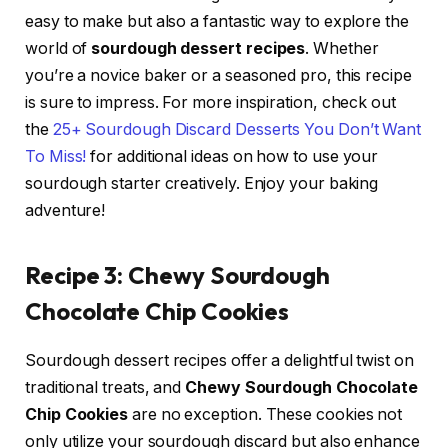
easy to make but also a fantastic way to explore the
world of
sourdough dessert recipes
. Whether
you’re a novice baker or a seasoned pro, this recipe
is sure to impress. For more inspiration, check out
the
25+ Sourdough Discard Desserts You Don’t Want
To Miss!
for additional ideas on how to use your
sourdough starter creatively. Enjoy your baking
adventure!
Recipe 3: Chewy Sourdough
Chocolate Chip Cookies
Sourdough dessert recipes offer a delightful twist on
traditional treats, and
Chewy Sourdough Chocolate
Chip Cookies
are no exception. These cookies not
only utilize your sourdough discard but also enhance