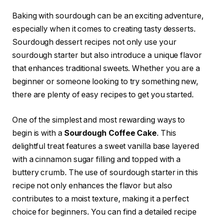
Baking with sourdough can be an exciting adventure,
especially when it comes to creating tasty desserts.
Sourdough dessert recipes not only use your
sourdough starter but also introduce a unique flavor
that enhances traditional sweets. Whether you are a
beginner or someone looking to try something new,
there are plenty of easy recipes to get you started.
One of the simplest and most rewarding ways to
begin is with a
Sourdough Coffee Cake
. This
delightful treat features a sweet vanilla base layered
with a cinnamon sugar filling and topped with a
buttery crumb. The use of sourdough starter in this
recipe not only enhances the flavor but also
contributes to a moist texture, making it a perfect
choice for beginners. You can find a detailed recipe