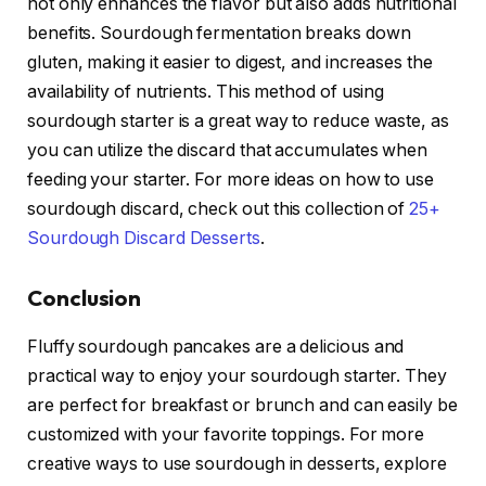
not only enhances the flavor but also adds nutritional
benefits. Sourdough fermentation breaks down
gluten, making it easier to digest, and increases the
availability of nutrients. This method of using
sourdough starter is a great way to reduce waste, as
you can utilize the discard that accumulates when
feeding your starter. For more ideas on how to use
sourdough discard, check out this collection of
25+
Sourdough Discard Desserts
.
Conclusion
Fluffy sourdough pancakes are a delicious and
practical way to enjoy your sourdough starter. They
are perfect for breakfast or brunch and can easily be
customized with your favorite toppings. For more
creative ways to use sourdough in desserts, explore