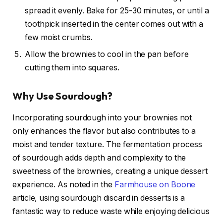
spread it evenly. Bake for 25-30 minutes, or until a
toothpick inserted in the center comes out with a
few moist crumbs.
Allow the brownies to cool in the pan before
cutting them into squares.
Why Use Sourdough?
Incorporating sourdough into your brownies not
only enhances the flavor but also contributes to a
moist and tender texture. The fermentation process
of sourdough adds depth and complexity to the
sweetness of the brownies, creating a unique dessert
experience. As noted in the
Farmhouse on Boone
article, using sourdough discard in desserts is a
fantastic way to reduce waste while enjoying delicious