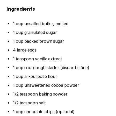
Ingredients
1 cup unsalted butter, melted
1 cup granulated sugar
1 cup packed brown sugar
4 large eggs
1 teaspoon vanilla extract
1 cup sourdough starter (discard is fine)
1 cup all-purpose flour
1 cup unsweetened cocoa powder
1/2 teaspoon baking powder
1/2 teaspoon salt
1 cup chocolate chips (optional)