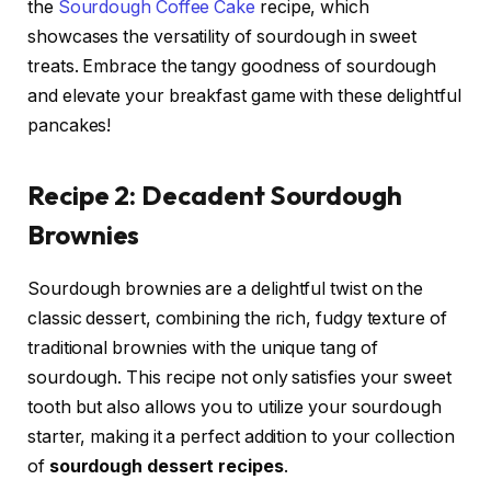
the
Sourdough Coffee Cake
recipe, which
showcases the versatility of sourdough in sweet
treats. Embrace the tangy goodness of sourdough
and elevate your breakfast game with these delightful
pancakes!
Recipe 2: Decadent Sourdough
Brownies
Sourdough brownies are a delightful twist on the
classic dessert, combining the rich, fudgy texture of
traditional brownies with the unique tang of
sourdough. This recipe not only satisfies your sweet
tooth but also allows you to utilize your sourdough
starter, making it a perfect addition to your collection
of
sourdough dessert recipes
.