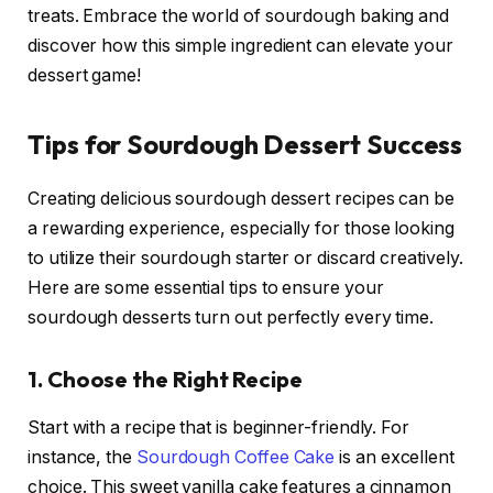
treats. Embrace the world of sourdough baking and
discover how this simple ingredient can elevate your
dessert game!
Tips for Sourdough Dessert Success
Creating delicious sourdough dessert recipes can be
a rewarding experience, especially for those looking
to utilize their sourdough starter or discard creatively.
Here are some essential tips to ensure your
sourdough desserts turn out perfectly every time.
1.
Choose the Right Recipe
Start with a recipe that is beginner-friendly. For
instance, the
Sourdough Coffee Cake
is an excellent
choice. This sweet vanilla cake features a cinnamon