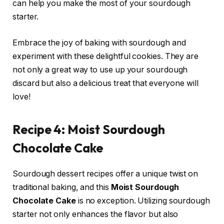
can help you make the most of your sourdough
starter.
Embrace the joy of baking with sourdough and
experiment with these delightful cookies. They are
not only a great way to use up your sourdough
discard but also a delicious treat that everyone will
love!
Recipe 4: Moist Sourdough
Chocolate Cake
Sourdough dessert recipes offer a unique twist on
traditional baking, and this
Moist Sourdough
Chocolate Cake
is no exception. Utilizing sourdough
starter not only enhances the flavor but also