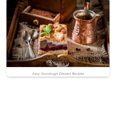
Easy Sourdough Dessert Recipes