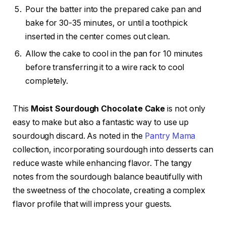
Pour the batter into the prepared cake pan and
bake for 30-35 minutes, or until a toothpick
inserted in the center comes out clean.
Allow the cake to cool in the pan for 10 minutes
before transferring it to a wire rack to cool
completely.
This
Moist Sourdough Chocolate Cake
is not only
easy to make but also a fantastic way to use up
sourdough discard. As noted in the
Pantry Mama
collection, incorporating sourdough into desserts can
reduce waste while enhancing flavor. The tangy
notes from the sourdough balance beautifully with
the sweetness of the chocolate, creating a complex
flavor profile that will impress your guests.