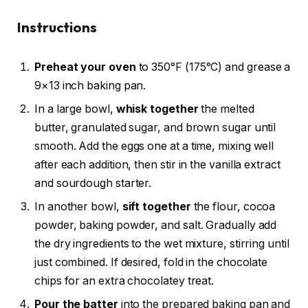
Instructions
Preheat your oven
to 350°F (175°C) and grease a
9×13 inch baking pan.
In a large bowl,
whisk together
the melted
butter, granulated sugar, and brown sugar until
smooth. Add the eggs one at a time, mixing well
after each addition, then stir in the vanilla extract
and sourdough starter.
In another bowl,
sift together
the flour, cocoa
powder, baking powder, and salt. Gradually add
the dry ingredients to the wet mixture, stirring until
just combined. If desired, fold in the chocolate
chips for an extra chocolatey treat.
Pour the batter
into the prepared baking pan and