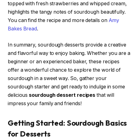
topped with fresh strawberries and whipped cream,
highlights the tangy notes of sourdough beautifully.
You can find the recipe and more details on
Amy
Bakes Bread
.
In summary, sourdough desserts provide a creative
and flavorful way to enjoy baking. Whether you are a
beginner or an experienced baker, these recipes
offer a wonderful chance to explore the world of
sourdough in a sweet way. So, gather your
sourdough starter and get ready to indulge in some
delicious
sourdough dessert recipes
that will
impress your family and friends!
Getting Started: Sourdough Basics
for Desserts