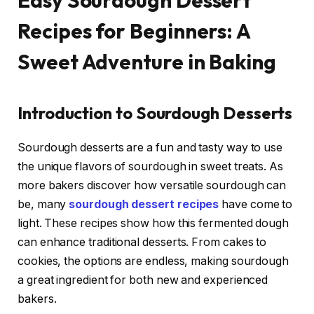
Easy Sourdough Dessert
Recipes for Beginners: A
Sweet Adventure in Baking
Introduction to Sourdough Desserts
Sourdough desserts are a fun and tasty way to use
the unique flavors of sourdough in sweet treats. As
more bakers discover how versatile sourdough can
be, many
sourdough dessert recipes
have come to
light. These recipes show how this fermented dough
can enhance traditional desserts. From cakes to
cookies, the options are endless, making sourdough
a great ingredient for both new and experienced
bakers.