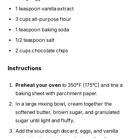
1 teaspoon vanilla extract
3 cups all-purpose flour
1 teaspoon baking soda
1/2 teaspoon salt
2 cups chocolate chips
Instructions
Preheat your oven
to 350°F (175°C) and line a
baking sheet with parchment paper.
In a large mixing bowl, cream together the
softened butter, brown sugar, and granulated
sugar until light and fluffy.
Add the sourdough discard, eggs, and vanilla