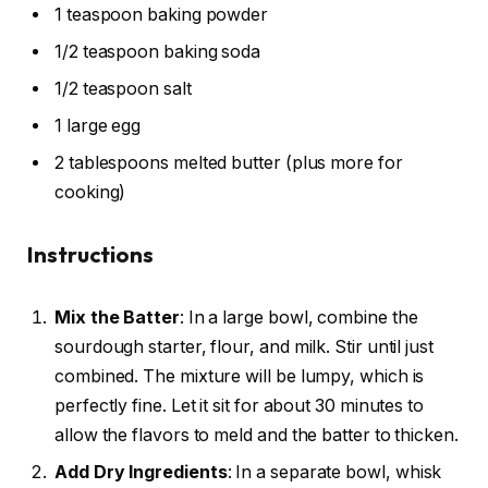
1 teaspoon baking powder
1/2 teaspoon baking soda
1/2 teaspoon salt
1 large egg
2 tablespoons melted butter (plus more for
cooking)
Instructions
Mix the Batter
: In a large bowl, combine the
sourdough starter, flour, and milk. Stir until just
combined. The mixture will be lumpy, which is
perfectly fine. Let it sit for about 30 minutes to
allow the flavors to meld and the batter to thicken.
Add Dry Ingredients
: In a separate bowl, whisk