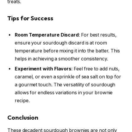
treats.
Tips for Success
Room Temperature Discard
: For best results,
ensure your sourdough discard is at room
temperature before mixing it into the batter. This
helps in achieving a smoother consistency.
Experiment with Flavors
: Feel free to add nuts,
caramel, or even a sprinkle of sea salt on top for
a gourmet touch. The versatility of sourdough
allows for endless variations in your brownie
recipe.
Conclusion
These decadent sourdough brownies are not only