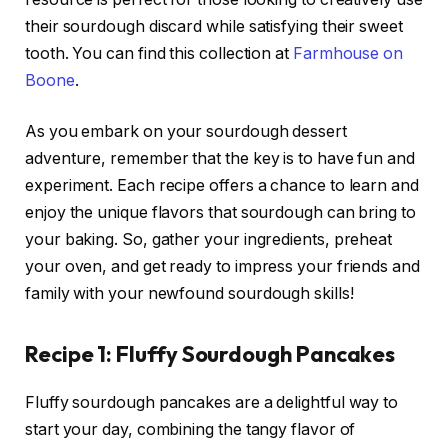
their sourdough discard while satisfying their sweet
tooth. You can find this collection at
Farmhouse on
Boone
.
As you embark on your sourdough dessert
adventure, remember that the key is to have fun and
experiment. Each recipe offers a chance to learn and
enjoy the unique flavors that sourdough can bring to
your baking. So, gather your ingredients, preheat
your oven, and get ready to impress your friends and
family with your newfound sourdough skills!
Recipe 1: Fluffy Sourdough Pancakes
Fluffy sourdough pancakes are a delightful way to
start your day, combining the tangy flavor of