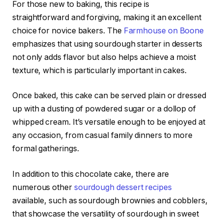
For those new to baking, this recipe is
straightforward and forgiving, making it an excellent
choice for novice bakers. The
Farmhouse on Boone
emphasizes that using sourdough starter in desserts
not only adds flavor but also helps achieve a moist
texture, which is particularly important in cakes.
Once baked, this cake can be served plain or dressed
up with a dusting of powdered sugar or a dollop of
whipped cream. It’s versatile enough to be enjoyed at
any occasion, from casual family dinners to more
formal gatherings.
In addition to this chocolate cake, there are
numerous other
sourdough dessert recipes
available, such as sourdough brownies and cobblers,
that showcase the versatility of sourdough in sweet