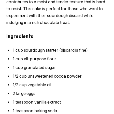
contributes to a moist and tender texture that is hard
to resist. This cake is perfect for those who want to
experiment with their sourdough discard while
indulging in a rich chocolate treat.
Ingredients
1 cup sourdough starter (discard is fine)
1 cup all-purpose flour
1 cup granulated sugar
1/2 cup unsweetened cocoa powder
1/2 cup vegetable oil
2 large eggs
1 teaspoon vanilla extract
1 teaspoon baking soda