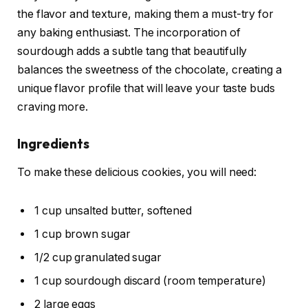
the flavor and texture, making them a must-try for
any baking enthusiast. The incorporation of
sourdough adds a subtle tang that beautifully
balances the sweetness of the chocolate, creating a
unique flavor profile that will leave your taste buds
craving more.
Ingredients
To make these delicious cookies, you will need:
1 cup unsalted butter, softened
1 cup brown sugar
1/2 cup granulated sugar
1 cup sourdough discard (room temperature)
2 large eggs