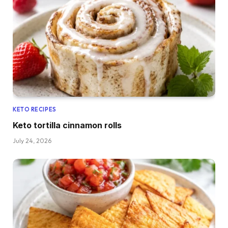
KETO RECIPES
Keto tortilla cinnamon rolls
July 24, 2026