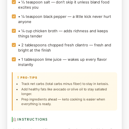
• ½ teaspoon salt — don’t skip it unless bland food
✓
excites you
• ¼ teaspoon black pepper — a little kick never hurt
✓
anyone
• ¼ cup chicken broth — adds richness and keeps
✓
things tender
• 2 tablespoons chopped fresh cilantro — fresh and
✓
bright at the finish
• 1 tablespoon lime juice — wakes up every flavor
✓
instantly
PRO-TIPS
Track net carbs (total carbs minus fiber) to stay in ketosis.
Add healthy fats like avocado or olive oil to stay satiated
longer.
Prep ingredients ahead — keto cooking is easier when
everything is ready.
INSTRUCTIONS