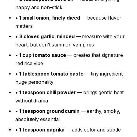
happy and non-stick
•
1 small onion, finely diced
— because flavor
matters
•
3 cloves garlic, minced
— measure with your
heart, but don’t summon vampires
•
1 cup tomato sauce
— creates that signature
red rice vibe
•
1 tablespoon tomato paste
— tiny ingredient,
huge personality
•
1 teaspoon chili powder
— brings gentle heat
without drama
•
1 teaspoon ground cumin
— earthy, smoky,
absolutely essential
•
1 teaspoon paprika
— adds color and subtle