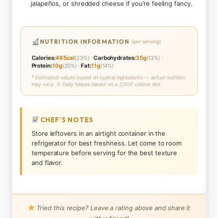
jalapeños, or shredded cheese if you’re feeling fancy.
NUTRITION INFORMATION
(per serving)
•
•
Calories:
465cal
(23%)
Carbohydrates:
35g
(13%)
•
Protein:
10g
(20%)
Fat:
11g
(14%)
* Estimated values based on typical ingredients — actual nutrition
may vary. % Daily Values based on a 2,000 calorie diet.
CHEF’S NOTES
Store leftovers in an airtight container in the
refrigerator for best freshness. Let come to room
temperature before serving for the best texture
and flavor.
Tried this recipe? Leave a rating above and share it