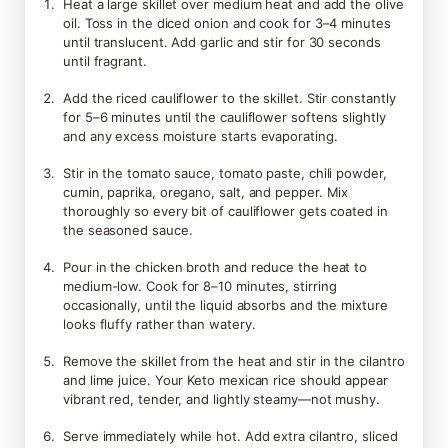
Heat a large skillet over medium heat and add the olive
oil. Toss in the diced onion and cook for 3–4 minutes
until translucent. Add garlic and stir for 30 seconds
until fragrant.
Add the riced cauliflower to the skillet. Stir constantly
for 5–6 minutes until the cauliflower softens slightly
and any excess moisture starts evaporating.
Stir in the tomato sauce, tomato paste, chili powder,
cumin, paprika, oregano, salt, and pepper. Mix
thoroughly so every bit of cauliflower gets coated in
the seasoned sauce.
Pour in the chicken broth and reduce the heat to
medium-low. Cook for 8–10 minutes, stirring
occasionally, until the liquid absorbs and the mixture
looks fluffy rather than watery.
Remove the skillet from the heat and stir in the cilantro
and lime juice. Your Keto mexican rice should appear
vibrant red, tender, and lightly steamy—not mushy.
Serve immediately while hot. Add extra cilantro, sliced