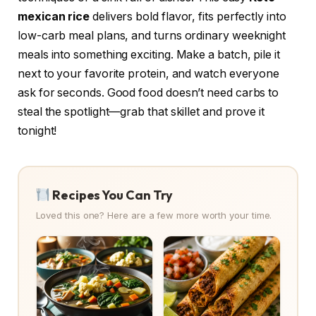
mexican rice
delivers bold flavor, fits perfectly into
low-carb meal plans, and turns ordinary weeknight
meals into something exciting. Make a batch, pile it
next to your favorite protein, and watch everyone
ask for seconds. Good food doesn’t need carbs to
steal the spotlight—grab that skillet and prove it
tonight!
Recipes You Can Try
Loved this one? Here are a few more worth your time.