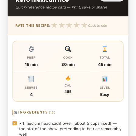
Quick-reference recipe card — Print, save or share!
★
★
★
★
★
RATE THIS RECIPE:
Click to rate
PREP
COOK
TOTAL
15 min
30 min
45 min
CAL
SERVES
LEVEL
465
4
Easy
INGREDIENTS
(15)
• 1 medium head cauliflower (about 5 cups riced) —
✓
the star of the show, pretending to be rice remarkably
well