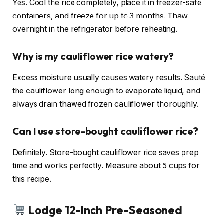
Yes. Cool the rice completely, place it in freezer-safe
containers, and freeze for up to 3 months. Thaw
overnight in the refrigerator before reheating.
Why is my cauliflower rice watery?
Excess moisture usually causes watery results. Sauté
the cauliflower long enough to evaporate liquid, and
always drain thawed frozen cauliflower thoroughly.
Can I use store-bought cauliflower rice?
Definitely. Store-bought cauliflower rice saves prep
time and works perfectly. Measure about 5 cups for
this recipe.
Lodge 12-Inch Pre-Seasoned