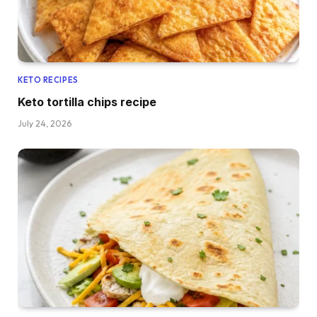
KETO RECIPES
Keto tortilla chips recipe
July 24, 2026