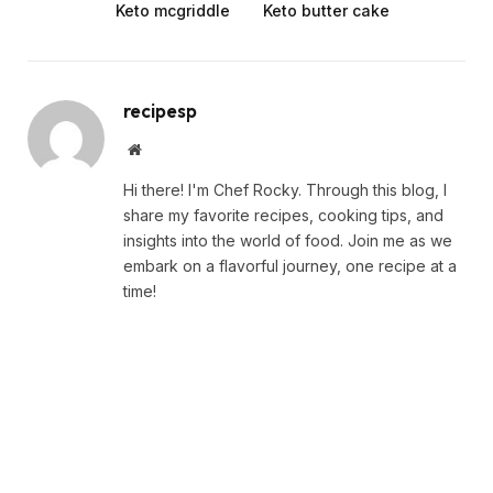
Keto mcgriddle
Keto butter cake
recipesp
Website
Hi there! I'm Chef Rocky. Through this blog, I
share my favorite recipes, cooking tips, and
insights into the world of food. Join me as we
embark on a flavorful journey, one recipe at a
time!