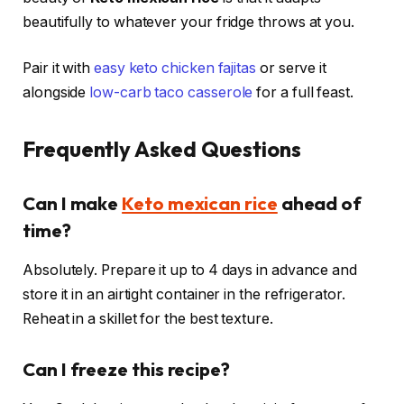
beautifully to whatever your fridge throws at you.
Pair it with
easy keto chicken fajitas
or serve it
alongside
low-carb taco casserole
for a full feast.
Frequently Asked Questions
Can I make
Keto mexican rice
ahead of
time?
Absolutely. Prepare it up to 4 days in advance and
store it in an airtight container in the refrigerator.
Reheat in a skillet for the best texture.
Can I freeze this recipe?