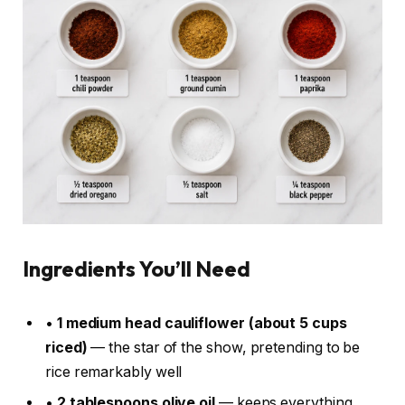
Ingredients You’ll Need
•
1 medium head cauliflower (about 5 cups
riced)
— the star of the show, pretending to be
rice remarkably well
•
2 tablespoons olive oil
— keeps everything