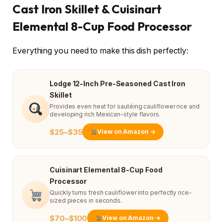
Cast Iron Skillet & Cuisinart
Elemental 8-Cup Food Processor
Everything you need to make this dish perfectly:
Lodge 12-Inch Pre-Seasoned Cast Iron
Skillet
Provides even heat for sautéing cauliflower rice and
developing rich Mexican-style flavors.
$25–$35
View on Amazon →
Cuisinart Elemental 8-Cup Food
Processor
Quickly turns fresh cauliflower into perfectly rice-
sized pieces in seconds.
$70–$100
View on Amazon →