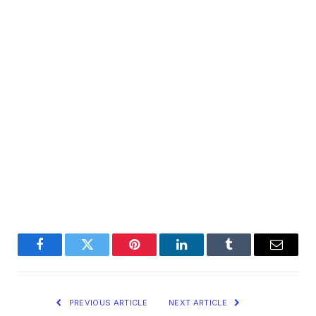
Facebook
Twitter
Pinterest
LinkedIn
Tumblr
Email
PREVIOUS ARTICLE
NEXT ARTICLE