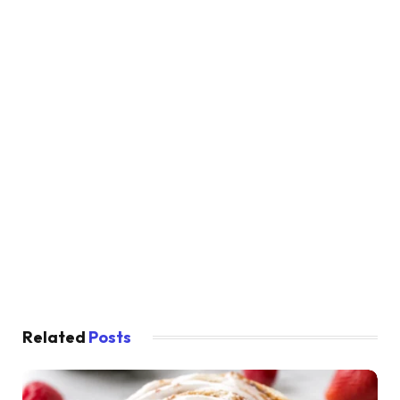
Related
Posts