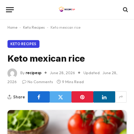
Home
-
Keto Recipes
-
Keto mexican rice
KETO RECIPES
Keto mexican rice
By
recipesp
June 28, 2026
Updated:
June 28,
2026
No Comments
9 Mins Read
Share