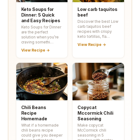
Keto Soups for
Low carb taquitos
Dinner: 5 Quick
beef
and Easy Recipes
Discover the best Low
carb taquitos beef
Keto Soups for Dinner
recipes with crispy
are the perfect
keto tortillas, fla…
solution when you’re
craving somethi…
View Recipe →
View Recipe →
Chili Beans
Copycat
Recipe
Mccormick Chili
Homemade
Seasoning
What if a homemade
Make copycat
chili beans recipe
McCormick chili
could give you deeper
seasoning in 5