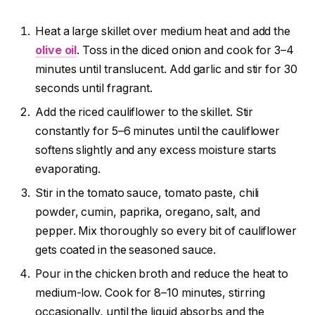
Heat a large skillet over medium heat and add the
olive oil
. Toss in the diced onion and cook for 3–4
minutes until translucent. Add garlic and stir for 30
seconds until fragrant.
Add the riced cauliflower to the skillet. Stir
constantly for 5–6 minutes until the cauliflower
softens slightly and any excess moisture starts
evaporating.
Stir in the tomato sauce, tomato paste, chili
powder, cumin, paprika, oregano, salt, and
pepper. Mix thoroughly so every bit of cauliflower
gets coated in the seasoned sauce.
Pour in the chicken broth and reduce the heat to
medium-low. Cook for 8–10 minutes, stirring
occasionally, until the liquid absorbs and the