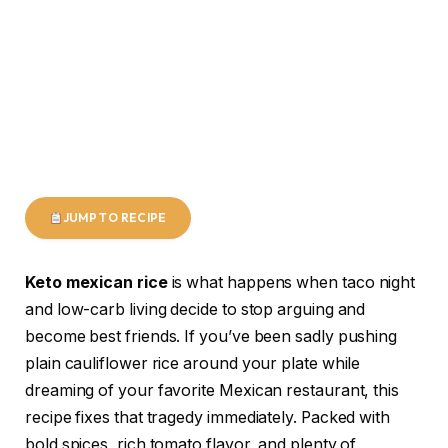
JUMP TO RECIPE
Keto mexican rice
is what happens when taco night
and low-carb living decide to stop arguing and
become best friends. If you’ve been sadly pushing
plain cauliflower rice around your plate while
dreaming of your favorite Mexican restaurant, this
recipe fixes that tragedy immediately. Packed with
bold spices, rich tomato flavor, and plenty of