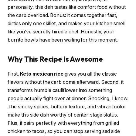
personality, this dish tastes like comfort food without
the carb overload. Bonus: it comes together fast,
dirties only one skillet, and makes your kitchen smell
like you’ve secretly hired a chef. Honestly, your
burrito bowls have been waiting for this moment.
Why This Recipe is Awesome
First,
Keto mexican rice
gives you all the classic
flavors without the carb coma afterward. Second, it
transforms humble cauliflower into something
people actually fight over at dinner. Shocking, I know.
The smoky spices, buttery texture, and vibrant color
make this side dish worthy of center-stage status.
Plus, it pairs perfectly with everything from grilled
chicken to tacos, so you can stop serving sad side