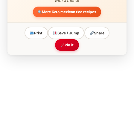
with a friend!
More Keto mexican rice recipes
Print
Save / Jump
Share
Pin it