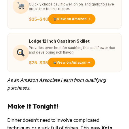
Quickly chops cauliflower, onion, and garlic to save
prep time for this recipe.
$25–$40
View on Amazon →
Lodge 12 Inch Cast Iron Skillet
Provides even heat for sautéing the cauliflower rice
and developing rich flavor.
$25–$35
View on Amazon →
As an Amazon Associate I earn from qualifying
purchases.
Make It Tonight!
Dinner doesn’t need to involve complicated
techniques or a sink full of dishes. This easy
Keto