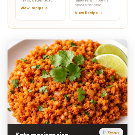
flavor, better textu…
minutes with pantry
spices for bold,…
View Recipe →
View Recipe →
Recipe
Keto mexican rice