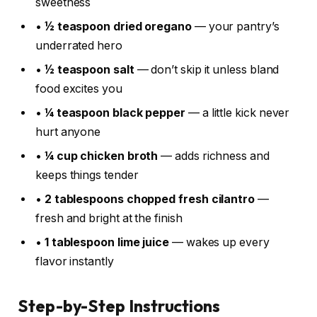
sweetness
•
½ teaspoon dried oregano
— your pantry’s
underrated hero
•
½ teaspoon salt
— don’t skip it unless bland
food excites you
•
¼ teaspoon black pepper
— a little kick never
hurt anyone
•
¼ cup chicken broth
— adds richness and
keeps things tender
•
2 tablespoons chopped fresh cilantro
—
fresh and bright at the finish
•
1 tablespoon lime juice
— wakes up every
flavor instantly
Step-by-Step Instructions