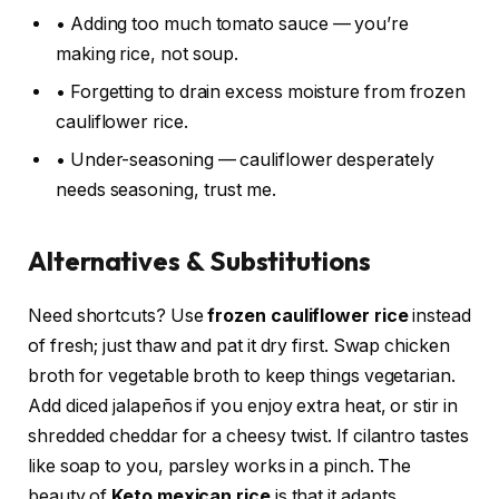
• Adding too much tomato sauce — you’re
making rice, not soup.
• Forgetting to drain excess moisture from frozen
cauliflower rice.
• Under-seasoning — cauliflower desperately
needs seasoning, trust me.
Alternatives & Substitutions
Need shortcuts? Use
frozen cauliflower rice
instead
of fresh; just thaw and pat it dry first. Swap chicken
broth for vegetable broth to keep things vegetarian.
Add diced jalapeños if you enjoy extra heat, or stir in
shredded cheddar for a cheesy twist. If cilantro tastes
like soap to you, parsley works in a pinch. The
beauty of
Keto mexican rice
is that it adapts