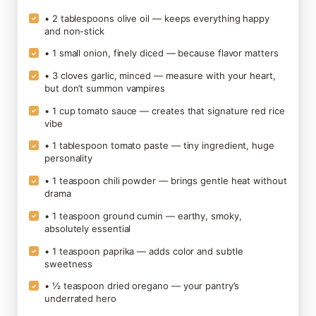
• 2 tablespoons olive oil — keeps everything happy
✓
and non-stick
• 1 small onion, finely diced — because flavor matters
✓
• 3 cloves garlic, minced — measure with your heart,
✓
but don’t summon vampires
• 1 cup tomato sauce — creates that signature red rice
✓
vibe
• 1 tablespoon tomato paste — tiny ingredient, huge
✓
personality
• 1 teaspoon chili powder — brings gentle heat without
✓
drama
• 1 teaspoon ground cumin — earthy, smoky,
✓
absolutely essential
• 1 teaspoon paprika — adds color and subtle
✓
sweetness
• ½ teaspoon dried oregano — your pantry’s
✓
underrated hero