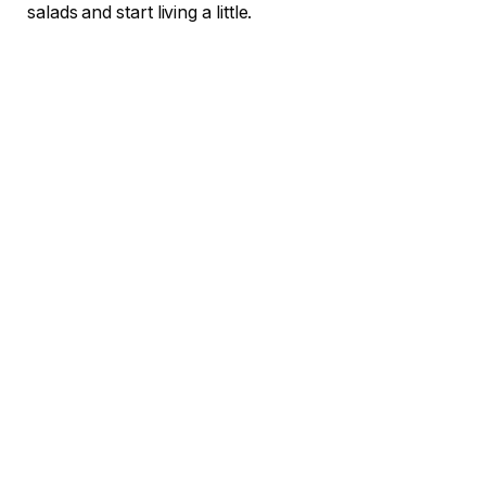
salads and start living a little.