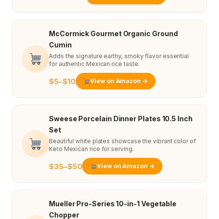
McCormick Gourmet Organic Ground
Cumin
Adds the signature earthy, smoky flavor essential
for authentic Mexican rice taste.
$5–$10
View on Amazon →
Sweese Porcelain Dinner Plates 10.5 Inch
Set
Beautiful white plates showcase the vibrant color of
Keto Mexican rice for serving.
$35–$50
View on Amazon →
Mueller Pro-Series 10-in-1 Vegetable
Chopper