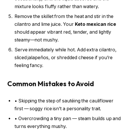
mixture looks fluffy rather than watery.
Remove the skillet from the heat and stir in the
cilantro and lime juice. Your
Keto mexican rice
should appear vibrant red, tender, and lightly
steamy—not mushy.
Serve immediately while hot. Add extra cilantro,
sliced jalapeños, or shredded cheese if you’re
feeling fancy.
Common Mistakes to Avoid
• Skipping the step of sautéing the cauliflower
first — soggy rice isn’t a personality trait.
• Overcrowding a tiny pan — steam builds up and
turns everything mushy.