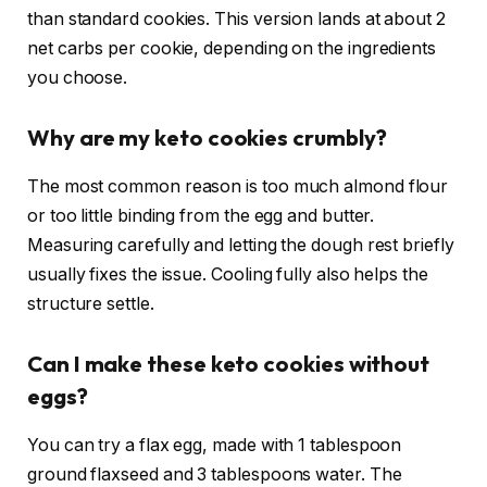
than standard cookies. This version lands at about 2
net carbs per cookie, depending on the ingredients
you choose.
Why are my keto cookies crumbly?
The most common reason is too much almond flour
or too little binding from the egg and butter.
Measuring carefully and letting the dough rest briefly
usually fixes the issue. Cooling fully also helps the
structure settle.
Can I make these keto cookies without
eggs?
You can try a flax egg, made with 1 tablespoon
ground flaxseed and 3 tablespoons water. The