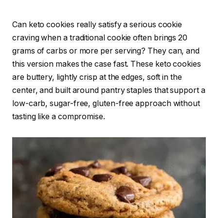
Can keto cookies really satisfy a serious cookie
craving when a traditional cookie often brings 20
grams of carbs or more per serving? They can, and
this version makes the case fast. These keto cookies
are buttery, lightly crisp at the edges, soft in the
center, and built around pantry staples that support a
low-carb, sugar-free, gluten-free approach without
tasting like a compromise.