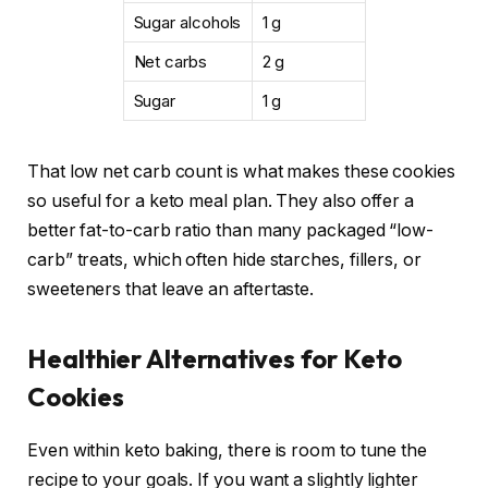
Sugar alcohols
1 g
Net carbs
2 g
Sugar
1 g
That low net carb count is what makes these cookies
so useful for a keto meal plan. They also offer a
better fat-to-carb ratio than many packaged “low-
carb” treats, which often hide starches, fillers, or
sweeteners that leave an aftertaste.
Healthier Alternatives for Keto
Cookies
Even within keto baking, there is room to tune the
recipe to your goals. If you want a slightly lighter