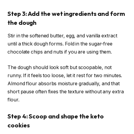
Step 3: Add the wet ingredients and form
the dough
Stir in the softened butter, egg, and vanilla extract
until a thick dough forms. Fold in the sugar-free
chocolate chips and nuts if you are using them.
The dough should look soft but scoopable, not
runny. If it feels too loose, let it rest for two minutes.
Almond flour absorbs moisture gradually, and that
short pause often fixes the texture without any extra
flour.
Step 4: Scoop and shape the keto
cookies