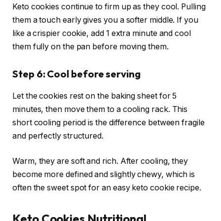
Keto cookies continue to firm up as they cool. Pulling
them a touch early gives you a softer middle. If you
like a crispier cookie, add 1 extra minute and cool
them fully on the pan before moving them.
Step 6: Cool before serving
Let the cookies rest on the baking sheet for 5
minutes, then move them to a cooling rack. This
short cooling period is the difference between fragile
and perfectly structured.
Warm, they are soft and rich. After cooling, they
become more defined and slightly chewy, which is
often the sweet spot for an easy keto cookie recipe.
Keto Cookies Nutritional