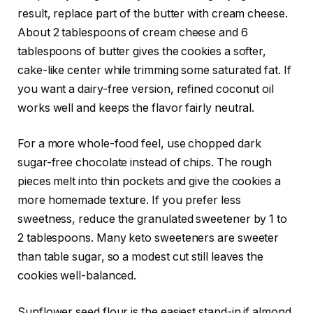
result, replace part of the butter with cream cheese.
About 2 tablespoons of cream cheese and 6
tablespoons of butter gives the cookies a softer,
cake-like center while trimming some saturated fat. If
you want a dairy-free version, refined coconut oil
works well and keeps the flavor fairly neutral.
For a more whole-food feel, use chopped dark
sugar-free chocolate instead of chips. The rough
pieces melt into thin pockets and give the cookies a
more homemade texture. If you prefer less
sweetness, reduce the granulated sweetener by 1 to
2 tablespoons. Many keto sweeteners are sweeter
than table sugar, so a modest cut still leaves the
cookies well-balanced.
Sunflower seed flour is the easiest stand-in if almond