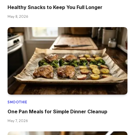
Healthy Snacks to Keep You Full Longer
May 8, 2026
SMOOTHIE
One Pan Meals for Simple Dinner Cleanup
May 7, 2026