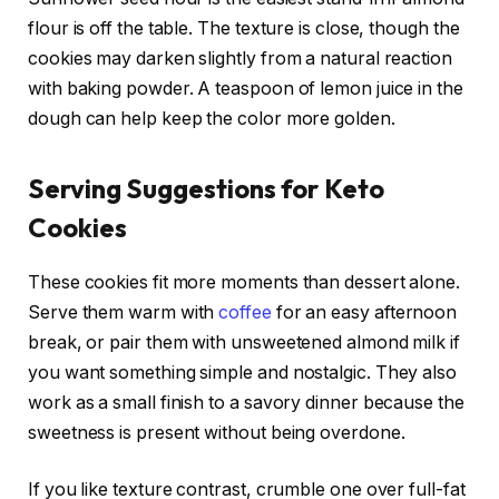
flour is off the table. The texture is close, though the
cookies may darken slightly from a natural reaction
with baking powder. A teaspoon of lemon juice in the
dough can help keep the color more golden.
Serving Suggestions for Keto
Cookies
These cookies fit more moments than dessert alone.
Serve them warm with
coffee
for an easy afternoon
break, or pair them with unsweetened almond milk if
you want something simple and nostalgic. They also
work as a small finish to a savory dinner because the
sweetness is present without being overdone.
If you like texture contrast, crumble one over full-fat