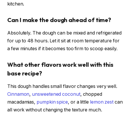
kitchen.
Can I make the dough ahead of time?
Absolutely. The dough can be mixed and refrigerated
for up to 48 hours. Let it sit at room temperature for
a few minutes if it becomes too firm to scoop easily.
What other flavors work well with this
base recipe?
This dough handles small flavor changes very well.
Cinnamon
,
unsweetened coconut
, chopped
macadamias,
pumpkin spice
, or a little
lemon zest
can
all work without changing the texture much.