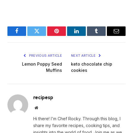
Facebook
Twitter
Pinterest
LinkedIn
Tumblr
Email
PREVIOUS ARTICLE
NEXT ARTICLE
Lemon Poppy Seed
keto chocolate chip
Muffins
cookies
recipesp
Website
Hi there! I'm Chef Rocky. Through this blog, I
share my favorite recipes, cooking tips, and
insights into the world of food. Join me as we