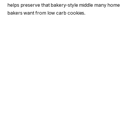
helps preserve that bakery-style middle many home
bakers want from low carb cookies.