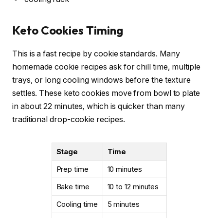
Keto Cookies Timing
This is a fast recipe by cookie standards. Many
homemade cookie recipes ask for chill time, multiple
trays, or long cooling windows before the texture
settles. These keto cookies move from bowl to plate
in about 22 minutes, which is quicker than many
traditional drop-cookie recipes.
Stage
Time
Prep time
10 minutes
Bake time
10 to 12 minutes
Cooling time
5 minutes