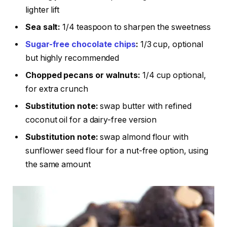
lighter lift
Sea salt:
1/4 teaspoon to sharpen the sweetness
Sugar-free chocolate chips
:
1/3 cup, optional
but highly recommended
Chopped pecans or walnuts:
1/4 cup optional,
for extra crunch
Substitution note:
swap butter with refined
coconut oil for a dairy-free version
Substitution note:
swap almond flour with
sunflower seed flour for a nut-free option, using
the same amount