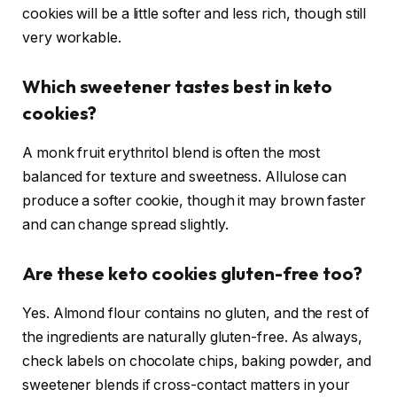
cookies will be a little softer and less rich, though still
very workable.
Which sweetener tastes best in keto
cookies?
A monk fruit erythritol blend is often the most
balanced for texture and sweetness. Allulose can
produce a softer cookie, though it may brown faster
and can change spread slightly.
Are these keto cookies gluten-free too?
Yes. Almond flour contains no gluten, and the rest of
the ingredients are naturally gluten-free. As always,
check labels on chocolate chips, baking powder, and
sweetener blends if cross-contact matters in your