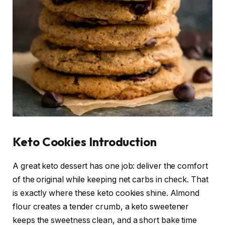
Keto Cookies Introduction
A great keto dessert has one job: deliver the comfort
of the original while keeping net carbs in check. That
is exactly where these keto cookies shine. Almond
flour creates a tender crumb, a keto sweetener
keeps the sweetness clean, and a short bake time