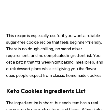
This recipe is especially useful if you want a reliable
sugar-free cookie recipe that feels beginner-friendly.
There is no dough chilling, no stand mixer
requirement, and no complicated ingredient list. You
get a batch that fits weeknight baking, meal prep, and
quick dessert plans while still giving you the flavor
cues people expect from classic homemade cookies.
Keto Cookies Ingredients List
The ingredient list is short, but each item has a real
purpose in texture, structure, and flavor. When keto