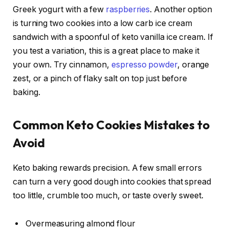
Greek yogurt with a few
raspberries
. Another option
is turning two cookies into a low carb ice cream
sandwich with a spoonful of keto vanilla ice cream. If
you test a variation, this is a great place to make it
your own. Try cinnamon,
espresso powder
, orange
zest, or a pinch of flaky salt on top just before
baking.
Common Keto Cookies Mistakes to
Avoid
Keto baking rewards precision. A few small errors
can turn a very good dough into cookies that spread
too little, crumble too much, or taste overly sweet.
Overmeasuring almond flour