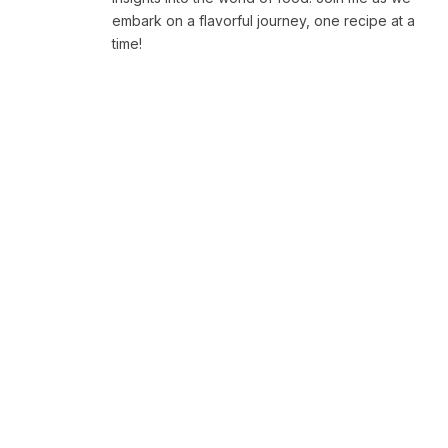
embark on a flavorful journey, one recipe at a
time!