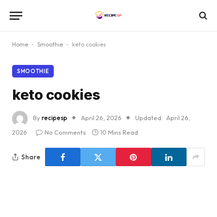
Home
-
Smoothie
-
keto cookies
SMOOTHIE
keto cookies
By
recipesp
April 26, 2026
Updated:
April 26,
2026
No Comments
10 Mins Read
Share