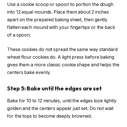
Use a cookie scoop or spoon to portion the dough
into 12 equal mounds. Place them about 2 inches
apart on the prepared baking sheet, then gently
flatten each mound with your fingertips or the back
of a spoon.
These cookies do not spread the same way standard
wheat flour cookies do. A light press before baking
gives them a more classic cookie shape and helps the
centers bake evenly.
Step 5: Bake until the edges are set
Bake for 10 to 12 minutes, until the edges look lightly
golden and the centers appear just set. Do not wait
for the tops to become deeply browned.