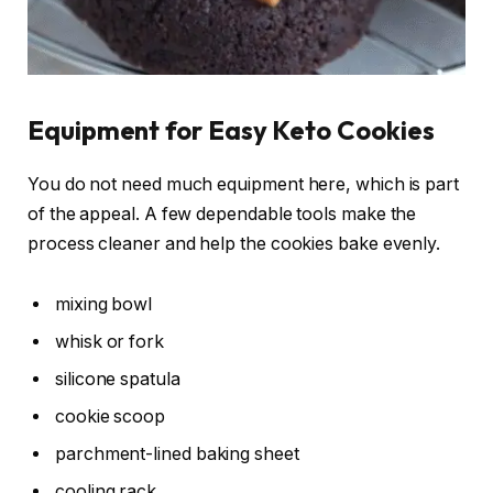
Equipment for Easy Keto Cookies
You do not need much equipment here, which is part
of the appeal. A few dependable tools make the
process cleaner and help the cookies bake evenly.
mixing bowl
whisk or fork
silicone spatula
cookie scoop
parchment-lined baking sheet
cooling rack