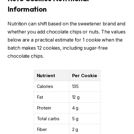
Information
Nutrition can shift based on the sweetener brand and
whether you add chocolate chips or nuts. The values
below are a practical estimate for 1 cookie when the
batch makes 12 cookies, including sugar-free
chocolate chips.
Nutrient
Per Cookie
Calories
135
Fat
12 g
Protein
4 g
Total carbs
5 g
Fiber
2 g