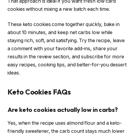
That approach is ideal if you want fresh low carb
cookies without mixing a new batch each time.
These keto cookies come together quickly, bake in
about 10 minutes, and keep net carbs low while
staying rich, soft, and satisfying. Try the recipe, leave
a comment with your favorite add-ins, share your
results in the review section, and subscribe for more
easy recipes, cooking tips, and better-for-you dessert
ideas.
Keto Cookies FAQs
Are keto cookies actually low in carbs?
Yes, when the recipe uses almond flour and a keto-
friendly sweetener, the carb count stays much lower