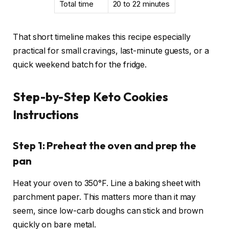
Total time
20 to 22 minutes
That short timeline makes this recipe especially
practical for small cravings, last-minute guests, or a
quick weekend batch for the fridge.
Step-by-Step Keto Cookies
Instructions
Step 1: Preheat the oven and prep the
pan
Heat your oven to 350°F. Line a baking sheet with
parchment paper. This matters more than it may
seem, since low-carb doughs can stick and brown
quickly on bare metal.