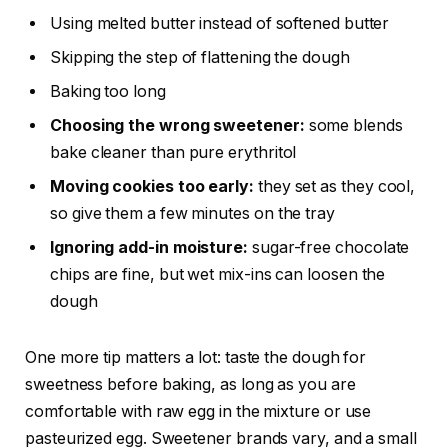
Using melted butter instead of softened butter
Skipping the step of flattening the dough
Baking too long
Choosing the wrong sweetener:
some blends
bake cleaner than pure erythritol
Moving cookies too early:
they set as they cool,
so give them a few minutes on the tray
Ignoring add-in moisture:
sugar-free chocolate
chips are fine, but wet mix-ins can loosen the
dough
One more tip matters a lot: taste the dough for
sweetness before baking, as long as you are
comfortable with raw egg in the mixture or use
pasteurized egg. Sweetener brands vary, and a small