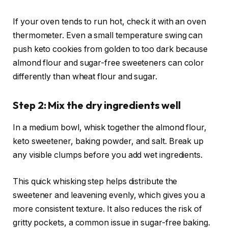
If your oven tends to run hot, check it with an oven
thermometer. Even a small temperature swing can
push keto cookies from golden to too dark because
almond flour and sugar-free sweeteners can color
differently than wheat flour and sugar.
Step 2: Mix the dry ingredients well
In a medium bowl, whisk together the almond flour,
keto sweetener, baking powder, and salt. Break up
any visible clumps before you add wet ingredients.
This quick whisking step helps distribute the
sweetener and leavening evenly, which gives you a
more consistent texture. It also reduces the risk of
gritty pockets, a common issue in sugar-free baking.