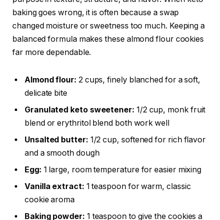
baking goes wrong, it is often because a swap
changed moisture or sweetness too much. Keeping a
balanced formula makes these almond flour cookies
far more dependable.
Almond flour:
2 cups, finely blanched for a soft,
delicate bite
Granulated keto sweetener:
1/2 cup, monk fruit
blend or erythritol blend both work well
Unsalted butter:
1/2 cup, softened for rich flavor
and a smooth dough
Egg:
1 large, room temperature for easier mixing
Vanilla extract:
1 teaspoon for warm, classic
cookie aroma
Baking powder:
1 teaspoon to give the cookies a