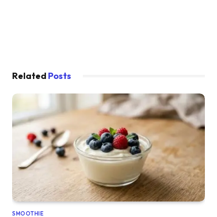
Related
Posts
SMOOTHIE