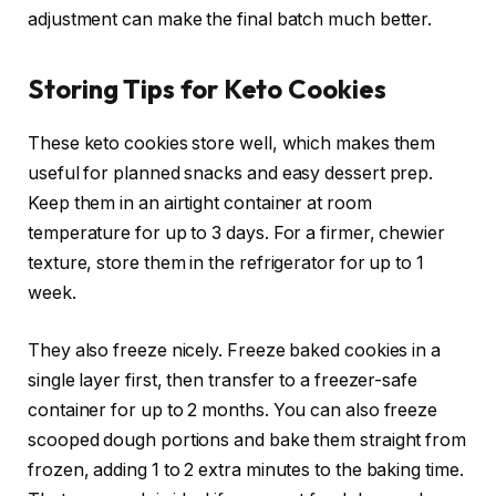
adjustment can make the final batch much better.
Storing Tips for Keto Cookies
These keto cookies store well, which makes them
useful for planned snacks and easy dessert prep.
Keep them in an airtight container at room
temperature for up to 3 days. For a firmer, chewier
texture, store them in the refrigerator for up to 1
week.
They also freeze nicely. Freeze baked cookies in a
single layer first, then transfer to a freezer-safe
container for up to 2 months. You can also freeze
scooped dough portions and bake them straight from
frozen, adding 1 to 2 extra minutes to the baking time.