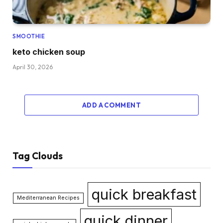
SMOOTHIE
keto chicken soup
April 30, 2026
ADD A COMMENT
Tag Clouds
quick breakfast
Mediterranean Recipes
quick dinner