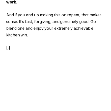
work.
And if you end up making this on repeat, that makes
sense. It’s fast, forgiving, and genuinely good. Go
blend one and enjoy your extremely achievable
kitchen win.
[:]