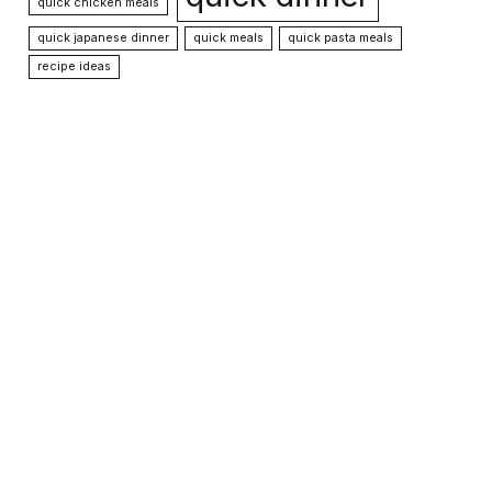
quick chicken meals
quick japanese dinner
quick meals
quick pasta meals
recipe ideas