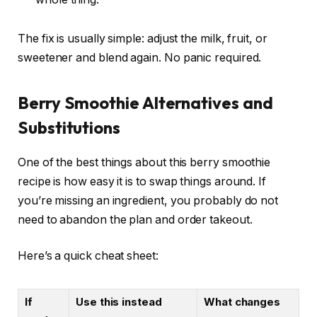
The fix is usually simple: adjust the milk, fruit, or
sweetener and blend again. No panic required.
Berry Smoothie Alternatives and
Substitutions
One of the best things about this berry smoothie
recipe is how easy it is to swap things around. If
you’re missing an ingredient, you probably do not
need to abandon the plan and order takeout.
Here’s a quick cheat sheet:
If
Use this instead
What changes