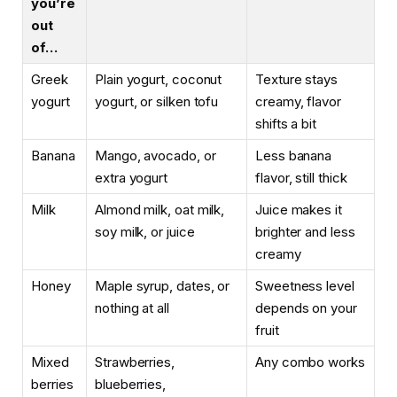
you’re
out
of…
Greek
Plain yogurt, coconut
Texture stays
yogurt
yogurt, or silken tofu
creamy, flavor
shifts a bit
Banana
Mango, avocado, or
Less banana
extra yogurt
flavor, still thick
Milk
Almond milk, oat milk,
Juice makes it
soy milk, or juice
brighter and less
creamy
Honey
Maple syrup, dates, or
Sweetness level
nothing at all
depends on your
fruit
Mixed
Strawberries,
Any combo works
berries
blueberries,