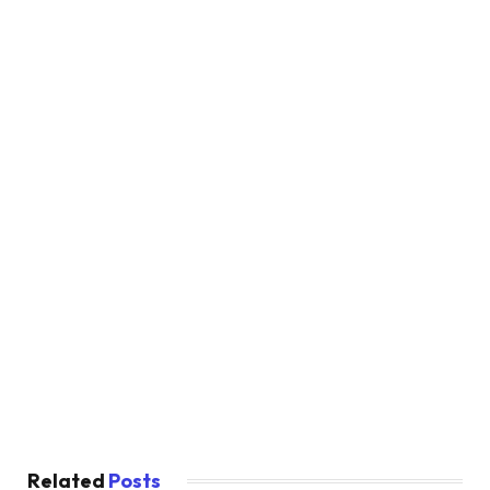
Related
Posts