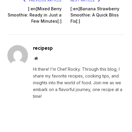
PREVIOUS ARTICLE
NEXT ARTICLE
[:en]Mixed Berry
[:en]Banana Strawberry
Smoothie: Ready in Just a
Smoothie: A Quick Bliss
Few Minutes[:]
Fix[:]
recipesp
Website
Hi there! I'm Chef Rocky. Through this blog, I
share my favorite recipes, cooking tips, and
insights into the world of food. Join me as we
embark on a flavorful journey, one recipe at a
time!