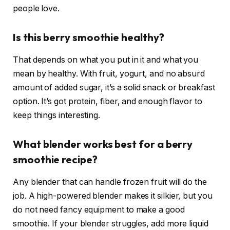
people love.
Is this berry smoothie healthy?
That depends on what you put in it and what you
mean by healthy. With fruit, yogurt, and no absurd
amount of added sugar, it’s a solid snack or breakfast
option. It’s got protein, fiber, and enough flavor to
keep things interesting.
What blender works best for a berry
smoothie recipe?
Any blender that can handle frozen fruit will do the
job. A high-powered blender makes it silkier, but you
do not need fancy equipment to make a good
smoothie. If your blender struggles, add more liquid