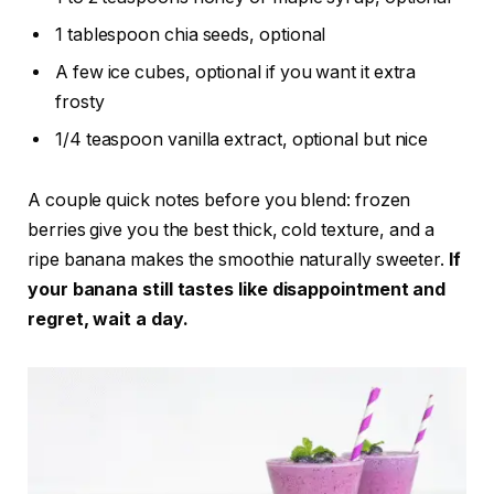
1 tablespoon chia seeds, optional
A few ice cubes, optional if you want it extra
frosty
1/4 teaspoon vanilla extract, optional but nice
A couple quick notes before you blend: frozen
berries give you the best thick, cold texture, and a
ripe banana makes the smoothie naturally sweeter.
If
your banana still tastes like disappointment and
regret, wait a day.