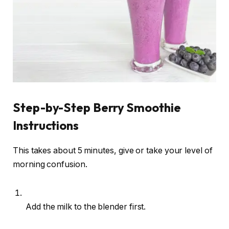
Step-by-Step Berry Smoothie
Instructions
This takes about 5 minutes, give or take your level of
morning confusion.
Add the milk to the blender first.