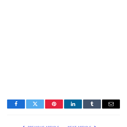
Facebook
Twitter
Pinterest
LinkedIn
Tumblr
Email