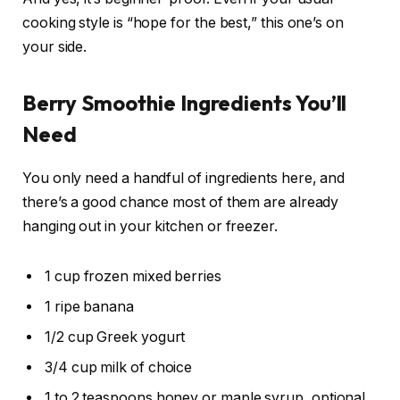
cooking style is “hope for the best,” this one’s on
your side.
Berry Smoothie Ingredients You’ll
Need
You only need a handful of ingredients here, and
there’s a good chance most of them are already
hanging out in your kitchen or freezer.
1 cup frozen mixed berries
1 ripe banana
1/2 cup Greek yogurt
3/4 cup milk of choice
1 to 2 teaspoons honey or maple syrup, optional