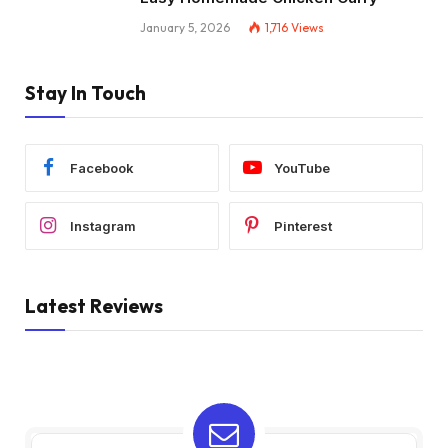
January 5, 2026
1,716
Views
Stay In Touch
Facebook
YouTube
Instagram
Pinterest
Latest Reviews