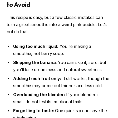
to Avoid
This recipe is easy, but a few classic mistakes can
turn a great smoothie into a weird pink puddle. Let’s
not do that.
Using too much liquid:
You’re making a
smoothie, not berry soup.
Skipping the banana:
You can skip it, sure, but
you’ll lose creaminess and natural sweetness.
Adding fresh fruit only:
It still works, though the
smoothie may come out thinner and less cold.
Overloading the blender:
If your blender is
small, do not test its emotional limits.
Forgetting to taste:
One quick sip can save the
whole thing.