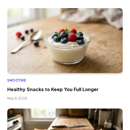
SMOOTHIE
Healthy Snacks to Keep You Full Longer
May 8, 2026