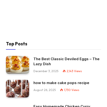
Top Posts
The Best Classic Deviled Eggs – The
Lazy Dish
December 3, 2025
2,143
Views
how to make cake pops recipe
August 26, 2025
1,730
Views
Easy Homemade Chicken Curry