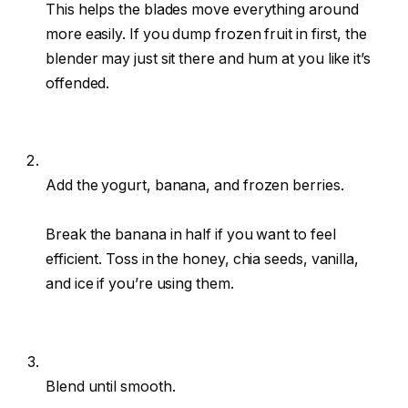
This helps the blades move everything around
more easily. If you dump frozen fruit in first, the
blender may just sit there and hum at you like it’s
offended.
Add the yogurt, banana, and frozen berries.
Break the banana in half if you want to feel
efficient. Toss in the honey, chia seeds, vanilla,
and ice if you’re using them.
Blend until smooth.