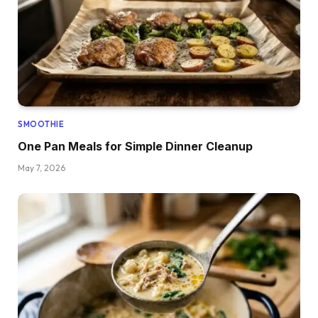
SMOOTHIE
One Pan Meals for Simple Dinner Cleanup
May 7, 2026