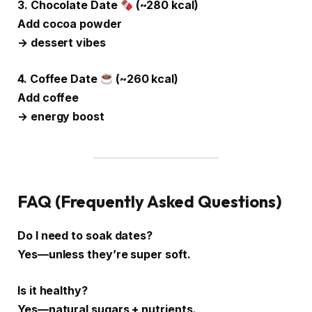
3. Chocolate Date
(~280 kcal)
Add cocoa powder
→ dessert vibes
4. Coffee Date
(~260 kcal)
Add coffee
→ energy boost
FAQ (Frequently Asked Questions)
Do I need to soak dates?
Yes—unless they’re super soft.
Is it healthy?
Yes—natural sugars + nutrients.