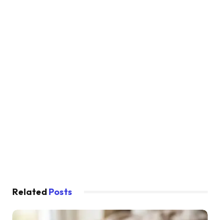
Related
Posts