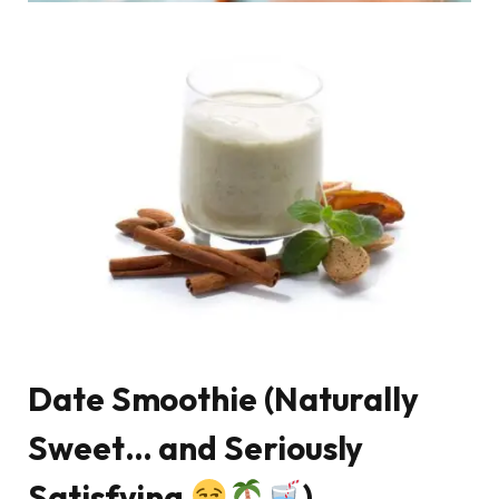
Date Smoothie (Naturally
Sweet… and Seriously
Satisfying
)