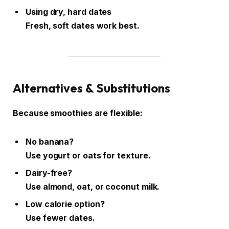
Using dry, hard dates
Fresh, soft dates work best.
Alternatives & Substitutions
Because smoothies are flexible:
No banana?
Use yogurt or oats for texture.
Dairy-free?
Use almond, oat, or coconut milk.
Low calorie option?
Use fewer dates.