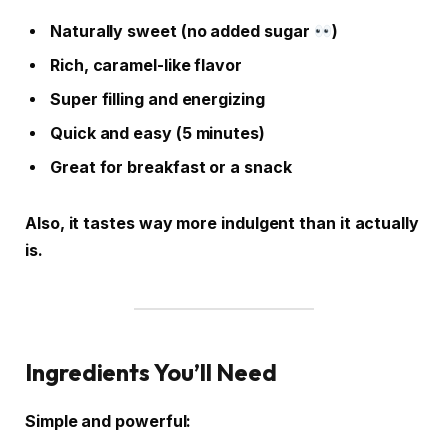
Naturally sweet (no added sugar
)
Rich, caramel-like flavor
Super filling and energizing
Quick and easy (5 minutes)
Great for breakfast or a snack
Also, it tastes way more indulgent than it actually
is.
Ingredients You’ll Need
Simple and powerful: