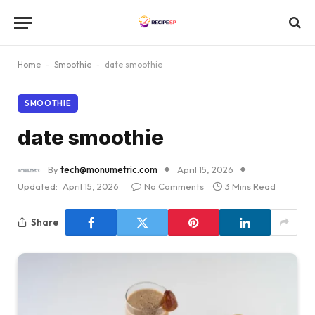
Home
-
Smoothie
-
date smoothie
SMOOTHIE
date smoothie
By
tech@monumetric.com
April 15, 2026
Updated:
April 15, 2026
No Comments
3 Mins Read
Share