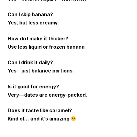
Can I skip banana?
Yes, but less creamy.
How do I make it thicker?
Use less liquid or frozen banana.
Can I drink it daily?
Yes—just balance portions.
Is it good for energy?
Very—dates are energy-packed.
Does it taste like caramel?
Kind of… and it’s amazing