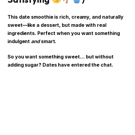
This date smoothie is rich, creamy, and naturally
sweet—like a dessert, but made with real
ingredients. Perfect when you want something
indulgent
and
smart.
So you want something sweet… but without
adding sugar? Dates have entered the chat.