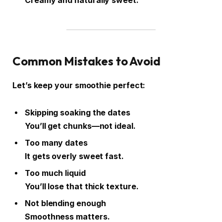
Creamy and naturally sweet.
Common Mistakes to Avoid
Let’s keep your smoothie perfect:
Skipping soaking the dates
You’ll get chunks—not ideal.
Too many dates
It gets overly sweet fast.
Too much liquid
You’ll lose that thick texture.
Not blending enough
Smoothness matters.