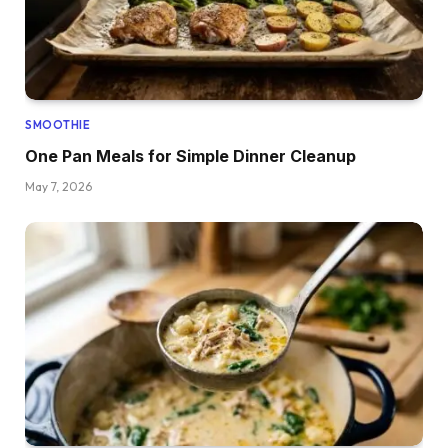
SMOOTHIE
One Pan Meals for Simple Dinner Cleanup
May 7, 2026