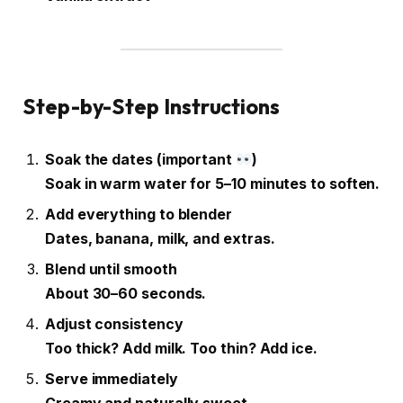
Step-by-Step Instructions
Soak the dates (important
)
Soak in warm water for 5–10 minutes to soften.
Add everything to blender
Dates, banana, milk, and extras.
Blend until smooth
About 30–60 seconds.
Adjust consistency
Too thick? Add milk. Too thin? Add ice.
Serve immediately