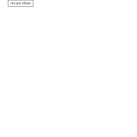
recipe ideas