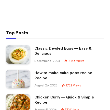
Top Posts
Classic Deviled Eggs — Easy &
Delicious
December 3, 2025
2,146
Views
How to make cake pops recipe
Recipe
August 26, 2025
1,732
Views
Chicken Curry — Quick & Simple
Recipe
January 5, 2026
1,721
Views