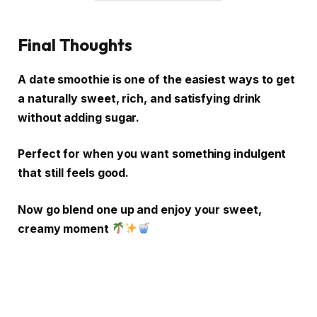
Final Thoughts
A date smoothie is one of the easiest ways to get
a naturally sweet, rich, and satisfying drink
without adding sugar.
Perfect for when you want something indulgent
that still feels good.
Now go blend one up and enjoy your sweet,
creamy moment