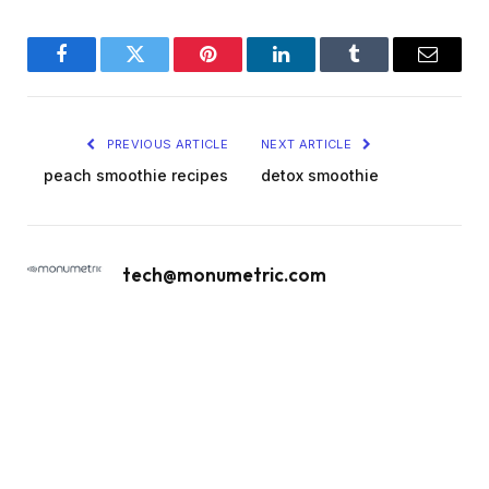
Facebook
Twitter
Pinterest
LinkedIn
Tumblr
Email
PREVIOUS ARTICLE
NEXT ARTICLE
peach smoothie recipes
detox smoothie
tech@monumetric.com