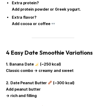
Extra protein?
Add protein powder or Greek yogurt.
Extra flavor?
Add cocoa or coffee
4 Easy Date Smoothie Variations
1. Banana Date
(~250 kcal)
Classic combo → creamy and sweet
2. Date Peanut Butter
(~300 kcal)
Add peanut butter
→ rich and filling