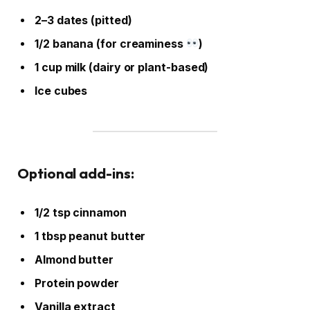
2–3 dates (pitted)
1/2 banana (for creaminess
)
1 cup milk (dairy or plant-based)
Ice cubes
Optional add-ins:
1/2 tsp cinnamon
1 tbsp peanut butter
Almond butter
Protein powder
Vanilla extract