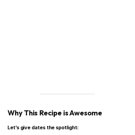
Why This Recipe is Awesome
Let’s give dates the spotlight: