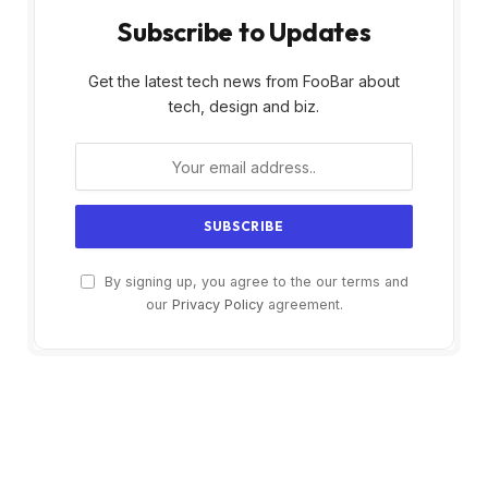
Subscribe to Updates
Get the latest tech news from FooBar about
tech, design and biz.
By signing up, you agree to the our terms and
our
Privacy Policy
agreement.