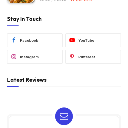
Stay In Touch
Facebook
YouTube
Instagram
Pinterest
Latest Reviews