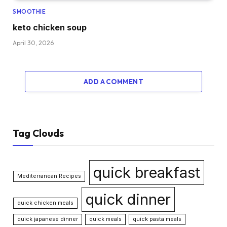
SMOOTHIE
keto chicken soup
April 30, 2026
ADD A COMMENT
Tag Clouds
quick breakfast
Mediterranean Recipes
quick dinner
quick chicken meals
quick japanese dinner
quick meals
quick pasta meals