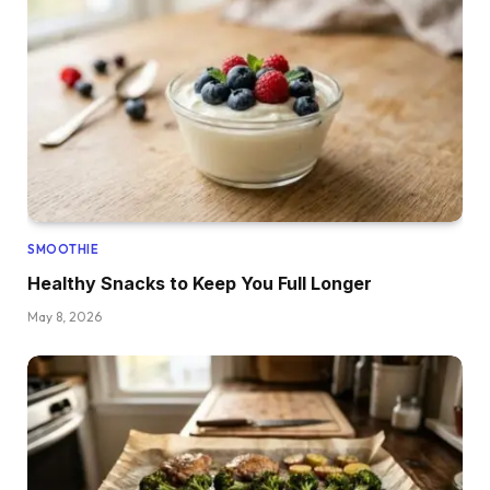
SMOOTHIE
Healthy Snacks to Keep You Full Longer
May 8, 2026