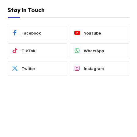
Stay In Touch
Facebook
YouTube
TikTok
WhatsApp
Twitter
Instagram