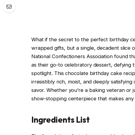
What if the secret to the perfect birthday ce
wrapped gifts, but a single, decadent slice 
National Confectioners Association found t
as their go-to celebratory dessert, defying 
spotlight. This chocolate birthday cake reci
irresistibly rich, moist, and deeply satisfying
savor. Whether you’re a baking veteran or jus
show-stopping centerpiece that makes any b
Ingredients List