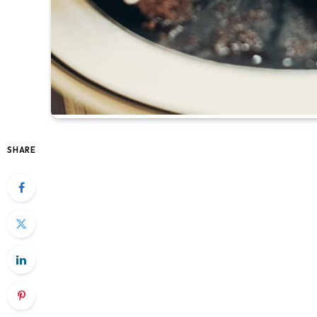
SHARE