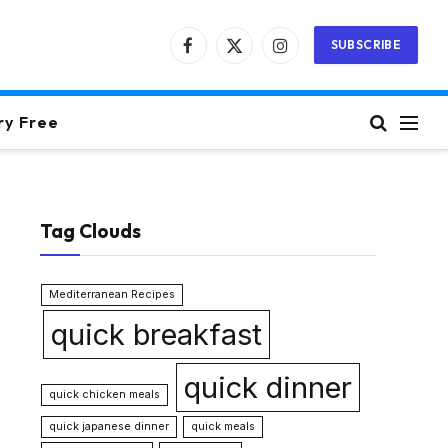
SUBSCRIBE
Facebook
X
Instagram
(Twitter)
ry Free
Tag Clouds
Mediterranean Recipes
quick breakfast
quick dinner
quick chicken meals
quick japanese dinner
quick meals