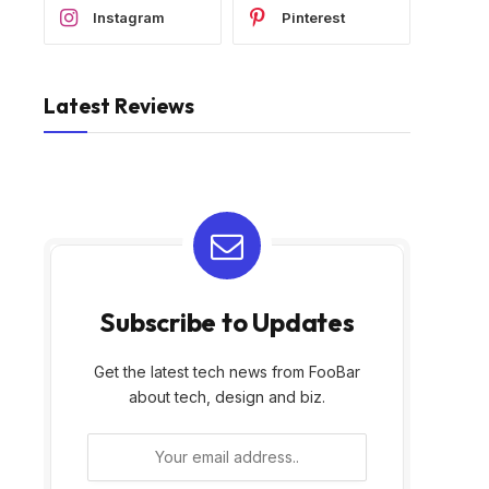
Instagram
Pinterest
Latest Reviews
Subscribe to Updates
Get the latest tech news from FooBar
about tech, design and biz.