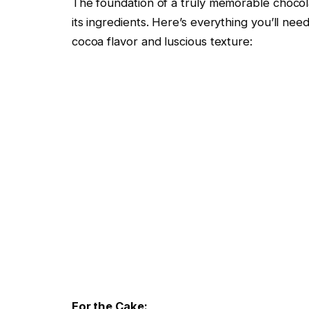
The foundation of a truly memorable chocolat
its ingredients. Here’s everything you’ll nee
cocoa flavor and luscious texture:
For the Cake: