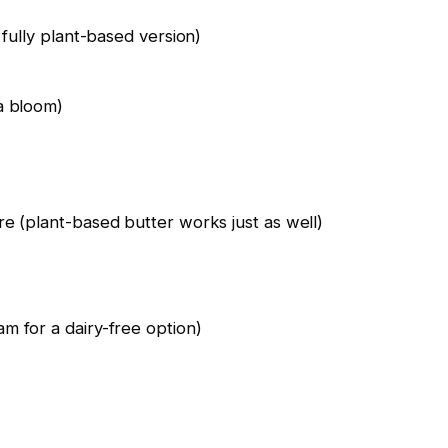
 fully plant-based version)
a bloom)
e (plant-based butter works just as well)
m for a dairy-free option)