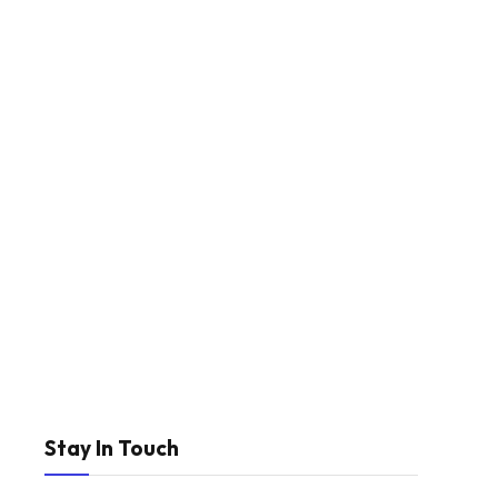
Stay In Touch