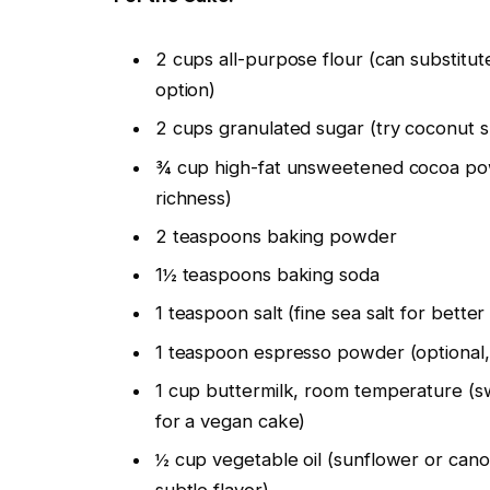
2 cups all-purpose flour (can substitut
option)
2 cups granulated sugar (try coconut su
¾ cup high-fat unsweetened cocoa pow
richness)
2 teaspoons baking powder
1½ teaspoons baking soda
1 teaspoon salt (fine sea salt for better 
1 teaspoon espresso powder (optional, b
1 cup buttermilk, room temperature (sw
for a vegan cake)
½ cup vegetable oil (sunflower or cano