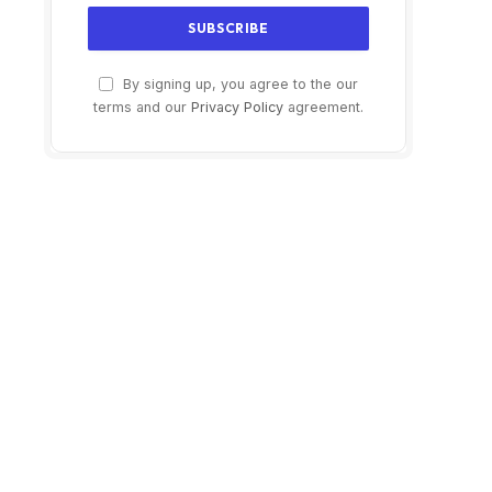
By signing up, you agree to the our
terms and our
Privacy Policy
agreement.