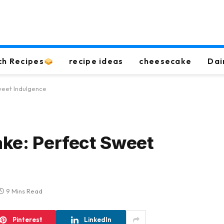
ch Recipes
recipe ideas
cheesecake
Dai
weet Indulgence
ake: Perfect Sweet
9 Mins Read
Pinterest
LinkedIn