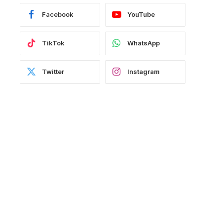
Facebook
YouTube
TikTok
WhatsApp
Twitter
Instagram