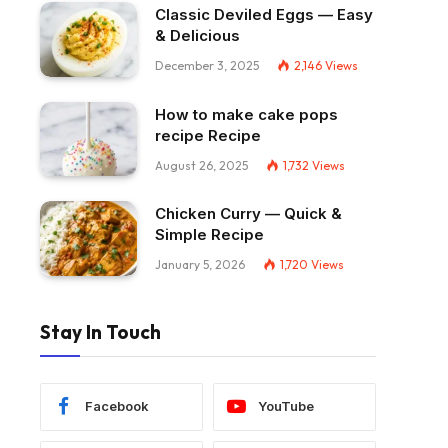
Classic Deviled Eggs — Easy
& Delicious
December 3, 2025
2,146
Views
How to make cake pops
recipe Recipe
August 26, 2025
1,732
Views
Chicken Curry — Quick &
Simple Recipe
January 5, 2026
1,720
Views
Stay In Touch
Facebook
YouTube