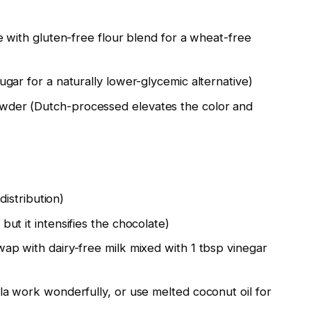
e with gluten-free flour blend for a wheat-free
gar for a naturally lower-glycemic alternative)
der (Dutch-processed elevates the color and
distribution)
ut it intensifies the chocolate)
ap with dairy-free milk mixed with 1 tbsp vinegar
la work wonderfully, or use melted coconut oil for