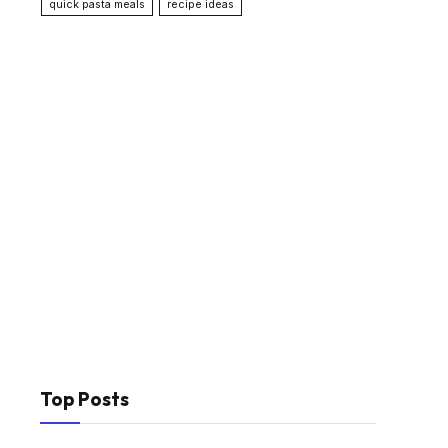
quick pasta meals
recipe ideas
Top Posts