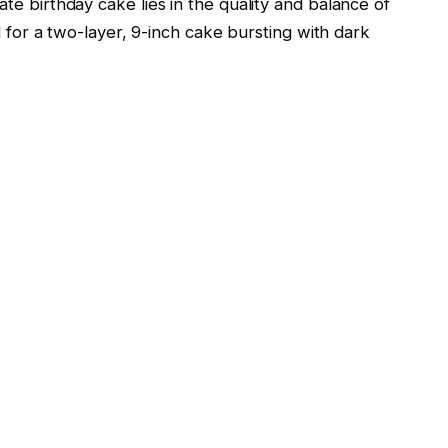
e birthday cake lies in the quality and balance of
d for a two-layer, 9-inch cake bursting with dark