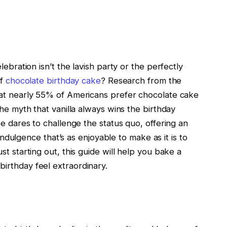
lebration isn’t the lavish party or the perfectly
of
chocolate birthday cake
? Research from the
hat nearly 55% of Americans prefer chocolate cake
the myth that vanilla always wins the birthday
pe dares to challenge the status quo, offering an
 indulgence that’s as enjoyable to make as it is to
t starting out, this guide will help you bake a
irthday feel extraordinary.