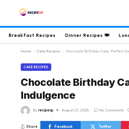
Breakfast Recipes
Dinner Recipes 🍽
Lun
Home
-
Cake Recipes
-
Chocolate Birthday Cake: Perfect S
CAKE RECIPES
Chocolate Birthday C
Indulgence
By
recipesp
August 27, 2025
No Comments
Share
Facebook
Twitter