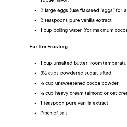
subtle flavor)
2 large eggs (use flaxseed “eggs” for a
2 teaspoons pure vanilla extract
1 cup boiling water (for maximum coco
For the Frosting:
1 cup unsalted butter, room temperatur
3½ cups powdered sugar, sifted
½ cup unsweetened cocoa powder
½ cup heavy cream (almond or oat crea
1 teaspoon pure vanilla extract
Pinch of salt