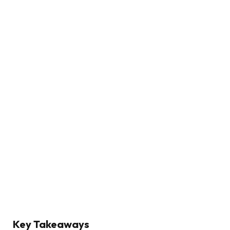
Key Takeaways