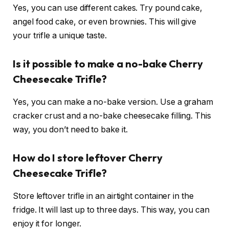
Yes, you can use different cakes. Try pound cake,
angel food cake, or even brownies. This will give
your trifle a unique taste.
Is it possible to make a no-bake Cherry
Cheesecake Trifle?
Yes, you can make a no-bake version. Use a graham
cracker crust and a no-bake cheesecake filling. This
way, you don’t need to bake it.
How do I store leftover Cherry
Cheesecake Trifle?
Store leftover trifle in an airtight container in the
fridge. It will last up to three days. This way, you can
enjoy it for longer.