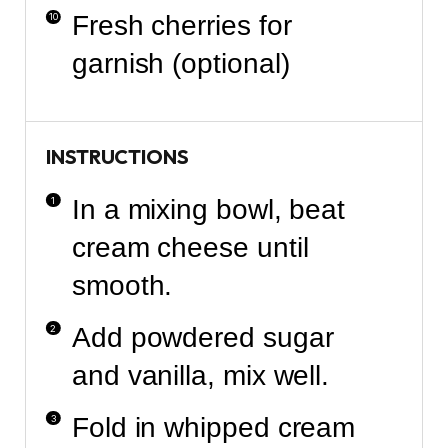
Fresh cherries for
garnish (optional)
INSTRUCTIONS
In a mixing bowl, beat
cream cheese until
smooth.
Add powdered sugar
and vanilla, mix well.
Fold in whipped cream