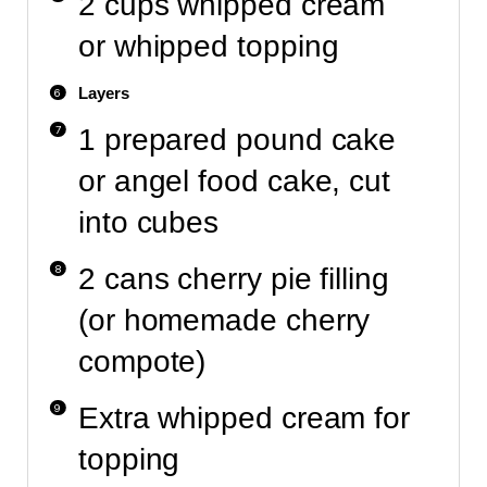
2 cups whipped cream
or whipped topping
Layers
1 prepared pound cake
or angel food cake, cut
into cubes
2 cans cherry pie filling
(or homemade cherry
compote)
Extra whipped cream for
topping