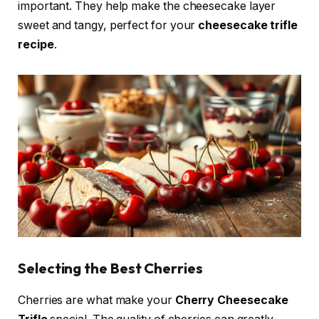
important. They help make the cheesecake layer
sweet and tangy, perfect for your
cheesecake trifle
recipe
.
Selecting the Best Cherries
Cherries are what make your
Cherry Cheesecake