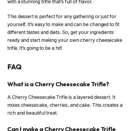
with a stunning trifle that’s full of flavor.
This dessert is perfect for any gathering or just for
yourself. It’s easy to make and can be changed to fit
different tastes and diets. So, get your ingredients
ready and start making your own cherry cheesecake
trifle. It’s going to be a hit!
FAQ
What is a Cherry Cheesecake Trifle?
A Cherry Cheesecake Trifle is a layered dessert. It
mixes cheesecake, cherries, and cake. This creates a
rich and beautiful treat.
Can I make a Cherry Cheesecake Trifle