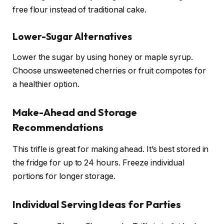
free flour instead of traditional cake.
Lower-Sugar Alternatives
Lower the sugar by using honey or maple syrup.
Choose unsweetened cherries or fruit compotes for
a healthier option.
Make-Ahead and Storage
Recommendations
This trifle is great for making ahead. It’s best stored in
the fridge for up to 24 hours. Freeze individual
portions for longer storage.
Individual Serving Ideas for Parties