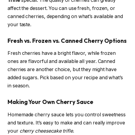
Trifle
special. The quality of cherries can greatly
affect the dessert. You can use fresh, frozen, or
canned cherries, depending on what’s available and
your taste.
Fresh vs. Frozen vs. Canned Cherry Options
Fresh cherries have a bright flavor, while frozen
ones are flavorful and available all year. Canned
cherries are another choice, but they might have
added sugars. Pick based on your recipe and what’s
in season.
Making Your Own Cherry Sauce
Homemade cherry sauce lets you control sweetness
and texture. It’s easy to make and can really improve
your
cherry cheesecake trifle
.