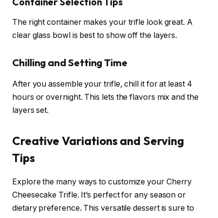
Container Selection Tips
The right container makes your trifle look great. A
clear glass bowl is best to show off the layers.
Chilling and Setting Time
After you assemble your trifle, chill it for at least 4
hours or overnight. This lets the flavors mix and the
layers set.
Creative Variations and Serving
Tips
Explore the many ways to customize your Cherry
Cheesecake Trifle. It’s perfect for any season or
dietary preference. This versatile dessert is sure to