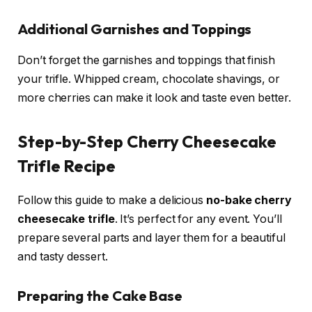
Additional Garnishes and Toppings
Don’t forget the garnishes and toppings that finish
your trifle. Whipped cream, chocolate shavings, or
more cherries can make it look and taste even better.
Step-by-Step Cherry Cheesecake
Trifle Recipe
Follow this guide to make a delicious
no-bake cherry
cheesecake trifle
. It’s perfect for any event. You’ll
prepare several parts and layer them for a beautiful
and tasty dessert.
Preparing the Cake Base