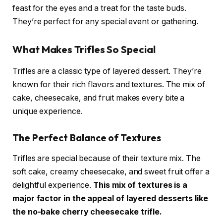
feast for the eyes and a treat for the taste buds.
They’re perfect for any special event or gathering.
What Makes Trifles So Special
Trifles are a classic type of layered dessert. They’re
known for their rich flavors and textures. The mix of
cake, cheesecake, and fruit makes every bite a
unique experience.
The Perfect Balance of Textures
Trifles are special because of their texture mix. The
soft cake, creamy cheesecake, and sweet fruit offer a
delightful experience.
This mix of textures is a
major factor in the appeal of layered desserts like
the no-bake cherry cheesecake trifle.