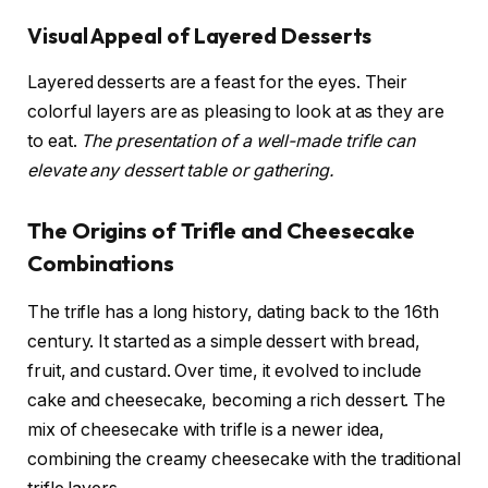
Visual Appeal of Layered Desserts
Layered desserts are a feast for the eyes. Their
colorful layers are as pleasing to look at as they are
to eat.
The presentation of a well-made trifle can
elevate any dessert table or gathering.
The Origins of Trifle and Cheesecake
Combinations
The trifle has a long history, dating back to the 16th
century. It started as a simple dessert with bread,
fruit, and custard. Over time, it evolved to include
cake and cheesecake, becoming a rich dessert. The
mix of cheesecake with trifle is a newer idea,
combining the creamy cheesecake with the traditional