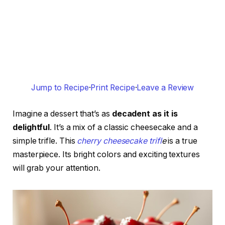
Jump to Recipe
·
Print Recipe
·
Leave a Review
Imagine a dessert that’s as
decadent as it is
delightful
. It’s a mix of a classic cheesecake and a
simple trifle. This
cherry cheesecake trifl
e
is a true
masterpiece. Its bright colors and exciting textures
will grab your attention.