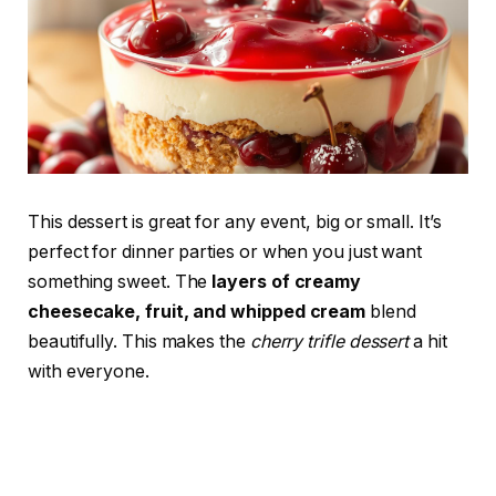
This dessert is great for any event, big or small. It’s
perfect for dinner parties or when you just want
something sweet. The
layers of creamy
cheesecake, fruit, and whipped cream
blend
beautifully. This makes the
cherry trifle dessert
a hit
with everyone.