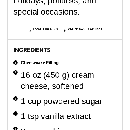
holidays, potlucks, and
special occasions.
Total Time:
20
Yield:
8–10 servings
INGREDIENTS
Cheesecake Filling
16 oz (450 g) cream
cheese, softened
1 cup powdered sugar
1 tsp vanilla extract