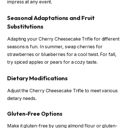
impress at any event.
Seasonal Adaptations and Fruit
Substitutions
Adapting your Cherry Cheesecake Trifle for different
seasons is fun. In summer, swap cherries for
strawberries or blueberries for a cool twist. For fall,
try spiced apples or pears for a cozy taste.
Dietary Modifications
Adjust the Cherry Cheesecake Trifle to meet various
dietary needs.
Gluten-Free Options
Make it gluten-free by using almond flour or gluten-