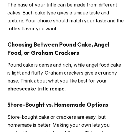
The base of your trifle can be made from different
cakes. Each cake type gives a unique taste and
texture. Your choice should match your taste and the
trifle’s flavor you want.
Choosing Between Pound Cake, Angel
Food, or Graham Crackers
Pound cake is dense and rich, while angel food cake
is light and fluffy. Graham crackers give a crunchy
base. Think about what you like best for your
cheesecake trifle recipe
.
Store-Bought vs. Homemade Options
Store-bought cake or crackers are easy, but
homemade is better. Making your own lets you