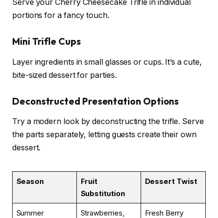
Serve your Cherry Cheesecake Trifle in individual
portions for a fancy touch.
Mini Trifle Cups
Layer ingredients in small glasses or cups. It’s a cute,
bite-sized dessert for parties.
Deconstructed Presentation Options
Try a modern look by deconstructing the trifle. Serve
the parts separately, letting guests create their own
dessert.
Season
Fruit
Dessert Twist
Substitution
Summer
Strawberries,
Fresh Berry