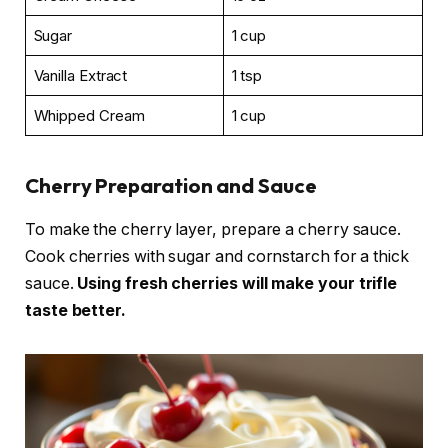
Sugar
1 cup
Vanilla Extract
1 tsp
Whipped Cream
1 cup
Cherry Preparation and Sauce
To make the cherry layer, prepare a cherry sauce.
Cook cherries with sugar and cornstarch for a thick
sauce.
Using fresh cherries will make your trifle
taste better.