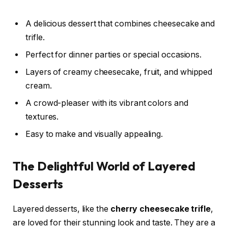
A delicious dessert that combines cheesecake and
trifle.
Perfect for dinner parties or special occasions.
Layers of creamy cheesecake, fruit, and whipped
cream.
A crowd-pleaser with its vibrant colors and
textures.
Easy to make and visually appealing.
The Delightful World of Layered
Desserts
Layered desserts, like the
cherry cheesecake trifle
,
are loved for their stunning look and taste. They are a