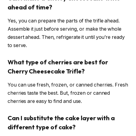
ahead of time?
Yes, you can prepare the parts of the trifle ahead.
Assemble it just before serving, or make the whole
dessert ahead. Then, refrigerate it until you’re ready
to serve.
What type of cherries are best for
Cherry Cheesecake Trifle?
You can use fresh, frozen, or canned cherries. Fresh
cherries taste the best. But, frozen or canned
cherries are easy to find and use.
Can I substitute the cake layer with a
different type of cake?