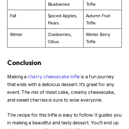
Blueberries
Trifle
Fall
Spiced Apples,
Autumn Fruit
Pears
Trifle
Winter
Cranberries,
Winter Berry
Citrus
Trifle
Conclusion
Making a
cherry cheesecake trifle
is a fun journey
that ends with a delicious dessert. It’s great for any
event. The mix of moist cake, creamy cheesecake,
and sweet cherries is sure to wow everyone.
The recipe for this trifle is easy to follow. It guides you
in making a beautiful and tasty dessert. You’ll end up