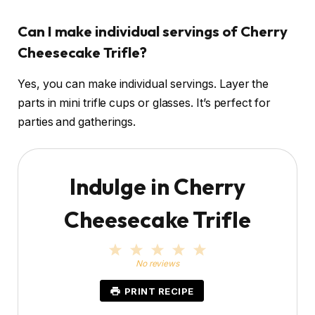
Can I make individual servings of Cherry
Cheesecake Trifle?
Yes, you can make individual servings. Layer the
parts in mini trifle cups or glasses. It’s perfect for
parties and gatherings.
Indulge in Cherry
Cheesecake Trifle
1
2
3
4
5
S
S
S
S
S
No reviews
t
t
t
t
t
a
a
a
a
a
PRINT RECIPE
r
r
r
r
r
s
s
s
s