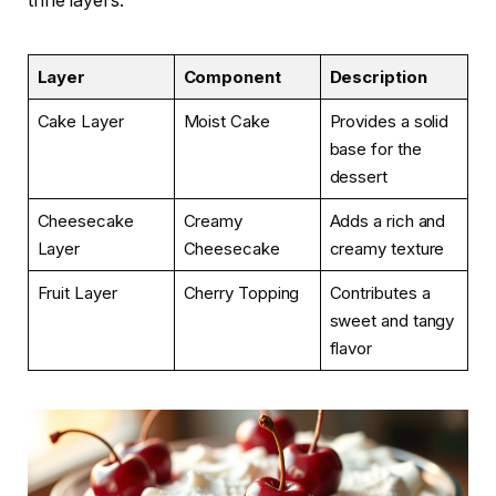
trifle layers.
Layer
Component
Description
Cake Layer
Moist Cake
Provides a solid
base for the
dessert
Cheesecake
Creamy
Adds a rich and
Layer
Cheesecake
creamy texture
Fruit Layer
Cherry Topping
Contributes a
sweet and tangy
flavor