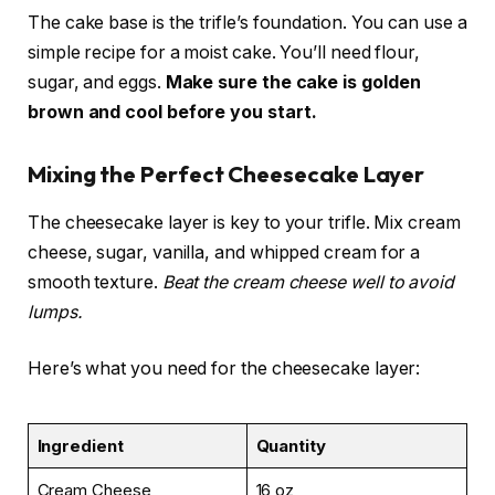
The cake base is the trifle’s foundation. You can use a
simple recipe for a moist cake. You’ll need flour,
sugar, and eggs.
Make sure the cake is golden
brown and cool before you start.
Mixing the Perfect Cheesecake Layer
The cheesecake layer is key to your trifle. Mix cream
cheese, sugar, vanilla, and whipped cream for a
smooth texture.
Beat the cream cheese well to avoid
lumps.
Here’s what you need for the cheesecake layer:
Ingredient
Quantity
Cream Cheese
16 oz