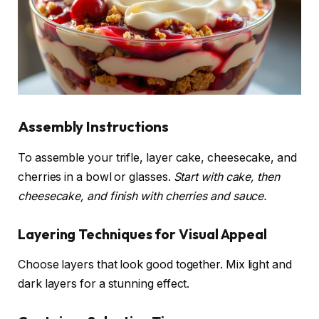
Assembly Instructions
To assemble your trifle, layer cake, cheesecake, and
cherries in a bowl or glasses.
Start with cake, then
cheesecake, and finish with cherries and sauce.
Layering Techniques for Visual Appeal
Choose layers that look good together. Mix light and
dark layers for a stunning effect.