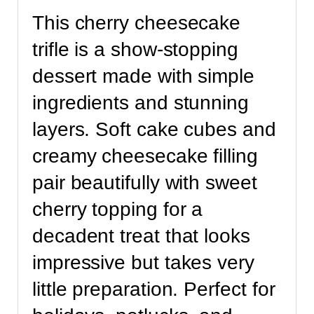
This cherry cheesecake
trifle is a show-stopping
dessert made with simple
ingredients and stunning
layers. Soft cake cubes and
creamy cheesecake filling
pair beautifully with sweet
cherry topping for a
decadent treat that looks
impressive but takes very
little preparation. Perfect for