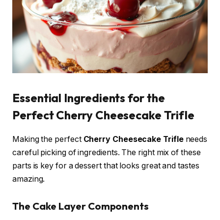
Essential Ingredients for the
Perfect Cherry Cheesecake Trifle
Making the perfect
Cherry Cheesecake Trifle
needs
careful picking of ingredients. The right mix of these
parts is key for a dessert that looks great and tastes
amazing.
The Cake Layer Components