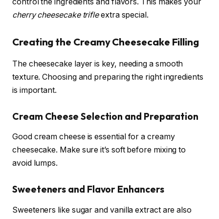
control the ingredients and flavors. This makes your
cherry cheesecake trifle
extra special.
Creating the Creamy Cheesecake Filling
The cheesecake layer is key, needing a smooth
texture. Choosing and preparing the right ingredients
is important.
Cream Cheese Selection and Preparation
Good cream cheese is essential for a creamy
cheesecake. Make sure it’s soft before mixing to
avoid lumps.
Sweeteners and Flavor Enhancers
Sweeteners like sugar and vanilla extract are also