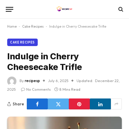
Home
-
Cake Recipes
-
Indulge in Cherry Cheesecake Trifle
CAKE RECIPES
Indulge in Cherry
Cheesecake Trifle
By
recipesp
July 6, 2025
Updated:
December 22,
2025
No Comments
8 Mins Read
Share