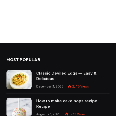
MOST POPULAR
Classic Deviled Eggs — Easy &
Delicious
December 3, 2025
2,146
Views
How to make cake pops recipe
Recipe
August 26, 2025
1,732
Views