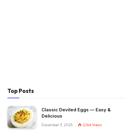
Top Posts
Classic Deviled Eggs — Easy &
Delicious
December 3, 2025
2,146
Views