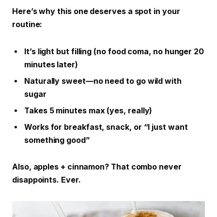
Here’s why this one deserves a spot in your
routine:
It’s light but filling (no food coma, no hunger 20
minutes later)
Naturally sweet—no need to go wild with
sugar
Takes 5 minutes max (yes, really)
Works for breakfast, snack, or “I just want
something good”
Also, apples + cinnamon? That combo never
disappoints. Ever.