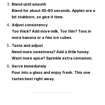
Blend until smooth
Blend for about 45–60 seconds. Apples are a
bit stubborn, so give it time.
Adjust consistency
Too thick? Add more milk. Too thin? Toss in
more banana or a few ice cubes.
Taste and adjust
Need more sweetness? Add a little honey.
Want more spice? Sprinkle extra cinnamon.
Serve immediately
Pour into a glass and enjoy fresh. This one
tastes best right away.