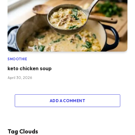
SMOOTHIE
keto chicken soup
April 30, 2026
ADD A COMMENT
Tag Clouds