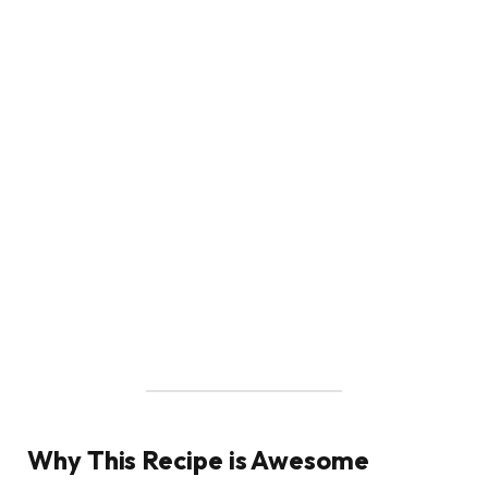
Why This Recipe is Awesome