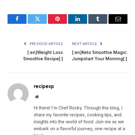
Facebook
Twitter
Pinterest
LinkedIn
Tumblr
Email
PREVIOUS ARTICLE
NEXT ARTICLE
[:en]Weight Loss
[:en]Keto Smoothie Magic:
Smoothie Recipe[:]
Jumpstart Your Morning[:]
recipesp
Website
Hi there! I'm Chef Rocky. Through this blog, I
share my favorite recipes, cooking tips, and
insights into the world of food. Join me as we
embark on a flavorful journey, one recipe at a