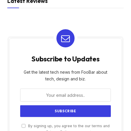
Latest Reviews
Subscribe to Updates
Get the latest tech news from FooBar about
tech, design and biz.
By signing up, you agree to the our terms and