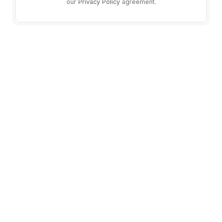
our
Privacy Policy
agreement.