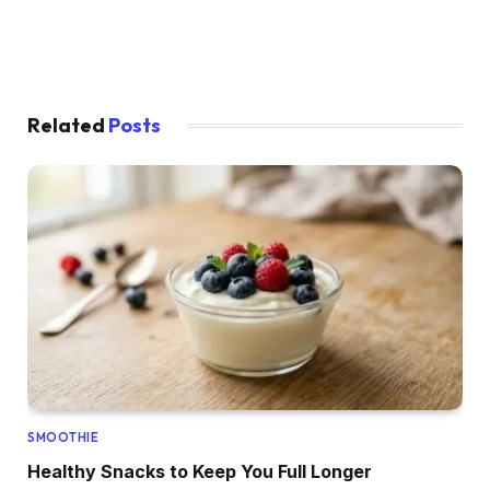
Related
Posts
SMOOTHIE
Healthy Snacks to Keep You Full Longer