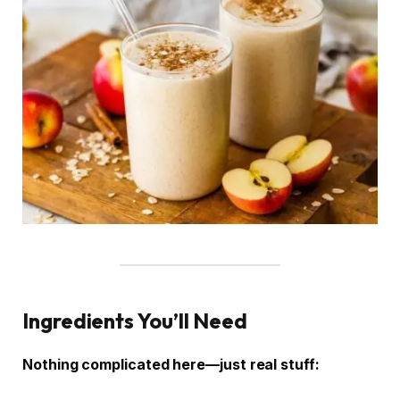
Ingredients You’ll Need
Nothing complicated here—just real stuff: