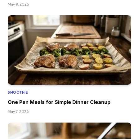
May 8, 2026
SMOOTHIE
One Pan Meals for Simple Dinner Cleanup
May 7, 2026