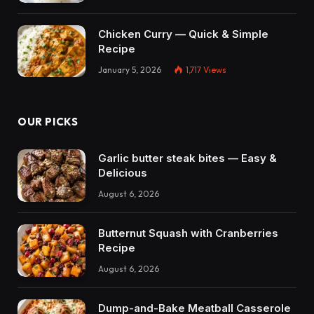
Chicken Curry — Quick & Simple
Recipe
January 5, 2026
1,717
Views
OUR PICKS
Garlic butter steak bites — Easy &
Delicious
August 6, 2026
Butternut Squash with Cranberries
Recipe
August 6, 2026
Dump-and-Bake Meatball Casserole