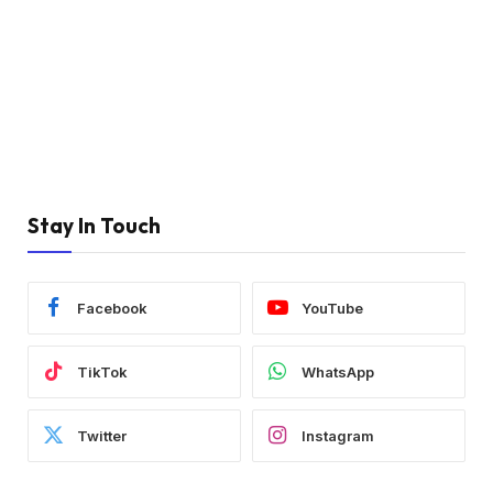
Stay In Touch
Facebook
YouTube
TikTok
WhatsApp
Twitter
Instagram