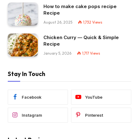
How to make cake pops recipe
Recipe
August 26, 2025
1,732
Views
Chicken Curry — Quick & Simple
Recipe
January 5, 2026
1,717
Views
Stay In Touch
Facebook
YouTube
Instagram
Pinterest