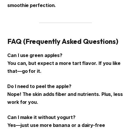
smoothie perfection.
FAQ (Frequently Asked Questions)
Can I use green apples?
You can, but expect a more tart flavor. If you like
that—go for it.
Do I need to peel the apple?
Nope! The skin adds fiber and nutrients. Plus, less
work for you.
Can I make it without yogurt?
Yes—just use more banana or a dairy-free