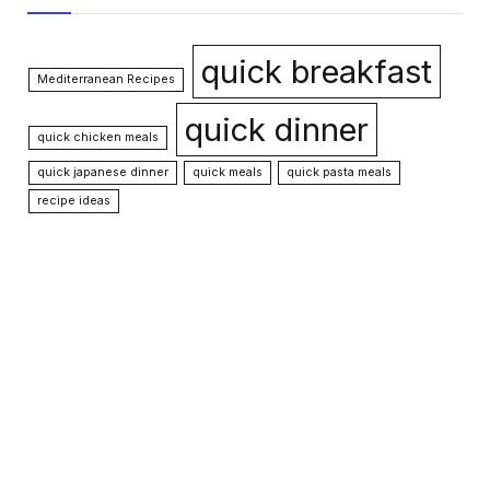
quick breakfast
Mediterranean Recipes
quick dinner
quick chicken meals
quick japanese dinner
quick meals
quick pasta meals
recipe ideas