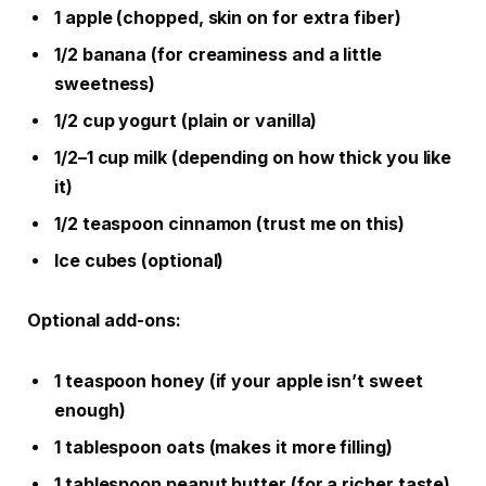
1 apple (chopped, skin on for extra fiber)
1/2 banana (for creaminess and a little
sweetness)
1/2 cup yogurt (plain or vanilla)
1/2–1 cup milk (depending on how thick you like
it)
1/2 teaspoon cinnamon (trust me on this)
Ice cubes (optional)
Optional add-ons:
1 teaspoon honey (if your apple isn’t sweet
enough)
1 tablespoon oats (makes it more filling)
1 tablespoon peanut butter (for a richer taste)