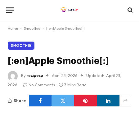
Home
-
Smoothie
-
[:en]Apple Smoothie[:]
SMOOTHIE
[:en]Apple Smoothie[:]
By
recipesp
April 23, 2026
Updated:
April 23,
2026
No Comments
3 Mins Read
Share