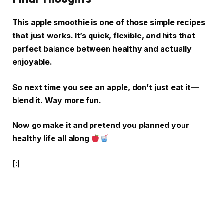
This apple smoothie is one of those simple recipes
that just works. It’s quick, flexible, and hits that
perfect balance between healthy and actually
enjoyable.
So next time you see an apple, don’t just eat it—
blend it. Way more fun.
Now go make it and pretend you planned your
healthy life all along
[:]