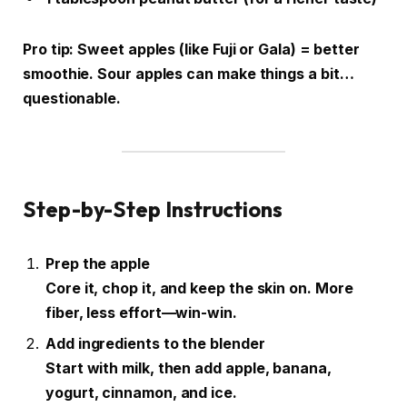
Pro tip: Sweet apples (like Fuji or Gala) = better
smoothie. Sour apples can make things a bit…
questionable.
Step-by-Step Instructions
Prep the apple
Core it, chop it, and keep the skin on. More
fiber, less effort—win-win.
Add ingredients to the blender
Start with milk, then add apple, banana,
yogurt, cinnamon, and ice.