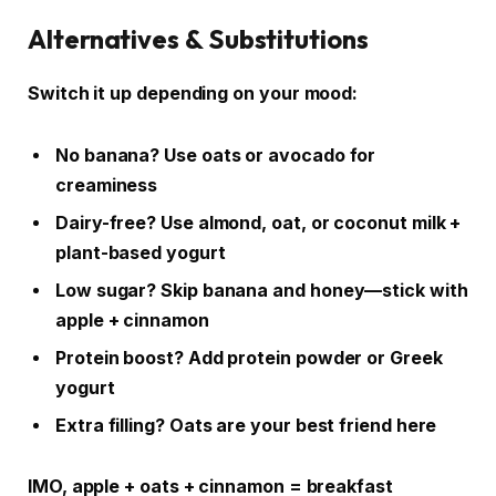
Alternatives & Substitutions
Switch it up depending on your mood:
No banana? Use oats or avocado for
creaminess
Dairy-free? Use almond, oat, or coconut milk +
plant-based yogurt
Low sugar? Skip banana and honey—stick with
apple + cinnamon
Protein boost? Add protein powder or Greek
yogurt
Extra filling? Oats are your best friend here
IMO, apple + oats + cinnamon = breakfast