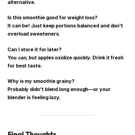
alternative.
Is this smoothie good for weight loss?
It can be! Just keep portions balanced and don’t
overload sweeteners.
Can I store it for later?
You
can
, but apples oxidize quickly. Drink it fresh
for best taste.
Why is my smoothie grainy?
Probably didn’t blend long enough—or your
blender is feeling lazy.
Final Thoughts