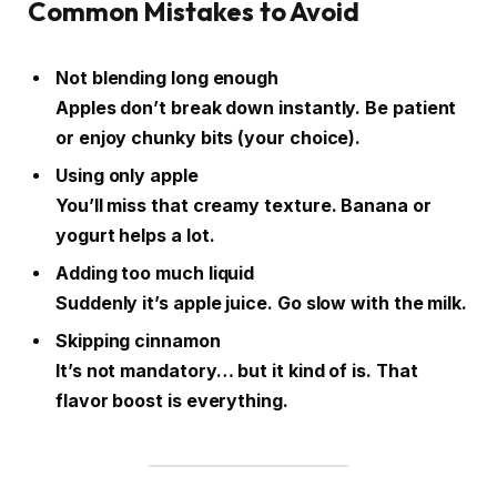
Common Mistakes to Avoid
Not blending long enough
Apples don’t break down instantly. Be patient
or enjoy chunky bits (your choice).
Using only apple
You’ll miss that creamy texture. Banana or
yogurt helps a lot.
Adding too much liquid
Suddenly it’s apple juice. Go slow with the milk.
Skipping cinnamon
It’s not mandatory… but it kind of is. That
flavor boost is everything.