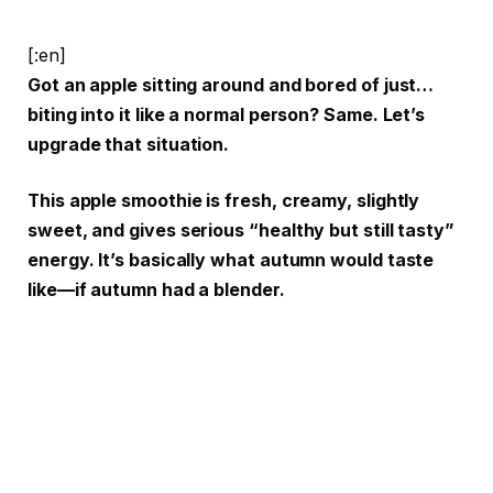
[:en]
Got an apple sitting around and bored of just…
biting into it like a normal person? Same. Let’s
upgrade that situation.
This apple smoothie is fresh, creamy, slightly
sweet, and gives serious “healthy but still tasty”
energy. It’s basically what autumn would taste
like—if autumn had a blender.