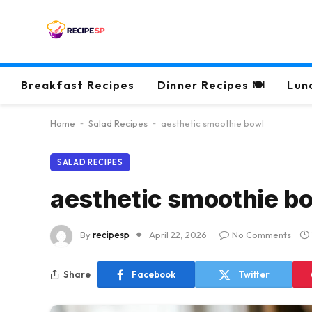
Breakfast Recipes
Dinner Recipes 🍽
Lun
Home
-
Salad Recipes
-
aesthetic smoothie bowl
SALAD RECIPES
aesthetic smoothie b
By
recipesp
April 22, 2026
No Comments
Share
Facebook
Twitter