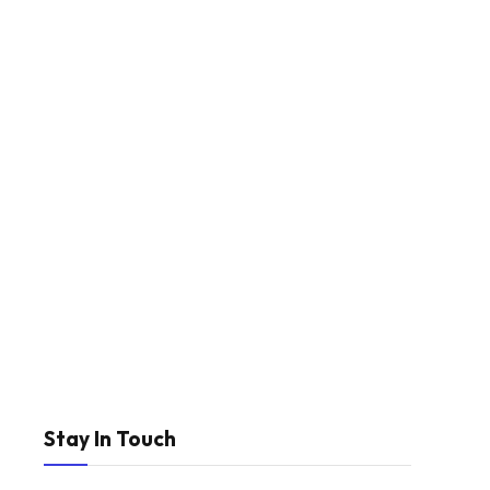
Stay In Touch