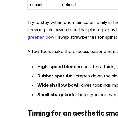
or mint
optional
Try to stay within one main color family in t
a warm pink-peach tone that photographs bea
greener bowl
, swap strawberries for spinac
A few tools make the process easier and m
High-speed blender:
creates a thick, 
Rubber spatula:
scrapes down the sid
Wide shallow bowl:
gives toppings m
Small sharp knife:
helps you cut even f
Timing for an aesthetic sm