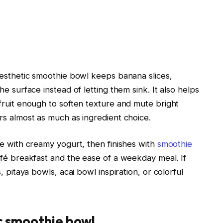
aesthetic smoothie bowl keeps banana slices,
e surface instead of letting them sink. It also helps
fruit enough to soften texture and mute bright
rs almost as much as ingredient choice.
se with creamy yogurt, then finishes with
smoothie
afé breakfast and the ease of a weekday meal. If
, pitaya bowls, acai bowl inspiration, or colorful
ic smoothie bowl