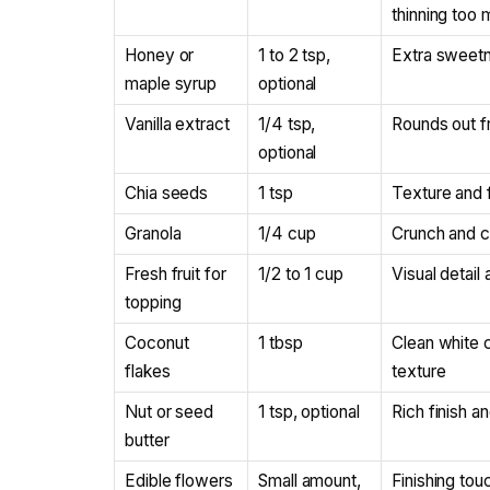
thinning too
Honey or
1 to 2 tsp,
Extra sweetnes
maple syrup
optional
Vanilla extract
1/4 tsp,
Rounds out fr
optional
Chia seeds
1 tsp
Texture and 
Granola
1/4 cup
Crunch and c
Fresh fruit for
1/2 to 1 cup
Visual detail
topping
Coconut
1 tbsp
Clean white c
flakes
texture
Nut or seed
1 tsp, optional
Rich finish an
butter
Edible flowers
Small amount,
Finishing tou