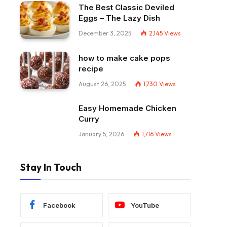
The Best Classic Deviled
Eggs – The Lazy Dish
December 3, 2025
2,145
Views
how to make cake pops
recipe
August 26, 2025
1,730
Views
Easy Homemade Chicken
Curry
January 5, 2026
1,716
Views
Stay In Touch
Facebook
YouTube