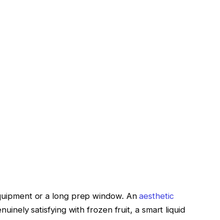
equipment or a long prep window. An
aesthetic
uinely satisfying with frozen fruit, a smart liquid