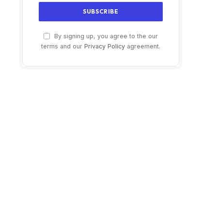
By signing up, you agree to the our
terms and our
Privacy Policy
agreement.