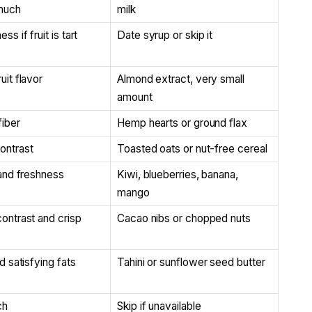
 much
milk
s if fruit is tart
Date syrup or skip it
uit flavor
Almond extract, very small
amount
fiber
Hemp hearts or ground flax
ontrast
Toasted oats or nut-free cereal
 and freshness
Kiwi, blueberries, banana,
mango
ontrast and crisp
Cacao nibs or chopped nuts
d satisfying fats
Tahini or sunflower seed butter
ch
Skip if unavailable