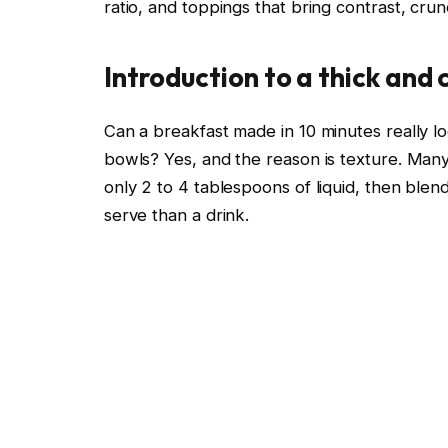
ratio, and toppings that bring contrast, cru
Introduction to a thick and
Can a breakfast made in 10 minutes really l
bowls? Yes, and the reason is texture. Man
only 2 to 4 tablespoons of liquid, then blendi
serve than a drink.