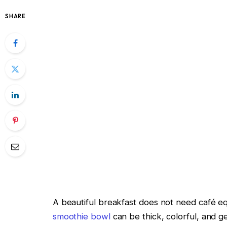
SHARE
A beautiful breakfast does not need café 
smoothie bowl
can be thick, colorful, and gen