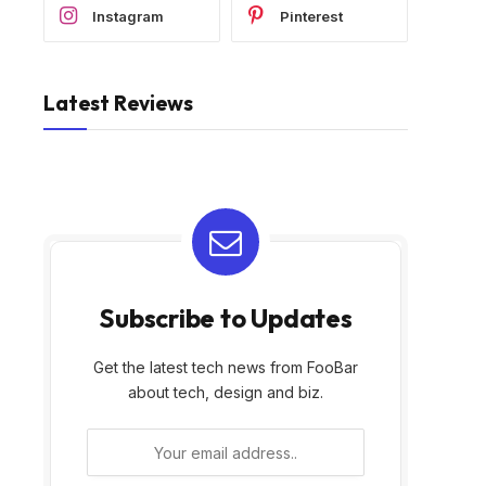
Instagram
Pinterest
Latest Reviews
Subscribe to Updates
Get the latest tech news from FooBar
about tech, design and biz.