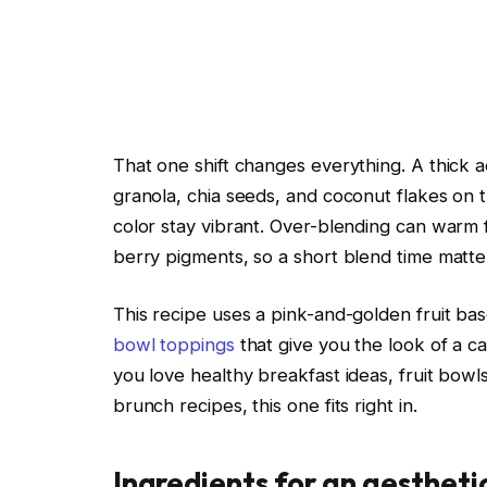
That one shift changes everything. A thick 
granola, chia seeds, and coconut flakes on th
color stay vibrant. Over-blending can warm 
berry pigments, so a short blend time matte
This recipe uses a pink-and-golden fruit ba
bowl toppings
that give you the look of a c
you love healthy breakfast ideas, fruit bowls
brunch recipes, this one fits right in.
Ingredients for an aesthet