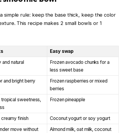
 a simple rule: keep the base thick, keep the color
exture. This recipe makes 2 small bowls or 1
ks
Easy swap
and natural
Frozen avocado chunks for a
less sweet base
or and bright berry
Frozen raspberries or mixed
berries
 tropical sweetness,
Frozen pineapple
ess
, creamy finish
Coconut yogurt or soy yogurt
ender move without
Almond milk, oat milk, coconut