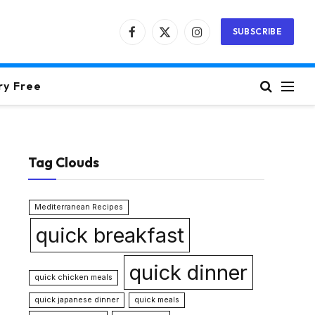
SUBSCRIBE
Facebook
X
Instagram
(Twitter)
ry Free
Tag Clouds
Mediterranean Recipes
quick breakfast
quick dinner
quick chicken meals
quick japanese dinner
quick meals