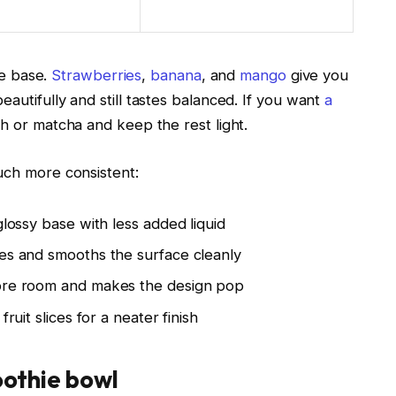
he base.
Strawberries
,
banana
, and
mango
give you
utifully and still tastes balanced. If you want
a
h or matcha and keep the rest light.
uch more consistent:
glossy base with less added liquid
es and smooths the surface cleanly
ore room and makes the design pop
ruit slices for a neater finish
oothie bowl