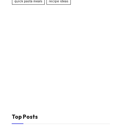
quick pasta meals
recipe ideas
Top Posts