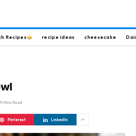
ch Recipes
recipe ideas
cheesecake
Dai
owl
11 Mins Read
Pinterest
LinkedIn