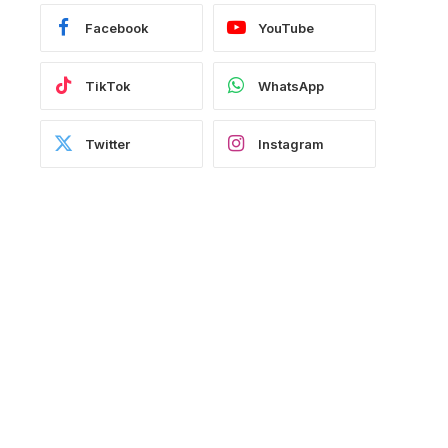
Facebook
YouTube
TikTok
WhatsApp
Twitter
Instagram