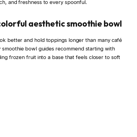
nch, and freshness to every spoonful.
 colorful aesthetic smoothie bowl
ook better and hold toppings longer than many café
y smoothie bowl guides recommend starting with
ng frozen fruit into a base that feels closer to soft