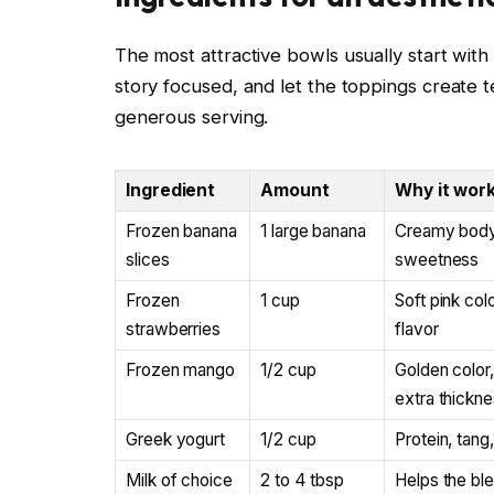
The most attractive bowls usually start with
story focused, and let the toppings create t
generous serving.
Ingredient
Amount
Why it wor
Frozen banana
1 large banana
Creamy body 
slices
sweetness
Frozen
1 cup
Soft pink col
strawberries
flavor
Frozen mango
1/2 cup
Golden color,
extra thickn
Greek yogurt
1/2 cup
Protein, tang
Milk of choice
2 to 4 tbsp
Helps the bl