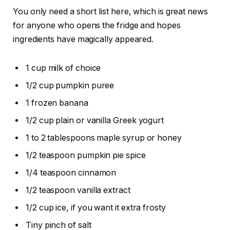
You only need a short list here, which is great news
for anyone who opens the fridge and hopes
ingredients have magically appeared.
1 cup milk of choice
1/2 cup pumpkin puree
1 frozen banana
1/2 cup plain or vanilla Greek yogurt
1 to 2 tablespoons maple syrup or honey
1/2 teaspoon pumpkin pie spice
1/4 teaspoon cinnamon
1/2 teaspoon vanilla extract
1/2 cup ice, if you want it extra frosty
Tiny pinch of salt