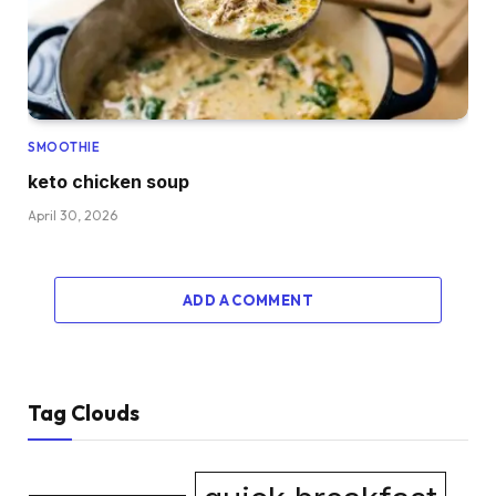
SMOOTHIE
keto chicken soup
April 30, 2026
ADD A COMMENT
Tag Clouds