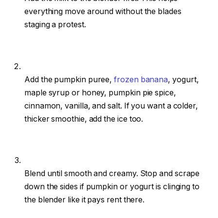
everything move around without the blades
staging a protest.
Add the pumpkin puree,
frozen banana
, yogurt,
maple syrup or honey, pumpkin pie spice,
cinnamon, vanilla, and salt. If you want a colder,
thicker smoothie, add the ice too.
Blend until smooth and creamy. Stop and scrape
down the sides if pumpkin or yogurt is clinging to
the blender like it pays rent there.