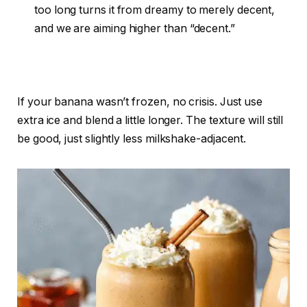
too long turns it from dreamy to merely decent,
and we are aiming higher than “decent.”
If your banana wasn’t frozen, no crisis. Just use
extra ice and blend a little longer. The texture will still
be good, just slightly less milkshake-adjacent.