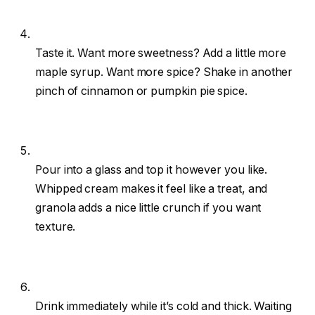
Taste it. Want more sweetness? Add a little more
maple syrup. Want more spice? Shake in another
pinch of cinnamon or pumpkin pie spice.
Pour into a glass and top it however you like.
Whipped cream makes it feel like a treat, and
granola adds a nice little crunch if you want
texture.
Drink immediately while it’s cold and thick. Waiting