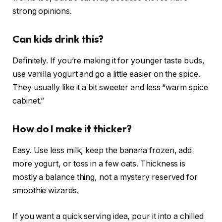
strong opinions.
Can kids drink this?
Definitely. If you’re making it for younger taste buds,
use vanilla yogurt and go a little easier on the spice.
They usually like it a bit sweeter and less “warm spice
cabinet.”
How do I make it thicker?
Easy. Use less milk, keep the banana frozen, add
more yogurt, or toss in a few oats. Thickness is
mostly a balance thing, not a mystery reserved for
smoothie wizards.
If you want a quick serving idea, pour it into a chilled