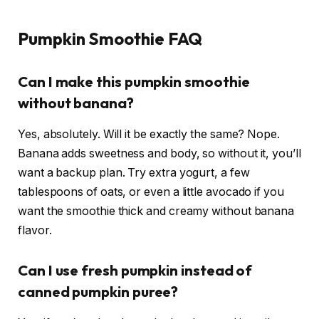
Pumpkin Smoothie FAQ
Can I make this pumpkin smoothie
without banana?
Yes, absolutely. Will it be exactly the same? Nope.
Banana adds sweetness and body, so without it, you’ll
want a backup plan. Try extra yogurt, a few
tablespoons of oats, or even a little avocado if you
want the smoothie thick and creamy without banana
flavor.
Can I use fresh pumpkin instead of
canned pumpkin puree?