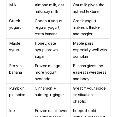
Milk
Almond milk, oat
Oat milk gives the
milk, soy milk
richest texture
Greek
Coconut yogurt,
Greek yogurt
yogurt
regular yogurt,
makes it thicker
extra banana
and tangier
Maple
Honey, date
Maple pairs
syrup
syrup, brown
especially well with
sugar
pumpkin
Frozen
Frozen mango,
Banana gives the
banana
more yogurt,
easiest sweetness
avocado
and body
Pumpkin
Cinnamon +
Great if your spice
pie spice
nutmeg + ginger
jar situation is
chaotic
Ice
Frozen cauliflower
Keeps it cold