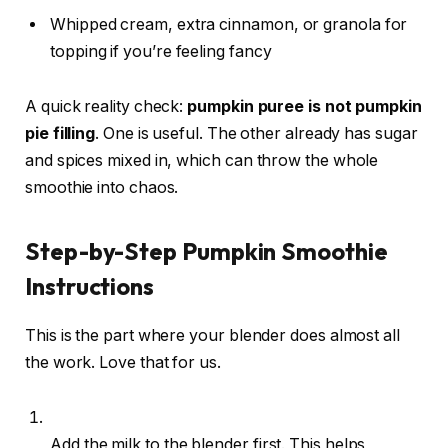
Whipped cream, extra cinnamon, or granola for
topping if you’re feeling fancy
A quick reality check:
pumpkin puree is not pumpkin
pie filling
. One is useful. The other already has sugar
and spices mixed in, which can throw the whole
smoothie into chaos.
Step-by-Step Pumpkin Smoothie
Instructions
This is the part where your blender does almost all
the work. Love that for us.
Add the milk to the blender first. This helps