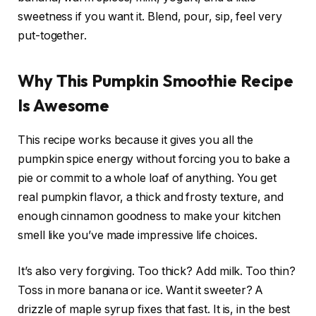
sweetness if you want it. Blend, pour, sip, feel very
put-together.
Why This Pumpkin Smoothie Recipe
Is Awesome
This recipe works because it gives you all the
pumpkin spice energy without forcing you to bake a
pie or commit to a whole loaf of anything. You get
real pumpkin flavor, a thick and frosty texture, and
enough cinnamon goodness to make your kitchen
smell like you’ve made impressive life choices.
It’s also very forgiving. Too thick? Add milk. Too thin?
Toss in more banana or ice. Want it sweeter? A
drizzle of maple syrup fixes that fast. It is, in the best