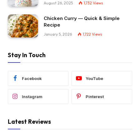
August 26, 2025
1,732
Views
Chicken Curry — Quick & Simple
Recipe
January 5, 2026
1,722
Views
Stay In Touch
Facebook
YouTube
Instagram
Pinterest
Latest Reviews