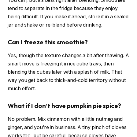
You can, but it’s best right after blending. Smoothies
tend to separate in the fridge because they enjoy
being difficult. If you make it ahead, store it in a sealed
jar and shake or re-blend before drinking.
Can I freeze this smoothie?
Yes, though the texture changes a bit after thawing. A
smart move is freezing it in ice cube trays, then
blending the cubes later with a splash of milk. That
way you get back to thick-and-cold territory without
much effort.
What if I don’t have pumpkin pie spice?
No problem. Mix cinnamon with a little nutmeg and
ginger, and you’re in business. A tiny pinch of cloves
works too, but be careful, because cloves have