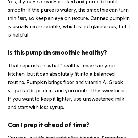
Yes, if you’ve already cooked and pureed it until
smooth. If the puree is watery, the smoothie can turn
thin fast, so keep an eye on texture. Canned pumpkin
is usually more reliable, which is not glamorous, but it
is helpful.
Is this pumpkin smoothie healthy?
That depends on what “healthy” means in your
kitchen, but it can absolutely fit into a balanced
routine. Pumpkin brings fiber and vitamin A, Greek
yogurt adds protein, and you control the sweetness.
If you want to keep it lighter, use unsweetened milk
and start with less syrup.
Can I prep it ahead of time?