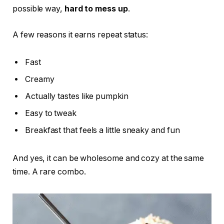
possible way,
hard to mess up
.
A few reasons it earns repeat status:
Fast
Creamy
Actually tastes like pumpkin
Easy to tweak
Breakfast that feels a little sneaky and fun
And yes, it can be wholesome and cozy at the same
time. A rare combo.