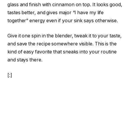
glass and finish with cinnamon on top. It looks good,
tastes better, and gives major “I have my life
together” energy even if your sink says otherwise.
Give it one spin in the blender, tweak it to your taste,
and save the recipe somewhere visible. This is the
kind of easy favorite that sneaks into your routine
and stays there.
[:]