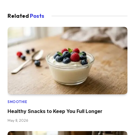
Related
Posts
SMOOTHIE
Healthy Snacks to Keep You Full Longer
May 8, 2026