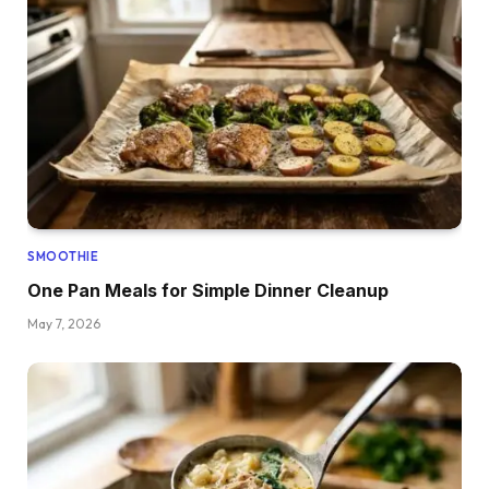
SMOOTHIE
One Pan Meals for Simple Dinner Cleanup
May 7, 2026