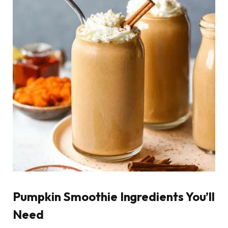
Pumpkin Smoothie Ingredients You’ll
Need