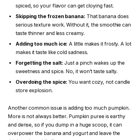
spiced, so your flavor can get cloying fast.
Skipping the frozen banana:
That banana does
serious texture work. Without it, the smoothie can
taste thinner and less creamy.
Adding too much ice:
A little makes it frosty. A lot
makes it taste like cold sadness.
Forgetting the salt:
Just a pinch wakes up the
sweetness and spice. No, it won’t taste salty.
Overdoing the spice:
You want cozy, not candle
store explosion.
Another common issue is adding too much pumpkin.
More is not always better. Pumpkin puree is earthy
and dense, so if you dump in a huge scoop, it can
overpower the banana and yogurt and leave the