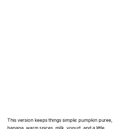
This version keeps things simple: pumpkin puree,
banana, warm spices, milk, yogurt, and a little