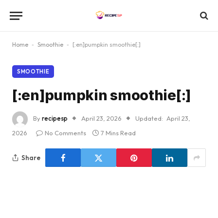
Home
-
Smoothie
-
[:en]pumpkin smoothie[:]
SMOOTHIE
[:en]pumpkin smoothie[:]
By
recipesp
April 23, 2026
Updated:
April 23,
2026
No Comments
7 Mins Read
Share