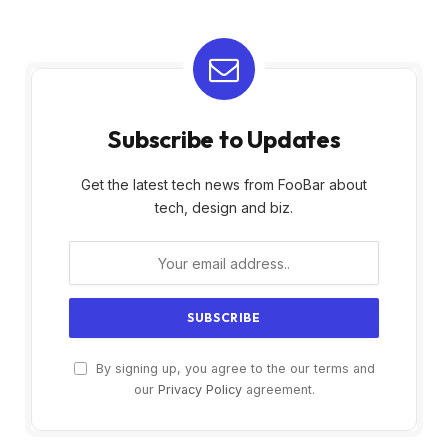
Subscribe to Updates
Get the latest tech news from FooBar about
tech, design and biz.
By signing up, you agree to the our terms and
our
Privacy Policy
agreement.