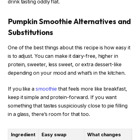
drink tasting oddly flat.
Pumpkin Smoothie Alternatives and
Substitutions
One of the best things about this recipe is how easy it
is to adjust. You can make it dairy-free, higher in
protein, sweeter, less sweet, or extra dessert-like
depending on your mood and what’s in the kitchen.
If you like a
smoothie
that feels more like breakfast,
keep it simple and protein-forward. If you want
something that tastes suspiciously close to pie filling
in a glass, there’s room for that too.
Ingredient
Easy swap
What changes