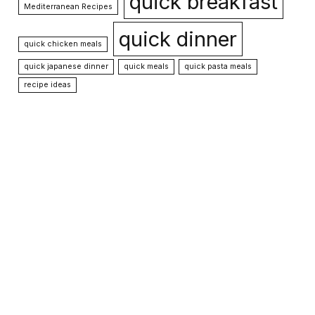
quick breakfast
Mediterranean Recipes
quick dinner
quick chicken meals
quick japanese dinner
quick meals
quick pasta meals
recipe ideas