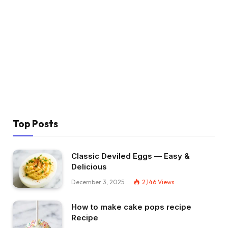
Top Posts
Classic Deviled Eggs — Easy &
Delicious
December 3, 2025
2,146
Views
How to make cake pops recipe
Recipe