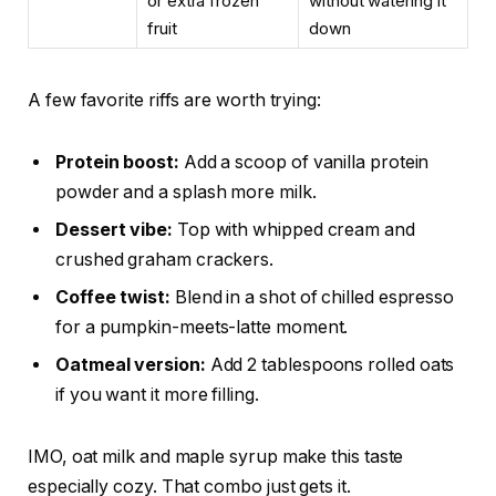
or extra frozen
without watering it
fruit
down
A few favorite riffs are worth trying:
Protein boost:
Add a scoop of vanilla protein
powder and a splash more milk.
Dessert vibe:
Top with whipped cream and
crushed graham crackers.
Coffee twist:
Blend in a shot of chilled espresso
for a pumpkin-meets-latte moment.
Oatmeal version:
Add 2 tablespoons rolled oats
if you want it more filling.
IMO, oat milk and maple syrup make this taste
especially cozy. That combo just gets it.