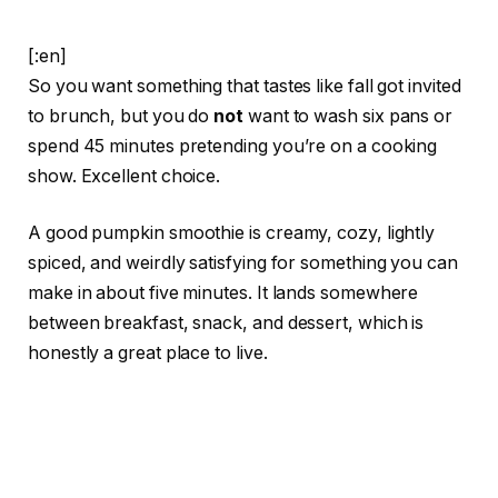
[:en]
So you want something that tastes like fall got invited
to brunch, but you do
not
want to wash six pans or
spend 45 minutes pretending you’re on a cooking
show. Excellent choice.
A good pumpkin smoothie is creamy, cozy, lightly
spiced, and weirdly satisfying for something you can
make in about five minutes. It lands somewhere
between breakfast, snack, and dessert, which is
honestly a great place to live.