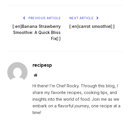
PREVIOUS ARTICLE
NEXT ARTICLE
[:en]Banana Strawberry
[:en]carrot smoothie[:]
Smoothie: A Quick Bliss
Fix[:]
recipesp
Website
Hi there! I'm Chef Rocky. Through this blog, I
share my favorite recipes, cooking tips, and
insights into the world of food. Join me as we
embark on a flavorful journey, one recipe at a
time!