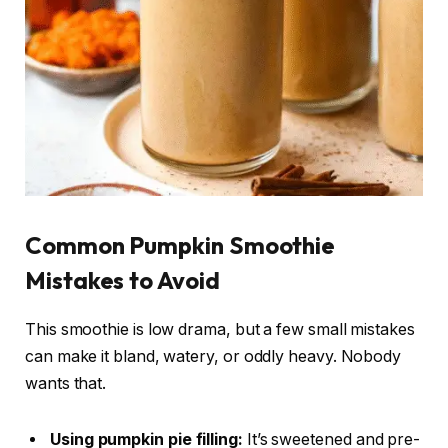
Common Pumpkin Smoothie
Mistakes to Avoid
This smoothie is low drama, but a few small mistakes
can make it bland, watery, or oddly heavy. Nobody
wants that.
Using pumpkin pie filling:
It’s sweetened and pre-