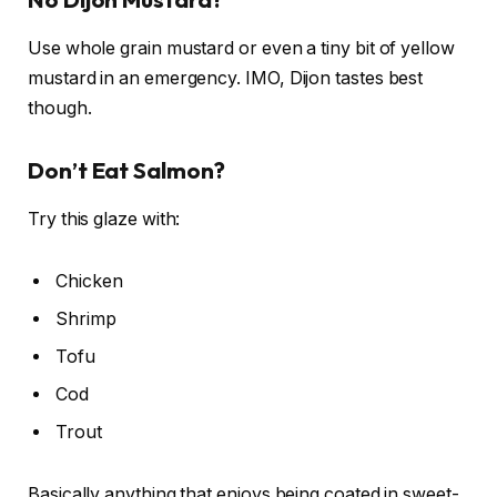
Use whole grain mustard or even a tiny bit of yellow
mustard in an emergency. IMO, Dijon tastes best
though.
Don’t Eat Salmon?
Try this glaze with:
Chicken
Shrimp
Tofu
Cod
Trout
Basically anything that enjoys being coated in sweet-