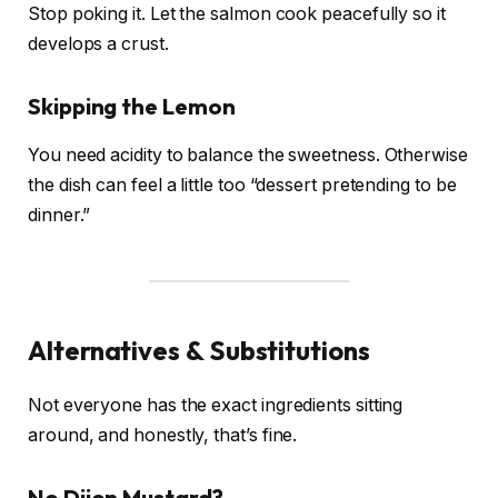
Stop poking it. Let the salmon cook peacefully so it
develops a crust.
Skipping the Lemon
You need acidity to balance the sweetness. Otherwise
the dish can feel a little too “dessert pretending to be
dinner.”
Alternatives & Substitutions
Not everyone has the exact ingredients sitting
around, and honestly, that’s fine.
No Dijon Mustard?