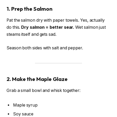
1. Prep the Salmon
Pat the salmon dry with paper towels. Yes, actually
do this.
Dry salmon = better sear.
Wet salmon just
steams itself and gets sad.
Season both sides with salt and pepper.
2. Make the Maple Glaze
Grab a small bowl and whisk together:
Maple syrup
Soy sauce