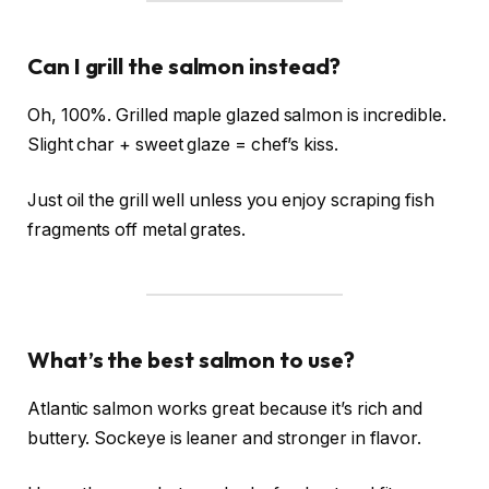
Can I grill the salmon instead?
Oh, 100%. Grilled maple glazed salmon is incredible.
Slight char + sweet glaze = chef’s kiss.
Just oil the grill well unless you enjoy scraping fish
fragments off metal grates.
What’s the best salmon to use?
Atlantic salmon works great because it’s rich and
buttery. Sockeye is leaner and stronger in flavor.