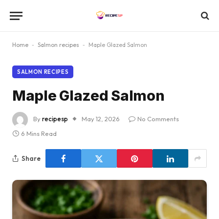
Home
-
Salmon recipes
-
Maple Glazed Salmon
SALMON RECIPES
Maple Glazed Salmon
By
recipesp
May 12, 2026
No Comments
6 Mins Read
Share