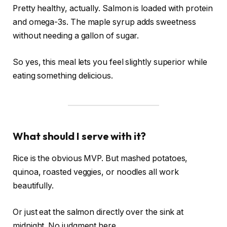
Pretty healthy, actually. Salmon is loaded with protein
and omega-3s. The maple syrup adds sweetness
without needing a gallon of sugar.
So yes, this meal lets you feel slightly superior while
eating something delicious.
What should I serve with it?
Rice is the obvious MVP. But mashed potatoes,
quinoa, roasted veggies, or noodles all work
beautifully.
Or just eat the salmon directly over the sink at
midnight. No judgment here.