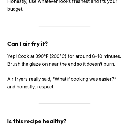
Honestly, use whatever looks freshest and fits your
budget.
Can I air fry it?
Yep! Cook at 390°F (200°C) for around 8–10 minutes.
Brush the glaze on near the end so it doesn’t burn.
Air fryers really said, “What if cooking was easier?”
and honestly, respect.
Is this recipe healthy?