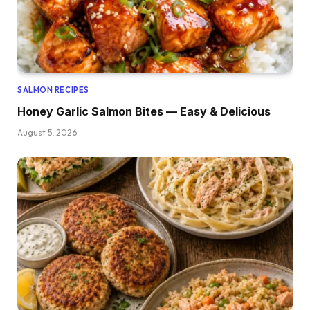
SALMON RECIPES
Honey Garlic Salmon Bites — Easy & Delicious
August 5, 2026