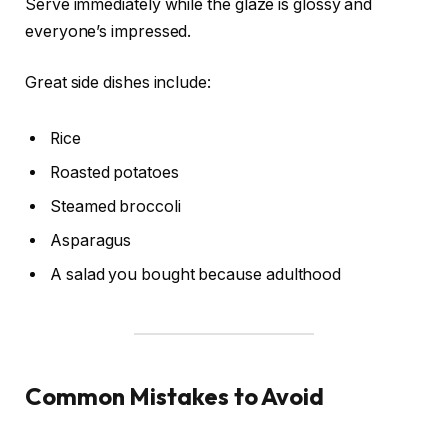
Serve immediately while the glaze is glossy and
everyone’s impressed.
Great side dishes include:
Rice
Roasted potatoes
Steamed broccoli
Asparagus
A salad you bought because adulthood
Common Mistakes to Avoid