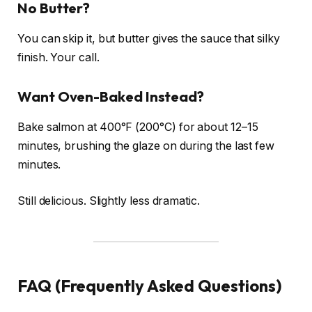
No Butter?
You can skip it, but butter gives the sauce that silky
finish. Your call.
Want Oven-Baked Instead?
Bake salmon at 400°F (200°C) for about 12–15
minutes, brushing the glaze on during the last few
minutes.
Still delicious. Slightly less dramatic.
FAQ (Frequently Asked Questions)