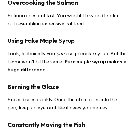
Overcooking the Salmon
Salmon dries out fast. You want it flaky and tender,
not resembling expensive cat food.
Using Fake Maple Syrup
Look, technically you
can
use pancake syrup. But the
flavor won’t hit the same.
Pure maple syrup makes a
huge difference.
Burning the Glaze
Sugar burns quickly. Once the glaze goes into the
pan, keep an eye on it like it owes you money.
Constantly Moving the Fish