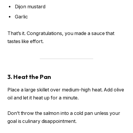
Dijon mustard
Garlic
That’s it. Congratulations, you made a sauce that
tastes like effort.
3. Heat the Pan
Place a large skillet over medium-high heat. Add olive
oil and let it heat up for a minute.
Don’t throw the salmon into a cold pan unless your
goal is culinary disappointment.