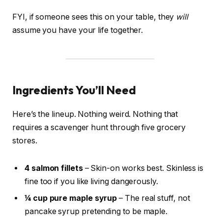
FYI, if someone sees this on your table, they
will
assume you have your life together.
Ingredients You’ll Need
Here’s the lineup. Nothing weird. Nothing that
requires a scavenger hunt through five grocery
stores.
4 salmon fillets
– Skin-on works best. Skinless is
fine too if you like living dangerously.
¼ cup pure maple syrup
– The real stuff, not
pancake syrup pretending to be maple.