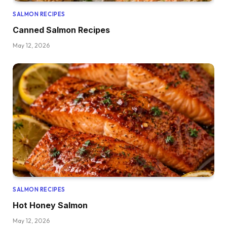
SALMON RECIPES
Canned Salmon Recipes
May 12, 2026
SALMON RECIPES
Hot Honey Salmon
May 12, 2026