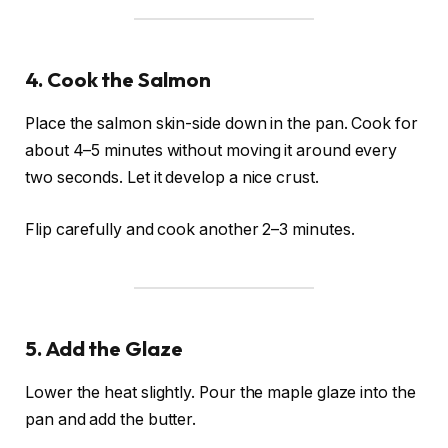
4. Cook the Salmon
Place the salmon skin-side down in the pan. Cook for
about 4–5 minutes without moving it around every
two seconds. Let it develop a nice crust.
Flip carefully and cook another 2–3 minutes.
5. Add the Glaze
Lower the heat slightly. Pour the maple glaze into the
pan and add the butter.