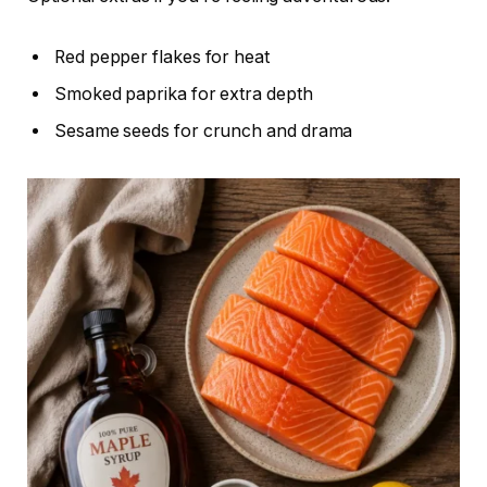
Red pepper flakes for heat
Smoked paprika for extra depth
Sesame seeds for crunch and drama