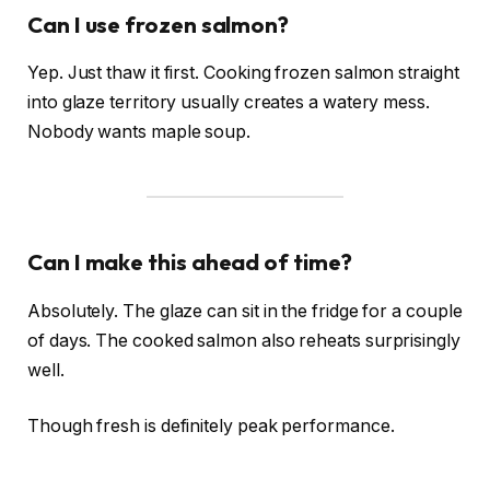
Can I use frozen salmon?
Yep. Just thaw it first. Cooking frozen salmon straight
into glaze territory usually creates a watery mess.
Nobody wants maple soup.
Can I make this ahead of time?
Absolutely. The glaze can sit in the fridge for a couple
of days. The cooked salmon also reheats surprisingly
well.
Though fresh is definitely peak performance.