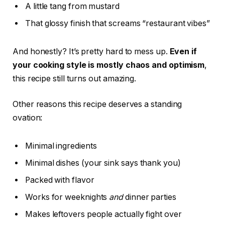
A little tang from mustard
That glossy finish that screams “restaurant vibes”
And honestly? It’s pretty hard to mess up.
Even if
your cooking style is mostly chaos and optimism
,
this recipe still turns out amazing.
Other reasons this recipe deserves a standing
ovation:
Minimal ingredients
Minimal dishes (your sink says thank you)
Packed with flavor
Works for weeknights
and
dinner parties
Makes leftovers people actually fight over