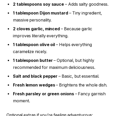
2 tablespoons soy sauce
– Adds salty goodness.
1 tablespoon Dijon mustard
– Tiny ingredient,
massive personality.
2 cloves garlic, minced
– Because garlic
improves literally everything.
1 tablespoon olive oil
– Helps everything
caramelize nicely.
1 tablespoon butter
– Optional, but highly
recommended for maximum deliciousness.
Salt and black pepper
– Basic, but essential.
Fresh lemon wedges
– Brightens the whole dish.
Fresh parsley or green onions
– Fancy garnish
moment.
Optional extras if you’re feeling adventurous: