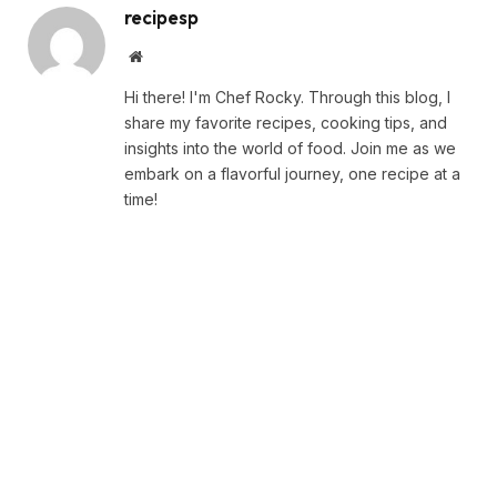
recipesp
Website
Hi there! I'm Chef Rocky. Through this blog, I
share my favorite recipes, cooking tips, and
insights into the world of food. Join me as we
embark on a flavorful journey, one recipe at a
time!