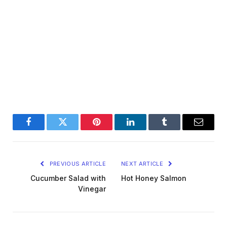
Facebook
Twitter
Pinterest
LinkedIn
Tumblr
Email
PREVIOUS ARTICLE
NEXT ARTICLE
Cucumber Salad with
Hot Honey Salmon
Vinegar