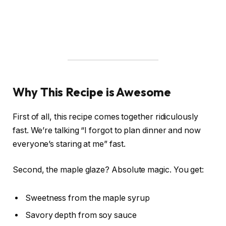
Why This Recipe is Awesome
First of all, this recipe comes together ridiculously
fast. We’re talking “I forgot to plan dinner and now
everyone’s staring at me” fast.
Second, the maple glaze? Absolute magic. You get:
Sweetness from the maple syrup
Savory depth from soy sauce