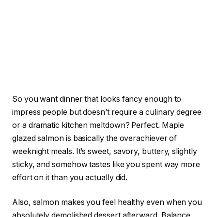
So you want dinner that looks fancy enough to
impress people but doesn’t require a culinary degree
or a dramatic kitchen meltdown? Perfect. Maple
glazed salmon is basically the overachiever of
weeknight meals. It’s sweet, savory, buttery, slightly
sticky, and somehow tastes like you spent way more
effort on it than you actually did.
Also, salmon makes you feel healthy even when you
absolutely demolished dessert afterward. Balance,