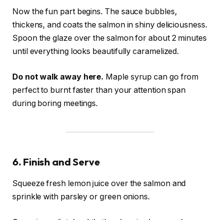
Now the fun part begins. The sauce bubbles,
thickens, and coats the salmon in shiny deliciousness.
Spoon the glaze over the salmon for about 2 minutes
until everything looks beautifully caramelized.
Do not walk away here.
Maple syrup can go from
perfect to burnt faster than your attention span
during boring meetings.
6. Finish and Serve
Squeeze fresh lemon juice over the salmon and
sprinkle with parsley or green onions.