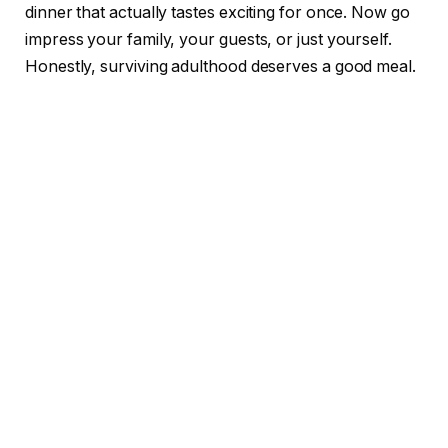
dinner that actually tastes exciting for once. Now go
impress your family, your guests, or just yourself.
Honestly, surviving adulthood deserves a good meal.