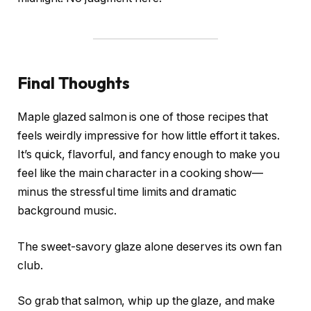
Final Thoughts
Maple glazed salmon is one of those recipes that
feels weirdly impressive for how little effort it takes.
It’s quick, flavorful, and fancy enough to make you
feel like the main character in a cooking show—
minus the stressful time limits and dramatic
background music.
The sweet-savory glaze alone deserves its own fan
club.
So grab that salmon, whip up the glaze, and make