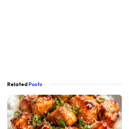
Related
Posts