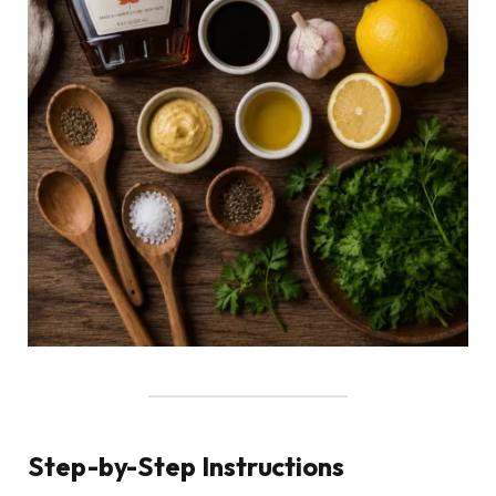
Step-by-Step Instructions