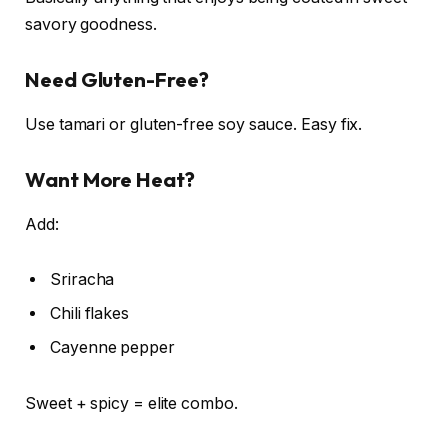
savory goodness.
Need Gluten-Free?
Use tamari or gluten-free soy sauce. Easy fix.
Want More Heat?
Add:
Sriracha
Chili flakes
Cayenne pepper
Sweet + spicy = elite combo.