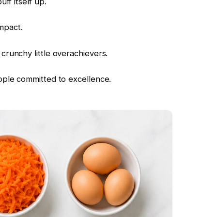
ff itself up.
impact.
runchy little overachievers.
ple committed to excellence.