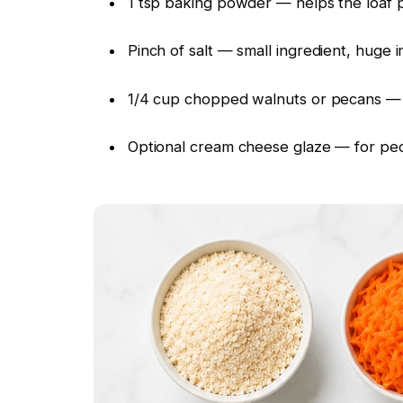
1 tsp baking powder — helps the loaf pu
Pinch of salt — small ingredient, huge 
1/4 cup chopped walnuts or pecans — c
Optional cream cheese glaze — for peo