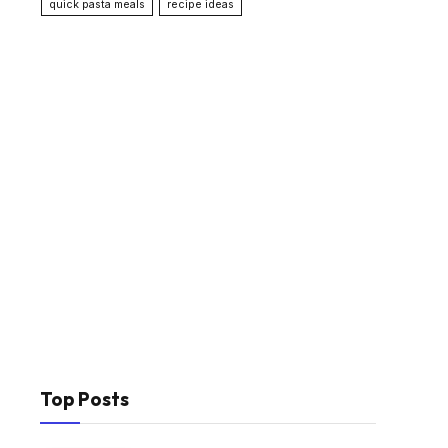
quick pasta meals
recipe ideas
Top Posts