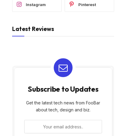
Instagram
Pinterest
Latest Reviews
Subscribe to Updates
Get the latest tech news from FooBar
about tech, design and biz.