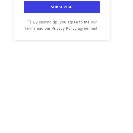
By signing up, you agree to the our
terms and our
Privacy Policy
agreement.