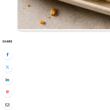
SHARE