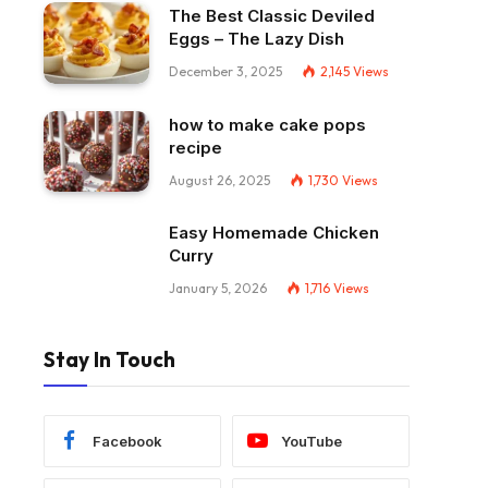
The Best Classic Deviled
Eggs – The Lazy Dish
December 3, 2025
2,145
Views
how to make cake pops
recipe
August 26, 2025
1,730
Views
Easy Homemade Chicken
Curry
January 5, 2026
1,716
Views
Stay In Touch
Facebook
YouTube