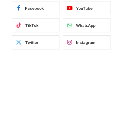
Facebook
YouTube
TikTok
WhatsApp
Twitter
Instagram