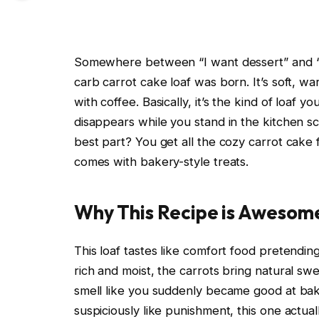
Somewhere between “I want dessert” and “I
carb carrot cake loaf was born. It’s soft, w
with coffee. Basically, it’s the kind of loaf y
disappears while you stand in the kitchen 
best part? You get all the cozy carrot cake 
comes with bakery-style treats.
Why This Recipe is Awesom
This loaf tastes like comfort food pretending
rich and moist, the carrots bring natural s
smell like you suddenly became good at baki
suspiciously like punishment, this one actual