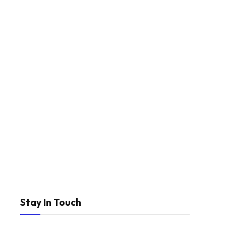
Stay In Touch