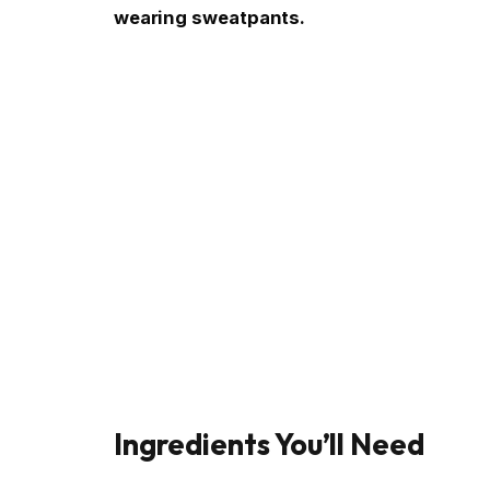
wearing sweatpants.
Ingredients You’ll Need