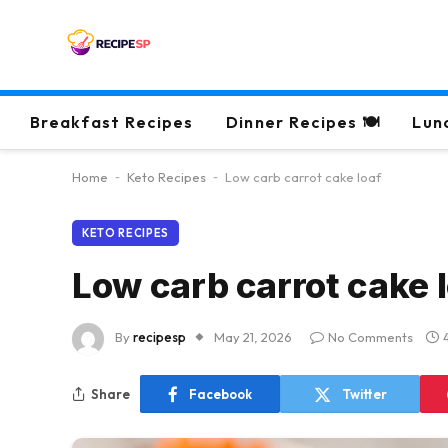
Breakfast Recipes
Dinner Recipes 🍽
Lun
Home
-
Keto Recipes
-
Low carb carrot cake loaf
KETO RECIPES
Low carb carrot cake 
By
recipesp
May 21, 2026
No Comments
Share
Facebook
Twitter