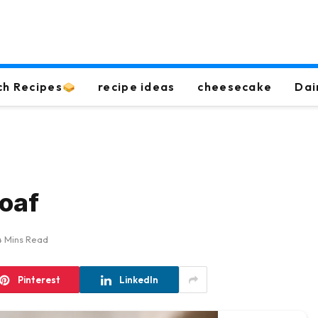
ch Recipes
recipe ideas
cheesecake
Dai
loaf
4 Mins Read
Pinterest
LinkedIn