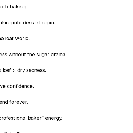
carb baking.
king into dessert again.
e loaf world.
ss without the sugar drama.
 loaf > dry sadness.
sive confidence.
end forever.
professional baker” energy.