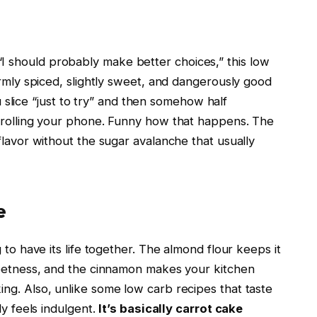
 should probably make better choices,” this low
armly spiced, slightly sweet, and dangerously good
ou slice “just to try” and then somehow half
scrolling your phone. Funny how that happens. The
flavor without the sugar avalanche that usually
e
 to have its life together. The almond flour keeps it
weetness, and the cinnamon makes your kitchen
ng. Also, unlike some low carb recipes that taste
ly feels indulgent.
It’s basically carrot cake