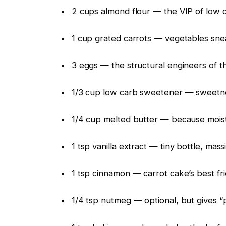
2 cups almond flour — the VIP of low 
1 cup grated carrots — vegetables snea
3 eggs — the structural engineers of th
1/3 cup low carb sweetener — sweetne
1/4 cup melted butter — because moist
1 tsp vanilla extract — tiny bottle, mas
1 tsp cinnamon — carrot cake’s best fri
1/4 tsp nutmeg — optional, but gives “