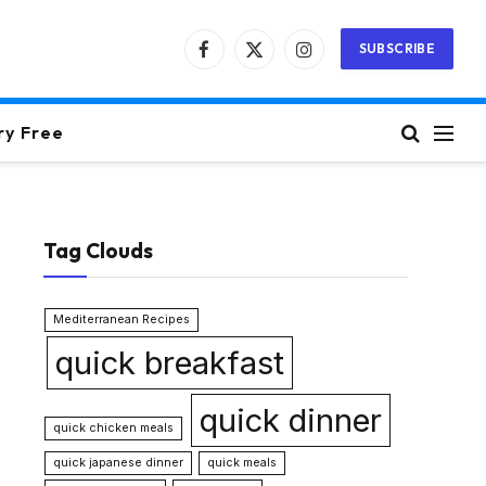
SUBSCRIBE
Facebook
X
Instagram
(Twitter)
ry Free
Tag Clouds
Mediterranean Recipes
quick breakfast
quick dinner
quick chicken meals
quick japanese dinner
quick meals