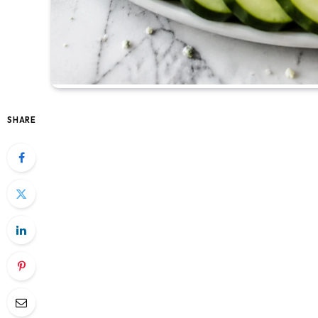
SHARE