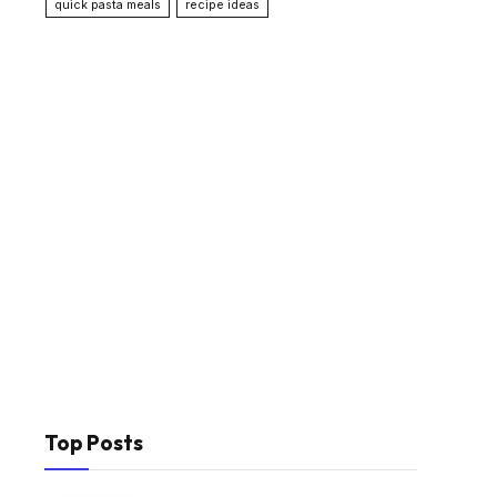
quick pasta meals
recipe ideas
Top Posts