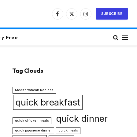
SUBSCRIBE
Facebook
X
Instagram
(Twitter)
ry Free
Tag Clouds
Mediterranean Recipes
quick breakfast
quick dinner
quick chicken meals
quick japanese dinner
quick meals