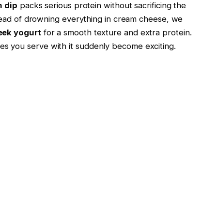
n dip
packs serious protein without sacrificing the
tead of drowning everything in cream cheese, we
eek yogurt
for a smooth texture and extra protein.
ables you serve with it suddenly become exciting.