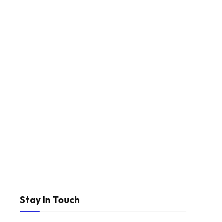
Stay In Touch