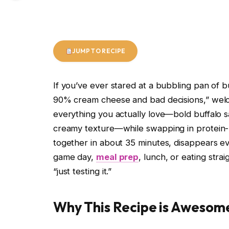
JUMP TO RECIPE
If you’ve ever stared at a bubbling pan of b
90% cream cheese and bad decisions,” welco
everything you actually love—bold buffalo 
creamy texture—while swapping in protein-p
together in about 35 minutes, disappears e
game day,
meal prep
, lunch, or eating stra
“just testing it.”
Why This Recipe is Awesom