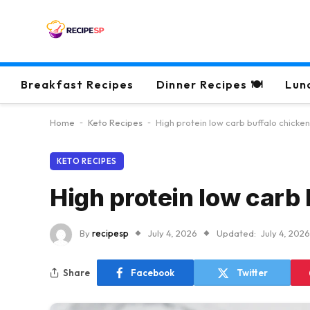
Breakfast Recipes
Dinner Recipes 🍽
Lun
Home
-
Keto Recipes
-
High protein low carb buffalo chicken
KETO RECIPES
High protein low carb 
By
recipesp
July 4, 2026
Updated:
July 4, 2026
Share
Facebook
Twitter