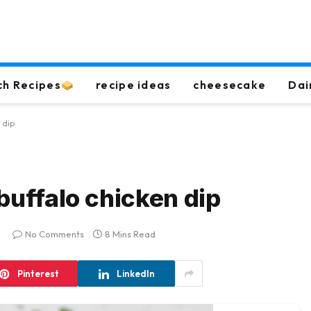
ch Recipes
recipe ideas
cheesecake
Dai
 dip
buffalo chicken dip
No Comments
8 Mins Read
Pinterest
LinkedIn