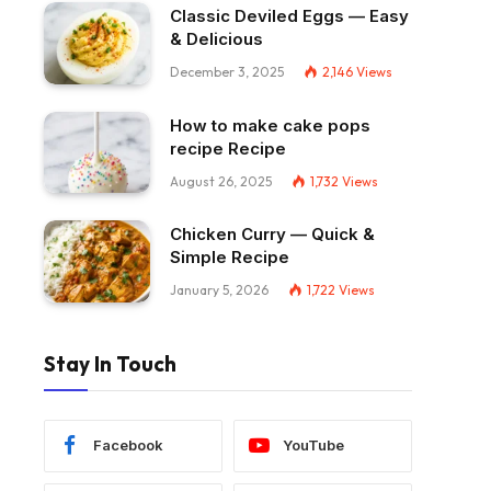
Classic Deviled Eggs — Easy
& Delicious
December 3, 2025
2,146
Views
How to make cake pops
recipe Recipe
August 26, 2025
1,732
Views
Chicken Curry — Quick &
Simple Recipe
January 5, 2026
1,722
Views
Stay In Touch
Facebook
YouTube