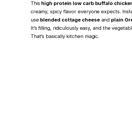
This
high protein low carb buffalo chicke
creamy, spicy flavor everyone expects. Ins
use
blended cottage cheese
and
plain Gr
It’s filling, ridiculously easy, and the veget
That’s basically kitchen magic.