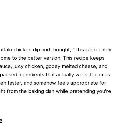
uffalo chicken dip and thought, “This is probably
me to the better version. This recipe keeps
sauce, juicy chicken, gooey melted cheese, and
acked ingredients that actually work. It comes
ven faster, and somehow feels appropriate for
ight from the baking dish while pretending you’re
e