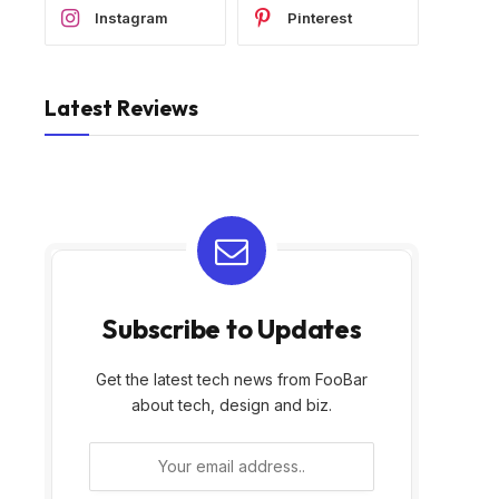
Instagram
Pinterest
Latest Reviews
Subscribe to Updates
Get the latest tech news from FooBar
about tech, design and biz.