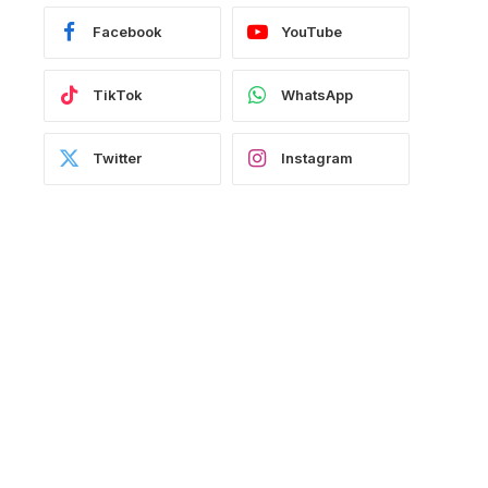
Facebook
YouTube
TikTok
WhatsApp
Twitter
Instagram