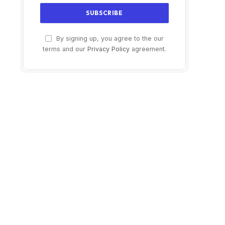
By signing up, you agree to the our
terms and our
Privacy Policy
agreement.