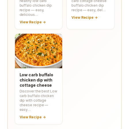
healthy low carb
carb cottage cheese
buffalo chicken dip
buffalo chicken dip
recipe — easy,
recipe — easy, del…
delicious…
View Recipe →
View Recipe →
Low carb buffalo
chicken dip with
cottage cheese
Discover the best Low
carb buffalo chicken
dip with cottage
cheese recipe —
easy…
View Recipe →