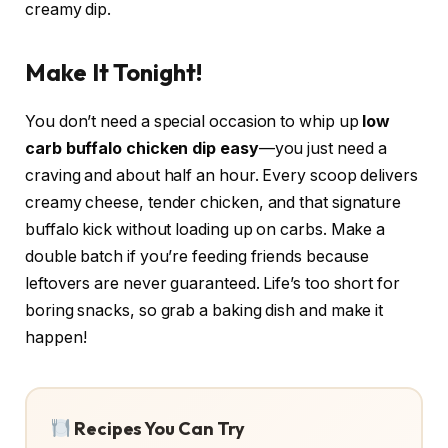
creamy dip.
Make It Tonight!
You don’t need a special occasion to whip up
low
carb buffalo chicken dip easy
—you just need a
craving and about half an hour. Every scoop delivers
creamy cheese, tender chicken, and that signature
buffalo kick without loading up on carbs. Make a
double batch if you’re feeding friends because
leftovers are never guaranteed. Life’s too short for
boring snacks, so grab a baking dish and make it
happen!
Recipes You Can Try