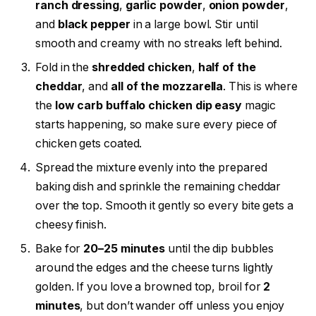
ranch dressing
,
garlic powder
,
onion powder
,
and
black pepper
in a large bowl. Stir until
smooth and creamy with no streaks left behind.
Fold in the
shredded chicken
,
half of the
cheddar
, and
all of the mozzarella
. This is where
the
low carb buffalo chicken dip easy
magic
starts happening, so make sure every piece of
chicken gets coated.
Spread the mixture evenly into the prepared
baking dish and sprinkle the remaining cheddar
over the top. Smooth it gently so every bite gets a
cheesy finish.
Bake for
20–25 minutes
until the dip bubbles
around the edges and the cheese turns lightly
golden. If you love a browned top, broil for
2
minutes
, but don’t wander off unless you enjoy