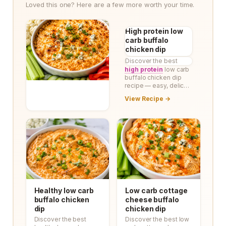
Loved this one? Here are a few more worth your time.
High protein low
carb buffalo
chicken dip
Discover the best
high protein
low carb
buffalo chicken dip
recipe — easy, delic…
View Recipe →
Healthy low carb
Low carb cottage
buffalo chicken
cheese buffalo
dip
chicken dip
Discover the best
Discover the best low