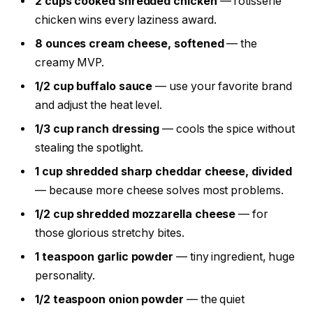
2 cups cooked shredded chicken
— rotisserie
chicken wins every laziness award.
8 ounces cream cheese, softened
— the
creamy MVP.
1/2 cup buffalo sauce
— use your favorite brand
and adjust the heat level.
1/3 cup ranch dressing
— cools the spice without
stealing the spotlight.
1 cup shredded sharp cheddar cheese, divided
— because more cheese solves most problems.
1/2 cup shredded mozzarella cheese
— for
those glorious stretchy bites.
1 teaspoon garlic powder
— tiny ingredient, huge
personality.
1/2 teaspoon onion powder
— the quiet