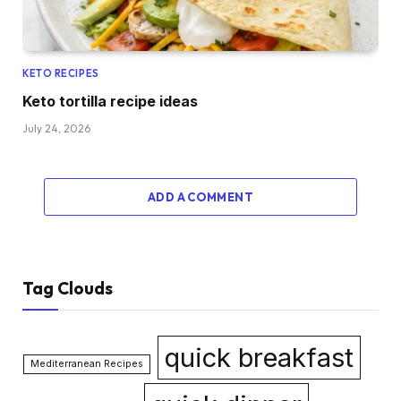
KETO RECIPES
Keto tortilla recipe ideas
July 24, 2026
ADD A COMMENT
Tag Clouds
quick breakfast
Mediterranean Recipes