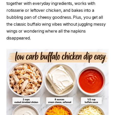
together with everyday ingredients, works with
rotisserie or leftover chicken, and bakes into a
bubbling pan of cheesy goodness. Plus, you get all
the classic buffalo wing vibes without juggling messy
wings or wondering where all the napkins
disappeared.