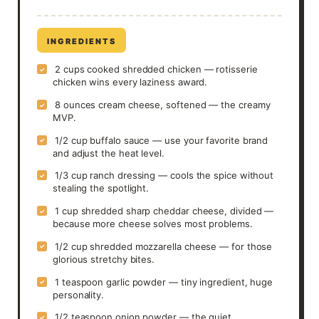
INGREDIENTS
2 cups cooked shredded chicken — rotisserie
✓
chicken wins every laziness award.
8 ounces cream cheese, softened — the creamy
✓
MVP.
1/2 cup buffalo sauce — use your favorite brand
✓
and adjust the heat level.
1/3 cup ranch dressing — cools the spice without
✓
stealing the spotlight.
1 cup shredded sharp cheddar cheese, divided —
✓
because more cheese solves most problems.
1/2 cup shredded mozzarella cheese — for those
✓
glorious stretchy bites.
1 teaspoon garlic powder — tiny ingredient, huge
✓
personality.
1/2 teaspoon onion powder — the quiet
✓