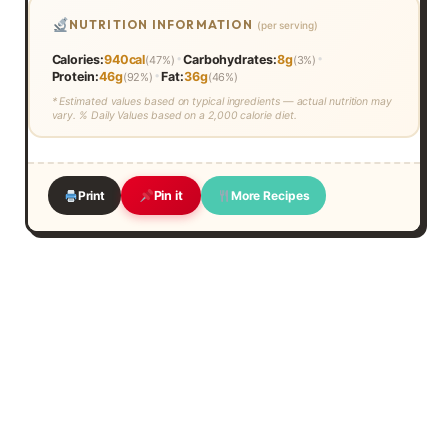
NUTRITION INFORMATION
(per serving)
•
•
Calories:
940cal
Carbohydrates:
8g
(47%)
(3%)
•
Protein:
46g
Fat:
36g
(92%)
(46%)
* Estimated values based on typical ingredients — actual nutrition may
vary. % Daily Values based on a 2,000 calorie diet.
Print
More Recipes
Pin it