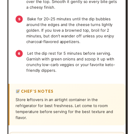
over the top. Smooth it gently so every bite gets
a cheesy finish.
Bake for 20–25 minutes until the dip bubbles
5
around the edges and the cheese turns lightly
golden. If you love a browned top, broil for 2
minutes, but don’t wander off unless you enjoy
charcoal-flavored appetizers.
Let the dip rest for 5 minutes before serving.
6
Garnish with green onions and scoop it up with
crunchy low-carb veggies or your favorite keto-
friendly dippers.
CHEF’S NOTES
Store leftovers in an airtight container in the
refrigerator for best freshness. Let come to room
temperature before serving for the best texture and
flavor.