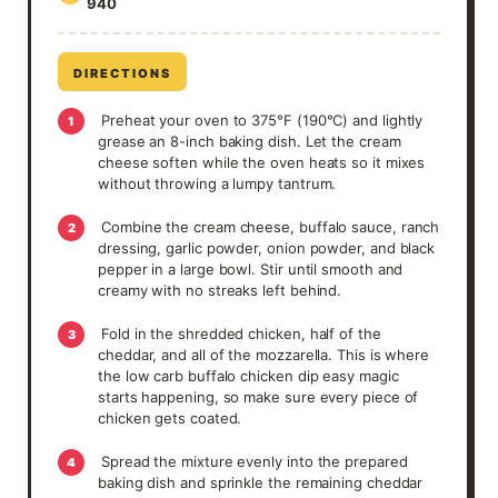
940
DIRECTIONS
Preheat your oven to 375°F (190°C) and lightly
1
grease an 8-inch baking dish. Let the cream
cheese soften while the oven heats so it mixes
without throwing a lumpy tantrum.
Combine the cream cheese, buffalo sauce, ranch
2
dressing, garlic powder, onion powder, and black
pepper in a large bowl. Stir until smooth and
creamy with no streaks left behind.
Fold in the shredded chicken, half of the
3
cheddar, and all of the mozzarella. This is where
the low carb buffalo chicken dip easy magic
starts happening, so make sure every piece of
chicken gets coated.
Spread the mixture evenly into the prepared
4
baking dish and sprinkle the remaining cheddar