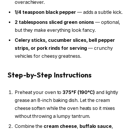
overachiever.
1/4 teaspoon black pepper
— adds a subtle kick.
2 tablespoons sliced green onions
— optional,
but they make everything look fancy.
Celery sticks, cucumber slices, bell pepper
strips, or pork rinds for serving
— crunchy
vehicles for cheesy greatness.
Step-by-Step Instructions
Preheat your oven to
375°F (190°C)
and lightly
grease an 8-inch baking dish. Let the cream
cheese soften while the oven heats so it mixes
without throwing a lumpy tantrum.
Combine the
cream cheese
,
buffalo sauce
,