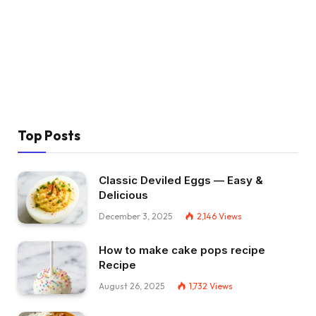
Top Posts
Classic Deviled Eggs — Easy &
Delicious
December 3, 2025
2,146
Views
How to make cake pops recipe
Recipe
August 26, 2025
1,732
Views