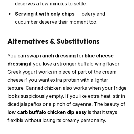
deserves a few minutes to settle.
Serving it with only chips
— celery and
cucumber deserve their moment too.
Alternatives & Substitutions
You can swap
ranch dressing
for
blue cheese
dressing
if you love a stronger buffalo wing flavor.
Greek yogurt works in place of part of the cream
cheese if you want extra protein with a lighter
texture. Canned chicken also works when your fridge
looks suspiciously empty. If you like extra heat, stir in
diced jalapeños or a pinch of cayenne. The beauty of
low carb buffalo chicken dip easy
is that it stays
flexible without losing its creamy personality.