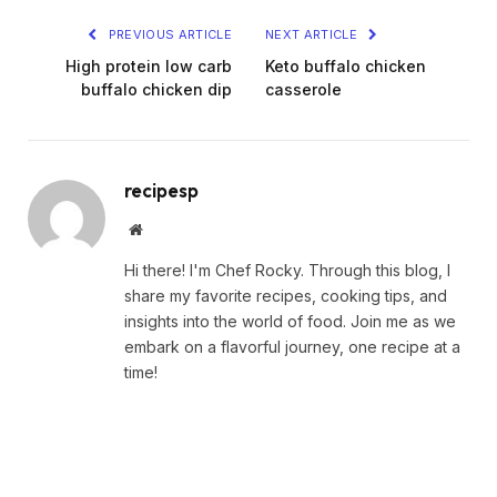
PREVIOUS ARTICLE
NEXT ARTICLE
High protein low carb
Keto buffalo chicken
buffalo chicken dip
casserole
recipesp
Website
Hi there! I'm Chef Rocky. Through this blog, I
share my favorite recipes, cooking tips, and
insights into the world of food. Join me as we
embark on a flavorful journey, one recipe at a
time!