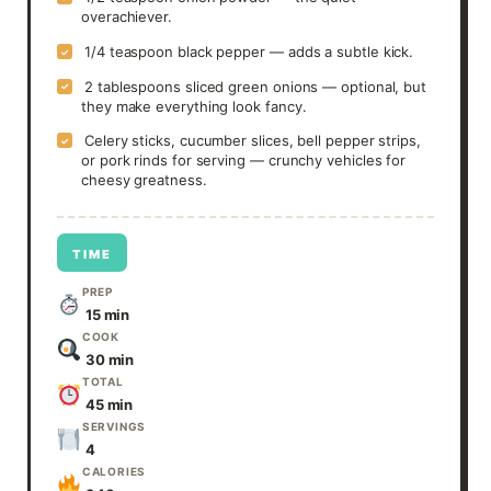
overachiever.
1/4 teaspoon black pepper — adds a subtle kick.
✓
2 tablespoons sliced green onions — optional, but
✓
they make everything look fancy.
Celery sticks, cucumber slices, bell pepper strips,
✓
or pork rinds for serving — crunchy vehicles for
cheesy greatness.
TIME
PREP
15 min
COOK
30 min
TOTAL
45 min
SERVINGS
4
CALORIES