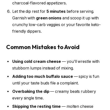
charcoal-flavored appetizers.
Let the dip rest for
5 minutes
before serving.
Garnish with
green onions
and scoop it up with
crunchy low-carb veggies or your favorite keto-
friendly dippers.
Common Mistakes to Avoid
Using cold cream cheese
— you’ll wrestle with
stubborn lumps instead of mixing.
Adding too much buffalo sauce
— spicy is fun
until your taste buds file a complaint.
Overbaking the dip
— creamy beats rubbery
every single time.
Skipping the resting time
— molten cheese