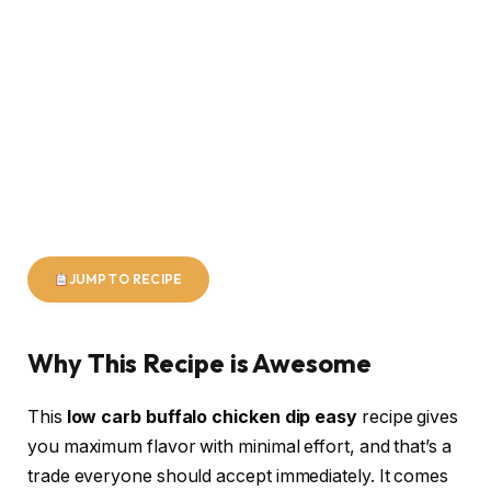
JUMP TO RECIPE
Why This Recipe is Awesome
This
low carb buffalo chicken dip easy
recipe gives
you maximum flavor with minimal effort, and that’s a
trade everyone should accept immediately. It comes