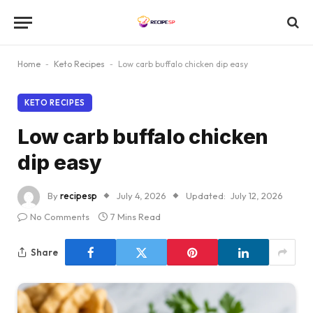
Home
-
Keto Recipes
-
Low carb buffalo chicken dip easy
KETO RECIPES
Low carb buffalo chicken
dip easy
By
recipesp
July 4, 2026
Updated:
July 12, 2026
No Comments
7 Mins Read
Share