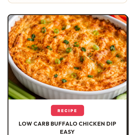
RECIPE
LOW CARB BUFFALO CHICKEN DIP
EASY