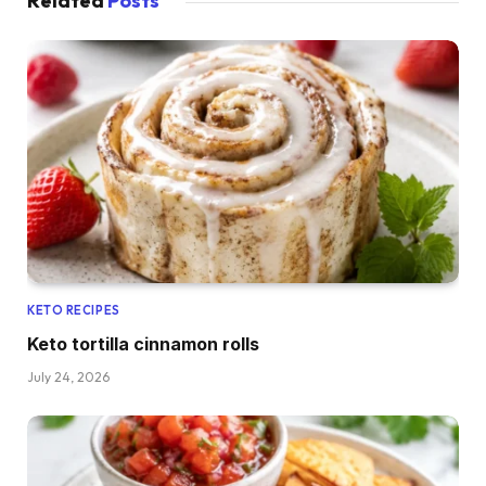
Related
Posts
KETO RECIPES
Keto tortilla cinnamon rolls
July 24, 2026