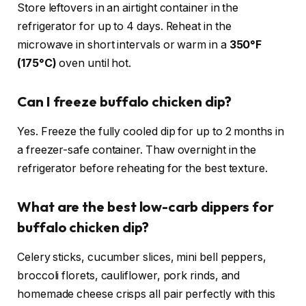
Store leftovers in an airtight container in the
refrigerator for up to 4 days. Reheat in the
microwave in short intervals or warm in a
350°F
(175°C)
oven until hot.
Can I freeze buffalo chicken dip?
Yes. Freeze the fully cooled dip for up to 2 months in
a freezer-safe container. Thaw overnight in the
refrigerator before reheating for the best texture.
What are the best low-carb dippers for
buffalo chicken dip?
Celery sticks, cucumber slices, mini bell peppers,
broccoli florets, cauliflower, pork rinds, and
homemade cheese crisps all pair perfectly with this