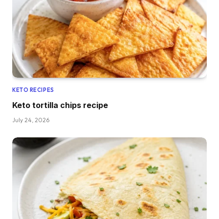
KETO RECIPES
Keto tortilla chips recipe
July 24, 2026