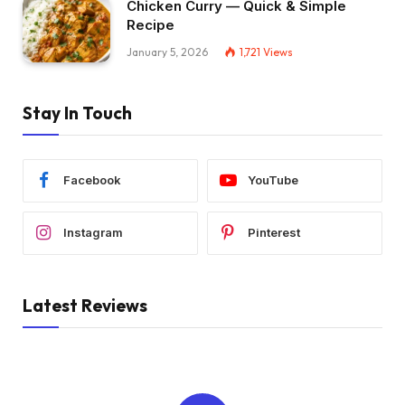
Chicken Curry — Quick & Simple
Recipe
January 5, 2026
1,721
Views
Stay In Touch
Facebook
YouTube
Instagram
Pinterest
Latest Reviews