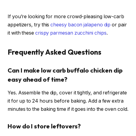
If you’re looking for more crowd-pleasing low-carb
appetizers, try this
cheesy bacon jalapeno dip
or pair
it with these
crispy parmesan zucchini chips
.
Frequently Asked Questions
Can I make low carb buffalo chicken dip
easy ahead of time?
Yes. Assemble the dip, cover it tightly, and refrigerate
it for up to 24 hours before baking. Add a few extra
minutes to the baking time if it goes into the oven cold.
How do I store leftovers?