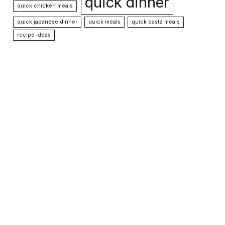
quick dinner
quick chicken meals
quick japanese dinner
quick meals
quick pasta meals
recipe ideas