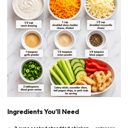
Ingredients You’ll Need