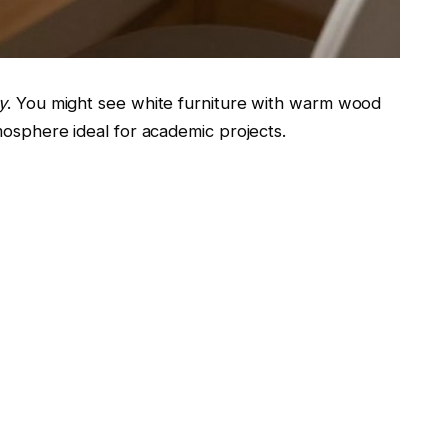
y
. You might see white furniture with warm wood
mosphere ideal for academic projects.