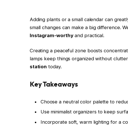
Adding plants or a small calendar can grea
small changes can make a big difference. We’
Instagram-worthy
and practical.
Creating a peaceful zone boosts concentratio
lamps keep things organized without clutter
station
today.
Key Takeaways
Choose a neutral color palette to reduc
Use minimalist organizers to keep surfa
Incorporate soft, warm lighting for a 