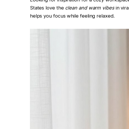
States love the
clean and warm vibes
in vir
helps you focus while feeling relaxed.