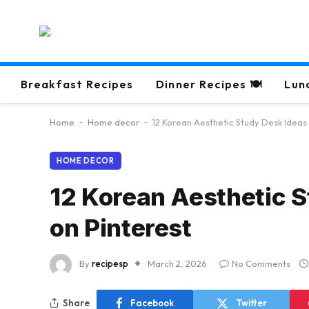
Breakfast Recipes
Dinner Recipes 🍽
Lun
Home
-
Home decor
-
12 Korean Aesthetic Study Desk Ideas
HOME DECOR
12 Korean Aesthetic S
on Pinterest
By
recipesp
March 2, 2026
No Comments
Share
Facebook
Twitter