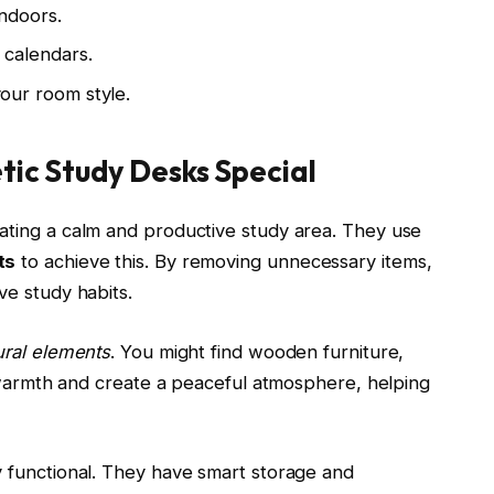
indoors.
d calendars.
your room style.
ic Study Desks Special
ating a calm and productive study area. They use
ts
to achieve this. By removing unnecessary items,
e study habits.
ural elements
. You might find wooden furniture,
d warmth and create a peaceful atmosphere, helping
 functional. They have smart storage and