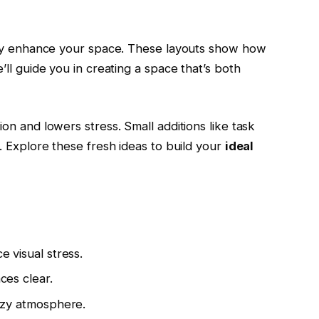
tly enhance your space. These layouts show how
ll guide you in creating a space that’s both
n and lowers stress. Small additions like task
. Explore these fresh ideas to build your
ideal
e visual stress.
ces clear.
cozy atmosphere.