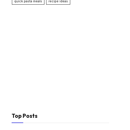
quick pasta meals
recipe ideas
Top Posts