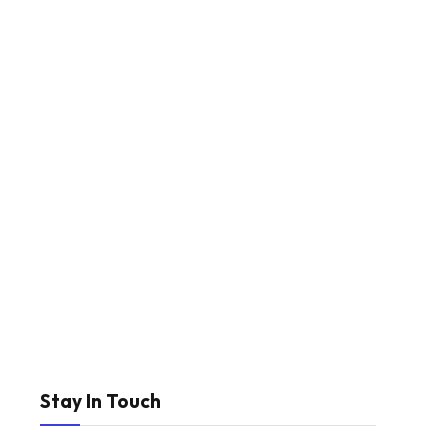
Stay In Touch