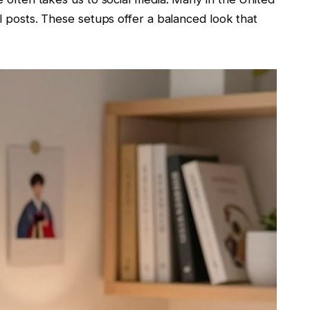
al posts. These setups offer a balanced look that