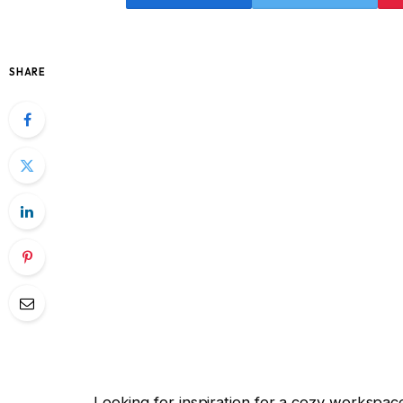
SHARE
Looking for inspiration for a cozy workspace