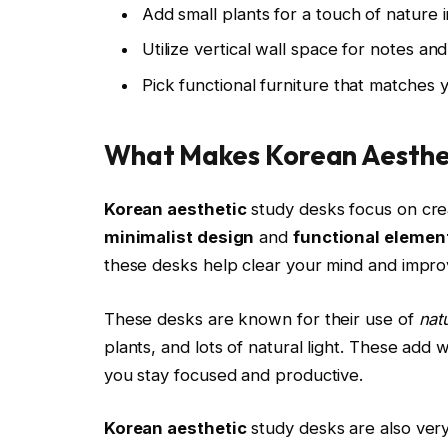
Add small plants for a touch of nature 
Utilize vertical wall space for notes an
Pick functional furniture that matches 
What Makes Korean Aesthet
Korean aesthetic
study desks focus on cre
minimalist design
and
functional elemen
these desks help clear your mind and improv
These desks are known for their use of
nat
plants, and lots of natural light. These ad
you stay focused and productive.
Korean aesthetic
study desks are also very