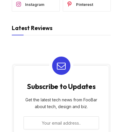
Instagram
Pinterest
Latest Reviews
Subscribe to Updates
Get the latest tech news from FooBar
about tech, design and biz.