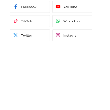
Facebook
YouTube
TikTok
WhatsApp
Twitter
Instagram