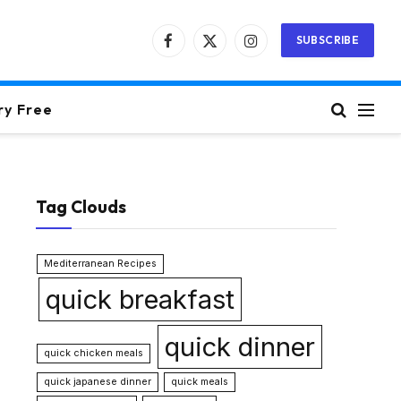
SUBSCRIBE
Facebook
X
Instagram
(Twitter)
ry Free
Tag Clouds
Mediterranean Recipes
quick breakfast
quick dinner
quick chicken meals
quick japanese dinner
quick meals