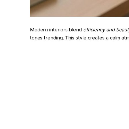
Modern interiors blend
efficiency and beaut
tones trending. This style creates a calm at