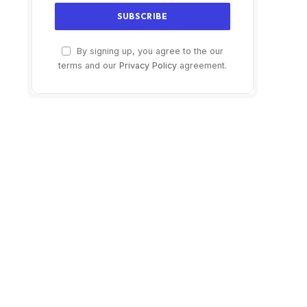
By signing up, you agree to the our
terms and our
Privacy Policy
agreement.