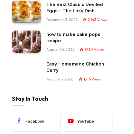
The Best Classic Deviled
Eggs – The Lazy Dish
December 3, 2025
2,143
Views
how to make cake pops
recipe
August 26, 2025
1,730
Views
Easy Homemade Chicken
Curry
January 5, 2026
1,716
Views
Stay In Touch
Facebook
YouTube