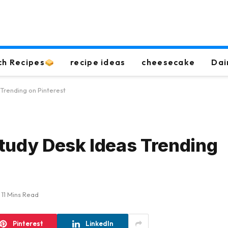
ch Recipes
recipe ideas
cheesecake
Dai
 Trending on Pinterest
tudy Desk Ideas Trending
11 Mins Read
Pinterest
LinkedIn