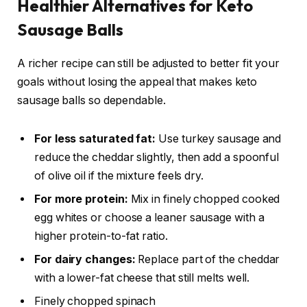
Healthier Alternatives for Keto
Sausage Balls
A richer recipe can still be adjusted to better fit your
goals without losing the appeal that makes keto
sausage balls so dependable.
For less saturated fat:
Use turkey sausage and
reduce the cheddar slightly, then add a spoonful
of olive oil if the mixture feels dry.
For more protein:
Mix in finely chopped cooked
egg whites or choose a leaner sausage with a
higher protein-to-fat ratio.
For dairy changes:
Replace part of the cheddar
with a lower-fat cheese that still melts well.
Finely chopped spinach