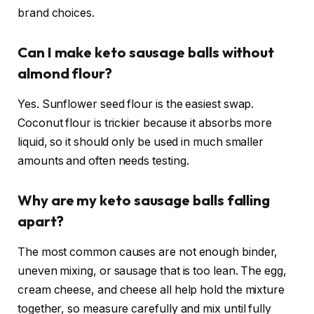
brand choices.
Can I make keto sausage balls without
almond flour?
Yes. Sunflower seed flour is the easiest swap.
Coconut flour is trickier because it absorbs more
liquid, so it should only be used in much smaller
amounts and often needs testing.
Why are my keto sausage balls falling
apart?
The most common causes are not enough binder,
uneven mixing, or sausage that is too lean. The egg,
cream cheese, and cheese all help hold the mixture
together, so measure carefully and mix until fully