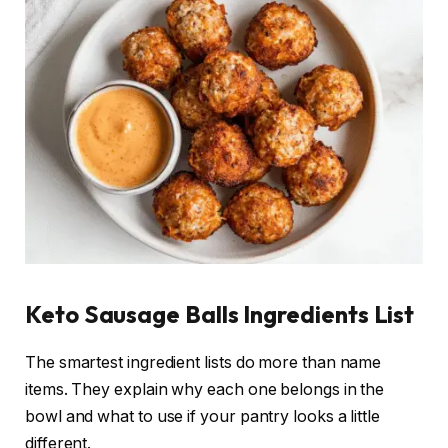
Keto Sausage Balls Ingredients List
The smartest ingredient lists do more than name
items. They explain why each one belongs in the
bowl and what to use if your pantry looks a little
different.