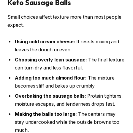
Keto Sausage Balls
Small choices affect texture more than most people
expect.
Using cold cream cheese:
It resists mixing and
leaves the dough uneven.
Choosing overly lean sausage:
The final texture
can turn dry and less flavorful.
Adding too much almond flour:
The mixture
becomes stiff and bakes up crumbly.
Overbaking the sausage balls:
Protein tightens,
moisture escapes, and tenderness drops fast.
Making the balls too large:
The centers may
stay undercooked while the outside browns too
much.