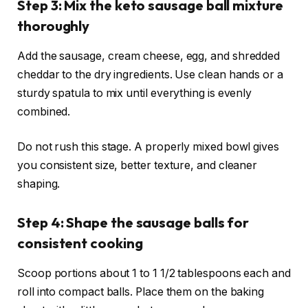
Step 3: Mix the keto sausage ball mixture
thoroughly
Add the sausage, cream cheese, egg, and shredded
cheddar to the dry ingredients. Use clean hands or a
sturdy spatula to mix until everything is evenly
combined.
Do not rush this stage. A properly mixed bowl gives
you consistent size, better texture, and cleaner
shaping.
Step 4: Shape the sausage balls for
consistent cooking
Scoop portions about 1 to 1 1/2 tablespoons each and
roll into compact balls. Place them on the baking