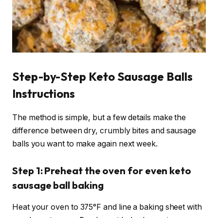
Step-by-Step Keto Sausage Balls
Instructions
The method is simple, but a few details make the
difference between dry, crumbly bites and sausage
balls you want to make again next week.
Step 1: Preheat the oven for even keto
sausage ball baking
Heat your oven to 375°F and line a baking sheet with