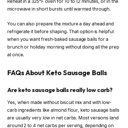
Reheat in a 325°F oven for 10 to 12 minutes, or in the
microwave in short bursts until warmed through.
You can also prepare the mixture a day ahead and
refrigerate it before shaping. That option is helpful
when you want fresh-baked sausage balls for a
brunch or holiday morning without doing all the prep
at once.
FAQs About Keto Sausage Balls
Are keto sausage balls really low carb?
Yes, when made without biscuit mix and with low-
carb ingredients like almond flour, keto sausage balls
are usually very low in net carbs. Most versions land
around 2 to 4 net carbs per serving, depending on