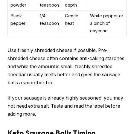
powder
teaspoon
depth
Black
1/4
Gentle
White pepper or
pepper
teaspoon
heat
a pinch of
cayenne
Use freshly shredded cheese if possible. Pre-
shredded cheese often contains anti-caking starches,
and while the amount is small, freshly shredded
cheddar usually melts better and gives the sausage
balls a smoother bite.
If your sausage is already highly seasoned, you may
not need extra salt. Taste and read the label before
adding more.
Keto Sausage Balls Timing