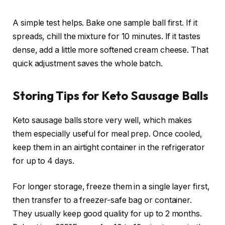
A simple test helps. Bake one sample ball first. If it
spreads, chill the mixture for 10 minutes. If it tastes
dense, add a little more softened cream cheese. That
quick adjustment saves the whole batch.
Storing Tips for Keto Sausage Balls
Keto sausage balls store very well, which makes
them especially useful for meal prep. Once cooled,
keep them in an airtight container in the refrigerator
for up to 4 days.
For longer storage, freeze them in a single layer first,
then transfer to a freezer-safe bag or container.
They usually keep good quality for up to 2 months.