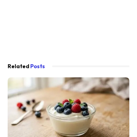
Related
Posts