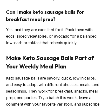
Can I make keto sausage balls for
breakfast meal prep?
Yes, and they are excellent for it. Pack them with
eggs, sliced vegetables, or avocado for a balanced
low-carb breakfast that reheats quickly.
Make Keto Sausage Balls Part of
Your Weekly Meal Plan
Keto sausage balls are savory, quick, low in carbs,
and easy to adapt with different cheeses, meats, and
seasonings. They work for breakfast, snacks, meal
prep, and parties. Try a batch this week, leave a
comment with your favorite variation, and subscribe