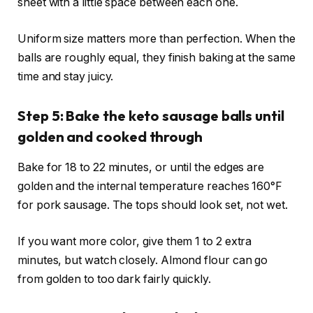
sheet with a little space between each one.
Uniform size matters more than perfection. When the
balls are roughly equal, they finish baking at the same
time and stay juicy.
Step 5: Bake the keto sausage balls until
golden and cooked through
Bake for 18 to 22 minutes, or until the edges are
golden and the internal temperature reaches 160°F
for pork sausage. The tops should look set, not wet.
If you want more color, give them 1 to 2 extra
minutes, but watch closely. Almond flour can go
from golden to too dark fairly quickly.