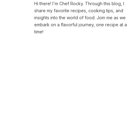
Hi there! I'm Chef Rocky. Through this blog, I
share my favorite recipes, cooking tips, and
insights into the world of food. Join me as we
embark on a flavorful journey, one recipe at a
time!