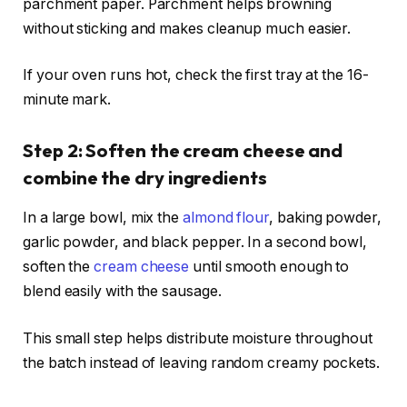
parchment paper. Parchment helps browning
without sticking and makes cleanup much easier.
If your oven runs hot, check the first tray at the 16-
minute mark.
Step 2: Soften the cream cheese and
combine the dry ingredients
In a large bowl, mix the
almond flour
, baking powder,
garlic powder, and black pepper. In a second bowl,
soften the
cream cheese
until smooth enough to
blend easily with the sausage.
This small step helps distribute moisture throughout
the batch instead of leaving random creamy pockets.