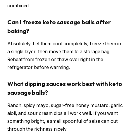
combined.
Can I freeze keto sausage balls after
baking?
Absolutely. Let them cool completely, freeze them in
a single layer, then move them to a storage bag.
Reheat from frozen or thaw overnight in the
refrigerator before warming.
What dipping sauces work best with keto
sausage balls?
Ranch, spicy mayo, sugar-free honey mustard, garlic
aioli, and sour cream dips all work well. If you want
something bright, a small spoonful of salsa can cut
through the richness nicely.