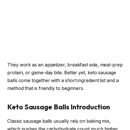
They work as an appetizer, breakfast side, meal-prep
protein, or game-day bite. Better yet, keto sausage
balls come together with a short ingredient list and a
method that is friendly to beginners.
Keto Sausage Balls Introduction
Classic sausage balls usually rely on baking mix,
which pushes the carbohydrate count much higher