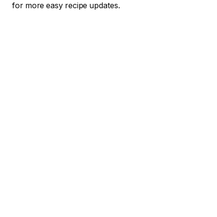
for more easy recipe updates.