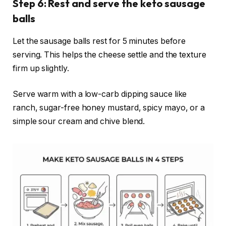
Step 6: Rest and serve the keto sausage
balls
Let the sausage balls rest for 5 minutes before
serving. This helps the cheese settle and the texture
firm up slightly.
Serve warm with a low-carb dipping sauce like
ranch, sugar-free honey mustard, spicy mayo, or a
simple sour cream and chive blend.