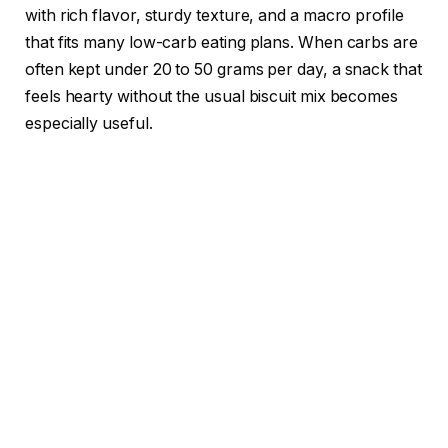
with rich flavor, sturdy texture, and a macro profile
that fits many low-carb eating plans. When carbs are
often kept under 20 to 50 grams per day, a snack that
feels hearty without the usual biscuit mix becomes
especially useful.