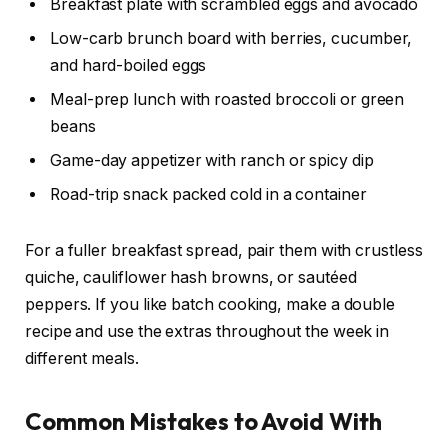
Breakfast plate with scrambled eggs and avocado
Low-carb brunch board with berries, cucumber,
and hard-boiled eggs
Meal-prep lunch with roasted broccoli or green
beans
Game-day appetizer with ranch or spicy dip
Road-trip snack packed cold in a container
For a fuller breakfast spread, pair them with crustless
quiche, cauliflower hash browns, or sautéed
peppers. If you like batch cooking, make a double
recipe and use the extras throughout the week in
different meals.
Common Mistakes to Avoid With