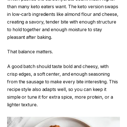
than many keto eaters want. The keto version swaps
in low-carb ingredients like almond flour and cheese,
creating a savory, tender bite with enough structure
to hold together and enough moisture to stay
pleasant after baking.
That balance matters.
A good batch should taste bold and cheesy, with
crisp edges, a soft center, and enough seasoning
from the sausage to make every bite interesting. This
recipe style also adapts well, so you can keep it
simple or tune it for extra spice, more protein, or a
lighter texture.