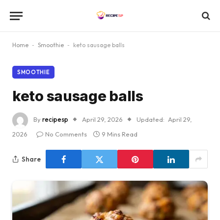
Home
-
Smoothie
-
keto sausage balls
SMOOTHIE
keto sausage balls
By
recipesp
April 29, 2026
Updated:
April 29,
2026
No Comments
9 Mins Read
Share