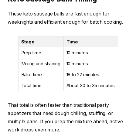
These keto sausage balls are fast enough for
weeknights and efficient enough for batch cooking.
Stage
Time
Prep time
10 minutes
Mixing and shaping
10 minutes
Bake time
18 to 22 minutes
Total time
About 30 to 35 minutes
That total is often faster than traditional party
appetizers that need dough chilling, stuffing, or
multiple pans. If you prep the mixture ahead, active
work drops even more.