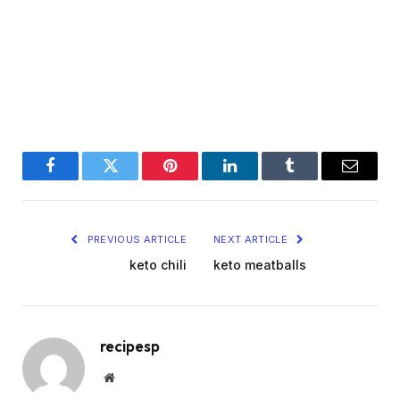
Facebook
Twitter
Pinterest
LinkedIn
Tumblr
Email
PREVIOUS ARTICLE
NEXT ARTICLE
keto chili
keto meatballs
recipesp
Website