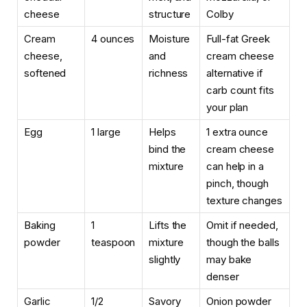
cheese
structure
Colby
Cream
4 ounces
Moisture
Full-fat Greek
cheese,
and
cream cheese
softened
richness
alternative if
carb count fits
your plan
Egg
1 large
Helps
1 extra ounce
bind the
cream cheese
mixture
can help in a
pinch, though
texture changes
Baking
1
Lifts the
Omit if needed,
powder
teaspoon
mixture
though the balls
slightly
may bake
denser
Garlic
1/2
Savory
Onion powder