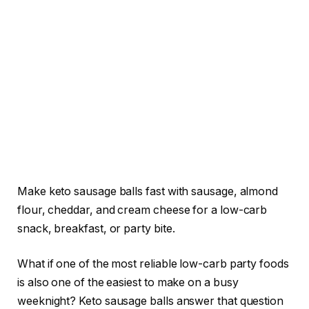
Make keto sausage balls fast with sausage, almond
flour, cheddar, and cream cheese for a low-carb
snack, breakfast, or party bite.
What if one of the most reliable low-carb party foods
is also one of the easiest to make on a busy
weeknight? Keto sausage balls answer that question