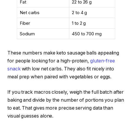
Fat
22 to 26 g
Net carbs
2 to 4 g
Fiber
1 to 2 g
Sodium
450 to 700 mg
These numbers make keto sausage balls appealing
for people looking for a high-protein,
gluten-free
snack
with low net carbs. They also fit nicely into
meal prep when paired with vegetables or eggs.
If you track macros closely, weigh the full batch after
baking and divide by the number of portions you plan
to eat. That gives more precise serving data than
visual guesses alone.