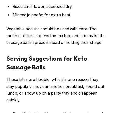
Riced cauliflower, squeezed dry
Minced jalapeño for extra heat
Vegetable add-ins should be used with care. Too
much moisture softens the mixture and can make the
sausage balls spread instead of holding their shape.
Serving Suggestions for Keto
Sausage Balls
These bites are flexible, which is one reason they
stay popular. They can anchor breakfast, round out
lunch, or show up on a party tray and disappear
quickly.