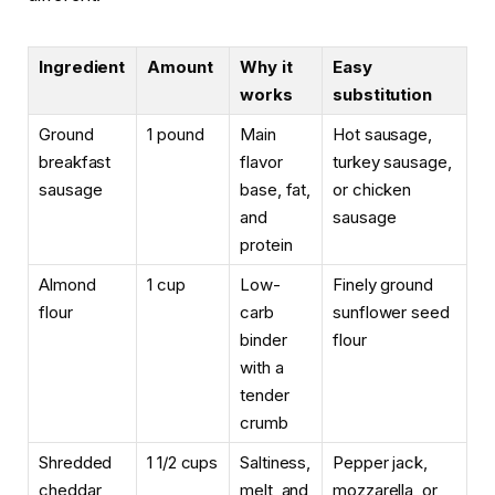
Ingredient
Amount
Why it
Easy
works
substitution
Ground
1 pound
Main
Hot sausage,
breakfast
flavor
turkey sausage,
sausage
base, fat,
or chicken
and
sausage
protein
Almond
1 cup
Low-
Finely ground
flour
carb
sunflower seed
binder
flour
with a
tender
crumb
Shredded
1 1/2 cups
Saltiness,
Pepper jack,
cheddar
melt, and
mozzarella, or