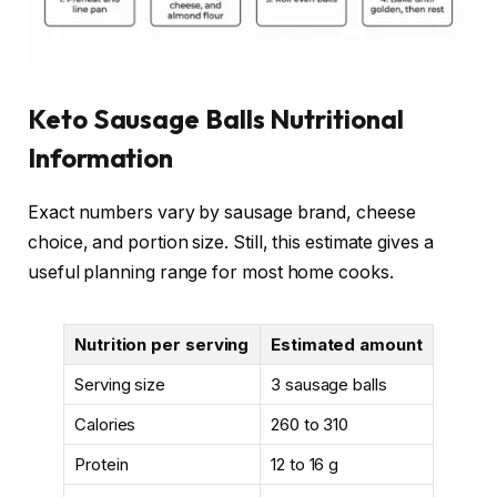
Keto Sausage Balls Nutritional
Information
Exact numbers vary by sausage brand, cheese
choice, and portion size. Still, this estimate gives a
useful planning range for most home cooks.
Nutrition per serving
Estimated amount
Serving size
3 sausage balls
Calories
260 to 310
Protein
12 to 16 g