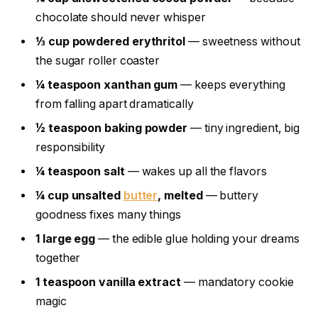
chocolate should never whisper
⅓ cup powdered erythritol
— sweetness without
the sugar roller coaster
¼ teaspoon xanthan gum
— keeps everything
from falling apart dramatically
½ teaspoon baking powder
— tiny ingredient, big
responsibility
¼ teaspoon salt
— wakes up all the flavors
¼ cup unsalted
butter
, melted
— buttery
goodness fixes many things
1 large egg
— the edible glue holding your dreams
together
1 teaspoon vanilla extract
— mandatory cookie
magic