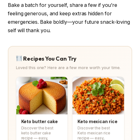
Bake a batch for yourself, share a few if you’re
feeling generous, and keep extras hidden for
emergencies. Bake boldly—your future snack-loving
self will thank you.
Recipes You Can Try
Loved this one? Here are a few more worth your time.
Keto butter cake
Keto mexican rice
Discover the best
Discover the best
keto butter cake
Keto mexican rice
recipe — easy,
recipe — easy,