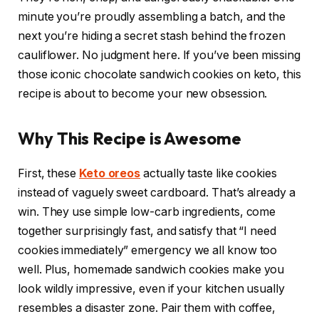
minute you’re proudly assembling a batch, and the
next you’re hiding a secret stash behind the frozen
cauliflower. No judgment here. If you’ve been missing
those iconic chocolate sandwich cookies on keto, this
recipe is about to become your new obsession.
Why This Recipe is Awesome
First, these
Keto oreos
actually taste like cookies
instead of vaguely sweet cardboard. That’s already a
win. They use simple low-carb ingredients, come
together surprisingly fast, and satisfy that “I need
cookies immediately” emergency we all know too
well. Plus, homemade sandwich cookies make you
look wildly impressive, even if your kitchen usually
resembles a disaster zone. Pair them with coffee,