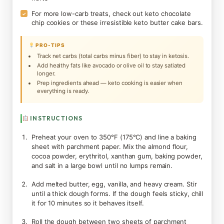
For more low-carb treats, check out keto chocolate
✓
chip cookies or these irresistible keto butter cake bars.
PRO-TIPS
Track net carbs (total carbs minus fiber) to stay in ketosis.
Add healthy fats like avocado or olive oil to stay satiated
longer.
Prep ingredients ahead — keto cooking is easier when
everything is ready.
INSTRUCTIONS
Preheat your oven to 350°F (175°C) and line a baking
sheet with parchment paper. Mix the almond flour,
cocoa powder, erythritol, xanthan gum, baking powder,
and salt in a large bowl until no lumps remain.
Add melted butter, egg, vanilla, and heavy cream. Stir
until a thick dough forms. If the dough feels sticky, chill
it for 10 minutes so it behaves itself.
Roll the dough between two sheets of parchment