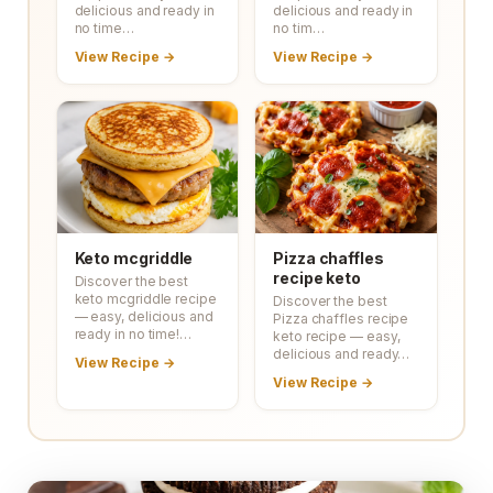
delicious and ready in
delicious and ready in
no time…
no tim…
View Recipe →
View Recipe →
Keto mcgriddle
Pizza chaffles
recipe keto
Discover the best
keto mcgriddle recipe
Discover the best
— easy, delicious and
Pizza chaffles recipe
ready in no time!…
keto recipe — easy,
delicious and ready…
View Recipe →
View Recipe →