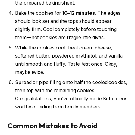
the prepared baking sheet.
Bake the cookies for
10–12 minutes
. The edges
should look set and the tops should appear
slightly firm. Cool completely before touching
them—hot cookies are fragile little divas.
While the cookies cool, beat cream cheese,
softened butter, powdered erythritol, and vanilla
until smooth and fluffy. Taste-test once. Okay,
maybe twice.
Spread or pipe filling onto half the cooled cookies,
then top with the remaining cookies.
Congratulations, you’ve officially made Keto oreos
worthy of hiding from family members.
Common Mistakes to Avoid