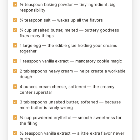
½ teaspoon baking powder — tiny ingredient, big
✓
responsibility
¼ teaspoon salt — wakes up all the flavors
✓
¼ cup unsalted butter, melted — buttery goodness
✓
fixes many things
1 large egg — the edible glue holding your dreams
✓
together
1 teaspoon vanilla extract — mandatory cookie magic
✓
2 tablespoons heavy cream — helps create a workable
✓
dough
4 ounces cream cheese, softened — the creamy
✓
center superstar
3 tablespoons unsalted butter, softened — because
✓
more butter is rarely wrong
¼ cup powdered erythritol — smooth sweetness for
✓
the filling
½ teaspoon vanilla extract — a little extra flavor never
✓
hurts