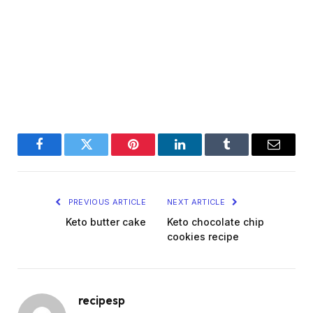
Facebook
Twitter
Pinterest
LinkedIn
Tumblr
Email
PREVIOUS ARTICLE
NEXT ARTICLE
Keto butter cake
Keto chocolate chip
cookies recipe
recipesp