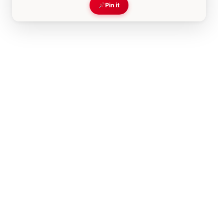
Pin it