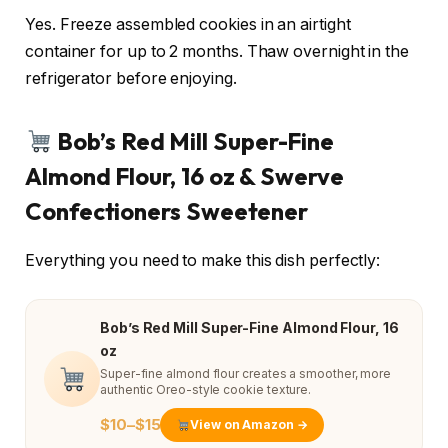
Yes. Freeze assembled cookies in an airtight
container for up to 2 months. Thaw overnight in the
refrigerator before enjoying.
Bob’s Red Mill Super-Fine
Almond Flour, 16 oz & Swerve
Confectioners Sweetener
Everything you need to make this dish perfectly:
Bob’s Red Mill Super-Fine Almond Flour, 16
oz
Super-fine almond flour creates a smoother, more
authentic Oreo-style cookie texture.
$10–$15
View on Amazon →