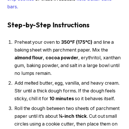
bars.
Step-by-Step Instructions
Preheat your oven to
350°F (175°C)
and line a
baking sheet with parchment paper. Mix the
almond flour
,
cocoa powder
, erythritol, xanthan
gum, baking powder, and salt in a large bowl until
no lumps remain.
Add melted butter, egg, vanilla, and heavy cream.
Stir until a thick dough forms. If the dough feels
sticky, chill it for
10 minutes
so it behaves itself.
Roll the dough between two sheets of parchment
paper until it’s about
¼-inch thick
. Cut out small
circles using a cookie cutter, then place them on