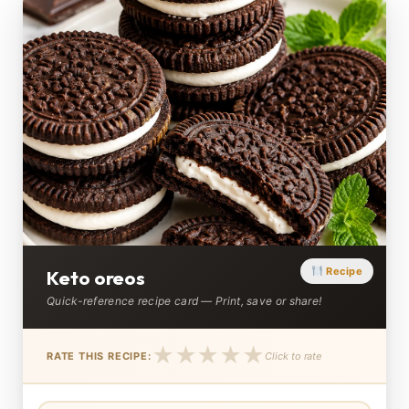
Recipe
Keto oreos
Quick-reference recipe card — Print, save or share!
★
★
★
★
★
RATE THIS RECIPE:
Click to rate