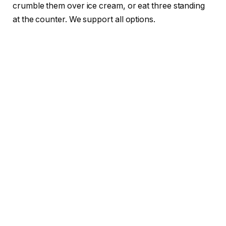
crumble them over ice cream, or eat three standing
at the counter. We support all options.