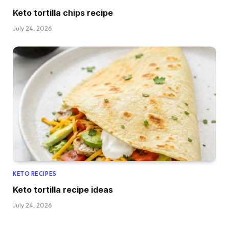
Keto tortilla chips recipe
July 24, 2026
KETO RECIPES
Keto tortilla recipe ideas
July 24, 2026