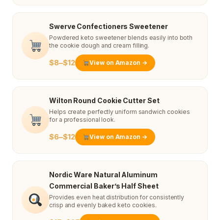
Swerve Confectioners Sweetener
Powdered keto sweetener blends easily into both
the cookie dough and cream filling.
$8–$12
View on Amazon →
Wilton Round Cookie Cutter Set
Helps create perfectly uniform sandwich cookies
for a professional look.
$6–$12
View on Amazon →
Nordic Ware Natural Aluminum
Commercial Baker’s Half Sheet
Provides even heat distribution for consistently
crisp and evenly baked keto cookies.