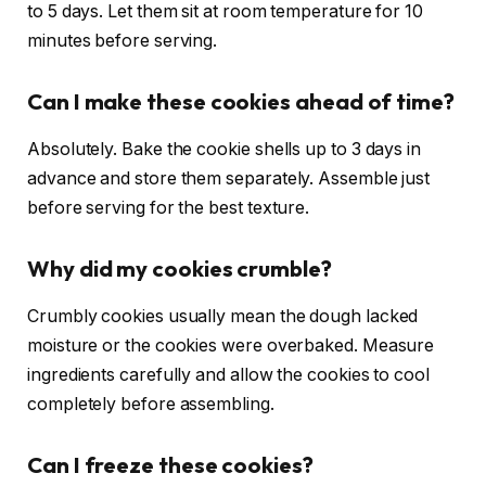
to 5 days. Let them sit at room temperature for 10
minutes before serving.
Can I make these cookies ahead of time?
Absolutely. Bake the cookie shells up to 3 days in
advance and store them separately. Assemble just
before serving for the best texture.
Why did my cookies crumble?
Crumbly cookies usually mean the dough lacked
moisture or the cookies were overbaked. Measure
ingredients carefully and allow the cookies to cool
completely before assembling.
Can I freeze these cookies?