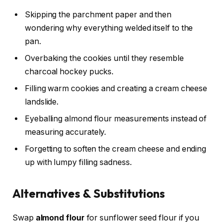
Skipping the parchment paper and then
wondering why everything welded itself to the
pan.
Overbaking the cookies until they resemble
charcoal hockey pucks.
Filling warm cookies and creating a cream cheese
landslide.
Eyeballing almond flour measurements instead of
measuring accurately.
Forgetting to soften the cream cheese and ending
up with lumpy filling sadness.
Alternatives & Substitutions
Swap
almond flour
for sunflower seed flour if you