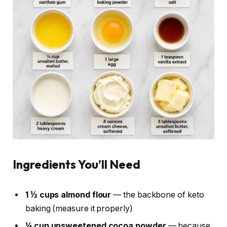
Ingredients You’ll Need
1 ½ cups almond flour
— the backbone of keto
baking (measure it properly)
¼ cup unsweetened cocoa powder
— because