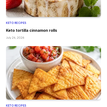
KETO RECIPES
Keto tortilla cinnamon rolls
July 24, 2026
KETO RECIPES