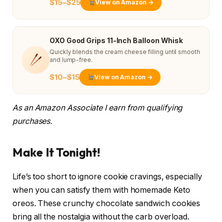
$15–$25
View on Amazon →
OXO Good Grips 11-Inch Balloon Whisk
Quickly blends the cream cheese filling until smooth
and lump-free.
$10–$15
View on Amazon →
As an Amazon Associate I earn from qualifying
purchases.
Make It Tonight!
Life’s too short to ignore cookie cravings, especially
when you can satisfy them with homemade Keto
oreos. These crunchy chocolate sandwich cookies
bring all the nostalgia without the carb overload.