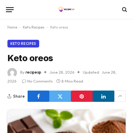
Home
-
Keto Recipes
-
Keto oreos
KETO RECIPES
Keto oreos
By
recipesp
June 28, 2026
Updated:
June 28,
2026
No Comments
8 Mins Read
Share