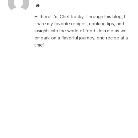
Website
Hi there! I'm Chef Rocky. Through this blog, I
share my favorite recipes, cooking tips, and
insights into the world of food. Join me as we
embark on a flavorful journey, one recipe at a
time!