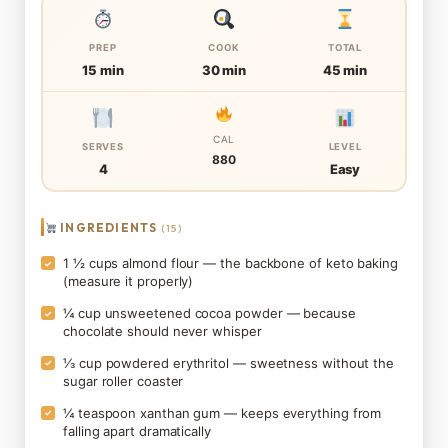
PREP
COOK
TOTAL
15 min
30 min
45 min
CAL
SERVES
LEVEL
880
4
Easy
INGREDIENTS
(15)
1 ½ cups almond flour — the backbone of keto baking
✓
(measure it properly)
¼ cup unsweetened cocoa powder — because
✓
chocolate should never whisper
⅓ cup powdered erythritol — sweetness without the
✓
sugar roller coaster
¼ teaspoon xanthan gum — keeps everything from
✓
falling apart dramatically