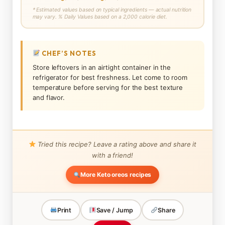
* Estimated values based on typical ingredients — actual nutrition
may vary. % Daily Values based on a 2,000 calorie diet.
CHEF’S NOTES
Store leftovers in an airtight container in the
refrigerator for best freshness. Let come to room
temperature before serving for the best texture
and flavor.
Tried this recipe? Leave a rating above and share it
with a friend!
More Keto oreos recipes
Print
Save / Jump
Share