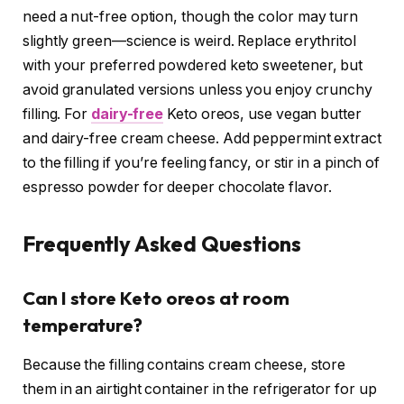
need a nut-free option, though the color may turn
slightly green—science is weird. Replace erythritol
with your preferred powdered keto sweetener, but
avoid granulated versions unless you enjoy crunchy
filling. For
dairy-free
Keto oreos, use vegan butter
and dairy-free cream cheese. Add peppermint extract
to the filling if you’re feeling fancy, or stir in a pinch of
espresso powder for deeper chocolate flavor.
Frequently Asked Questions
Can I store Keto oreos at room
temperature?
Because the filling contains cream cheese, store
them in an airtight container in the refrigerator for up