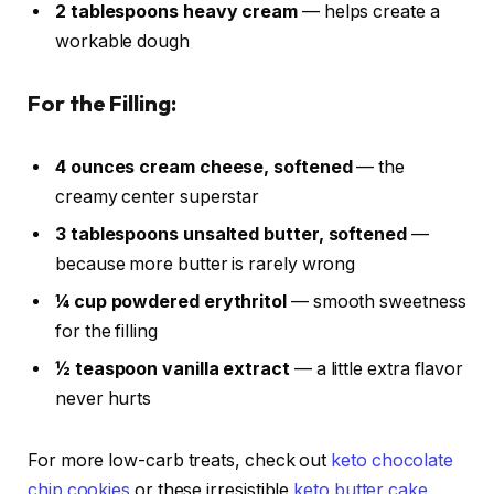
2 tablespoons heavy cream
— helps create a
workable dough
For the Filling:
4 ounces cream cheese, softened
— the
creamy center superstar
3 tablespoons unsalted butter, softened
—
because more butter is rarely wrong
¼ cup powdered erythritol
— smooth sweetness
for the filling
½ teaspoon vanilla extract
— a little extra flavor
never hurts
For more low-carb treats, check out
keto chocolate
chip cookies
or these irresistible
keto butter cake