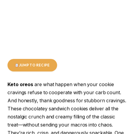
JUMP TO RECIPE
Keto oreos
are what happen when your cookie
cravings refuse to cooperate with your carb count.
And honestly, thank goodness for stubborn cravings.
These chocolatey sandwich cookies deliver all the
nostalgic crunch and creamy filling of the classic
treat—without sending your macros into chaos.
They’re rich, crisp, and dangerously snackable. One