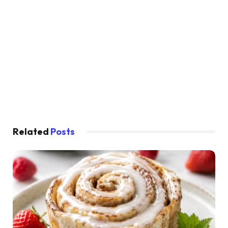
Related
Posts