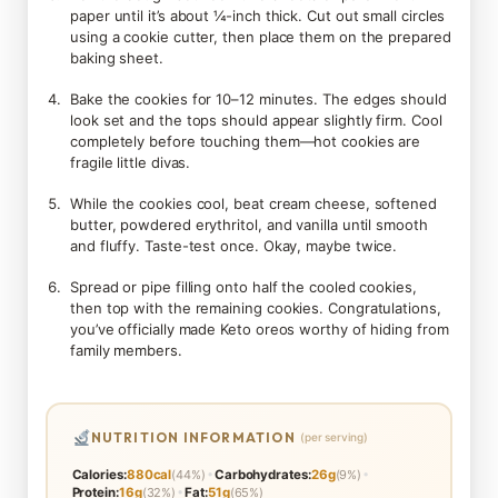
paper until it’s about ¼-inch thick. Cut out small circles
using a cookie cutter, then place them on the prepared
baking sheet.
Bake the cookies for 10–12 minutes. The edges should
look set and the tops should appear slightly firm. Cool
completely before touching them—hot cookies are
fragile little divas.
While the cookies cool, beat cream cheese, softened
butter, powdered erythritol, and vanilla until smooth
and fluffy. Taste-test once. Okay, maybe twice.
Spread or pipe filling onto half the cooled cookies,
then top with the remaining cookies. Congratulations,
you’ve officially made Keto oreos worthy of hiding from
family members.
NUTRITION INFORMATION
(per serving)
•
•
Calories:
880cal
(44%)
Carbohydrates:
26g
(9%)
•
Protein:
16g
(32%)
Fat:
51g
(65%)