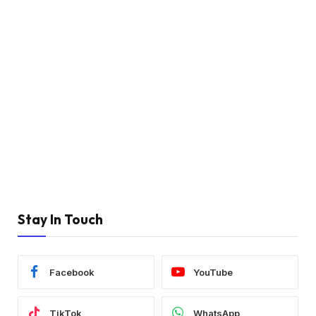
Stay In Touch
Facebook
YouTube
TikTok
WhatsApp