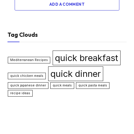
ADD A COMMENT
Tag Clouds
quick breakfast
Mediterranean Recipes
quick dinner
quick chicken meals
quick japanese dinner
quick meals
quick pasta meals
recipe ideas