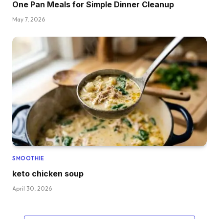
One Pan Meals for Simple Dinner Cleanup
May 7, 2026
SMOOTHIE
keto chicken soup
April 30, 2026