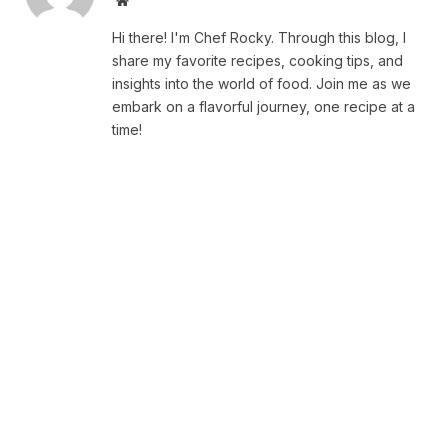
Website
Hi there! I'm Chef Rocky. Through this blog, I
share my favorite recipes, cooking tips, and
insights into the world of food. Join me as we
embark on a flavorful journey, one recipe at a
time!