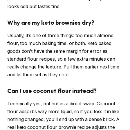
looks odd but tastes fine.
Why are my keto brownies dry?
Usually, it’s one of three things: too much almond
flour, too much baking time, or both. Keto baked
goods don’t have the same margin for error as
standard flour recipes, so a few extra minutes can
really change the texture. Pull them earlier next time
and let them set as they cool.
Can I use coconut flour instead?
Technically yes, but not as a direct swap. Coconut
flour absorbs way more liquid, so if you toss it in like
nothing changed, you’ll end up with a dense brick. A
real keto coconut flour brownie recipe adjusts the