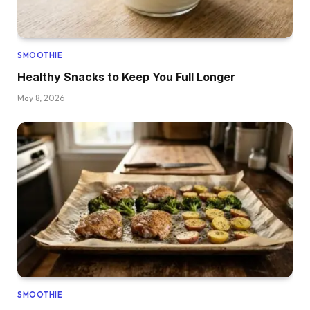
SMOOTHIE
Healthy Snacks to Keep You Full Longer
May 8, 2026
SMOOTHIE