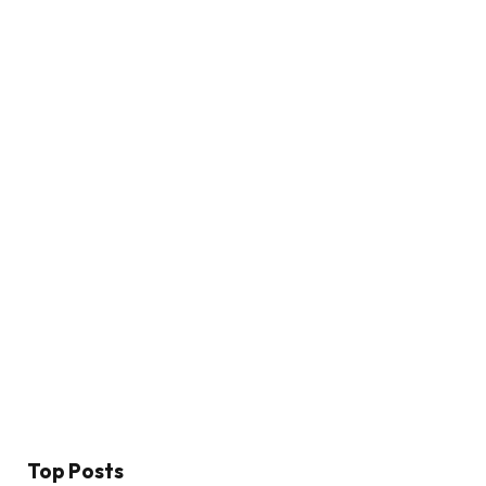
Top Posts