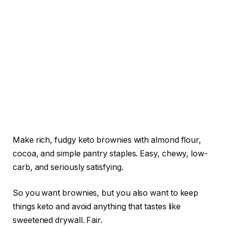
Make rich, fudgy keto brownies with almond flour,
cocoa, and simple pantry staples. Easy, chewy, low-
carb, and seriously satisfying.
So you want brownies, but you also want to keep
things keto and avoid anything that tastes like
sweetened drywall. Fair.