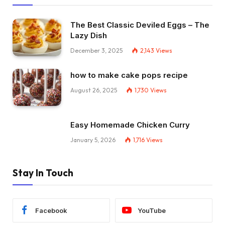
The Best Classic Deviled Eggs – The
Lazy Dish
December 3, 2025
2,143
Views
how to make cake pops recipe
August 26, 2025
1,730
Views
Easy Homemade Chicken Curry
January 5, 2026
1,716
Views
Stay In Touch
Facebook
YouTube