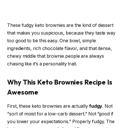
These fudgy keto brownies are the kind of dessert
that makes you suspicious, because they taste way
too good to be this easy. One bowl, simple
ingredients, rich chocolate flavor, and that dense,
chewy middle that brownie people are always
chasing like it’s a personality trait.
Why This Keto Brownies Recipe Is
Awesome
First, these keto brownies are actually
fudgy
. Not
“sort of moist for a low-carb dessert.” Not “good if
you lower your expectations.” Properly fudgy. The