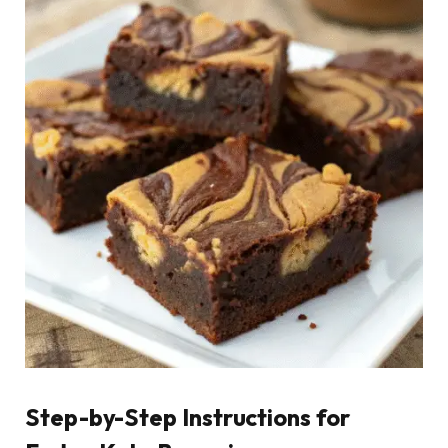
Step-by-Step Instructions for