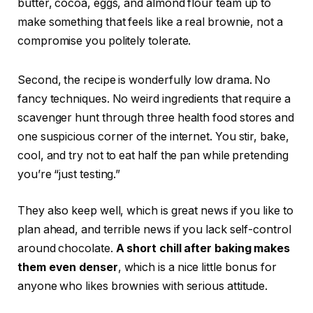
butter, cocoa, eggs, and almond flour team up to
make something that feels like a real brownie, not a
compromise you politely tolerate.
Second, the recipe is wonderfully low drama. No
fancy techniques. No weird ingredients that require a
scavenger hunt through three health food stores and
one suspicious corner of the internet. You stir, bake,
cool, and try not to eat half the pan while pretending
you’re “just testing.”
They also keep well, which is great news if you like to
plan ahead, and terrible news if you lack self-control
around chocolate.
A short chill after baking makes
them even denser
, which is a nice little bonus for
anyone who likes brownies with serious attitude.