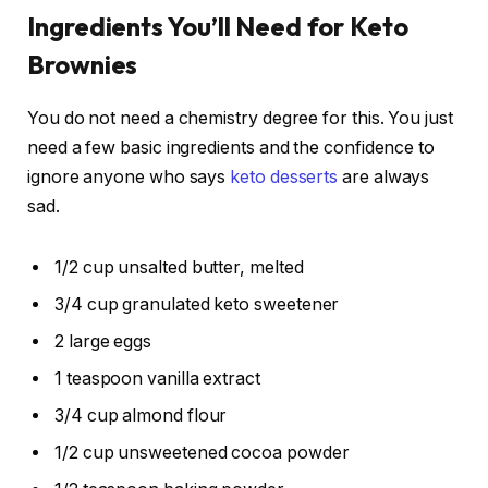
Ingredients You’ll Need for Keto
Brownies
You do not need a chemistry degree for this. You just
need a few basic ingredients and the confidence to
ignore anyone who says
keto desserts
are always
sad.
1/2 cup unsalted butter, melted
3/4 cup granulated keto sweetener
2 large eggs
1 teaspoon vanilla extract
3/4 cup almond flour
1/2 cup unsweetened cocoa powder