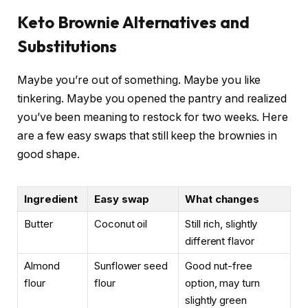
Keto Brownie Alternatives and
Substitutions
Maybe you’re out of something. Maybe you like
tinkering. Maybe you opened the pantry and realized
you’ve been meaning to restock for two weeks. Here
are a few easy swaps that still keep the brownies in
good shape.
Ingredient
Easy swap
What changes
Butter
Coconut oil
Still rich, slightly
different flavor
Almond
Sunflower seed
Good nut-free
flour
flour
option, may turn
slightly green