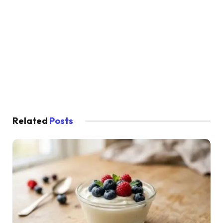
Related
Posts