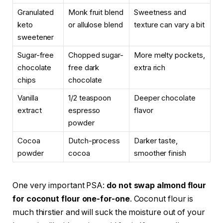
Granulated
Monk fruit blend
Sweetness and
keto
or allulose blend
texture can vary a bit
sweetener
Sugar-free
Chopped sugar-
More melty pockets,
chocolate
free dark
extra rich
chips
chocolate
Vanilla
1/2 teaspoon
Deeper chocolate
extract
espresso
flavor
powder
Cocoa
Dutch-process
Darker taste,
powder
cocoa
smoother finish
One very important PSA:
do not swap almond flour
for coconut flour one-for-one
. Coconut flour is
much thirstier and will suck the moisture out of your