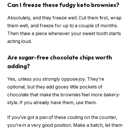
Can I freeze these fudgy keto brownies?
Absolutely, and they freeze well. Cut them first, wrap
them well, and freeze for up to a couple of months.
Then thaw a piece whenever your sweet tooth starts
acting loud.
Are sugar-free chocolate chips worth
adding?
Yes, unless you strongly oppose joy. They’re
optional, but they add gooey little pockets of
chocolate that make the brownies feel more bakery-
style. If you already have them, use them.
If you’ve got a pan of these cooling on the counter,
you’re in a very good position. Make a batch, let them