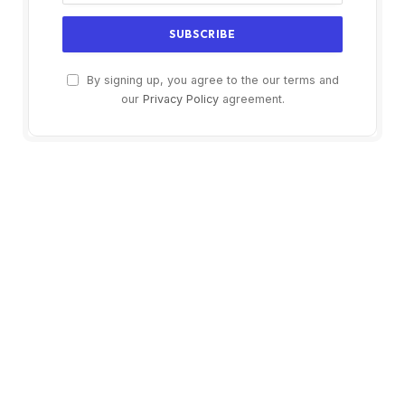
By signing up, you agree to the our terms and
our
Privacy Policy
agreement.