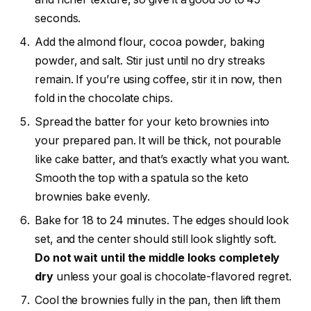
seconds.
Add the almond flour, cocoa powder, baking
powder, and salt. Stir just until no dry streaks
remain. If you’re using coffee, stir it in now, then
fold in the chocolate chips.
Spread the batter for your keto brownies into
your prepared pan. It will be thick, not pourable
like cake batter, and that’s exactly what you want.
Smooth the top with a spatula so the keto
brownies bake evenly.
Bake for 18 to 24 minutes. The edges should look
set, and the center should still look slightly soft.
Do not wait until the middle looks completely
dry
unless your goal is chocolate-flavored regret.
Cool the brownies fully in the pan, then lift them