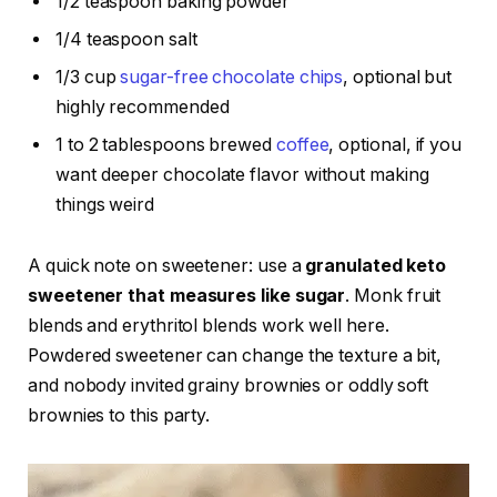
1/2 teaspoon baking powder
1/4 teaspoon salt
1/3 cup
sugar-free chocolate chips
, optional but
highly recommended
1 to 2 tablespoons brewed
coffee
, optional, if you
want deeper chocolate flavor without making
things weird
A quick note on sweetener: use a
granulated keto
sweetener that measures like sugar
. Monk fruit
blends and erythritol blends work well here.
Powdered sweetener can change the texture a bit,
and nobody invited grainy brownies or oddly soft
brownies to this party.