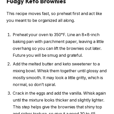
Fudgy Keto Brownies
This recipe moves fast, so preheat first and act like
you meant to be organized all along.
Preheat your oven to 350°F. Line an 8×8-inch
baking pan with parchment paper, leaving a little
overhang so you can lift the brownies out later.
Future you will be smug and grateful.
Add the melted butter and keto sweetener to a
mixing bowl. Whisk them together until glossy and
mostly smooth. It may look a little gritty, which is
normal, so don’t spiral.
Crack in the eggs and add the vanilla. Whisk again
until the mixture looks thicker and slightly lighter.
This step helps give the brownies that shiny top
and richer texture, so give it a good 30 to 45