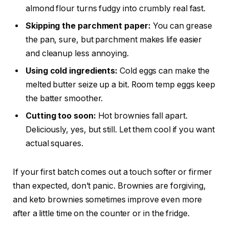
almond flour turns fudgy into crumbly real fast.
Skipping the parchment paper:
You can grease
the pan, sure, but parchment makes life easier
and cleanup less annoying.
Using cold ingredients:
Cold eggs can make the
melted butter seize up a bit. Room temp eggs keep
the batter smoother.
Cutting too soon:
Hot brownies fall apart.
Deliciously, yes, but still. Let them cool if you want
actual squares.
If your first batch comes out a touch softer or firmer
than expected, don’t panic. Brownies are forgiving,
and keto brownies sometimes improve even more
after a little time on the counter or in the fridge.