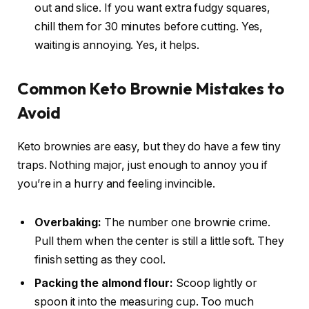
out and slice. If you want extra fudgy squares,
chill them for 30 minutes before cutting. Yes,
waiting is annoying. Yes, it helps.
Common Keto Brownie Mistakes to
Avoid
Keto brownies are easy, but they do have a few tiny
traps. Nothing major, just enough to annoy you if
you’re in a hurry and feeling invincible.
Overbaking:
The number one brownie crime.
Pull them when the center is still a little soft. They
finish setting as they cool.
Packing the almond flour:
Scoop lightly or
spoon it into the measuring cup. Too much