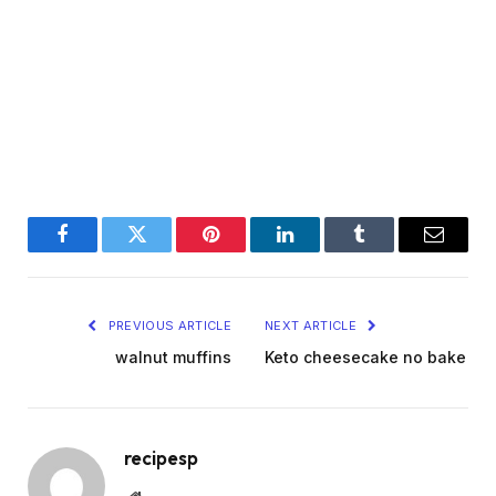
Facebook
Twitter
Pinterest
LinkedIn
Tumblr
Email
PREVIOUS ARTICLE
NEXT ARTICLE
walnut muffins
Keto cheesecake no bake
recipesp