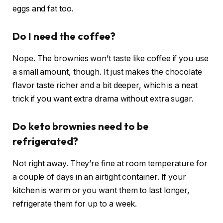
eggs and fat too.
Do I need the coffee?
Nope. The brownies won’t taste like coffee if you use
a small amount, though. It just makes the chocolate
flavor taste richer and a bit deeper, which is a neat
trick if you want extra drama without extra sugar.
Do keto brownies need to be
refrigerated?
Not right away. They’re fine at room temperature for
a couple of days in an airtight container. If your
kitchen is warm or you want them to last longer,
refrigerate them for up to a week.