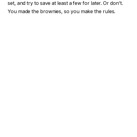
set, and try to save at least a few for later. Or don’t.
You made the brownies, so you make the rules.