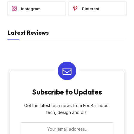
Instagram
Pinterest
Latest Reviews
Subscribe to Updates
Get the latest tech news from FooBar about
tech, design and biz.