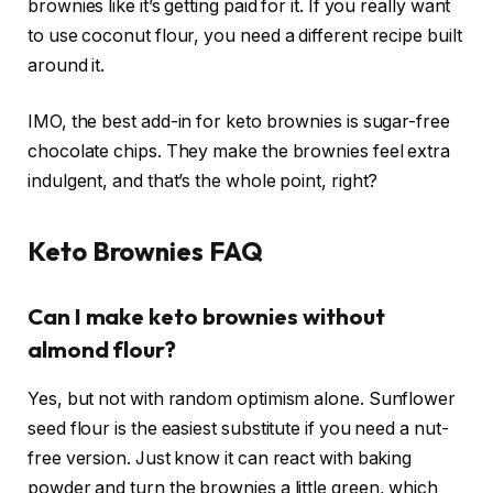
brownies like it’s getting paid for it. If you really want
to use coconut flour, you need a different recipe built
around it.
IMO, the best add-in for keto brownies is sugar-free
chocolate chips. They make the brownies feel extra
indulgent, and that’s the whole point, right?
Keto Brownies FAQ
Can I make keto brownies without
almond flour?
Yes, but not with random optimism alone. Sunflower
seed flour is the easiest substitute if you need a nut-
free version. Just know it can react with baking
powder and turn the brownies a little green, which