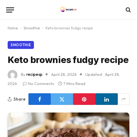
Home
-
Smoothie
-
Keto brownies fudgy recipe
SMOOTHIE
Keto brownies fudgy recipe
By
recipesp
April 28, 2026
Updated:
April 28,
2026
No Comments
7 Mins Read
Share