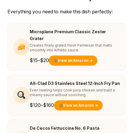
Everything you need to make this dish perfectly:
Microplane Premium Classic Zester
Grater
Creates finely grated fresh Parmesan that melts
smoothly into Alfredo sauce.
$15–$20
View on Amazon →
All-Clad D3 Stainless Steel 12-Inch Fry Pan
Even heating helps cook juicy chicken and build a
creamy sauce without scorching.
$120–$160
View on Amazon →
De Cecco Fettuccine No. 6 Pasta