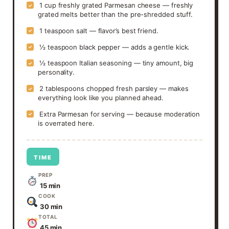
1 cup freshly grated Parmesan cheese — freshly
✓
grated melts better than the pre-shredded stuff.
1 teaspoon salt — flavor’s best friend.
✓
½ teaspoon black pepper — adds a gentle kick.
✓
½ teaspoon Italian seasoning — tiny amount, big
✓
personality.
2 tablespoons chopped fresh parsley — makes
✓
everything look like you planned ahead.
Extra Parmesan for serving — because moderation
✓
is overrated here.
TIME
PREP
15 min
COOK
30 min
TOTAL
45 min