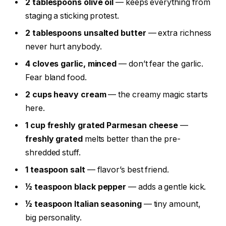
2 tablespoons olive oil
— keeps everything from
staging a sticking protest.
2 tablespoons unsalted butter
— extra richness
never hurt anybody.
4 cloves garlic, minced
— don’t fear the garlic.
Fear bland food.
2 cups heavy cream
— the creamy magic starts
here.
1 cup freshly grated Parmesan cheese
—
freshly grated
melts better than the pre-
shredded stuff.
1 teaspoon salt
— flavor’s best friend.
½ teaspoon black pepper
— adds a gentle kick.
½ teaspoon Italian seasoning
— tiny amount,
big personality.