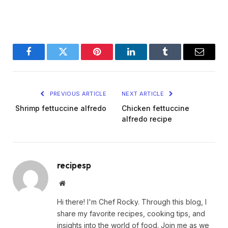
Facebook
Twitter
Pinterest
LinkedIn
Tumblr
Email
PREVIOUS ARTICLE
NEXT ARTICLE
Shrimp fettuccine alfredo
Chicken fettuccine
alfredo recipe
recipesp
Website
Hi there! I'm Chef Rocky. Through this blog, I
share my favorite recipes, cooking tips, and
insights into the world of food. Join me as we