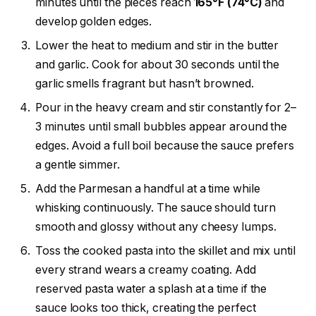
minutes until the pieces reach
165°F (74°C)
and
develop golden edges.
Lower the heat to medium and stir in the butter
and garlic. Cook for about 30 seconds until the
garlic smells fragrant but hasn’t browned.
Pour in the heavy cream and stir constantly for 2–
3 minutes until small bubbles appear around the
edges. Avoid a full boil because the sauce prefers
a gentle simmer.
Add the Parmesan a handful at a time while
whisking continuously. The sauce should turn
smooth and glossy without any cheesy lumps.
Toss the cooked pasta into the skillet and mix until
every strand wears a creamy coating. Add
reserved pasta water a splash at a time if the
sauce looks too thick, creating the perfect