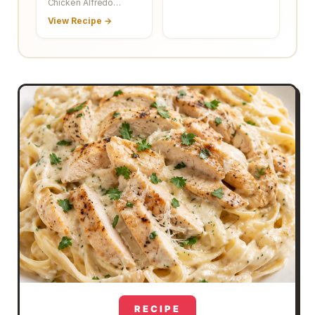
Chicken Alfredo…
View Recipe →
RECIPE