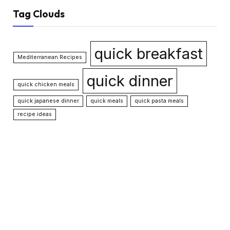
Tag Clouds
quick breakfast
Mediterranean Recipes
quick dinner
quick chicken meals
quick japanese dinner
quick meals
quick pasta meals
recipe ideas