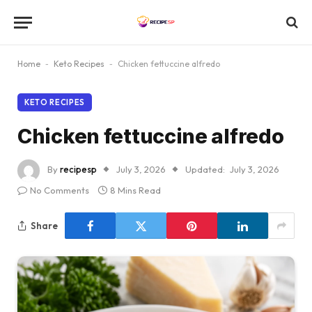
Home
-
Keto Recipes
-
Chicken fettuccine alfredo
KETO RECIPES
Chicken fettuccine alfredo
By
recipesp
July 3, 2026
Updated:
July 3, 2026
No Comments
8 Mins Read
Share