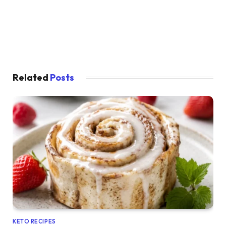
Related
Posts
KETO RECIPES