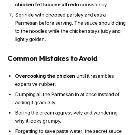
chicken fettuccine alfredo
consistency.
Sprinkle with chopped parsley and extra
Parmesan before serving. The sauce should cling
to the noodles while the chicken stays juicy and
lightly golden.
Common Mistakes to Avoid
Overcooking the chicken
until it resembles
expensive rubber.
Dumping all the Parmesan in at once instead of
adding it gradually.
Boiling the cream aggressively and wondering
why it looks grumpy.
Forgetting to save pasta water, the secret sauce