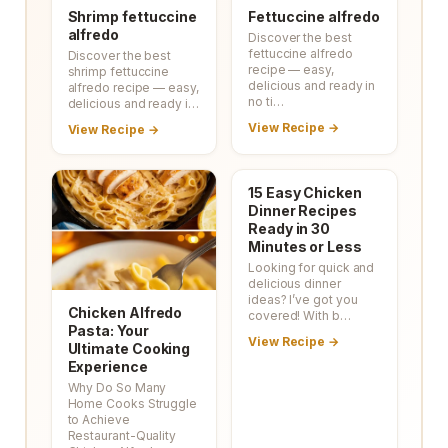
Shrimp fettuccine
Fettuccine alfredo
alfredo
Discover the best
fettuccine alfredo
Discover the best
recipe — easy,
shrimp fettuccine
delicious and ready in
alfredo recipe — easy,
no ti…
delicious and ready i…
View Recipe →
View Recipe →
15 Easy Chicken
Dinner Recipes
Ready in 30
Minutes or Less
Looking for quick and
delicious dinner
ideas? I’ve got you
Chicken Alfredo
covered! With b…
Pasta: Your
View Recipe →
Ultimate Cooking
Experience
Why Do So Many
Home Cooks Struggle
to Achieve
Restaurant-Quality