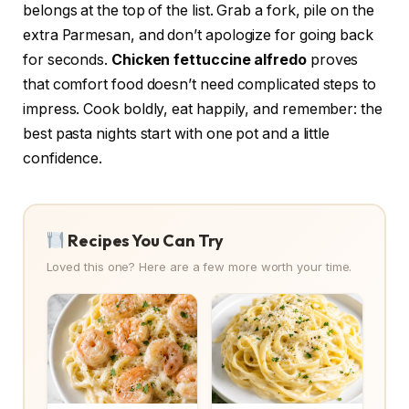
belongs at the top of the list. Grab a fork, pile on the
extra Parmesan, and don’t apologize for going back
for seconds.
Chicken fettuccine alfredo
proves
that comfort food doesn’t need complicated steps to
impress. Cook boldly, eat happily, and remember: the
best pasta nights start with one pot and a little
confidence.
Recipes You Can Try
Loved this one? Here are a few more worth your time.