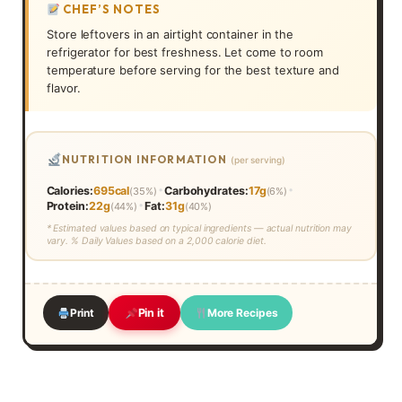
CHEF’S NOTES
Store leftovers in an airtight container in the
refrigerator for best freshness. Let come to room
temperature before serving for the best texture and
flavor.
NUTRITION INFORMATION
(per serving)
•
•
Calories:
695cal
Carbohydrates:
17g
(35%)
(6%)
•
Protein:
22g
Fat:
31g
(44%)
(40%)
* Estimated values based on typical ingredients — actual nutrition may
vary. % Daily Values based on a 2,000 calorie diet.
Print
More Recipes
Pin it