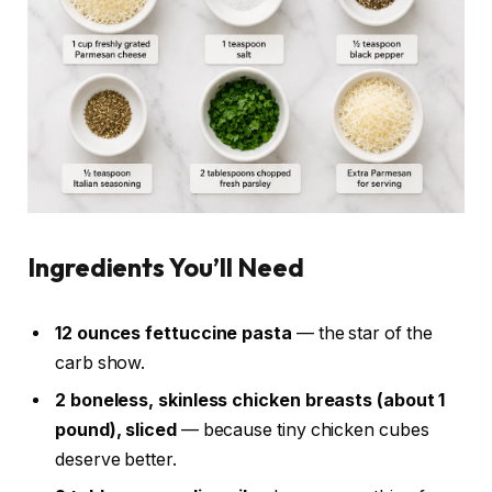
Ingredients You’ll Need
12 ounces fettuccine pasta
— the star of the
carb show.
2 boneless, skinless chicken breasts (about 1
pound), sliced
— because tiny chicken cubes
deserve better.