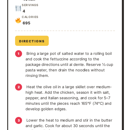
SERVINGS
4
CALORIES
695
DIRECTIONS
Bring a large pot of salted water to a rolling boil
1
and cook the fettuccine according to the
package directions until al dente. Reserve ½ cup
pasta water, then drain the noodles without
rinsing them.
Heat the olive oil in a large skillet over medium-
2
high heat. Add the chicken, season it with salt,
pepper, and Italian seasoning, and cook for 5–7
minutes until the pieces reach 165°F (74°C) and
develop golden edges.
Lower the heat to medium and stir in the butter
3
and garlic. Cook for about 30 seconds until the