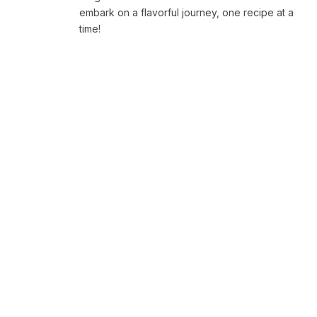
embark on a flavorful journey, one recipe at a
time!