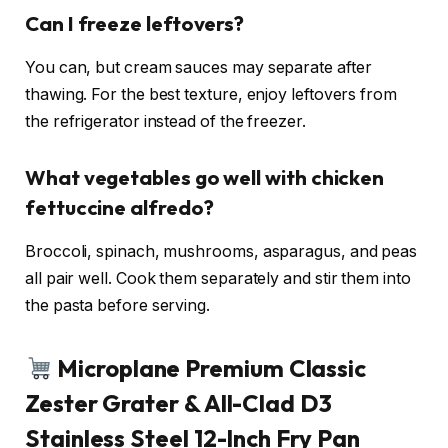
Can I freeze leftovers?
You can, but cream sauces may separate after
thawing. For the best texture, enjoy leftovers from
the refrigerator instead of the freezer.
What vegetables go well with chicken
fettuccine alfredo?
Broccoli, spinach, mushrooms, asparagus, and peas
all pair well. Cook them separately and stir them into
the pasta before serving.
Microplane Premium Classic
Zester Grater & All-Clad D3
Stainless Steel 12-Inch Fry Pan