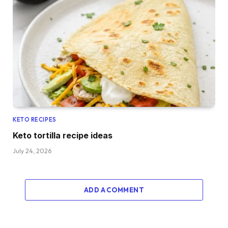
KETO RECIPES
Keto tortilla recipe ideas
July 24, 2026
ADD A COMMENT