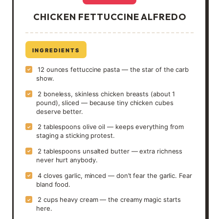
CHICKEN FETTUCCINE ALFREDO
INGREDIENTS
12 ounces fettuccine pasta — the star of the carb
✓
show.
2 boneless, skinless chicken breasts (about 1
✓
pound), sliced — because tiny chicken cubes
deserve better.
2 tablespoons olive oil — keeps everything from
✓
staging a sticking protest.
2 tablespoons unsalted butter — extra richness
✓
never hurt anybody.
4 cloves garlic, minced — don’t fear the garlic. Fear
✓
bland food.
2 cups heavy cream — the creamy magic starts
✓
here.