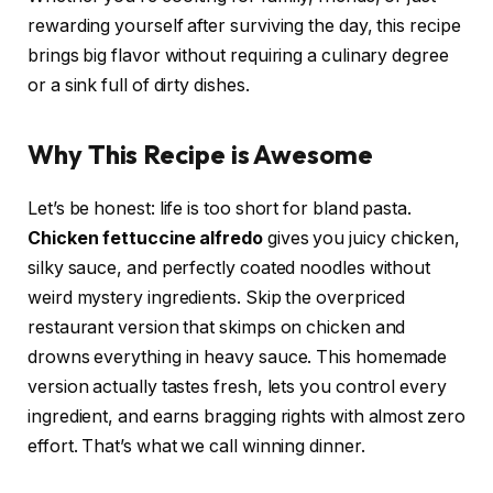
rewarding yourself after surviving the day, this recipe
brings big flavor without requiring a culinary degree
or a sink full of dirty dishes.
Why This Recipe is Awesome
Let’s be honest: life is too short for bland pasta.
Chicken fettuccine alfredo
gives you juicy chicken,
silky sauce, and perfectly coated noodles without
weird mystery ingredients. Skip the overpriced
restaurant version that skimps on chicken and
drowns everything in heavy sauce. This homemade
version actually tastes fresh, lets you control every
ingredient, and earns bragging rights with almost zero
effort. That’s what we call winning dinner.