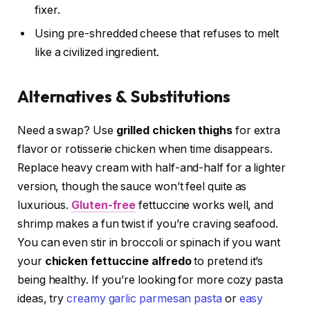
fixer.
Using pre-shredded cheese that refuses to melt
like a civilized ingredient.
Alternatives & Substitutions
Need a swap? Use
grilled chicken thighs
for extra
flavor or rotisserie chicken when time disappears.
Replace heavy cream with half-and-half for a lighter
version, though the sauce won’t feel quite as
luxurious.
Gluten-free
fettuccine works well, and
shrimp makes a fun twist if you’re craving seafood.
You can even stir in broccoli or spinach if you want
your
chicken fettuccine alfredo
to pretend it’s
being healthy. If you’re looking for more cozy pasta
ideas, try
creamy garlic parmesan pasta
or
easy