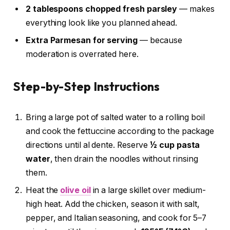
2 tablespoons chopped fresh parsley
— makes
everything look like you planned ahead.
Extra Parmesan for serving
— because
moderation is overrated here.
Step-by-Step Instructions
Bring a large pot of salted water to a rolling boil
and cook the fettuccine according to the package
directions until al dente. Reserve
½ cup pasta
water
, then drain the noodles without rinsing
them.
Heat the
olive oil
in a large skillet over medium-
high heat. Add the chicken, season it with salt,
pepper, and Italian seasoning, and cook for 5–7