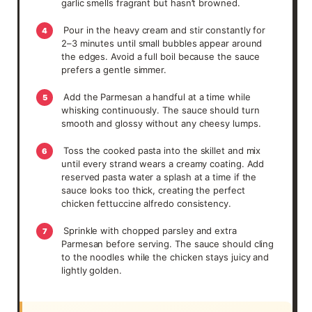
garlic smells fragrant but hasn’t browned.
Pour in the heavy cream and stir constantly for
4
2–3 minutes until small bubbles appear around
the edges. Avoid a full boil because the sauce
prefers a gentle simmer.
Add the Parmesan a handful at a time while
5
whisking continuously. The sauce should turn
smooth and glossy without any cheesy lumps.
Toss the cooked pasta into the skillet and mix
6
until every strand wears a creamy coating. Add
reserved pasta water a splash at a time if the
sauce looks too thick, creating the perfect
chicken fettuccine alfredo consistency.
Sprinkle with chopped parsley and extra
7
Parmesan before serving. The sauce should cling
to the noodles while the chicken stays juicy and
lightly golden.