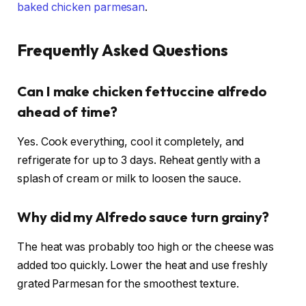
baked chicken parmesan
.
Frequently Asked Questions
Can I make chicken fettuccine alfredo
ahead of time?
Yes. Cook everything, cool it completely, and
refrigerate for up to 3 days. Reheat gently with a
splash of cream or milk to loosen the sauce.
Why did my Alfredo sauce turn grainy?
The heat was probably too high or the cheese was
added too quickly. Lower the heat and use freshly
grated Parmesan for the smoothest texture.