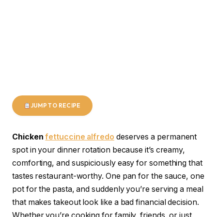
JUMP TO RECIPE
Chicken
fettuccine alfredo
deserves a permanent
spot in your dinner rotation because it’s creamy,
comforting, and suspiciously easy for something that
tastes restaurant-worthy. One pan for the sauce, one
pot for the pasta, and suddenly you’re serving a meal
that makes takeout look like a bad financial decision.
Whether you’re cooking for family, friends, or just