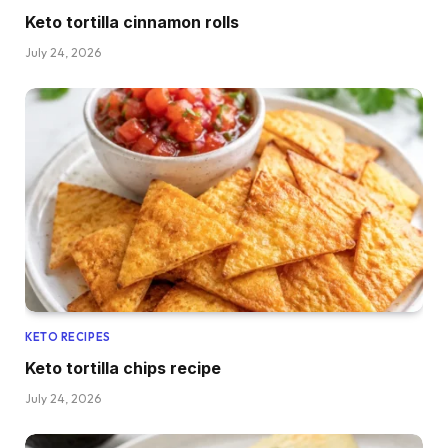
Keto tortilla cinnamon rolls
July 24, 2026
KETO RECIPES
Keto tortilla chips recipe
July 24, 2026