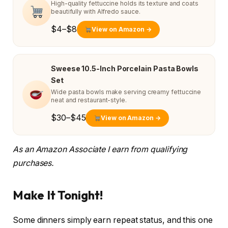
High-quality fettuccine holds its texture and coats
beautifully with Alfredo sauce.
$4–$8
View on Amazon →
Sweese 10.5-Inch Porcelain Pasta Bowls
Set
Wide pasta bowls make serving creamy fettuccine
neat and restaurant-style.
$30–$45
View on Amazon →
As an Amazon Associate I earn from qualifying
purchases.
Make It Tonight!
Some dinners simply earn repeat status, and this one