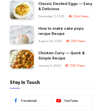
Classic Deviled Eggs — Easy
& Delicious
December 3, 2025
2,146
Views
How to make cake pops
recipe Recipe
August 26, 2025
1,732
Views
Chicken Curry — Quick &
Simple Recipe
January 5, 2026
1,720
Views
Stay In Touch
Facebook
YouTube