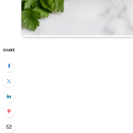
SHARE