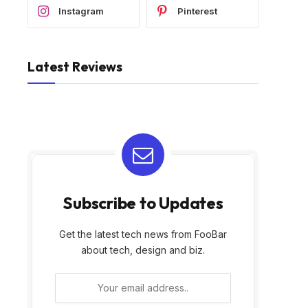
Instagram
Pinterest
Latest Reviews
Subscribe to Updates
Get the latest tech news from FooBar
about tech, design and biz.