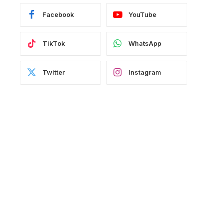
Facebook
YouTube
TikTok
WhatsApp
Twitter
Instagram