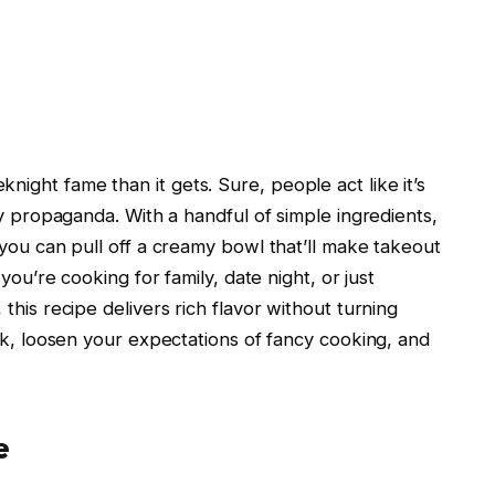
ght fame than it gets. Sure, people act like it’s
ry propaganda. With a handful of simple ingredients,
you can pull off a creamy bowl that’ll make takeout
you’re cooking for family, date night, or just
this recipe delivers rich flavor without turning
rk, loosen your expectations of fancy cooking, and
e