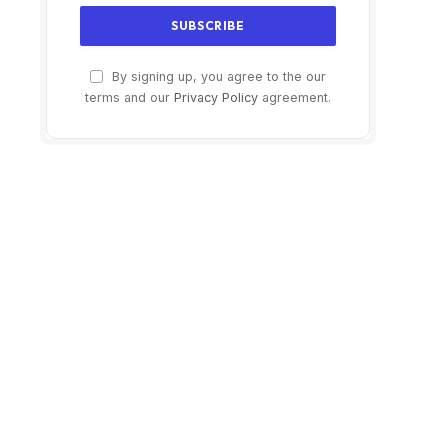
By signing up, you agree to the our
terms and our
Privacy Policy
agreement.