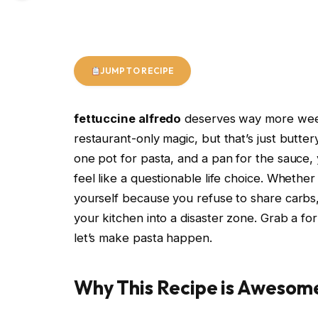
JUMP TO RECIPE
fettuccine alfredo
deserves way more weekni
restaurant-only magic, but that’s just butte
one pot for pasta, and a pan for the sauce, 
feel like a questionable life choice. Whether 
yourself because you refuse to share carbs, 
your kitchen into a disaster zone. Grab a fo
let’s make pasta happen.
Why This Recipe is Awesom