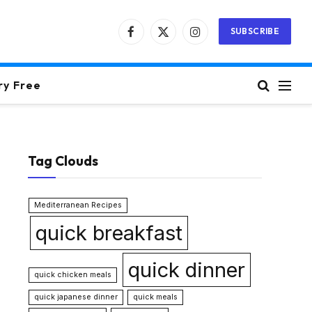
SUBSCRIBE
Facebook
X
Instagram
(Twitter)
ry Free
Tag Clouds
Mediterranean Recipes
quick breakfast
quick dinner
quick chicken meals
quick japanese dinner
quick meals