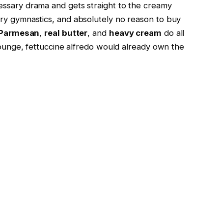
ssary drama and gets straight to the creamy
ary gymnastics, and absolutely no reason to buy
 Parmesan
,
real butter
, and
heavy cream
do all
 lounge, fettuccine alfredo would already own the