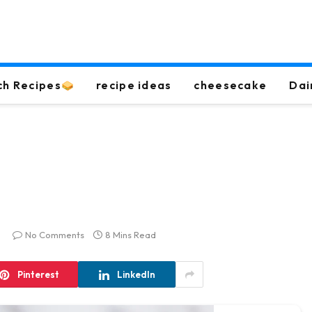
ch Recipes
recipe ideas
cheesecake
Dai
No Comments
8 Mins Read
Pinterest
LinkedIn