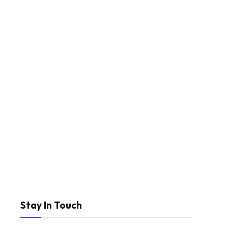
Stay In Touch