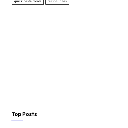
quick pasta meals
recipe ideas
Top Posts