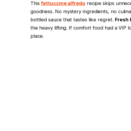
This
fettuccine alfredo
recipe skips unnece
goodness. No mystery ingredients, no culin
bottled sauce that tastes like regret.
Fresh
the heavy lifting. If comfort food had a VIP
place.