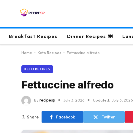
Breakfast Recipes
Dinner Recipes 🍽
Lun
Home
-
Keto Recipes
-
Fettuccine alfredo
KETO RECIPES
Fettuccine alfredo
By
recipesp
July 3, 2026
Updated:
July 3, 2026
Share
Facebook
Twitter