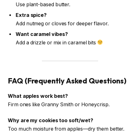
Use plant-based butter.
Extra spice?
Add nutmeg or cloves for deeper flavor.
Want caramel vibes?
Add a drizzle or mix in caramel bits
FAQ (Frequently Asked Questions)
What apples work best?
Firm ones like Granny Smith or Honeycrisp.
Why are my cookies too soft/wet?
Too much moisture from apples—dry them better.