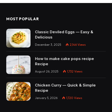
MOST POPULAR
Classic Deviled Eggs — Easy &
Delicious
December 3, 2025
2,146
Views
How to make cake pops recipe
Recipe
August 26, 2025
1,732
Views
Chicken Curry — Quick & Simple
Recipe
January 5, 2026
1,720
Views