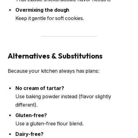
Overmixing the dough
Keep it gentle for soft cookies.
Alternatives & Substitutions
Because your kitchen always has plans:
No cream of tartar?
Use baking powder instead (flavor slightly
different).
Gluten-free?
Use a gluten-free flour blend.
Dairy-free?