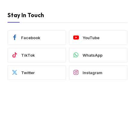
Stay In Touch
Facebook
YouTube
TikTok
WhatsApp
Twitter
Instagram