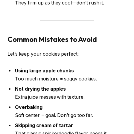
They firm up as they cool—don’t rush it.
Common Mistakes to Avoid
Let’s keep your cookies perfect:
Using large apple chunks
Too much moisture = soggy cookies.
Not drying the apples
Extra juice messes with texture.
Overbaking
Soft center = goal. Don’t go too far.
Skipping cream of tartar
That classic snickerdoodle flavor needs it.