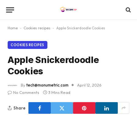
Home
-
Cookies recipes
-
Apple Snickerdoodle Cookies
COOKIES RECIPES
Apple Snickerdoodle
Cookies
By
tech@monumetric.com
April 12, 2026
No Comments
3 Mins Read
Share