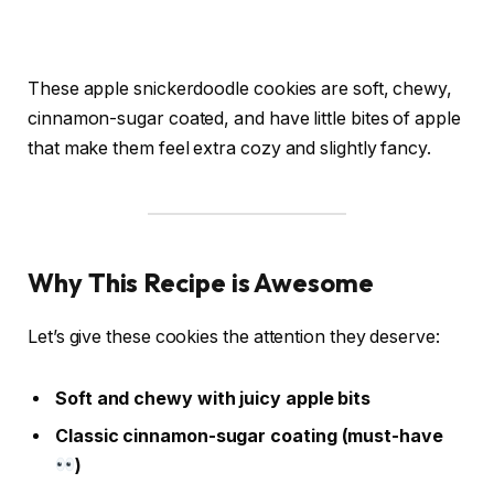
These apple snickerdoodle cookies are soft, chewy,
cinnamon-sugar coated, and have little bites of apple
that make them feel extra cozy and slightly fancy.
Why This Recipe is Awesome
Let’s give these cookies the attention they deserve:
Soft and chewy with juicy apple bits
Classic cinnamon-sugar coating (must-have
)