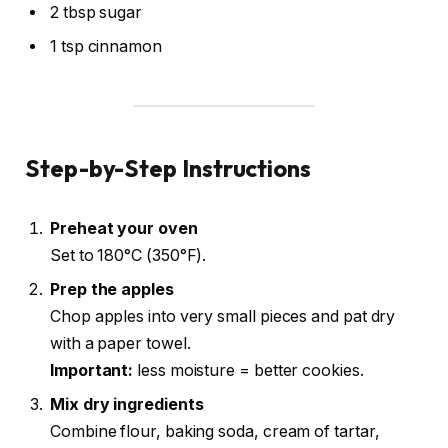
2 tbsp sugar
1 tsp cinnamon
Step-by-Step Instructions
Preheat your oven
Set to 180°C (350°F).
Prep the apples
Chop apples into very small pieces and pat dry
with a paper towel.
Important:
less moisture = better cookies.
Mix dry ingredients
Combine flour, baking soda, cream of tartar,