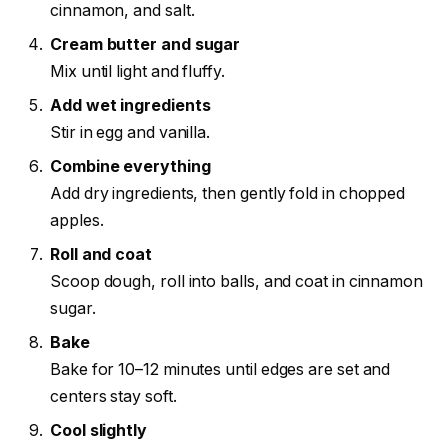
cinnamon, and salt.
Cream butter and sugar
Mix until light and fluffy.
Add wet ingredients
Stir in egg and vanilla.
Combine everything
Add dry ingredients, then gently fold in chopped
apples.
Roll and coat
Scoop dough, roll into balls, and coat in cinnamon
sugar.
Bake
Bake for 10–12 minutes until edges are set and
centers stay soft.
Cool slightly