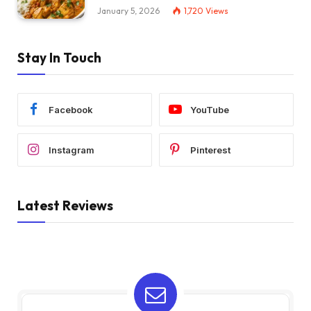
January 5, 2026
1,720
Views
Stay In Touch
Facebook
YouTube
Instagram
Pinterest
Latest Reviews