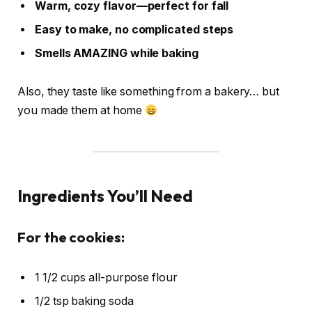
Warm, cozy flavor—perfect for fall
Easy to make, no complicated steps
Smells AMAZING while baking
Also, they taste like something from a bakery… but
you made them at home
Ingredients You’ll Need
For the cookies:
1 1/2 cups all-purpose flour
1/2 tsp baking soda