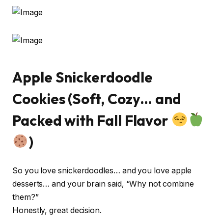
Apple Snickerdoodle
Cookies (Soft, Cozy… and
Packed with Fall Flavor
)
So you love snickerdoodles… and you love apple
desserts… and your brain said, “Why not combine
them?”
Honestly, great decision.