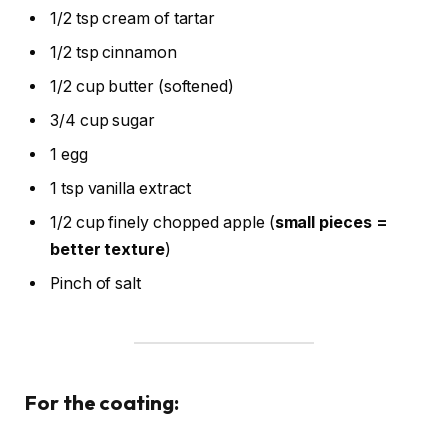
1/2 tsp cream of tartar
1/2 tsp cinnamon
1/2 cup butter (softened)
3/4 cup sugar
1 egg
1 tsp vanilla extract
1/2 cup finely chopped apple (
small pieces =
better texture
)
Pinch of salt
For the coating: