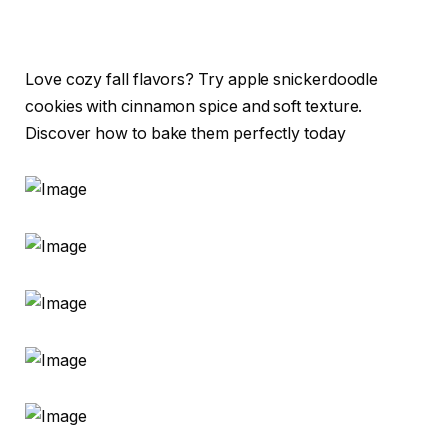
Love cozy fall flavors? Try apple snickerdoodle
cookies with cinnamon spice and soft texture.
Discover how to bake them perfectly today