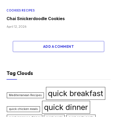
COOKIES RECIPES
Chai Snickerdoodle Cookies
April 12, 2026
ADD A COMMENT
Tag Clouds
quick breakfast
Mediterranean Recipes
quick dinner
quick chicken meals