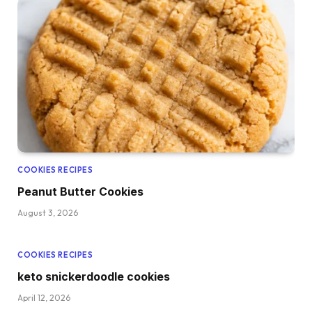
COOKIES RECIPES
Peanut Butter Cookies
August 3, 2026
COOKIES RECIPES
keto snickerdoodle cookies
April 12, 2026