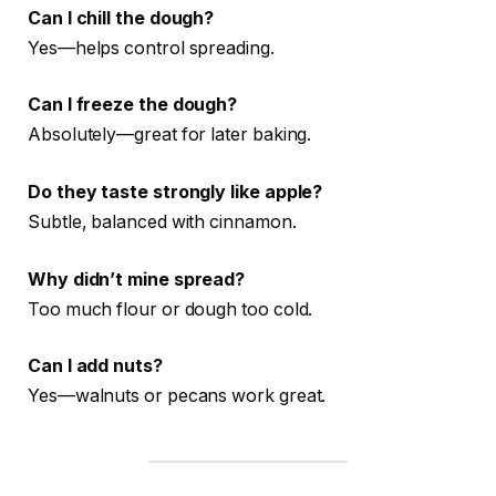
Can I chill the dough?
Yes—helps control spreading.
Can I freeze the dough?
Absolutely—great for later baking.
Do they taste strongly like apple?
Subtle, balanced with cinnamon.
Why didn’t mine spread?
Too much flour or dough too cold.
Can I add nuts?
Yes—walnuts or pecans work great.