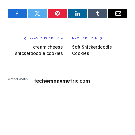
Facebook
Twitter
Pinterest
LinkedIn
Tumblr
Email
PREVIOUS ARTICLE
NEXT ARTICLE
cream cheese
Soft Snickerdoodle
snickerdoodle cookies
Cookies
tech@monumetric.com