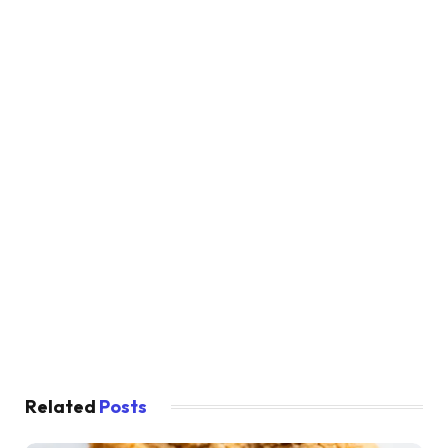
Related
Posts