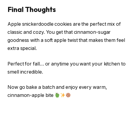
Final Thoughts
Apple snickerdoodle cookies are the perfect mix of
classic and cozy. You get that cinnamon-sugar
goodness with a soft apple twist that makes them feel
extra special.
Perfect for fall… or anytime you want your kitchen to
smell incredible.
Now go bake a batch and enjoy every warm,
cinnamon-apple bite