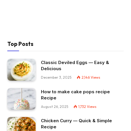
Top Posts
Classic Deviled Eggs — Easy &
Delicious
December 3, 2025
2,146
Views
How to make cake pops recipe
Recipe
August 26, 2025
1,732
Views
Chicken Curry — Quick & Simple
Recipe