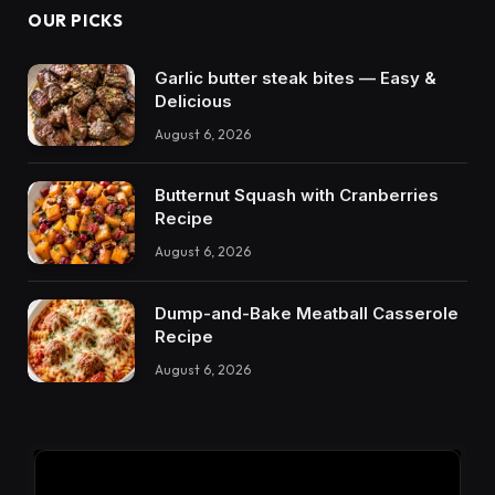
OUR PICKS
Garlic butter steak bites — Easy &
Delicious
August 6, 2026
Butternut Squash with Cranberries
Recipe
August 6, 2026
Dump-and-Bake Meatball Casserole
Recipe
August 6, 2026