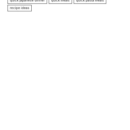
quick japanese dinner
quick meals
quick pasta meals
recipe ideas