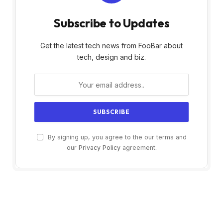
Subscribe to Updates
Get the latest tech news from FooBar about
tech, design and biz.
By signing up, you agree to the our terms and
our
Privacy Policy
agreement.