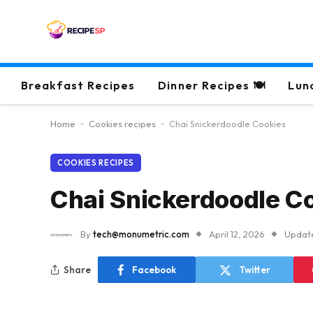
Breakfast Recipes
Dinner Recipes 🍽
Lun
Home
-
Cookies recipes
-
Chai Snickerdoodle Cookies
COOKIES RECIPES
Chai Snickerdoodle C
By
tech@monumetric.com
April 12, 2026
Updat
Share
Facebook
Twitter