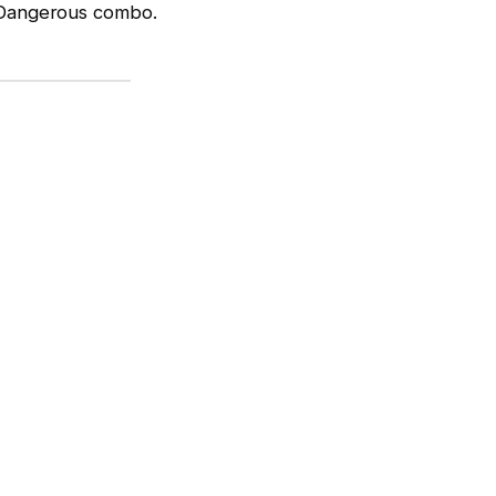
. Dangerous combo.