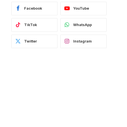
Facebook
YouTube
TikTok
WhatsApp
Twitter
Instagram