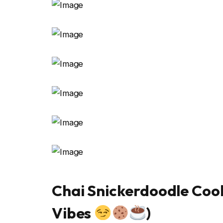
Chai Snickerdoodle Coo
Vibes
)