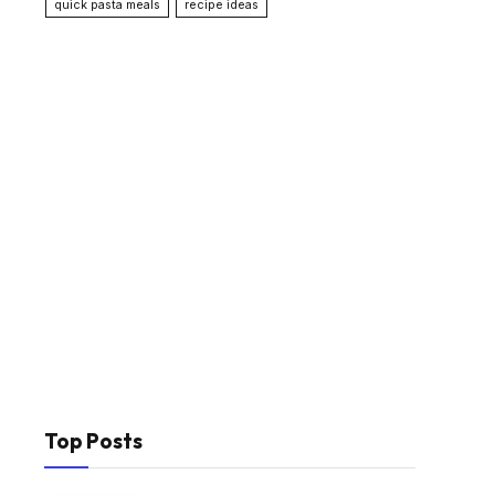
quick pasta meals
recipe ideas
Top Posts