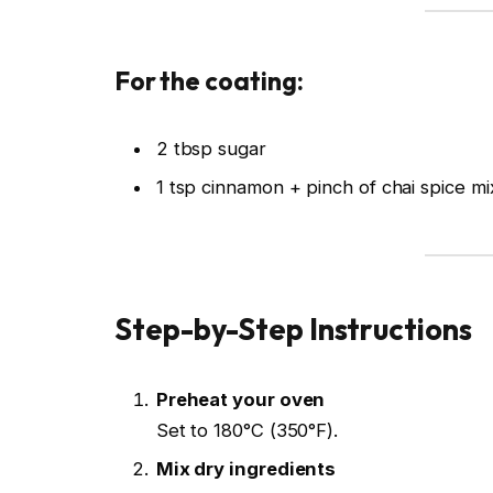
For the coating:
2 tbsp sugar
1 tsp cinnamon + pinch of chai spice mi
Step-by-Step Instructions
Preheat your oven
Set to 180°C (350°F).
Mix dry ingredients