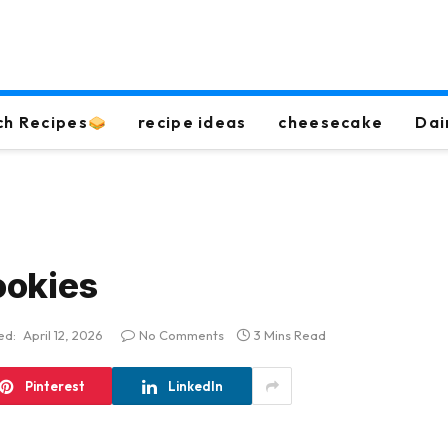
ch Recipes
recipe ideas
cheesecake
Dai
ookies
ed:
April 12, 2026
No Comments
3 Mins Read
Pinterest
LinkedIn