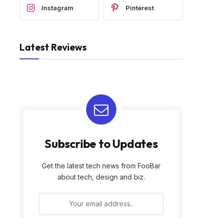
Instagram
Pinterest
Latest Reviews
Subscribe to Updates
Get the latest tech news from FooBar
about tech, design and biz.