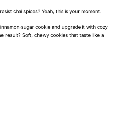
esist chai spices? Yeah, this is your moment.
 cinnamon-sugar cookie and upgrade it with cozy
e result? Soft, chewy cookies that taste like a