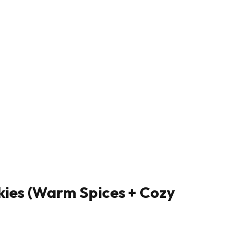
kies (Warm Spices + Cozy