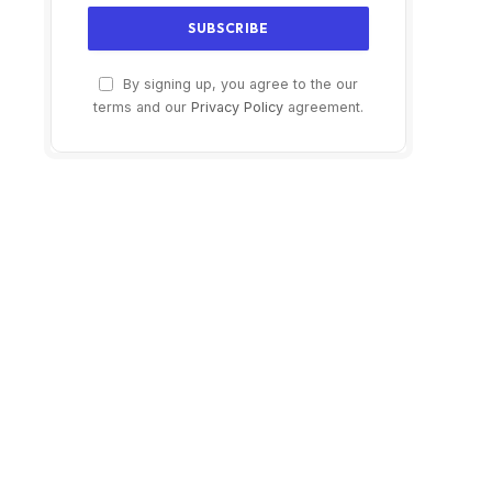
By signing up, you agree to the our
terms and our
Privacy Policy
agreement.