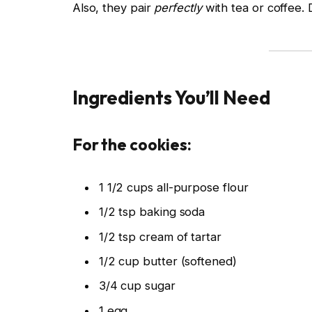
Also, they pair
perfectly
with tea or coffee
Ingredients You’ll Need
For the cookies:
1 1/2 cups all-purpose flour
1/2 tsp baking soda
1/2 tsp cream of tartar
1/2 cup butter (softened)
3/4 cup sugar
1 egg