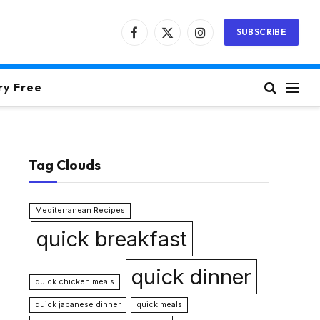
SUBSCRIBE
Facebook
X
Instagram
(Twitter)
ry Free
Tag Clouds
Mediterranean Recipes
quick breakfast
quick dinner
quick chicken meals
quick japanese dinner
quick meals