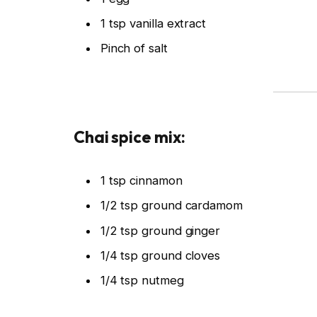
1 tsp vanilla extract
Pinch of salt
Chai spice mix:
1 tsp cinnamon
1/2 tsp ground cardamom
1/2 tsp ground ginger
1/4 tsp ground cloves
1/4 tsp nutmeg