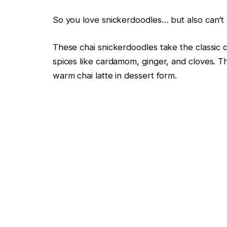
So you love snickerdoodles… but also can’t r
These chai snickerdoodles take the classic
spices like cardamom, ginger, and cloves. Th
warm chai latte in dessert form.