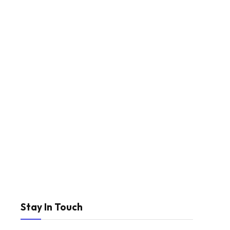
Stay In Touch