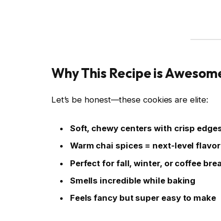
Why This Recipe is Awesom
Let’s be honest—these cookies are elite:
Soft, chewy centers with crisp edge
Warm chai spices = next-level flavor
Perfect for fall, winter, or coffee bre
Smells incredible while baking
Feels fancy but super easy to make