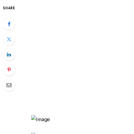
SHARE