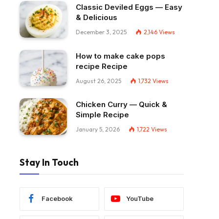
Classic Deviled Eggs — Easy
& Delicious
December 3, 2025
2,146
Views
How to make cake pops
recipe Recipe
August 26, 2025
1,732
Views
Chicken Curry — Quick &
Simple Recipe
January 5, 2026
1,722
Views
Stay In Touch
Facebook
YouTube