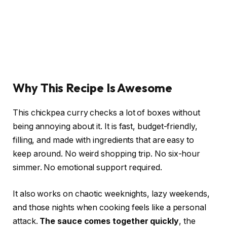
Why This Recipe Is Awesome
This chickpea curry checks a lot of boxes without
being annoying about it. It is fast, budget-friendly,
filling, and made with ingredients that are easy to
keep around. No weird shopping trip. No six-hour
simmer. No emotional support required.
It also works on chaotic weeknights, lazy weekends,
and those nights when cooking feels like a personal
attack.
The sauce comes together quickly
, the