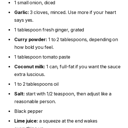
1 small onion, diced
Garlic:
3 cloves, minced. Use more if your heart
says yes.
1 tablespoon fresh ginger, grated
Curry powder:
1 to 2 tablespoons, depending on
how bold you feel.
1 tablespoon tomato paste
Coconut milk:
1 can, full-fat if you want the sauce
extra luscious.
1 to 2 tablespoons oil
Salt:
start with 1/2 teaspoon, then adjust like a
reasonable person.
Black pepper
Lime juice:
a squeeze at the end wakes