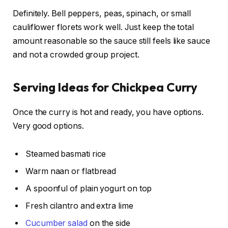
Definitely. Bell peppers, peas, spinach, or small
cauliflower florets work well. Just keep the total
amount reasonable so the sauce still feels like sauce
and not a crowded group project.
Serving Ideas for Chickpea Curry
Once the curry is hot and ready, you have options.
Very good options.
Steamed basmati rice
Warm naan or flatbread
A spoonful of plain yogurt on top
Fresh cilantro and extra lime
Cucumber salad
on the side