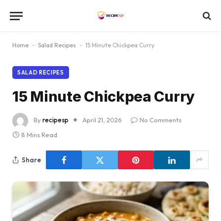
Home
-
Salad Recipes
-
15 Minute Chickpea Curry
SALAD RECIPES
15 Minute Chickpea Curry
By
recipesp
April 21, 2026
No Comments
8 Mins Read
Share