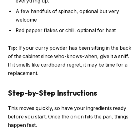
everything up.
A few handfuls of spinach, optional but very
welcome
Red pepper flakes or chili, optional for heat
Tip:
If your curry powder has been sitting in the back
of the cabinet since who-knows-when, give it a sniff.
If it smells like cardboard regret, it may be time for a
replacement.
Step-by-Step Instructions
This moves quickly, so have your ingredients ready
before you start. Once the onion hits the pan, things
happen fast.