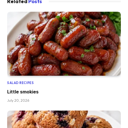
Related
Posts
SALAD RECIPES
Little smokies
July 20, 2026