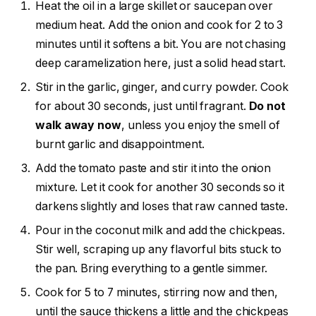
Heat the oil in a large skillet or saucepan over
medium heat. Add the onion and cook for 2 to 3
minutes until it softens a bit. You are not chasing
deep caramelization here, just a solid head start.
Stir in the garlic, ginger, and curry powder. Cook
for about 30 seconds, just until fragrant.
Do not
walk away now
, unless you enjoy the smell of
burnt garlic and disappointment.
Add the tomato paste and stir it into the onion
mixture. Let it cook for another 30 seconds so it
darkens slightly and loses that raw canned taste.
Pour in the coconut milk and add the chickpeas.
Stir well, scraping up any flavorful bits stuck to
the pan. Bring everything to a gentle simmer.
Cook for 5 to 7 minutes, stirring now and then,
until the sauce thickens a little and the chickpeas