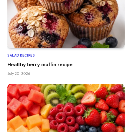
SALAD RECIPES
Healthy berry muffin recipe
July 20, 2026