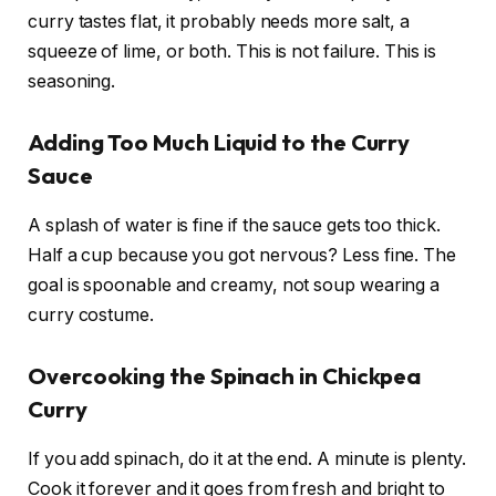
curry tastes flat, it probably needs more salt, a
squeeze of lime, or both. This is not failure. This is
seasoning.
Adding Too Much Liquid to the Curry
Sauce
A splash of water is fine if the sauce gets too thick.
Half a cup because you got nervous? Less fine. The
goal is spoonable and creamy, not soup wearing a
curry costume.
Overcooking the Spinach in Chickpea
Curry
If you add spinach, do it at the end. A minute is plenty.
Cook it forever and it goes from fresh and bright to