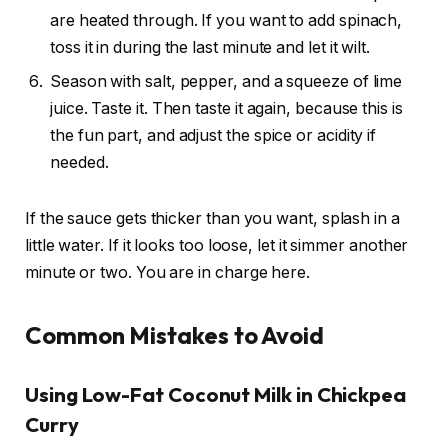
are heated through. If you want to add spinach,
toss it in during the last minute and let it wilt.
Season with salt, pepper, and a squeeze of lime
juice. Taste it. Then taste it again, because this is
the fun part, and adjust the spice or acidity if
needed.
If the sauce gets thicker than you want, splash in a
little water. If it looks too loose, let it simmer another
minute or two. You are in charge here.
Common Mistakes to Avoid
Using Low-Fat Coconut Milk in Chickpea
Curry