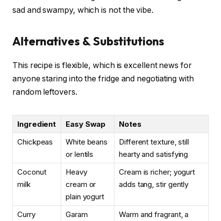
sad and swampy, which is not the vibe.
Alternatives & Substitutions
This recipe is flexible, which is excellent news for
anyone staring into the fridge and negotiating with
random leftovers.
Ingredient
Easy Swap
Notes
Chickpeas
White beans
Different texture, still
or lentils
hearty and satisfying
Coconut
Heavy
Cream is richer; yogurt
milk
cream or
adds tang, stir gently
plain yogurt
Curry
Garam
Warm and fragrant, a