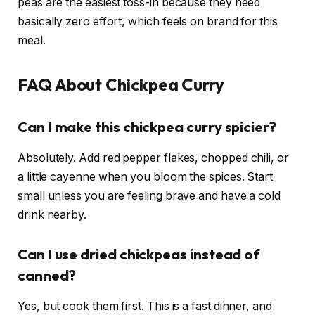
peas are the easiest toss-in because they need
basically zero effort, which feels on brand for this
meal.
FAQ About Chickpea Curry
Can I make this chickpea curry spicier?
Absolutely. Add red pepper flakes, chopped chili, or
a little cayenne when you bloom the spices. Start
small unless you are feeling brave and have a cold
drink nearby.
Can I use dried chickpeas instead of
canned?
Yes, but cook them first. This is a fast dinner, and