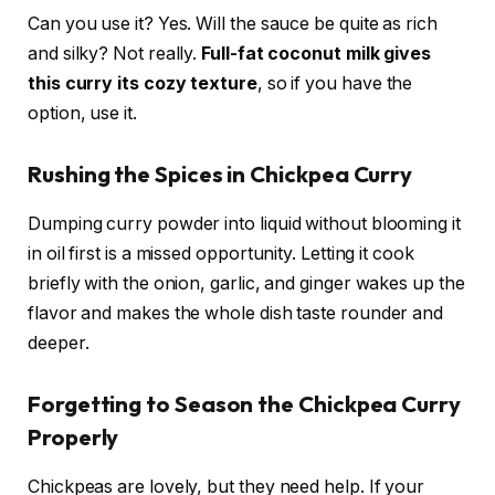
Can you use it? Yes. Will the sauce be quite as rich
and silky? Not really.
Full-fat coconut milk gives
this curry its cozy texture
, so if you have the
option, use it.
Rushing the Spices in Chickpea Curry
Dumping curry powder into liquid without blooming it
in oil first is a missed opportunity. Letting it cook
briefly with the onion, garlic, and ginger wakes up the
flavor and makes the whole dish taste rounder and
deeper.
Forgetting to Season the Chickpea Curry
Properly
Chickpeas are lovely, but they need help. If your