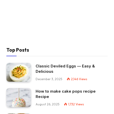
Top Posts
Classic Deviled Eggs — Easy &
Delicious
December 3, 2025
2,146
Views
How to make cake pops recipe
Recipe
August 26, 2025
1,732
Views