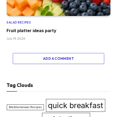
SALAD RECIPES
Fruit platter ideas party
July 19, 2026
ADD A COMMENT
Tag Clouds
quick breakfast
Mediterranean Recipes