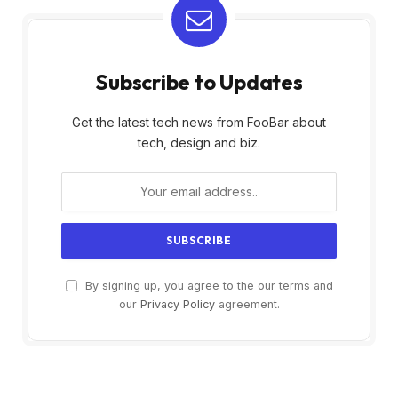
Subscribe to Updates
Get the latest tech news from FooBar about
tech, design and biz.
By signing up, you agree to the our terms and
our
Privacy Policy
agreement.