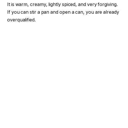
It is warm, creamy, lightly spiced, and very forgiving.
If you can stir a pan and open a can, you are already
overqualified.