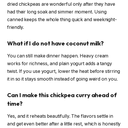
dried chickpeas are wonderful only after they have
had their long soak and simmer moment. Using
canned keeps the whole thing quick and weeknight-
friendly.
What if I do not have coconut milk?
You can still make dinner happen. Heavy cream
works for richness, and plain yogurt adds a tangy
twist. If you use yogurt, lower the heat before stirring
it in so it stays smooth instead of going weird on you.
Can I make this chickpea curry ahead of
time?
Yes, and it reheats beautifully. The flavors settle in
and get even better after a little rest, which is honestly