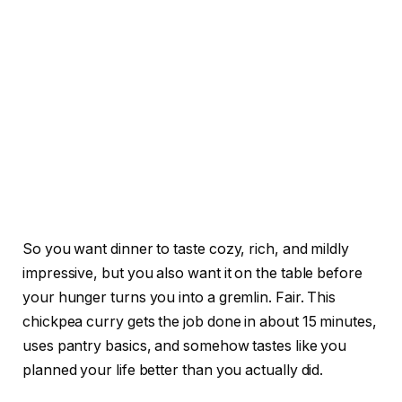
So you want dinner to taste cozy, rich, and mildly
impressive, but you also want it on the table before
your hunger turns you into a gremlin. Fair. This
chickpea curry gets the job done in about 15 minutes,
uses pantry basics, and somehow tastes like you
planned your life better than you actually did.