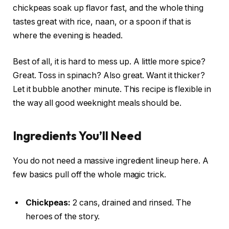
chickpeas soak up flavor fast, and the whole thing
tastes great with rice, naan, or a spoon if that is
where the evening is headed.
Best of all, it is hard to mess up. A little more spice?
Great. Toss in spinach? Also great. Want it thicker?
Let it bubble another minute. This recipe is flexible in
the way all good weeknight meals should be.
Ingredients You’ll Need
You do not need a massive ingredient lineup here. A
few basics pull off the whole magic trick.
Chickpeas:
2 cans, drained and rinsed. The
heroes of the story.