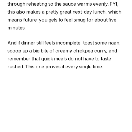
through reheating so the sauce warms evenly. FYI,
this also makes a pretty great next-day lunch, which
means future-you gets to feel smug for about five
minutes.
And if dinner still feels incomplete, toast some naan,
scoop up a big bite of creamy chickpea curry, and
remember that quick meals do not have to taste
rushed. This one proves it every single time.