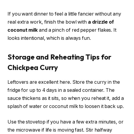
If you want dinner to feel a little fancier without any
real extra work, finish the bowl with
a drizzle of
coconut milk
and a pinch of red pepper flakes. It
looks intentional, which is always fun.
Storage and Reheating Tips for
Chickpea Curry
Leftovers are excellent here. Store the curry in the
fridge for up to 4 days in a sealed container. The
sauce thickens as it sits, so when you reheat it, add a
splash of water or coconut milk to loosen it back up.
Use the stovetop if you have a few extra minutes, or
the microwave if life is moving fast. Stir halfway