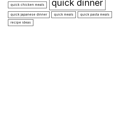
quick dinner
quick chicken meals
quick japanese dinner
quick meals
quick pasta meals
recipe ideas