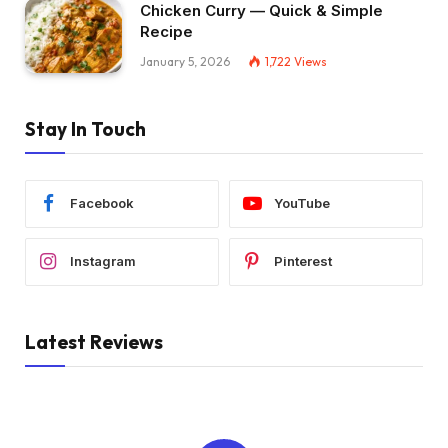
Chicken Curry — Quick & Simple
Recipe
January 5, 2026
1,722
Views
Stay In Touch
Facebook
YouTube
Instagram
Pinterest
Latest Reviews