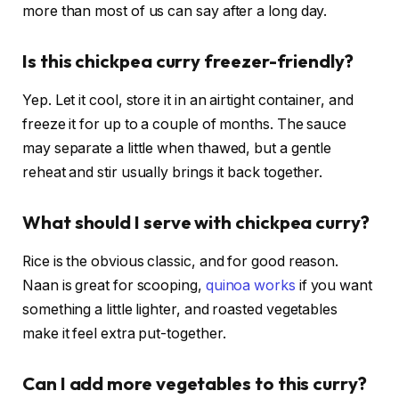
more than most of us can say after a long day.
Is this chickpea curry freezer-friendly?
Yep. Let it cool, store it in an airtight container, and
freeze it for up to a couple of months. The sauce
may separate a little when thawed, but a gentle
reheat and stir usually brings it back together.
What should I serve with chickpea curry?
Rice is the obvious classic, and for good reason.
Naan is great for scooping,
quinoa works
if you want
something a little lighter, and roasted vegetables
make it feel extra put-together.
Can I add more vegetables to this curry?