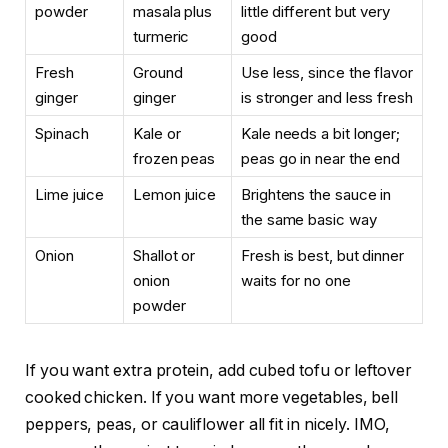
powder
masala plus
little different but very
turmeric
good
Fresh
Ground
Use less, since the flavor
ginger
ginger
is stronger and less fresh
Spinach
Kale or
Kale needs a bit longer;
frozen peas
peas go in near the end
Lime juice
Lemon juice
Brightens the sauce in
the same basic way
Onion
Shallot or
Fresh is best, but dinner
onion
waits for no one
powder
If you want extra protein, add cubed tofu or leftover
cooked chicken. If you want more vegetables, bell
peppers, peas, or cauliflower all fit in nicely. IMO,