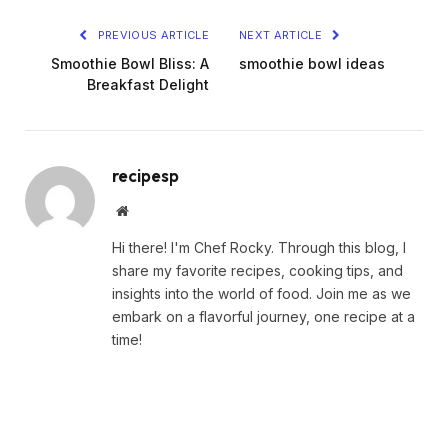
PREVIOUS ARTICLE
NEXT ARTICLE
Smoothie Bowl Bliss: A
smoothie bowl ideas
Breakfast Delight
recipesp
Website
Hi there! I'm Chef Rocky. Through this blog, I
share my favorite recipes, cooking tips, and
insights into the world of food. Join me as we
embark on a flavorful journey, one recipe at a
time!