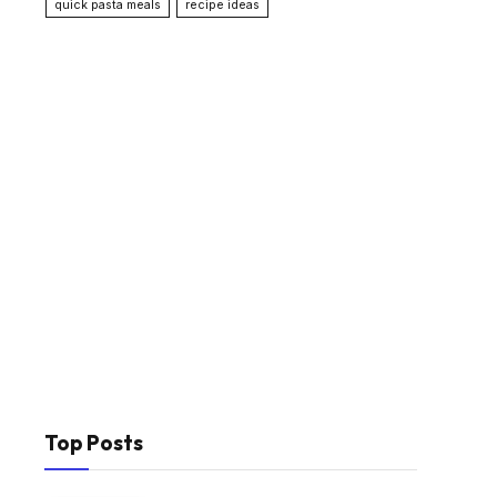
quick pasta meals
recipe ideas
Top Posts