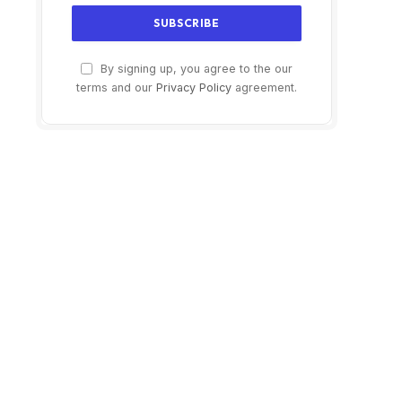
By signing up, you agree to the our
terms and our
Privacy Policy
agreement.