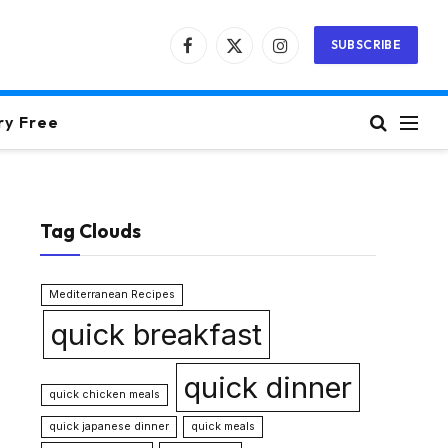
SUBSCRIBE
Facebook
X
Instagram
(Twitter)
ry Free
Tag Clouds
Mediterranean Recipes
quick breakfast
quick dinner
quick chicken meals
quick japanese dinner
quick meals