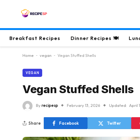
Breakfast Recipes
Dinner Recipes 🍽
Lun
Home
-
vegan
-
Vegan Stuffed Shells
VEGAN
Vegan Stuffed Shells
By
recipesp
February 13, 2026
Updated:
April 
Share
Facebook
Twitter