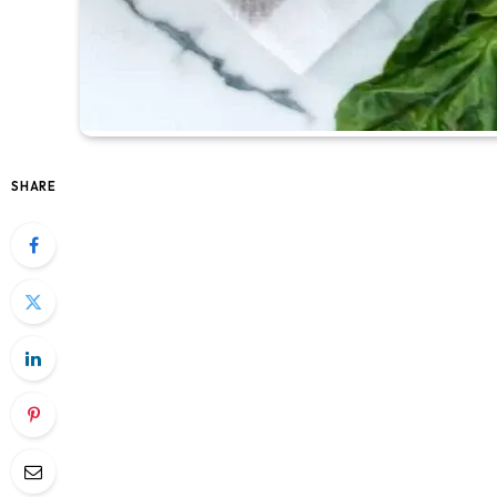
SHARE