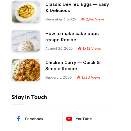
Classic Deviled Eggs — Easy
& Delicious
December 3, 2025
2,146
Views
How to make cake pops
recipe Recipe
August 26, 2025
1,732
Views
Chicken Curry — Quick &
Simple Recipe
January 5, 2026
1,720
Views
Stay In Touch
Facebook
YouTube