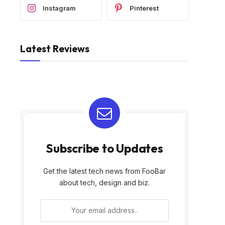
Instagram
Pinterest
Latest Reviews
Subscribe to Updates
Get the latest tech news from FooBar
about tech, design and biz.