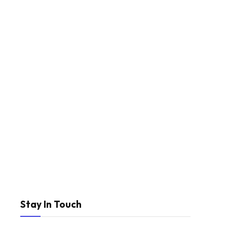
Stay In Touch