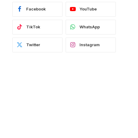
Facebook
YouTube
TikTok
WhatsApp
Twitter
Instagram