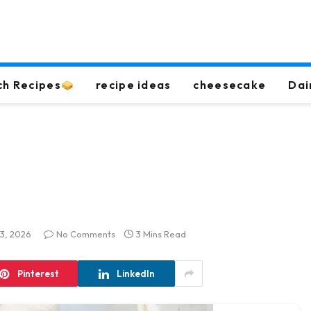
ch Recipes
recipe ideas
cheesecake
Dai
13, 2026
No Comments
3 Mins Read
Pinterest
LinkedIn