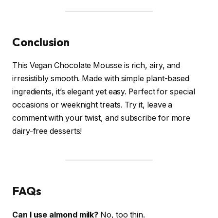
Conclusion
This Vegan Chocolate Mousse is rich, airy, and
irresistibly smooth. Made with simple plant-based
ingredients, it’s elegant yet easy. Perfect for special
occasions or weeknight treats. Try it, leave a
comment with your twist, and subscribe for more
dairy-free desserts!
FAQs
Can I use almond milk?
No, too thin.