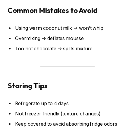
Common Mistakes to Avoid
Using warm coconut milk → won’t whip
Overmixing → deflates mousse
Too hot chocolate → splits mixture
Storing Tips
Refrigerate up to 4 days
Not freezer friendly (texture changes)
Keep covered to avoid absorbing fridge odors