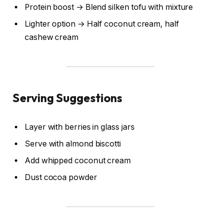
Protein boost → Blend silken tofu with mixture
Lighter option → Half coconut cream, half
cashew cream
Serving Suggestions
Layer with berries in glass jars
Serve with almond biscotti
Add whipped coconut cream
Dust cocoa powder