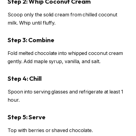
Step 2: Whip Coconut Cream
Scoop only the solid cream from chilled coconut
milk. Whip until fluffy.
Step 3: Combine
Fold melted chocolate into whipped coconut cream
gently. Add maple syrup, vanilla, and salt.
Step 4: Chill
Spoon into serving glasses and refrigerate at least 1
hour.
Step 5: Serve
Top with berries or shaved chocolate.