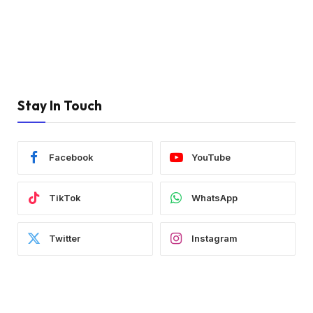
Stay In Touch
Facebook
YouTube
TikTok
WhatsApp
Twitter
Instagram