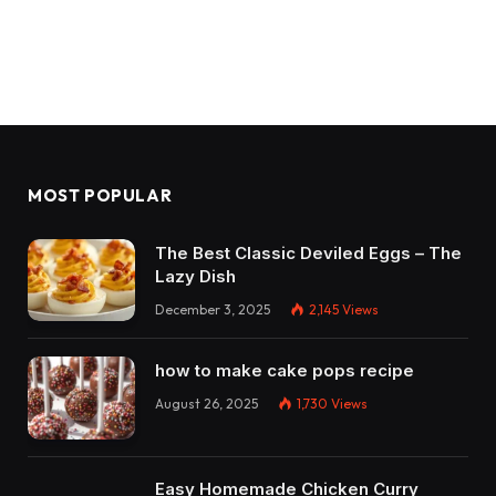
MOST POPULAR
The Best Classic Deviled Eggs – The
Lazy Dish
December 3, 2025
2,145
Views
how to make cake pops recipe
August 26, 2025
1,730
Views
Easy Homemade Chicken Curry