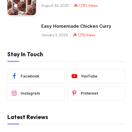
August 26, 2025
1,730
Views
Easy Homemade Chicken Curry
January 5, 2026
1,716
Views
Stay In Touch
Facebook
YouTube
Instagram
Pinterest
Latest Reviews