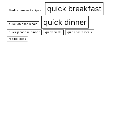
quick breakfast
Mediterranean Recipes
quick dinner
quick chicken meals
quick japanese dinner
quick meals
quick pasta meals
recipe ideas