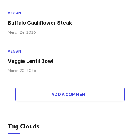
VEGAN
Buffalo Cauliflower Steak
March 24, 2026
VEGAN
Veggie Lentil Bowl
March 20, 2026
ADD A COMMENT
Tag Clouds