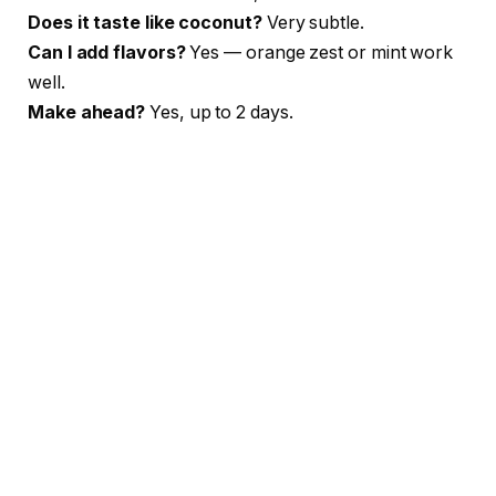
Does it taste like coconut?
Very subtle.
Can I add flavors?
Yes — orange zest or mint work
well.
Make ahead?
Yes, up to 2 days.