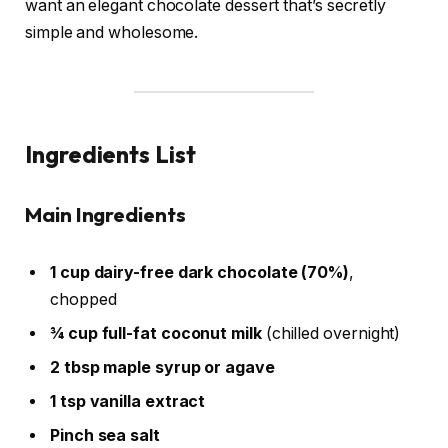
want an elegant chocolate dessert that’s secretly
simple and wholesome.
Ingredients List
Main Ingredients
1 cup dairy-free dark chocolate (70%)
,
chopped
¾ cup full-fat coconut milk
(chilled overnight)
2 tbsp maple syrup or agave
1 tsp vanilla extract
Pinch sea salt