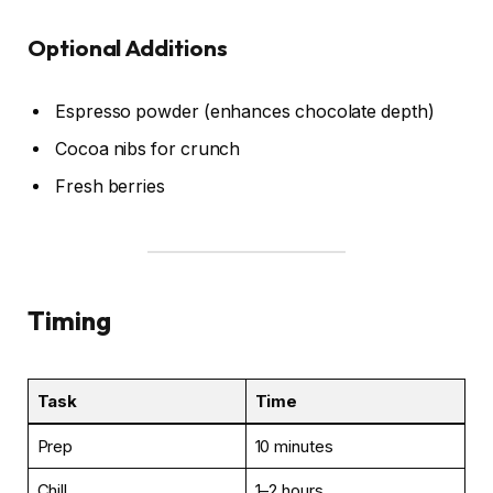
Optional Additions
Espresso powder (enhances chocolate depth)
Cocoa nibs for crunch
Fresh berries
Timing
Task
Time
Prep
10 minutes
Chill
1–2 hours