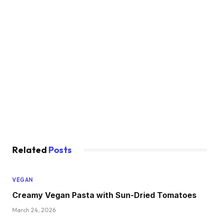
Related
Posts
VEGAN
Creamy Vegan Pasta with Sun-Dried Tomatoes
March 24, 2026