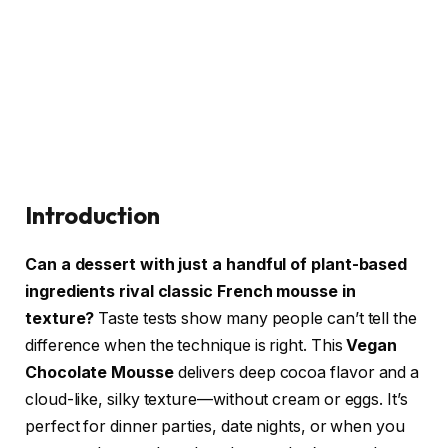
Introduction
Can a dessert with just a handful of plant-based
ingredients rival classic French mousse in
texture?
Taste tests show many people can’t tell the
difference when the technique is right. This
Vegan
Chocolate Mousse
delivers deep cocoa flavor and a
cloud-like, silky texture—without cream or eggs. It’s
perfect for dinner parties, date nights, or when you