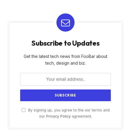
Subscribe to Updates
Get the latest tech news from FooBar about
tech, design and biz.
By signing up, you agree to the our terms and
our
Privacy Policy
agreement.