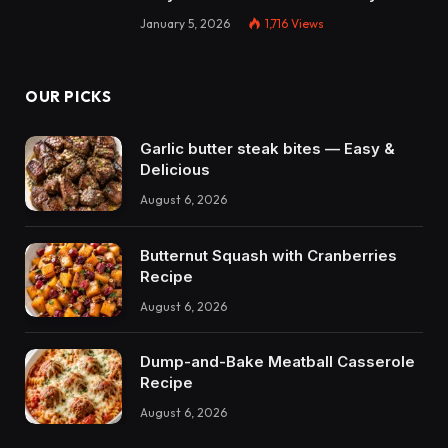
January 5, 2026
1,716
Views
OUR PICKS
Garlic butter steak bites — Easy &
Delicious
August 6, 2026
Butternut Squash with Cranberries
Recipe
August 6, 2026
Dump-and-Bake Meatball Casserole
Recipe
August 6, 2026