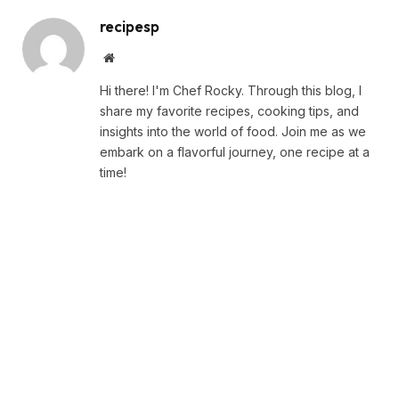
recipesp
Website
Hi there! I'm Chef Rocky. Through this blog, I
share my favorite recipes, cooking tips, and
insights into the world of food. Join me as we
embark on a flavorful journey, one recipe at a
time!