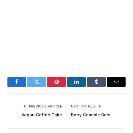
Facebook
Twitter
Pinterest
LinkedIn
Tumblr
Email
PREVIOUS ARTICLE
NEXT ARTICLE
Vegan Coffee Cake
Berry Crumble Bars