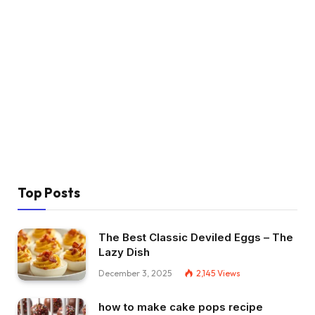
Top Posts
The Best Classic Deviled Eggs – The
Lazy Dish
December 3, 2025
2,145
Views
how to make cake pops recipe