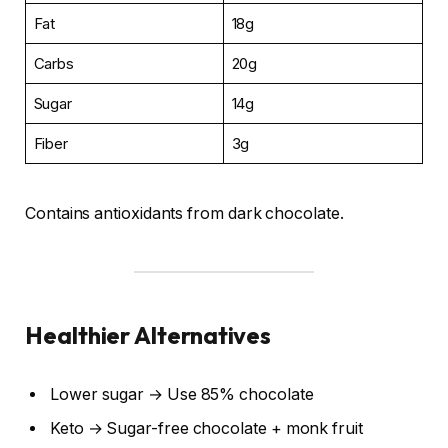
Fat
18g
Carbs
20g
Sugar
14g
Fiber
3g
Contains antioxidants from dark chocolate.
Healthier Alternatives
Lower sugar → Use 85% chocolate
Keto → Sugar-free chocolate + monk fruit