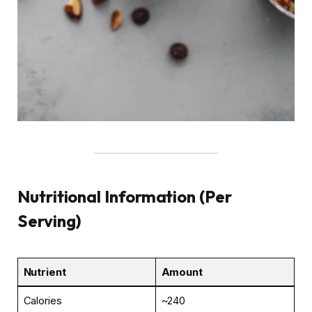
Nutritional Information (Per
Serving)
Nutrient
Amount
Calories
~240