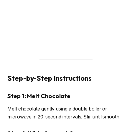
Step-by-Step Instructions
Step 1: Melt Chocolate
Melt chocolate gently using a double boiler or
microwave in 20-second intervals. Stir until smooth.