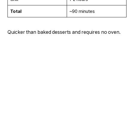
Total
~90 minutes
Quicker than baked desserts and requires no oven.