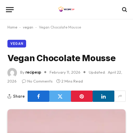
Home
-
vegan
-
Vegan Chocolate Mousse
VEGAN
Vegan Chocolate Mousse
By
recipesp
February 11, 2026
Updated:
April 22,
2026
No Comments
2 Mins Read
Share