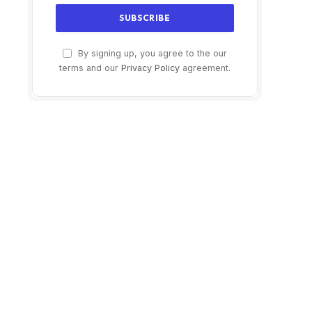
By signing up, you agree to the our
terms and our
Privacy Policy
agreement.