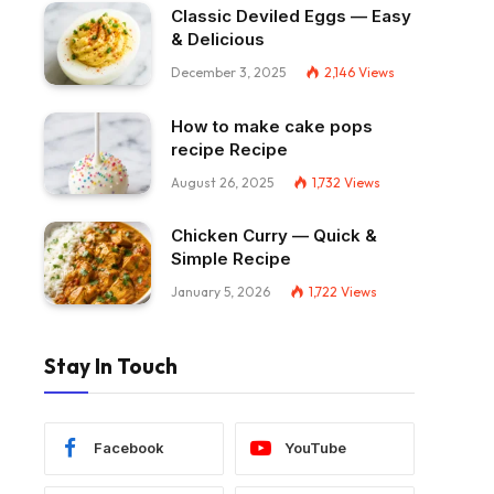
Classic Deviled Eggs — Easy
& Delicious
December 3, 2025
2,146
Views
How to make cake pops
recipe Recipe
August 26, 2025
1,732
Views
Chicken Curry — Quick &
Simple Recipe
January 5, 2026
1,722
Views
Stay In Touch
Facebook
YouTube