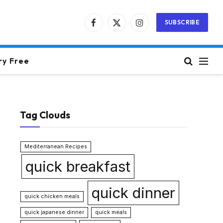
SUBSCRIBE
Facebook
X
Instagram
(Twitter)
ry Free
Tag Clouds
Mediterranean Recipes
quick breakfast
quick dinner
quick chicken meals
quick japanese dinner
quick meals