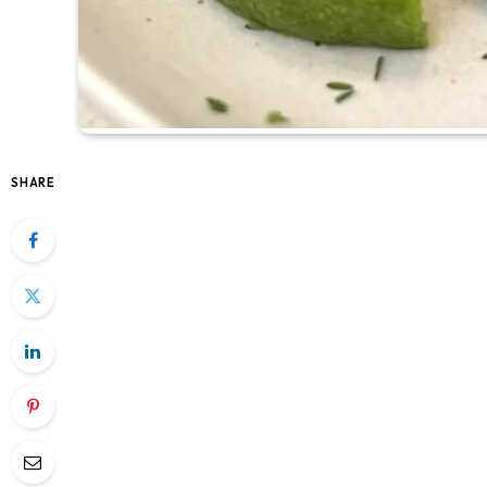
SHARE