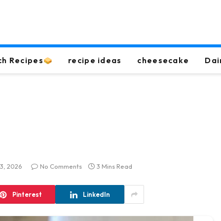
ch Recipes
recipe ideas
cheesecake
Dai
13, 2026
No Comments
3 Mins Read
Pinterest
LinkedIn