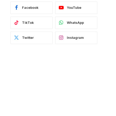
Facebook
YouTube
TikTok
WhatsApp
Twitter
Instagram