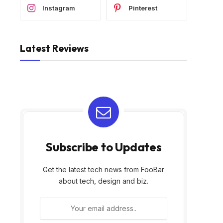
Instagram
Pinterest
Latest Reviews
Subscribe to Updates
Get the latest tech news from FooBar
about tech, design and biz.