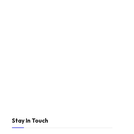
Stay In Touch