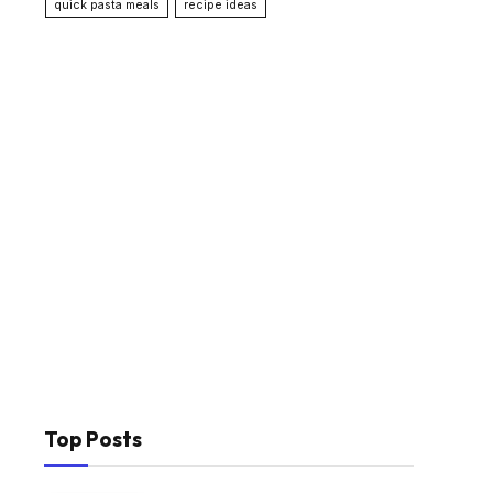
quick pasta meals
recipe ideas
Top Posts