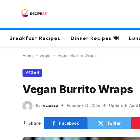
Breakfast Recipes
Dinner Recipes 🍽
Lun
Home
-
vegan
-
Vegan Burrito Wraps
VEGAN
Vegan Burrito Wraps
By
recipesp
February 13, 2026
Updated:
April 
Share
Facebook
Twitter