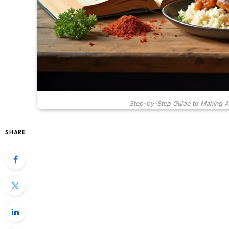
Step-by-Step Guide to Making 
SHARE