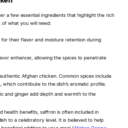
 a few essential ingredients that highlight the rich
t of what you will need:
 for their flavor and moisture retention during
flavor enhancer, allowing the spices to penetrate
or authentic Afghan chicken. Common spices include
 which contribute to the dish’s aromatic profile.
lic and ginger add depth and warmth to the
d health benefits, saffron is often included in
sh to a celebratory level. It is believed to help