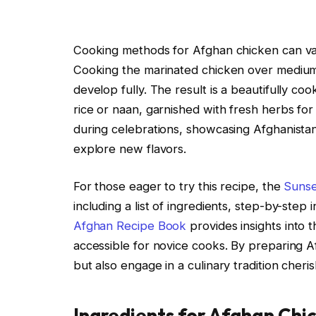
Cooking methods for Afghan chicken can var
Cooking the marinated chicken over medium h
develop fully. The result is a beautifully cook
rice or naan, garnished with fresh herbs for
during celebrations, showcasing Afghanistan’s
explore new flavors.
For those eager to try this recipe, the
Suns
including a list of ingredients, step-by-step i
Afghan Recipe Book
provides insights into t
accessible for novice cooks. By preparing A
but also engage in a culinary tradition cheri
Ingredients for Afghan Chi