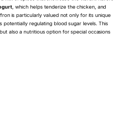
ogurt
, which helps tenderize the chicken, and
fron is particularly valued not only for its unique
as potentially regulating blood sugar levels. This
ut also a nutritious option for special occasions