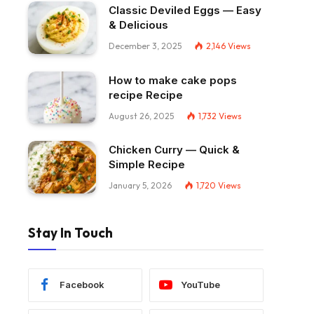
Classic Deviled Eggs — Easy
& Delicious
December 3, 2025
2,146
Views
How to make cake pops
recipe Recipe
August 26, 2025
1,732
Views
Chicken Curry — Quick &
Simple Recipe
January 5, 2026
1,720
Views
Stay In Touch
Facebook
YouTube