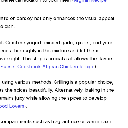
 beneficial addition to your meal (
Afghan Recipe
lantro or parsley not only enhances the visual appeal
e dish.
it. Combine yogurt, minced garlic, ginger, and your
eces thoroughly in this mixture and let them
ernight. This step is crucial as it allows the flavors
(
Sunset Cookbook Afghan Chicken Recipe
).
sing various methods. Grilling is a popular choice,
 the spices beautifully. Alternatively, baking in the
ains juicy while allowing the spices to develop
Food Lovers
).
ccompaniments such as fragrant rice or warm naan