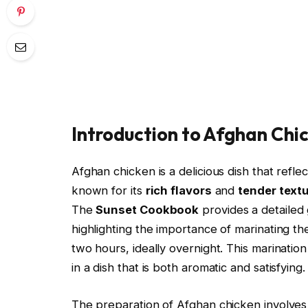
Introduction to Afghan Chi
Afghan chicken is a delicious dish that reflect
known for its
rich flavors
and
tender text
The
Sunset Cookbook
provides a detailed
highlighting the importance of marinating the
two hours, ideally overnight. This marination
in a dish that is both aromatic and satisfying.
The preparation of Afghan chicken involves 