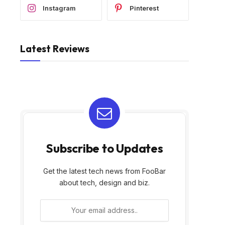
Instagram
Pinterest
Latest Reviews
Subscribe to Updates
Get the latest tech news from FooBar
about tech, design and biz.