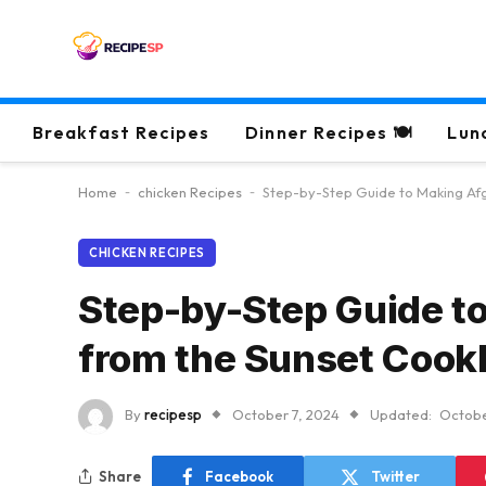
Breakfast Recipes
Dinner Recipes 🍽
Lun
Home
-
chicken Recipes
-
Step-by-Step Guide to Making Af
CHICKEN RECIPES
Step-by-Step Guide t
from the Sunset Coo
By
recipesp
October 7, 2024
Updated:
Octobe
Share
Facebook
Twitter