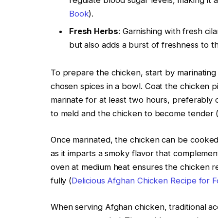
regulate blood sugar levels, making it a
Book
).
Fresh Herbs
: Garnishing with fresh ci
but also adds a burst of freshness to th
To prepare the chicken, start by marinating 
chosen spices in a bowl. Coat the chicken pi
marinate for at least two hours, preferably ov
to meld and the chicken to become tender 
Once marinated, the chicken can be cooked u
as it imparts a smoky flavor that complements
oven at medium heat ensures the chicken rem
fully (
Delicious Afghan Chicken Recipe for 
When serving Afghan chicken, traditional a