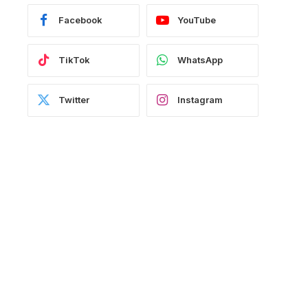
Facebook
YouTube
TikTok
WhatsApp
Twitter
Instagram