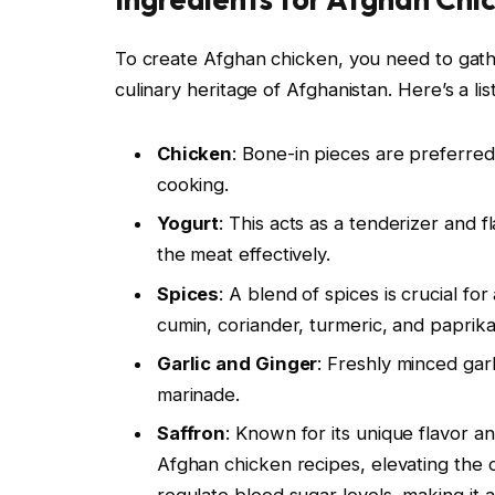
To create Afghan chicken, you need to gather
culinary heritage of Afghanistan. Here’s a lis
Chicken
: Bone-in pieces are preferred
cooking.
Yogurt
: This acts as a tenderizer and 
the meat effectively.
Spices
: A blend of spices is crucial f
cumin, coriander, turmeric, and paprika,
Garlic and Ginger
: Freshly minced gar
marinade.
Saffron
: Known for its unique flavor an
Afghan chicken recipes, elevating the di