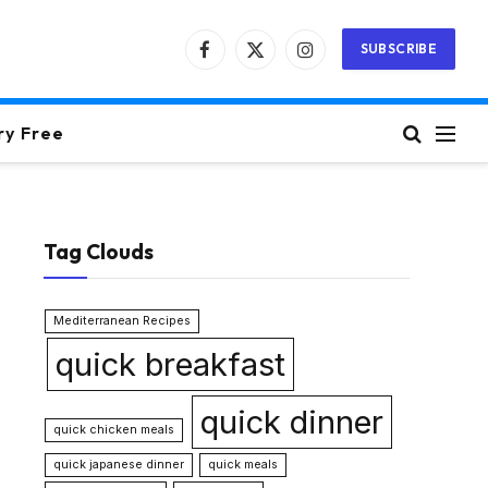
SUBSCRIBE
Facebook
X
Instagram
(Twitter)
ry Free
Tag Clouds
Mediterranean Recipes
quick breakfast
quick dinner
quick chicken meals
quick japanese dinner
quick meals