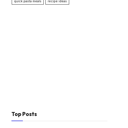
quick pasta meals
recipe ideas
Top Posts