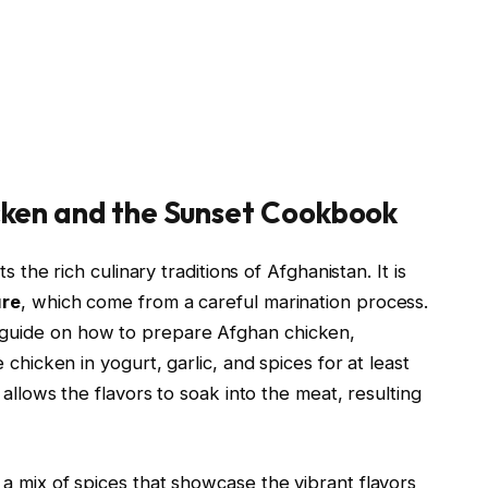
cken and the Sunset Cookbook
s the rich culinary traditions of Afghanistan. It is
ure
, which come from a careful marination process.
 guide on how to prepare Afghan chicken,
 chicken in yogurt, garlic, and spices for at least
 allows the flavors to soak into the meat, resulting
a mix of spices that showcase the vibrant flavors