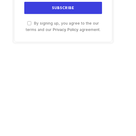
By signing up, you agree to the our
terms and our
Privacy Policy
agreement.