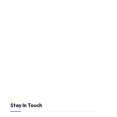
Stay In Touch