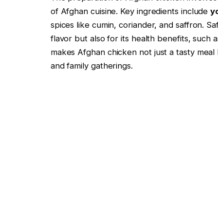
of Afghan cuisine. Key ingredients include
y
spices like cumin, coriander, and saffron. Saf
flavor but also for its health benefits, such 
makes Afghan chicken not just a tasty meal b
and family gatherings.