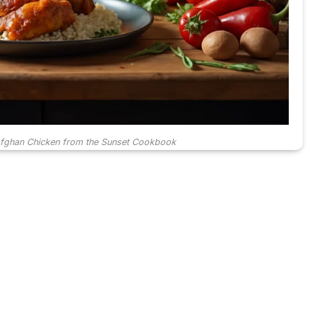
Afghan Chicken from the Sunset Cookbook