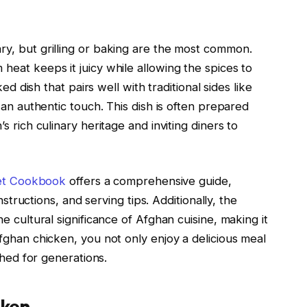
y, but grilling or baking are the most common.
eat keeps it juicy while allowing the spices to
ed dish that pairs well with traditional sides like
 an authentic touch. This dish is often prepared
 rich culinary heritage and inviting diners to
et Cookbook
offers a comprehensive guide,
nstructions, and serving tips. Additionally, the
he cultural significance of Afghan cuisine, making it
fghan chicken, you not only enjoy a delicious meal
shed for generations.
cken