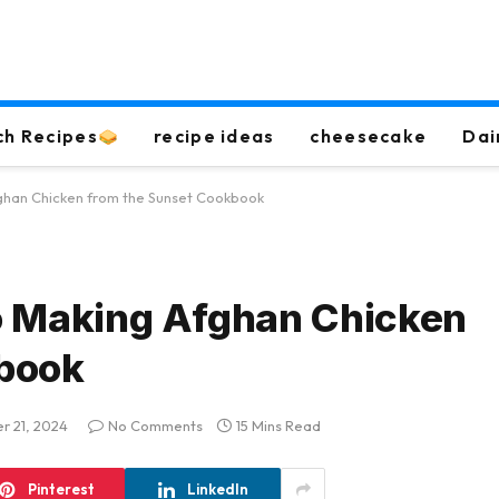
ch Recipes
recipe ideas
cheesecake
Dai
ghan Chicken from the Sunset Cookbook
o Making Afghan Chicken
kbook
r 21, 2024
No Comments
15 Mins Read
Pinterest
LinkedIn