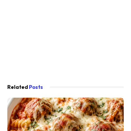
Related
Posts