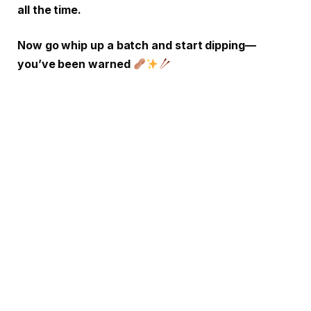
all the time.
Now go whip up a batch and start dipping—
you’ve been warned