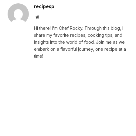
recipesp
Website
Hi there! I'm Chef Rocky. Through this blog, I
share my favorite recipes, cooking tips, and
insights into the world of food. Join me as we
embark on a flavorful journey, one recipe at a
time!