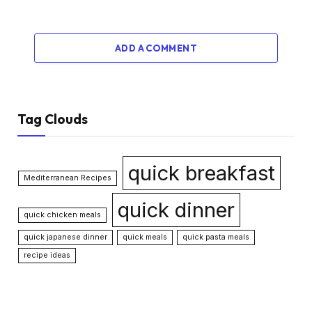
ADD A COMMENT
Tag Clouds
quick breakfast
Mediterranean Recipes
quick dinner
quick chicken meals
quick japanese dinner
quick meals
quick pasta meals
recipe ideas