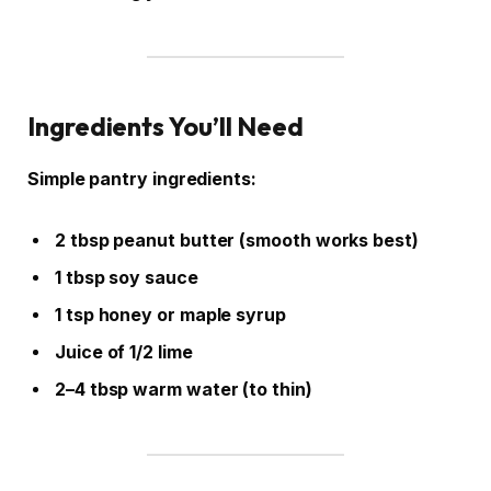
Ingredients You’ll Need
Simple pantry ingredients:
2 tbsp peanut butter (smooth works best)
1 tbsp soy sauce
1 tsp honey or maple syrup
Juice of 1/2 lime
2–4 tbsp warm water (to thin)