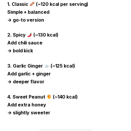
1. Classic
(~120 kcal per serving)
Simple + balanced
→ go-to version
2. Spicy
(~130 kcal)
Add chili sauce
→ bold kick
3. Garlic Ginger
(~125 kcal)
Add garlic + ginger
→ deeper flavor
4. Sweet Peanut
(~140 kcal)
Add extra honey
→ slightly sweeter