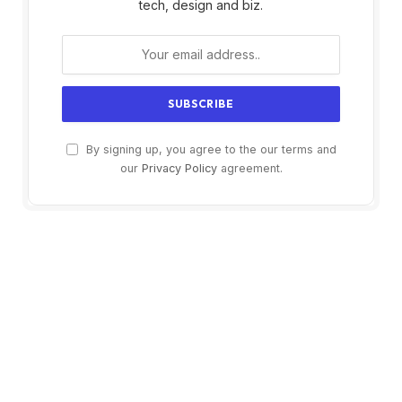
tech, design and biz.
By signing up, you agree to the our terms and
our
Privacy Policy
agreement.