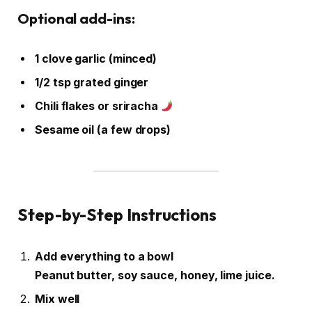
Optional add-ins:
1 clove garlic (minced)
1/2 tsp grated ginger
Chili flakes or sriracha
Sesame oil (a few drops)
Step-by-Step Instructions
Add everything to a bowl
Peanut butter, soy sauce, honey, lime juice.
Mix well