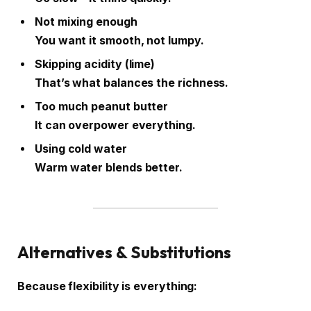
Not mixing enough
You want it smooth, not lumpy.
Skipping acidity (lime)
That’s what balances the richness.
Too much peanut butter
It can overpower everything.
Using cold water
Warm water blends better.
Alternatives & Substitutions
Because flexibility is everything: