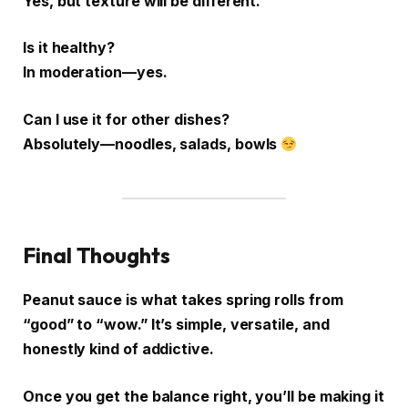
Yes, but texture will be different.
Is it healthy?
In moderation—yes.
Can I use it for other dishes?
Absolutely—noodles, salads, bowls
Final Thoughts
Peanut sauce is what takes spring rolls from
“good” to “wow.” It’s simple, versatile, and
honestly kind of addictive.
Once you get the balance right, you’ll be making it