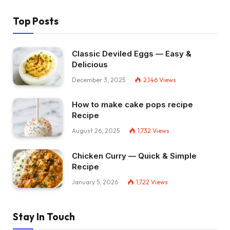
Top Posts
Classic Deviled Eggs — Easy &
Delicious
December 3, 2025
2,146
Views
How to make cake pops recipe
Recipe
August 26, 2025
1,732
Views
Chicken Curry — Quick & Simple
Recipe
January 5, 2026
1,722
Views
Stay In Touch