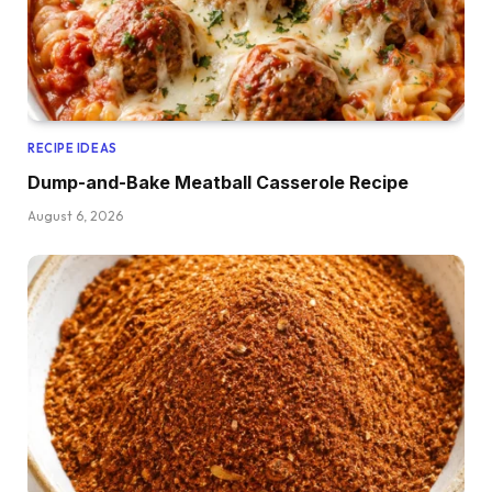
RECIPE IDEAS
Dump-and-Bake Meatball Casserole Recipe
August 6, 2026