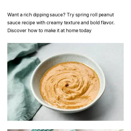
Want a rich dipping sauce? Try spring roll peanut
sauce recipe with creamy texture and bold flavor.
Discover how to make it at home today