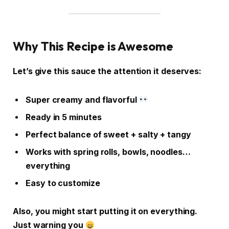
Why This Recipe is Awesome
Let’s give this sauce the attention it deserves:
Super creamy and flavorful
Ready in 5 minutes
Perfect balance of sweet + salty + tangy
Works with spring rolls, bowls, noodles…
everything
Easy to customize
Also, you might start putting it on everything.
Just warning you