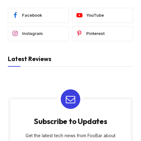
Facebook
YouTube
Instagram
Pinterest
Latest Reviews
Subscribe to Updates
Get the latest tech news from FooBar about