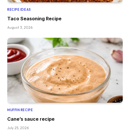
RECIPE IDEAS
Taco Seasoning Recipe
August 3, 2026
MUFFIN RECIPE
Cane’s sauce recipe
July 25, 2026