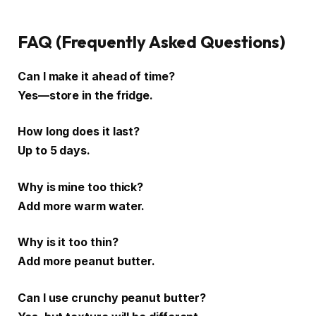
FAQ (Frequently Asked Questions)
Can I make it ahead of time?
Yes—store in the fridge.
How long does it last?
Up to 5 days.
Why is mine too thick?
Add more warm water.
Why is it too thin?
Add more peanut butter.
Can I use crunchy peanut butter?