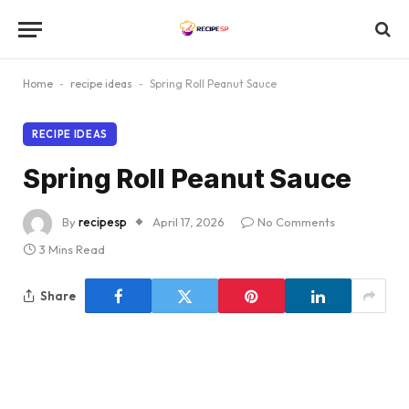
Home
-
recipe ideas
-
Spring Roll Peanut Sauce
RECIPE IDEAS
Spring Roll Peanut Sauce
By
recipesp
April 17, 2026
No Comments
3 Mins Read
Share