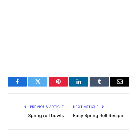
Facebook
Twitter
Pinterest
LinkedIn
Tumblr
Email
PREVIOUS ARTICLE
NEXT ARTICLE
Spring roll bowls
Easy Spring Roll Recipe