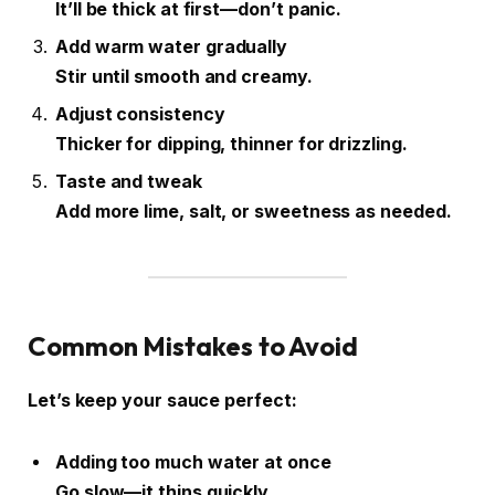
It’ll be thick at first—don’t panic.
Add warm water gradually
Stir until smooth and creamy.
Adjust consistency
Thicker for dipping, thinner for drizzling.
Taste and tweak
Add more lime, salt, or sweetness as needed.
Common Mistakes to Avoid
Let’s keep your sauce perfect:
Adding too much water at once
Go slow—it thins quickly.