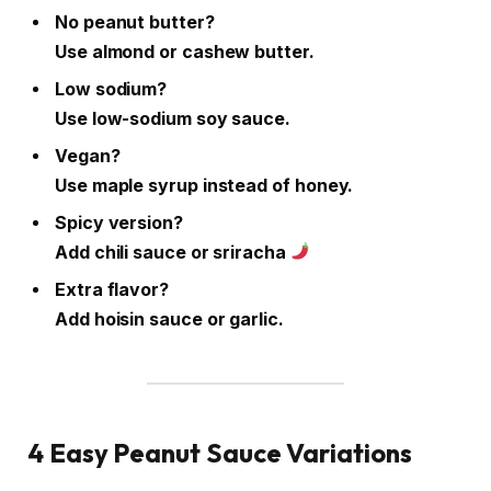
No peanut butter?
Use almond or cashew butter.
Low sodium?
Use low-sodium soy sauce.
Vegan?
Use maple syrup instead of honey.
Spicy version?
Add chili sauce or sriracha
Extra flavor?
Add hoisin sauce or garlic.
4 Easy Peanut Sauce Variations