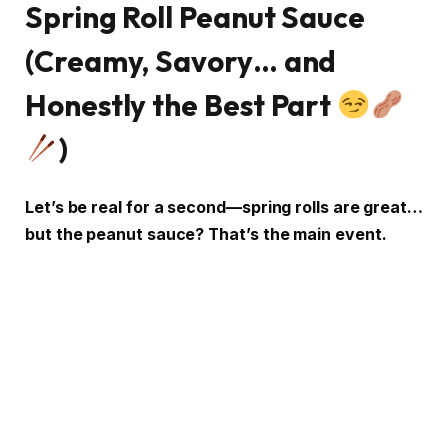
Spring Roll Peanut Sauce
(Creamy, Savory… and
Honestly the Best Part
)
Let’s be real for a second—spring rolls are great…
but the peanut sauce? That’s the main event.