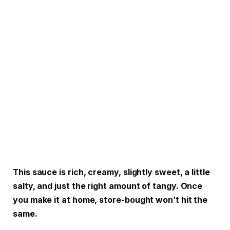
This sauce is rich, creamy, slightly sweet, a little
salty, and just the right amount of tangy. Once
you make it at home, store-bought won’t hit the
same.