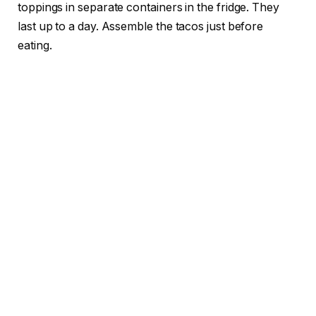
toppings in separate containers in the fridge. They
last up to a day. Assemble the tacos just before
eating.