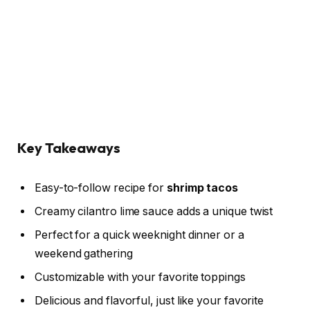
Key Takeaways
Easy-to-follow recipe for
shrimp tacos
Creamy cilantro lime sauce adds a unique twist
Perfect for a quick weeknight dinner or a
weekend gathering
Customizable with your favorite toppings
Delicious and flavorful, just like your favorite