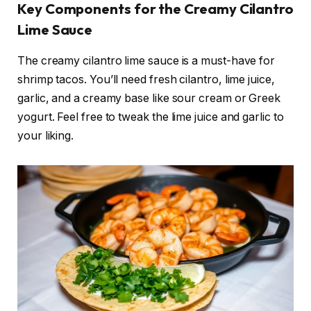
Key Components for the Creamy Cilantro
Lime Sauce
The creamy cilantro lime sauce is a must-have for
shrimp tacos. You’ll need fresh cilantro, lime juice,
garlic, and a creamy base like sour cream or Greek
yogurt. Feel free to tweak the lime juice and garlic to
your liking.