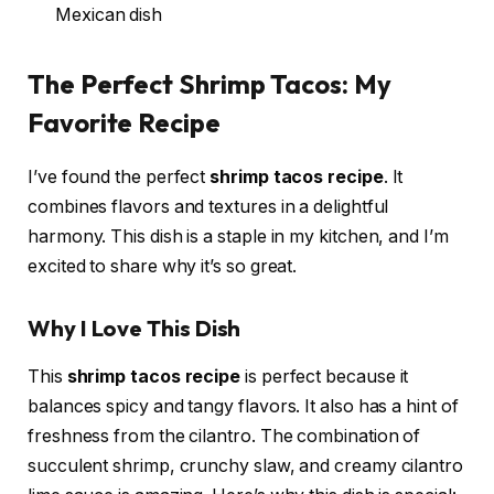
Mexican dish
The Perfect Shrimp Tacos: My
Favorite Recipe
I’ve found the perfect
shrimp tacos recipe
. It
combines flavors and textures in a delightful
harmony. This dish is a staple in my kitchen, and I’m
excited to share why it’s so great.
Why I Love This Dish
This
shrimp tacos recipe
is perfect because it
balances spicy and tangy flavors. It also has a hint of
freshness from the cilantro. The combination of
succulent shrimp, crunchy slaw, and creamy cilantro