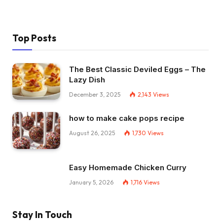
Top Posts
The Best Classic Deviled Eggs – The
Lazy Dish
December 3, 2025
2,143
Views
how to make cake pops recipe
August 26, 2025
1,730
Views
Easy Homemade Chicken Curry
January 5, 2026
1,716
Views
Stay In Touch