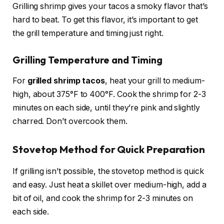
Grilling shrimp gives your tacos a smoky flavor that’s
hard to beat. To get this flavor, it’s important to get
the grill temperature and timing just right.
Grilling Temperature and Timing
For
grilled shrimp tacos
, heat your grill to medium-
high, about 375°F to 400°F. Cook the shrimp for 2-3
minutes on each side, until they’re pink and slightly
charred. Don’t overcook them.
Stovetop Method for Quick Preparation
If grilling isn’t possible, the stovetop method is quick
and easy. Just heat a skillet over medium-high, add a
bit of oil, and cook the shrimp for 2-3 minutes on
each side.