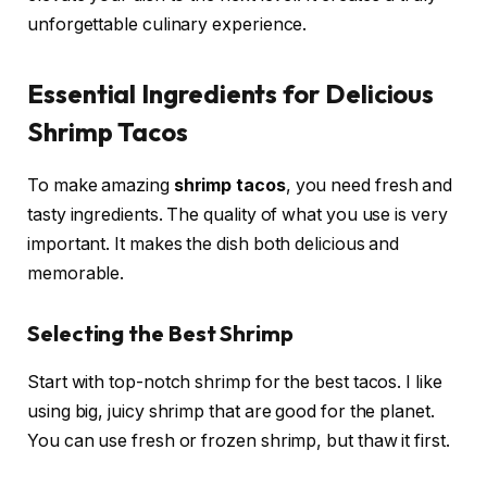
unforgettable culinary experience.
Essential Ingredients for Delicious
Shrimp Tacos
To make amazing
shrimp tacos
, you need fresh and
tasty ingredients. The quality of what you use is very
important. It makes the dish both delicious and
memorable.
Selecting the Best Shrimp
Start with top-notch shrimp for the best tacos. I like
using big, juicy shrimp that are good for the planet.
You can use fresh or frozen shrimp, but thaw it first.