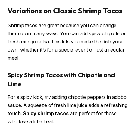
Variations on Classic Shrimp Tacos
Shrimp tacos are great because you can change
them up in many ways. You can add spicy chipotle or
fresh mango salsa. This lets you make the dish your
own, whether it’s for a special event or just a regular
meal.
Spicy Shrimp Tacos with Chipotle and
Lime
For a spicy kick, try adding chipotle peppers in adobo
sauce. A squeeze of fresh lime juice adds a refreshing
touch.
Spicy shrimp tacos
are perfect for those
who love a little heat.