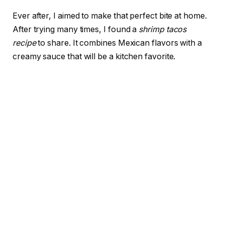
Ever after, I aimed to make that perfect bite at home.
After trying many times, I found a
shrimp tacos
recipe
to share. It combines Mexican flavors with a
creamy sauce that will be a kitchen favorite.