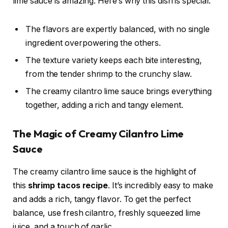
lime sauce is amazing. Here’s why this dish is special:
The flavors are expertly balanced, with no single
ingredient overpowering the others.
The texture variety keeps each bite interesting,
from the tender shrimp to the crunchy slaw.
The creamy cilantro lime sauce brings everything
together, adding a rich and tangy element.
The Magic of Creamy Cilantro Lime
Sauce
The creamy cilantro lime sauce is the highlight of
this
shrimp tacos recipe
. It’s incredibly easy to make
and adds a rich, tangy flavor. To get the perfect
balance, use fresh cilantro, freshly squeezed lime
juice, and a touch of garlic.