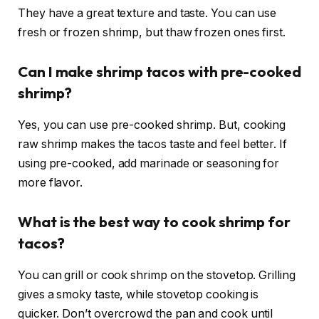
They have a great texture and taste. You can use
fresh or frozen shrimp, but thaw frozen ones first.
Can I make shrimp tacos with pre-cooked
shrimp?
Yes, you can use pre-cooked shrimp. But, cooking
raw shrimp makes the tacos taste and feel better. If
using pre-cooked, add marinade or seasoning for
more flavor.
What is the best way to cook shrimp for
tacos?
You can grill or cook shrimp on the stovetop. Grilling
gives a smoky taste, while stovetop cooking is
quicker. Don’t overcrowd the pan and cook until