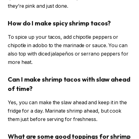
they’re pink and just done.
How do I make spicy shrimp tacos?
To spice up your tacos, add chipotle peppers or
chipotle in adobo to the marinade or sauce. You can
also top with diced jalapeños or serrano peppers for
more heat.
Can I make shrimp tacos with slaw ahead
of time?
Yes, you can make the slaw ahead and keep it in the
fridge for a day. Marinate shrimp ahead, but cook
them just before serving for freshness.
What are some good toppings for shrimp