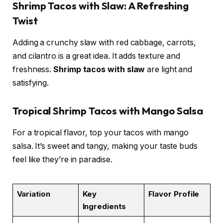
Shrimp Tacos with Slaw: A Refreshing
Twist
Adding a crunchy slaw with red cabbage, carrots,
and cilantro is a great idea. It adds texture and
freshness.
Shrimp tacos with slaw
are light and
satisfying.
Tropical Shrimp Tacos with Mango Salsa
For a tropical flavor, top your tacos with mango
salsa. It’s sweet and tangy, making your taste buds
feel like they’re in paradise.
Variation
Key
Flavor Profile
Ingredients