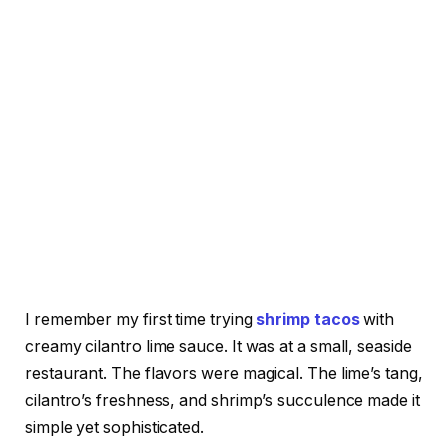
I remember my first time trying
shrimp tacos
with
creamy cilantro lime sauce. It was at a small, seaside
restaurant. The flavors were magical. The lime’s tang,
cilantro’s freshness, and shrimp’s succulence made it
simple yet sophisticated.