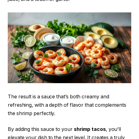
The result is a sauce that’s both creamy and
refreshing, with a depth of flavor that complements
the shrimp perfectly.
By adding this sauce to your
shrimp tacos
, you’ll
elevate your dish to the next level. It creates a truly