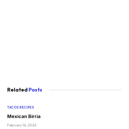
Related
Posts
TACOS RECIPES
Mexican Birria
February 16, 2026