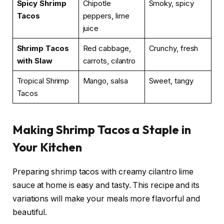
Spicy Shrimp
Chipotle
Smoky, spicy
Tacos
peppers, lime
juice
Shrimp Tacos
Red cabbage,
Crunchy, fresh
with Slaw
carrots, cilantro
Tropical Shrimp
Mango, salsa
Sweet, tangy
Tacos
Making Shrimp Tacos a Staple in
Your Kitchen
Preparing shrimp tacos with creamy cilantro lime
sauce at home is easy and tasty. This recipe and its
variations will make your meals more flavorful and
beautiful.