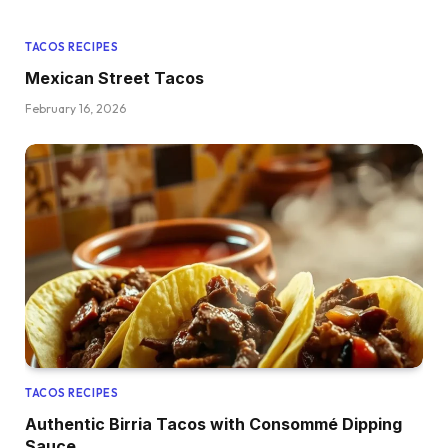
TACOS RECIPES
Mexican Street Tacos
February 16, 2026
TACOS RECIPES
Authentic Birria Tacos with Consommé Dipping
Sauce