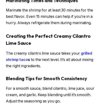
Marinating Times and Techniques
Marinate the shrimp for at least 30 minutes for the
best flavor. Even 15 minutes can help if you’re in a
hurry. Always refrigerate them during marinating.
Creating the Perfect Creamy Cilantro
Lime Sauce
The creamy cilantro lime sauce takes your
grilled
shrimp taco
s
to the next level. It’s all about mixing
the right ingredients.
Blending Tips for Smooth Consistency
For a smooth sauce, blend cilantro, lime juice, sour
cream, and garlic. Keep blending until it’s smooth.
Adjust the seasoning as you go.