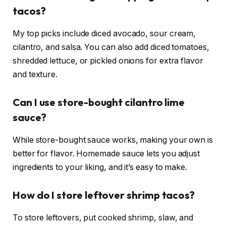
tacos?
My top picks include diced avocado, sour cream,
cilantro, and salsa. You can also add diced tomatoes,
shredded lettuce, or pickled onions for extra flavor
and texture.
Can I use store-bought cilantro lime
sauce?
While store-bought sauce works, making your own is
better for flavor. Homemade sauce lets you adjust
ingredients to your liking, and it’s easy to make.
How do I store leftover shrimp tacos?
To store leftovers, put cooked shrimp, slaw, and