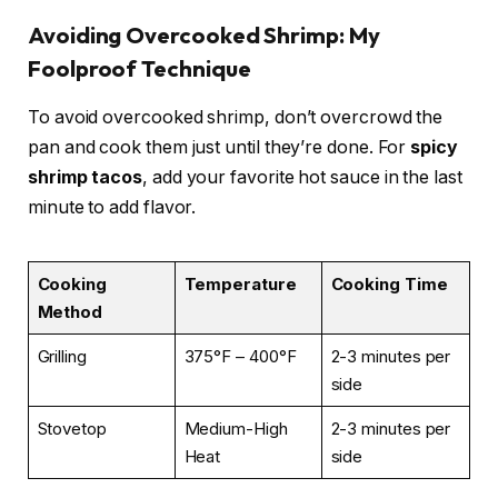
Avoiding Overcooked Shrimp: My
Foolproof Technique
To avoid overcooked shrimp, don’t overcrowd the
pan and cook them just until they’re done. For
spicy
shrimp tacos
, add your favorite hot sauce in the last
minute to add flavor.
Cooking
Temperature
Cooking Time
Method
Grilling
375°F – 400°F
2-3 minutes per
side
Stovetop
Medium-High
2-3 minutes per
Heat
side