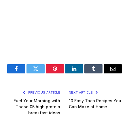
Facebook
Twitter
Pinterest
LinkedIn
Tumblr
Email
PREVIOUS ARTICLE
NEXT ARTICLE
Fuel Your Morning with
10 Easy Taco Recipes You
These 05 high protein
Can Make at Home
breakfast ideas