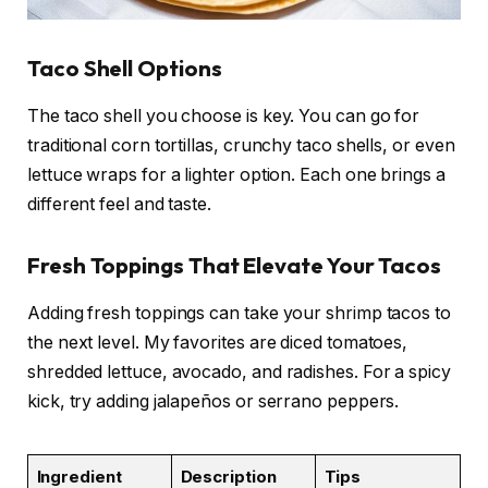
Taco Shell Options
The taco shell you choose is key. You can go for
traditional corn tortillas, crunchy taco shells, or even
lettuce wraps for a lighter option. Each one brings a
different feel and taste.
Fresh Toppings That Elevate Your Tacos
Adding fresh toppings can take your shrimp tacos to
the next level. My favorites are diced tomatoes,
shredded lettuce, avocado, and radishes. For a spicy
kick, try adding jalapeños or serrano peppers.
Ingredient
Description
Tips