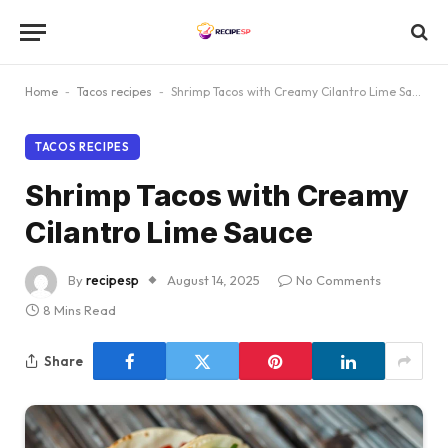
Home
-
Tacos recipes
-
Shrimp Tacos with Creamy Cilantro Lime Sauce
TACOS RECIPES
Shrimp Tacos with Creamy
Cilantro Lime Sauce
By
recipesp
August 14, 2025
No Comments
8 Mins Read
Share