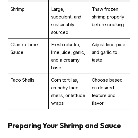
Shrimp
Large,
Thaw frozen
succulent, and
shrimp properly
sustainably
before cooking
sourced
Cilantro Lime
Fresh cilantro,
Adjust lime juice
Sauce
lime juice, garlic,
and garlic to
and a creamy
taste
base
Taco Shells
Corn tortillas,
Choose based
crunchy taco
on desired
shells, or lettuce
texture and
wraps
flavor
Preparing Your Shrimp and Sauce