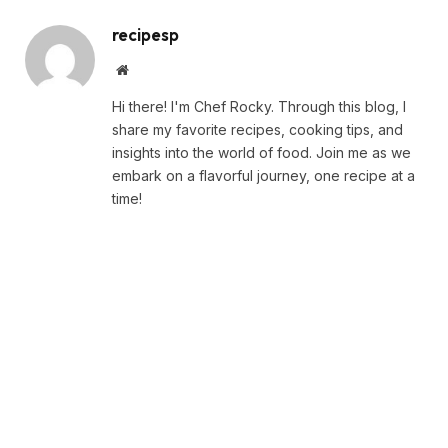
recipesp
Website
Hi there! I'm Chef Rocky. Through this blog, I
share my favorite recipes, cooking tips, and
insights into the world of food. Join me as we
embark on a flavorful journey, one recipe at a
time!