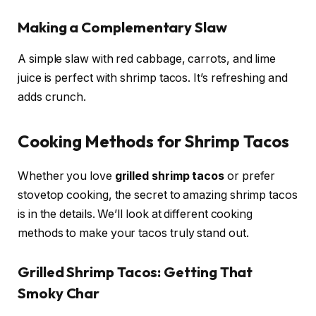
Making a Complementary Slaw
A simple slaw with red cabbage, carrots, and lime
juice is perfect with shrimp tacos. It’s refreshing and
adds crunch.
Cooking Methods for Shrimp Tacos
Whether you love
grilled shrimp tacos
or prefer
stovetop cooking, the secret to amazing shrimp tacos
is in the details. We’ll look at different cooking
methods to make your tacos truly stand out.
Grilled Shrimp Tacos: Getting That
Smoky Char