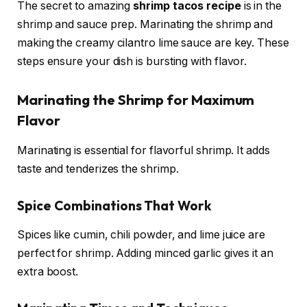
The secret to amazing
shrimp tacos recipe
is in the
shrimp and sauce prep. Marinating the shrimp and
making the creamy cilantro lime sauce are key. These
steps ensure your dish is bursting with flavor.
Marinating the Shrimp for Maximum
Flavor
Marinating is essential for flavorful shrimp. It adds
taste and tenderizes the shrimp.
Spice Combinations That Work
Spices like cumin, chili powder, and lime juice are
perfect for shrimp. Adding minced garlic gives it an
extra boost.