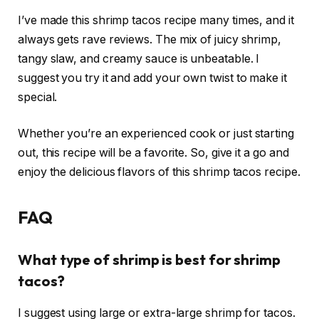
I’ve made this shrimp tacos recipe many times, and it
always gets rave reviews. The mix of juicy shrimp,
tangy slaw, and creamy sauce is unbeatable. I
suggest you try it and add your own twist to make it
special.
Whether you’re an experienced cook or just starting
out, this recipe will be a favorite. So, give it a go and
enjoy the delicious flavors of this shrimp tacos recipe.
FAQ
What type of shrimp is best for shrimp
tacos?
I suggest using large or extra-large shrimp for tacos.