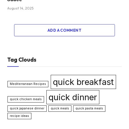
August 14, 2025
ADD A COMMENT
Tag Clouds
quick breakfast
Mediterranean Recipes
quick dinner
quick chicken meals
quick japanese dinner
quick meals
quick pasta meals
recipe ideas