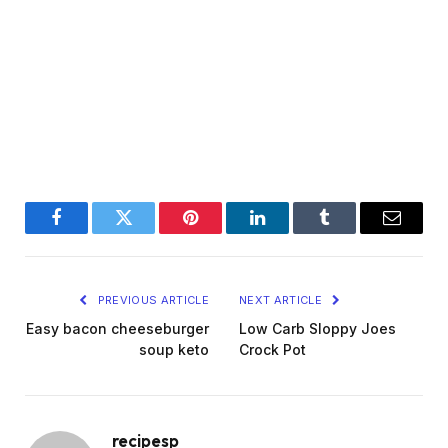
Facebook
Twitter
Pinterest
LinkedIn
Tumblr
Email
PREVIOUS ARTICLE
NEXT ARTICLE
Easy bacon cheeseburger
Low Carb Sloppy Joes
soup keto
Crock Pot
recipesp