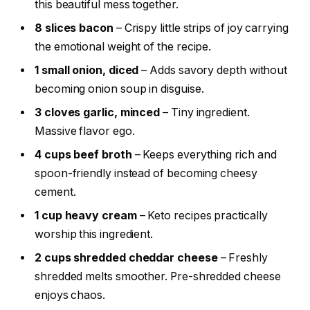
this beautiful mess together.
8 slices bacon
– Crispy little strips of joy carrying
the emotional weight of the recipe.
1 small onion, diced
– Adds savory depth without
becoming onion soup in disguise.
3 cloves garlic, minced
– Tiny ingredient.
Massive flavor ego.
4 cups beef broth
– Keeps everything rich and
spoon-friendly instead of becoming cheesy
cement.
1 cup heavy cream
– Keto recipes practically
worship this ingredient.
2 cups shredded cheddar cheese
– Freshly
shredded melts smoother. Pre-shredded cheese
enjoys chaos.