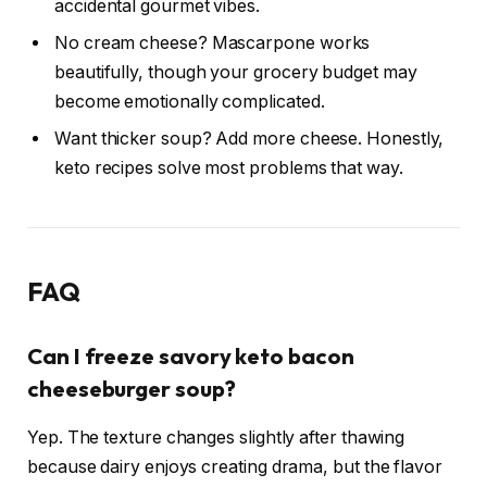
accidental gourmet vibes.
No cream cheese? Mascarpone works
beautifully, though your grocery budget may
become emotionally complicated.
Want thicker soup? Add more cheese. Honestly,
keto recipes solve most problems that way.
FAQ
Can I freeze savory keto bacon
cheeseburger soup?
Yep. The texture changes slightly after thawing
because dairy enjoys creating drama, but the flavor