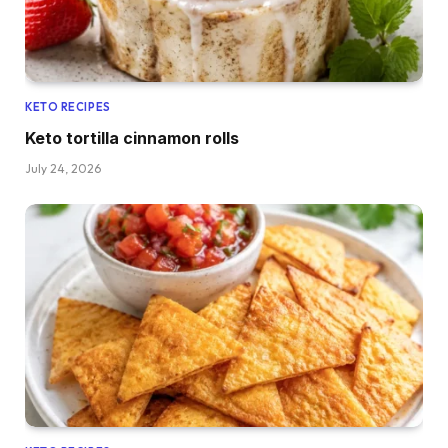
KETO RECIPES
Keto tortilla cinnamon rolls
July 24, 2026