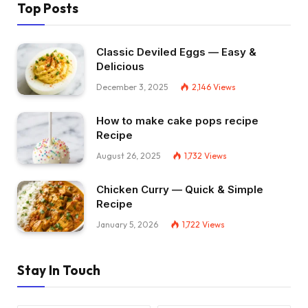
Top Posts
Classic Deviled Eggs — Easy &
Delicious
December 3, 2025
2,146
Views
How to make cake pops recipe
Recipe
August 26, 2025
1,732
Views
Chicken Curry — Quick & Simple
Recipe
January 5, 2026
1,722
Views
Stay In Touch