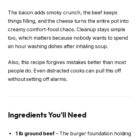
The bacon adds smoky crunch, the beef keeps
things filling, and the cheese turns the entire pot into
creamy comfort-food chaos. Cleanup stays simple
too, which matters because nobody wants to spend
an hour washing dishes after inhaling soup.
Also, this recipe forgives mistakes better than most
people do. Even distracted cooks can pull this off
without setting off alarms.
Ingredients You’ll Need
1 lb ground beef
– The burger foundation holding