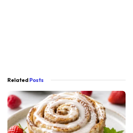
Related
Posts