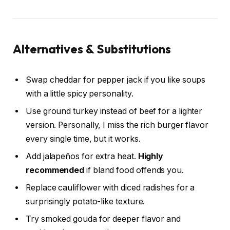
Alternatives & Substitutions
Swap cheddar for pepper jack if you like soups
with a little spicy personality.
Use ground turkey instead of beef for a lighter
version. Personally, I miss the rich burger flavor
every single time, but it works.
Add jalapeños for extra heat.
Highly
recommended
if bland food offends you.
Replace cauliflower with diced radishes for a
surprisingly potato-like texture.
Try smoked gouda for deeper flavor and