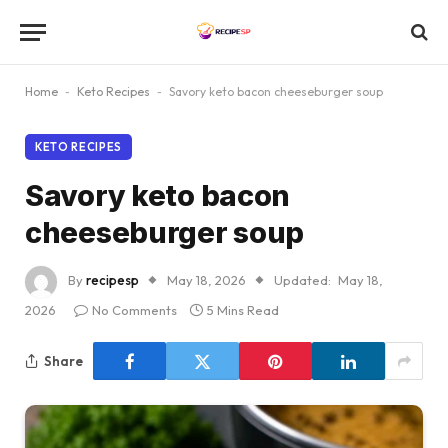
Home
-
Keto Recipes
-
Savory keto bacon cheeseburger soup
KETO RECIPES
Savory keto bacon
cheeseburger soup
By
recipesp
May 18, 2026
Updated:
May 18,
2026
No Comments
5 Mins Read
Share