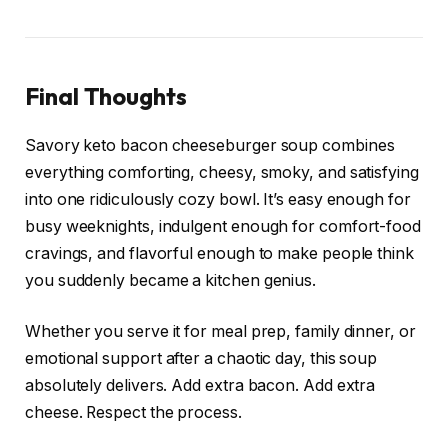
Final Thoughts
Savory keto bacon cheeseburger soup combines
everything comforting, cheesy, smoky, and satisfying
into one ridiculously cozy bowl. It’s easy enough for
busy weeknights, indulgent enough for comfort-food
cravings, and flavorful enough to make people think
you suddenly became a kitchen genius.
Whether you serve it for meal prep, family dinner, or
emotional support after a chaotic day, this soup
absolutely delivers. Add extra bacon. Add extra
cheese. Respect the process.