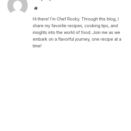
Website
Hi there! I'm Chef Rocky. Through this blog, I
share my favorite recipes, cooking tips, and
insights into the world of food. Join me as we
embark on a flavorful journey, one recipe at a
time!