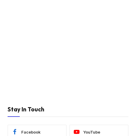
Stay In Touch
Facebook
YouTube