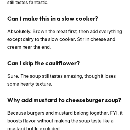
still tastes fantastic.
Can I make this in a slow cooker?
Absolutely. Brown the meat first, then add everything
except dairy to the slow cooker. Stir in cheese and
cream near the end.
Can I skip the cauliflower?
Sure. The soup still tastes amazing, though it loses
some hearty texture.
Why add mustard to cheeseburger soup?
Because burgers and mustard belong together. FYI, it
boosts flavor without making the soup taste like a
mustard bottle exploded.