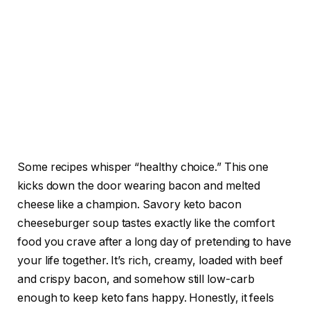
Some recipes whisper “healthy choice.” This one
kicks down the door wearing bacon and melted
cheese like a champion. Savory keto bacon
cheeseburger soup tastes exactly like the comfort
food you crave after a long day of pretending to have
your life together. It’s rich, creamy, loaded with beef
and crispy bacon, and somehow still low-carb
enough to keep keto fans happy. Honestly, it feels