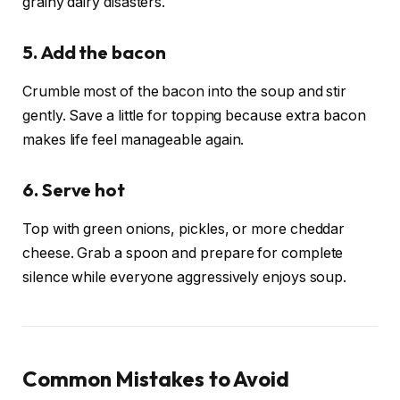
grainy dairy disasters.
5. Add the bacon
Crumble most of the bacon into the soup and stir
gently. Save a little for topping because extra bacon
makes life feel manageable again.
6. Serve hot
Top with green onions, pickles, or more cheddar
cheese. Grab a spoon and prepare for complete
silence while everyone aggressively enjoys soup.
Common Mistakes to Avoid