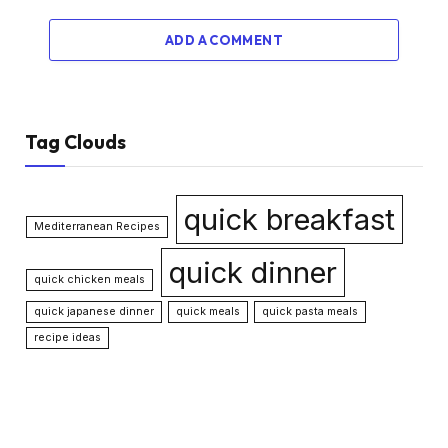
ADD A COMMENT
Tag Clouds
quick breakfast
Mediterranean Recipes
quick dinner
quick chicken meals
quick japanese dinner
quick meals
quick pasta meals
recipe ideas