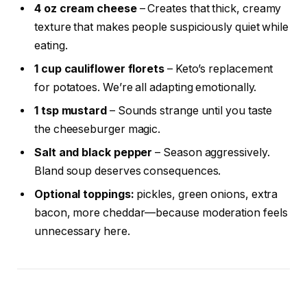
4 oz cream cheese
– Creates that thick, creamy
texture that makes people suspiciously quiet while
eating.
1 cup cauliflower florets
– Keto’s replacement
for potatoes. We’re all adapting emotionally.
1 tsp mustard
– Sounds strange until you taste
the cheeseburger magic.
Salt and black pepper
– Season aggressively.
Bland soup deserves consequences.
Optional toppings:
pickles, green onions, extra
bacon, more cheddar—because moderation feels
unnecessary here.