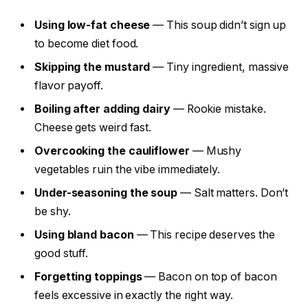
Using low-fat cheese
— This soup didn’t sign up
to become diet food.
Skipping the mustard
— Tiny ingredient, massive
flavor payoff.
Boiling after adding dairy
— Rookie mistake.
Cheese gets weird fast.
Overcooking the cauliflower
— Mushy
vegetables ruin the vibe immediately.
Under-seasoning the soup
— Salt matters. Don’t
be shy.
Using bland bacon
— This recipe deserves the
good stuff.
Forgetting toppings
— Bacon on top of bacon
feels excessive in exactly the right way.