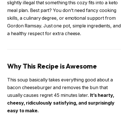
slightly illegal that something this cozy fits into a keto
meal plan. Best part? You don’t need fancy cooking
skills, a culinary degree, or emotional support from
Gordon Ramsay. Just one pot, simple ingredients, and
a healthy respect for extra cheese.
Why This Recipe is Awesome
This soup basically takes everything good about a
bacon cheeseburger and removes the bun that
usually causes regret 45 minutes later.
It’s hearty,
cheesy, ridiculously satisfying, and surprisingly
easy to make.