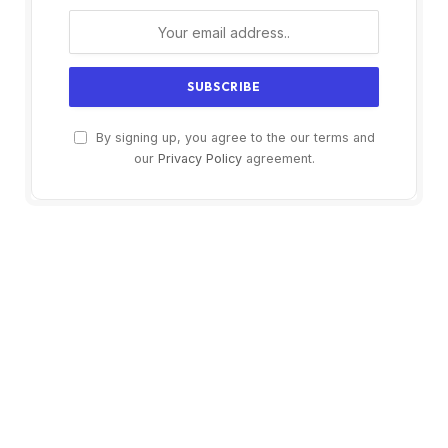
By signing up, you agree to the our terms and
our
Privacy Policy
agreement.