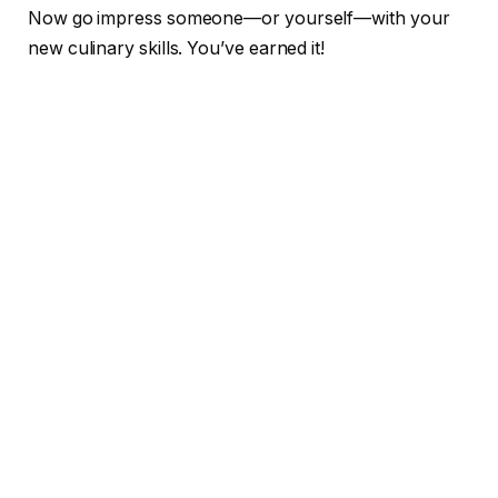
Now go impress someone—or yourself—with your
new culinary skills. You’ve earned it!