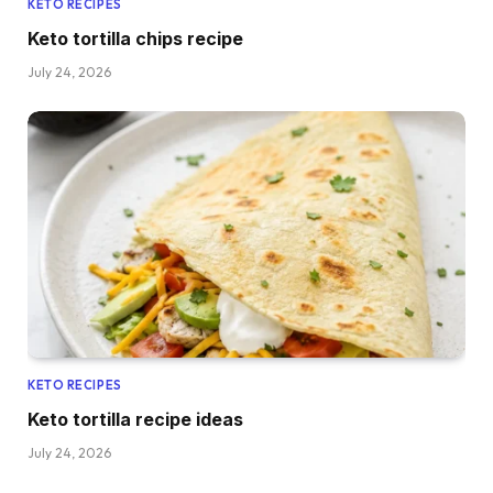
KETO RECIPES
Keto tortilla chips recipe
July 24, 2026
KETO RECIPES
Keto tortilla recipe ideas
July 24, 2026