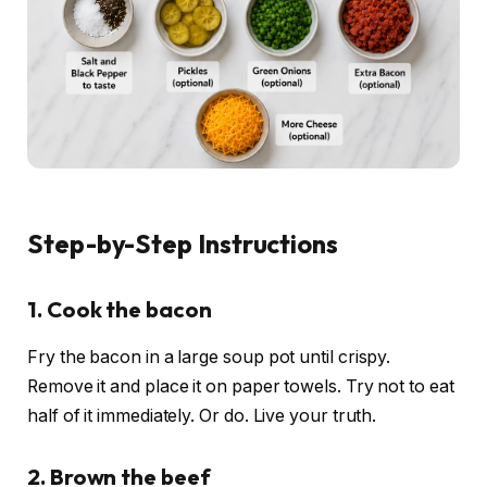
Step-by-Step Instructions
1. Cook the bacon
Fry the bacon in a large soup pot until crispy.
Remove it and place it on paper towels. Try not to eat
half of it immediately. Or do. Live your truth.
2. Brown the beef