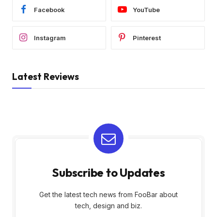
Facebook
YouTube
Instagram
Pinterest
Latest Reviews
Subscribe to Updates
Get the latest tech news from FooBar about
tech, design and biz.