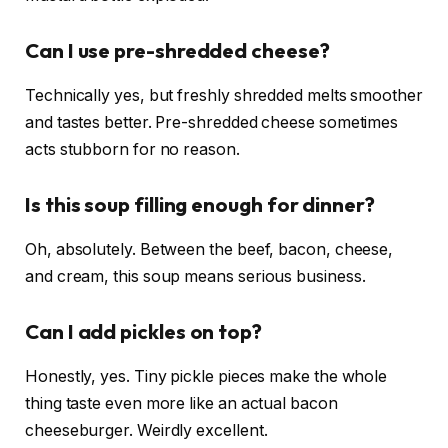
Can I use pre-shredded cheese?
Technically yes, but freshly shredded melts smoother
and tastes better. Pre-shredded cheese sometimes
acts stubborn for no reason.
Is this soup filling enough for dinner?
Oh, absolutely. Between the beef, bacon, cheese,
and cream, this soup means serious business.
Can I add pickles on top?
Honestly, yes. Tiny pickle pieces make the whole
thing taste even more like an actual bacon
cheeseburger. Weirdly excellent.