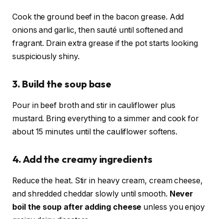
Cook the ground beef in the bacon grease. Add
onions and garlic, then sauté until softened and
fragrant. Drain extra grease if the pot starts looking
suspiciously shiny.
3. Build the soup base
Pour in beef broth and stir in cauliflower plus
mustard. Bring everything to a simmer and cook for
about 15 minutes until the cauliflower softens.
4. Add the creamy ingredients
Reduce the heat. Stir in heavy cream, cream cheese,
and shredded cheddar slowly until smooth.
Never
boil the soup after adding cheese
unless you enjoy