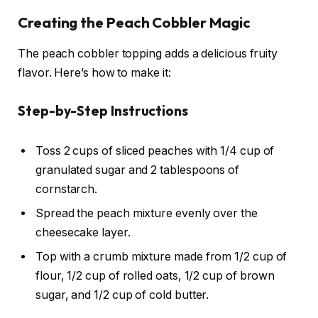
Creating the Peach Cobbler Magic
The peach cobbler topping adds a delicious fruity
flavor. Here’s how to make it:
Step-by-Step Instructions
Toss 2 cups of sliced peaches with 1/4 cup of
granulated sugar and 2 tablespoons of
cornstarch.
Spread the peach mixture evenly over the
cheesecake layer.
Top with a crumb mixture made from 1/2 cup of
flour, 1/2 cup of rolled oats, 1/2 cup of brown
sugar, and 1/2 cup of cold butter.