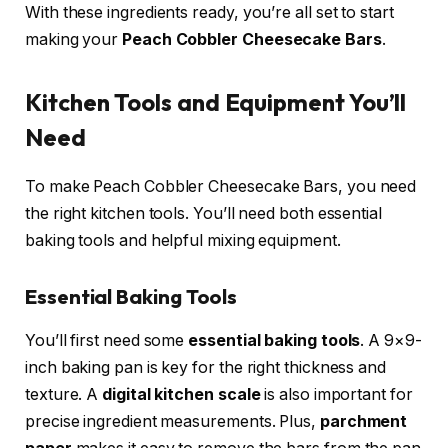
With these ingredients ready, you’re all set to start
making your
Peach Cobbler Cheesecake Bars
.
Kitchen Tools and Equipment You’ll
Need
To make Peach Cobbler Cheesecake Bars, you need
the right kitchen tools. You’ll need both essential
baking tools and helpful mixing equipment.
Essential Baking Tools
You’ll first need some
essential baking tools
. A 9×9-
inch baking pan is key for the right thickness and
texture. A
digital kitchen scale
is also important for
precise ingredient measurements. Plus,
parchment