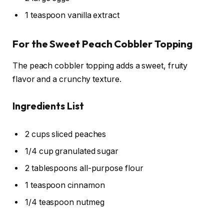
1 teaspoon vanilla extract
For the Sweet Peach Cobbler Topping
The peach cobbler topping adds a sweet, fruity
flavor and a crunchy texture.
Ingredients List
2 cups sliced peaches
1/4 cup granulated sugar
2 tablespoons all-purpose flour
1 teaspoon cinnamon
1/4 teaspoon nutmeg