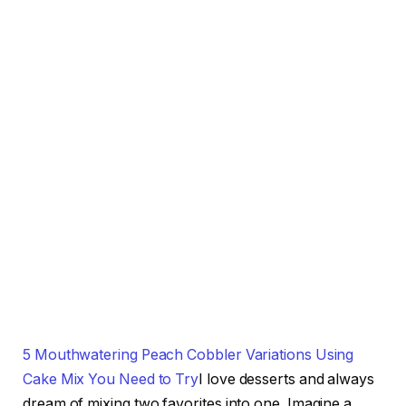
5 Mouthwatering Peach Cobbler Variations Using
Cake Mix You Need to Try
I love desserts and always
dream of mixing two favorites into one. Imagine a