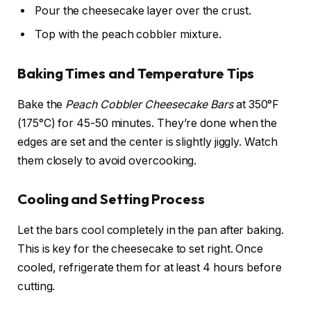
Pour the cheesecake layer over the crust.
Top with the peach cobbler mixture.
Baking Times and Temperature Tips
Bake the
Peach Cobbler Cheesecake Bars
at 350°F
(175°C) for 45-50 minutes. They’re done when the
edges are set and the center is slightly jiggly. Watch
them closely to avoid overcooking.
Cooling and Setting Process
Let the bars cool completely in the pan after baking.
This is key for the cheesecake to set right. Once
cooled, refrigerate them for at least 4 hours before
cutting.