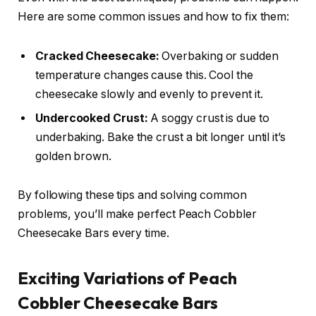
Here are some common issues and how to fix them:
Cracked Cheesecake:
Overbaking or sudden
temperature changes cause this. Cool the
cheesecake slowly and evenly to prevent it.
Undercooked Crust:
A soggy crust is due to
underbaking. Bake the crust a bit longer until it’s
golden brown.
By following these tips and solving common
problems, you’ll make perfect Peach Cobbler
Cheesecake Bars every time.
Exciting Variations of Peach
Cobbler Cheesecake Bars