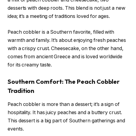
desserts with deep roots. This blend is not just a new
idea; it’s a meeting of traditions loved for ages.
Peach cobbler is a Southern favorite, filled with
warmth and family. It’s about enjoying fresh peaches
with a crispy crust. Cheesecake, on the other hand,
comes from ancient Greece and is loved worldwide
for its creamy taste.
Southern Comfort: The Peach Cobbler
Tradition
Peach cobbler is more than a dessert; it’s a sign of
hospitality. It has juicy peaches and a buttery crust.
This dessert is a big part of Southern gatherings and
events.