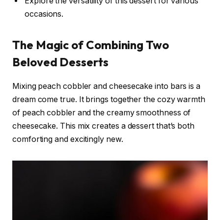
Explore the versatility of this dessert for various
occasions.
The Magic of Combining Two
Beloved Desserts
Mixing peach cobbler and cheesecake into bars is a
dream come true. It brings together the cozy warmth
of peach cobbler and the creamy smoothness of
cheesecake. This mix creates a dessert that’s both
comforting and excitingly new.