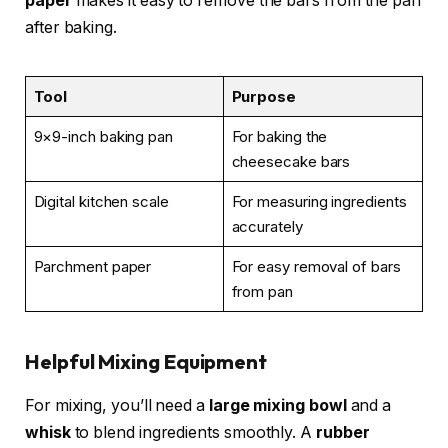
paper
makes it easy to remove the bars from the pan
after baking.
Tool
Purpose
9×9-inch baking pan
For baking the
cheesecake bars
Digital kitchen scale
For measuring ingredients
accurately
Parchment paper
For easy removal of bars
from pan
Helpful Mixing Equipment
For mixing, you’ll need a
large mixing bowl
and a
whisk
to blend ingredients smoothly. A
rubber