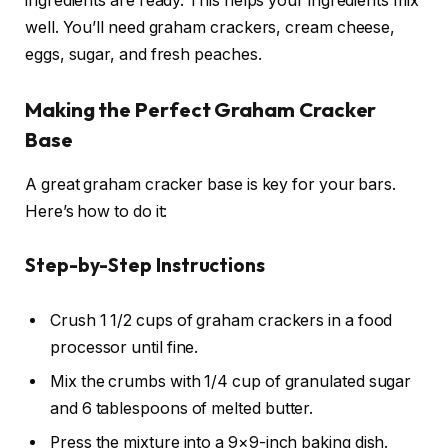
ingredients are ready. This helps your ingredients mix
well. You’ll need graham crackers, cream cheese,
eggs, sugar, and fresh peaches.
Making the Perfect Graham Cracker
Base
A great graham cracker base is key for your bars.
Here’s how to do it:
Step-by-Step Instructions
Crush 1 1/2 cups of graham crackers in a food
processor until fine.
Mix the crumbs with 1/4 cup of granulated sugar
and 6 tablespoons of melted butter.
Press the mixture into a 9×9-inch baking dish.