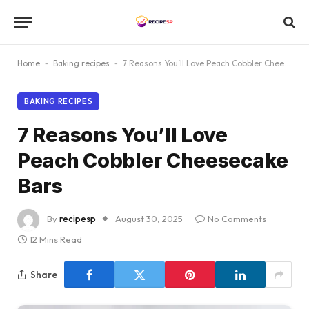
Home
-
Baking recipes
-
7 Reasons You’ll Love Peach Cobbler Cheesecake Bars
BAKING RECIPES
7 Reasons You’ll Love
Peach Cobbler Cheesecake
Bars
By
recipesp
August 30, 2025
No Comments
12 Mins Read
Share