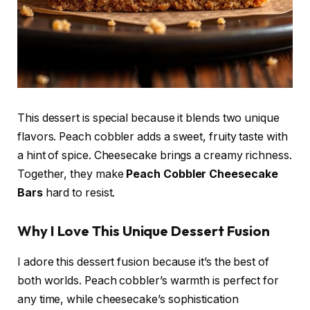
This dessert is special because it blends two unique
flavors. Peach cobbler adds a sweet, fruity taste with
a hint of spice. Cheesecake brings a creamy richness.
Together, they make
Peach Cobbler Cheesecake
Bars
hard to resist.
Why I Love This Unique Dessert Fusion
I adore this dessert fusion because it’s the best of
both worlds. Peach cobbler’s warmth is perfect for
any time, while cheesecake’s sophistication