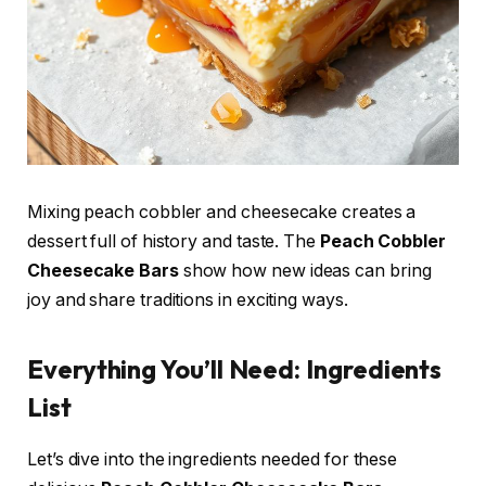
Mixing peach cobbler and cheesecake creates a
dessert full of history and taste. The
Peach Cobbler
Cheesecake Bars
show how new ideas can bring
joy and share traditions in exciting ways.
Everything You’ll Need: Ingredients
List
Let’s dive into the ingredients needed for these