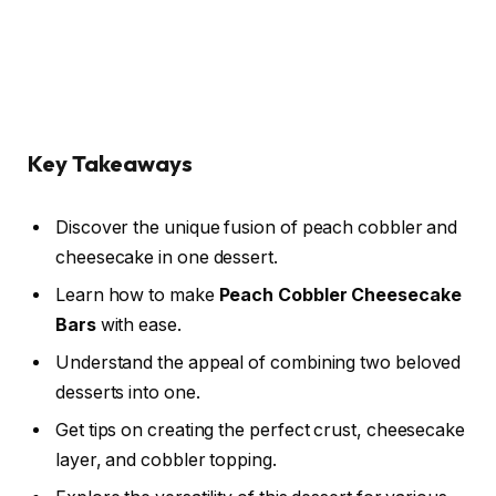
Key Takeaways
Discover the unique fusion of peach cobbler and
cheesecake in one dessert.
Learn how to make
Peach Cobbler Cheesecake
Bars
with ease.
Understand the appeal of combining two beloved
desserts into one.
Get tips on creating the perfect crust, cheesecake
layer, and cobbler topping.