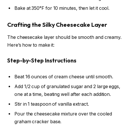
Bake at 350°F for 10 minutes, then let it cool.
Crafting the Silky Cheesecake Layer
The cheesecake layer should be smooth and creamy.
Here’s how to make it:
Step-by-Step Instructions
Beat 16 ounces of cream cheese until smooth.
Add 1/2 cup of granulated sugar and 2 large eggs,
one at a time, beating well after each addition.
Stir in 1 teaspoon of vanilla extract.
Pour the cheesecake mixture over the cooled
graham cracker base.