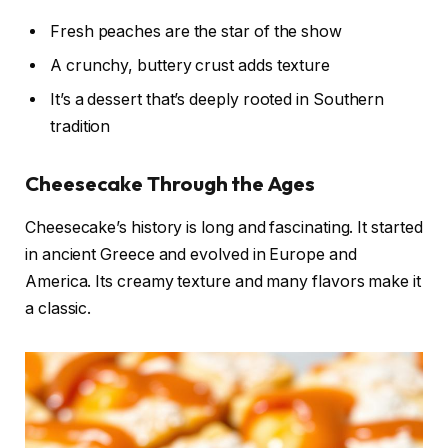
Fresh peaches are the star of the show
A crunchy, buttery crust adds texture
It’s a dessert that’s deeply rooted in Southern
tradition
Cheesecake Through the Ages
Cheesecake’s history is long and fascinating. It started
in ancient Greece and evolved in Europe and
America. Its creamy texture and many flavors make it
a classic.