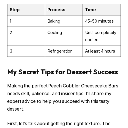
Step
Process
Time
1
Baking
45-50 minutes
2
Cooling
Until completely
cooled
3
Refrigeration
At least 4 hours
My Secret Tips for Dessert Success
Making the perfect Peach Cobbler Cheesecake Bars
needs skill, patience, and insider tips. I’ll share my
expert advice to help you succeed with this tasty
dessert.
First, let’s talk about getting the right texture. The