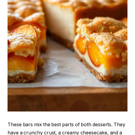
These bars mix the best parts of both desserts. They
have a crunchy crust, a creamy cheesecake, and a