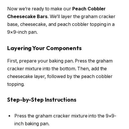
Now we’re ready to make our
Peach Cobbler
Cheesecake Bars
. We’ll layer the graham cracker
base, cheesecake, and peach cobbler topping in a
9×9-inch pan.
Layering Your Components
First, prepare your baking pan. Press the graham
cracker mixture into the bottom. Then, add the
cheesecake layer, followed by the peach cobbler
topping.
Step-by-Step Instructions
Press the graham cracker mixture into the 9×9-
inch baking pan.