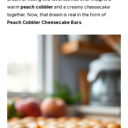
warm
peach cobbler
and a creamy
cheesecake
together. Now, that dream is real in the form of
Peach Cobbler Cheesecake Bars
.