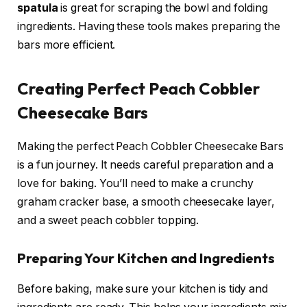
spatula
is great for scraping the bowl and folding
ingredients. Having these tools makes preparing the
bars more efficient.
Creating Perfect Peach Cobbler
Cheesecake Bars
Making the perfect Peach Cobbler Cheesecake Bars
is a fun journey. It needs careful preparation and a
love for baking. You’ll need to make a crunchy
graham cracker base, a smooth cheesecake layer,
and a sweet peach cobbler topping.
Preparing Your Kitchen and Ingredients
Before baking, make sure your kitchen is tidy and