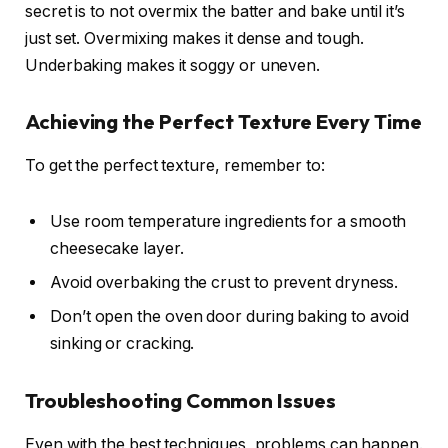
secret is to not overmix the batter and bake until it’s
just set. Overmixing makes it dense and tough.
Underbaking makes it soggy or uneven.
Achieving the Perfect Texture Every Time
To get the perfect texture, remember to:
Use room temperature ingredients for a smooth
cheesecake layer.
Avoid overbaking the crust to prevent dryness.
Don’t open the oven door during baking to avoid
sinking or cracking.
Troubleshooting Common Issues
Even with the best techniques, problems can happen.