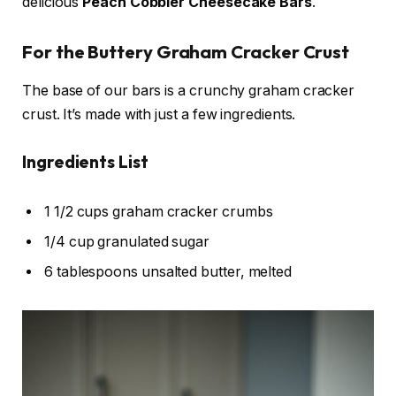
delicious
Peach Cobbler Cheesecake Bars
.
For the Buttery Graham Cracker Crust
The base of our bars is a crunchy graham cracker
crust. It’s made with just a few ingredients.
Ingredients List
1 1/2 cups graham cracker crumbs
1/4 cup granulated sugar
6 tablespoons unsalted butter, melted