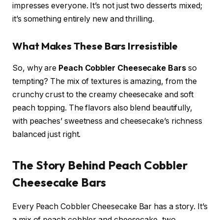
impresses everyone. It’s not just two desserts mixed;
it’s something entirely new and thrilling.
What Makes These Bars Irresistible
So, why are
Peach Cobbler Cheesecake Bars
so
tempting? The mix of textures is amazing, from the
crunchy crust to the creamy cheesecake and soft
peach topping. The flavors also blend beautifully,
with peaches’ sweetness and cheesecake’s richness
balanced just right.
The Story Behind Peach Cobbler
Cheesecake Bars
Every Peach Cobbler Cheesecake Bar has a story. It’s
a mix of peach cobbler and cheesecake, two