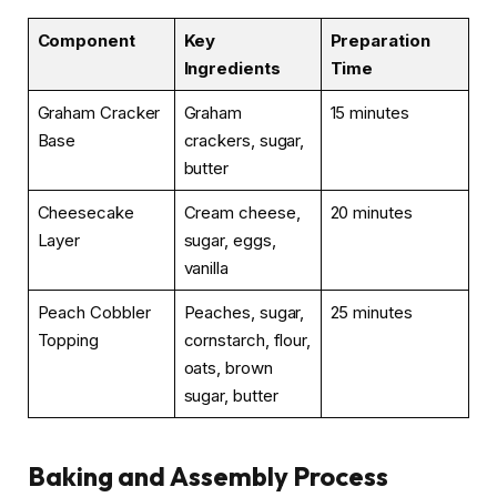
Component
Key
Preparation
Ingredients
Time
Graham Cracker
Graham
15 minutes
Base
crackers, sugar,
butter
Cheesecake
Cream cheese,
20 minutes
Layer
sugar, eggs,
vanilla
Peach Cobbler
Peaches, sugar,
25 minutes
Topping
cornstarch, flour,
oats, brown
sugar, butter
Baking and Assembly Process