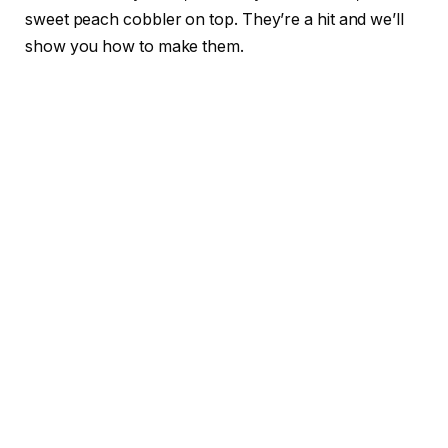
sweet peach cobbler on top. They’re a hit and we’ll
show you how to make them.