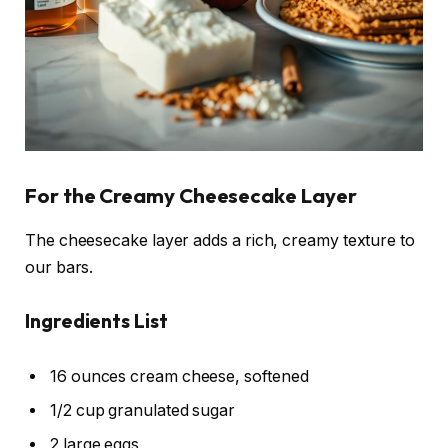
For the Creamy Cheesecake Layer
The cheesecake layer adds a rich, creamy texture to
our bars.
Ingredients List
16 ounces cream cheese, softened
1/2 cup granulated sugar
2 large eggs