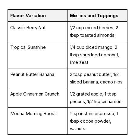
Flavor Variation
Mix-ins and Toppings
Classic Berry Nut
1/2 cup mixed berries, 2
tbsp toasted almonds
Tropical Sunshine
1/4 cup diced mango, 2
tbsp shredded coconut,
lime zest
Peanut Butter Banana
2 tbsp peanut butter, 1/2
sliced banana, cacao nibs
Apple Cinnamon Crunch
1/2 grated apple, 1 tbsp
pecans, 1/2 tsp cinnamon
Mocha Morning Boost
1 tsp instant espresso, 1
tbsp cocoa powder,
walnuts