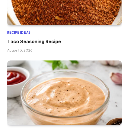
RECIPE IDEAS
Taco Seasoning Recipe
August 3, 2026