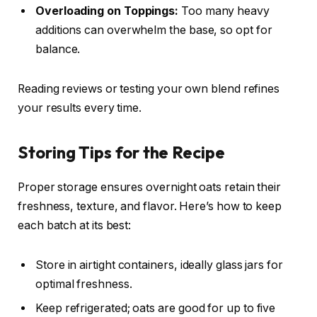
Overloading on Toppings:
Too many heavy
additions can overwhelm the base, so opt for
balance.
Reading reviews or testing your own blend refines
your results every time.
Storing Tips for the Recipe
Proper storage ensures overnight oats retain their
freshness, texture, and flavor. Here’s how to keep
each batch at its best:
Store in airtight containers, ideally glass jars for
optimal freshness.
Keep refrigerated; oats are good for up to five