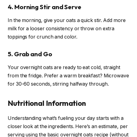
4. Morning Stir and Serve
In the morning, give your oats a quick stir. Add more
milk for a looser consistency or throw on extra
toppings for crunch and color.
5. Grab and Go
Your overnight oats are ready to eat cold, straight
from the fridge. Prefer a warm breakfast? Microwave
for 30-60 seconds, stirring halfway through.
Nutritional Information
Understanding what’s fueling your day starts with a
closer look at the ingredients. Here’s an estimate, per
serving using the basic overnight oats recipe (without