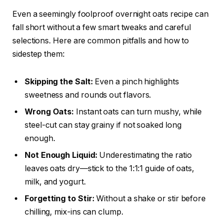
Even a seemingly foolproof overnight oats recipe can
fall short without a few smart tweaks and careful
selections. Here are common pitfalls and how to
sidestep them:
Skipping the Salt:
Even a pinch highlights
sweetness and rounds out flavors.
Wrong Oats:
Instant oats can turn mushy, while
steel-cut can stay grainy if not soaked long
enough.
Not Enough Liquid:
Underestimating the ratio
leaves oats dry—stick to the 1:1:1 guide of oats,
milk, and yogurt.
Forgetting to Stir:
Without a shake or stir before
chilling, mix-ins can clump.