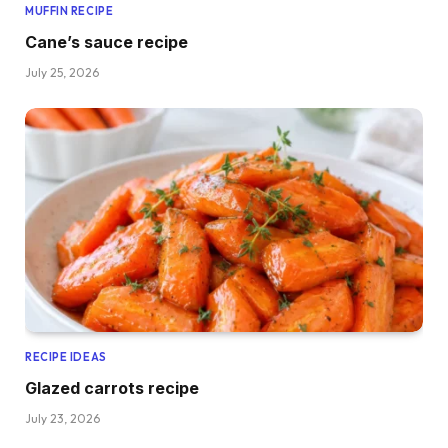
MUFFIN RECIPE
Cane’s sauce recipe
July 25, 2026
RECIPE IDEAS
Glazed carrots recipe
July 23, 2026