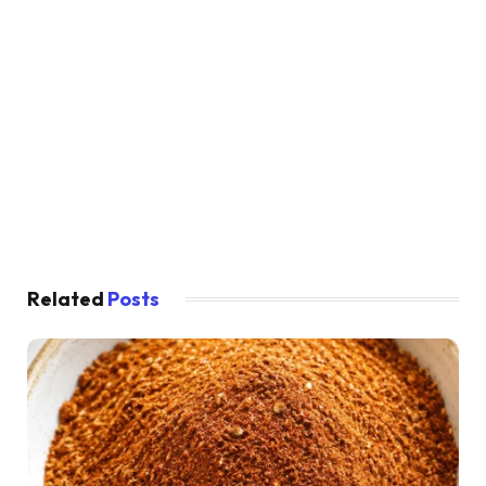
Related
Posts