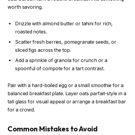
worth savoring.
Drizzle with almond butter or tahini for rich,
roasted notes.
Scatter fresh berries, pomegranate seeds, or
sliced figs across the top.
Add a sprinkle of granola for crunch or a
spoonful of compote for a tart contrast.
Pair with a hard-boiled egg or a small smoothie for a
balanced breakfast plate. Layer oats parfait-style in a
tall glass for visual appeal or arrange a breakfast bar
for a crowd.
Common Mistakes to Avoid