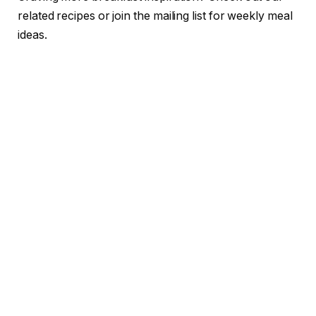
related recipes or join the mailing list for weekly meal
ideas.