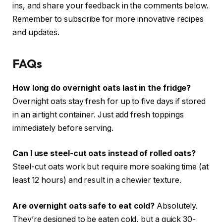
ins, and share your feedback in the comments below.
Remember to subscribe for more innovative recipes
and updates.
FAQs
How long do overnight oats last in the fridge?
Overnight oats stay fresh for up to five days if stored
in an airtight container. Just add fresh toppings
immediately before serving.
Can I use steel-cut oats instead of rolled oats?
Steel-cut oats work but require more soaking time (at
least 12 hours) and result in a chewier texture.
Are overnight oats safe to eat cold?
Absolutely.
They’re designed to be eaten cold, but a quick 30-