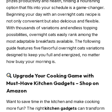
prizes productivity and health, finding a nourishing
option that fits into your schedule is a game-changer.
Beginning your day with an overnight oats recipe is
not only convenient but also delicious and flexible.
With thousands of variations and endless topping
possibilities, overnight oats easily rank among the
most adaptable breakfasts available. The following
guide features five flavorful overnight oats variations
designed to keep you full and energized, no matter
how busy your morning is.
Upgrade Your Cooking Game with
Must-Have Kitchen Gadgets – Shop on
Amazon
Want to save time in the kitchen and make cooking
more fun? The right
kitchen gadgets
can transform