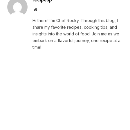
Website
Hi there! I'm Chef Rocky. Through this blog, I
share my favorite recipes, cooking tips, and
insights into the world of food. Join me as we
embark on a flavorful journey, one recipe at a
time!