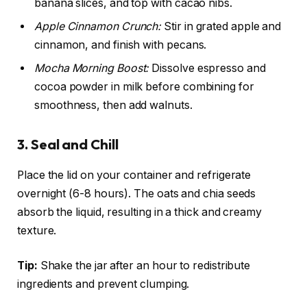
banana slices, and top with cacao nibs.
Apple Cinnamon Crunch:
Stir in grated apple and
cinnamon, and finish with pecans.
Mocha Morning Boost:
Dissolve espresso and
cocoa powder in milk before combining for
smoothness, then add walnuts.
3. Seal and Chill
Place the lid on your container and refrigerate
overnight (6-8 hours). The oats and chia seeds
absorb the liquid, resulting in a thick and creamy
texture.
Tip:
Shake the jar after an hour to redistribute
ingredients and prevent clumping.