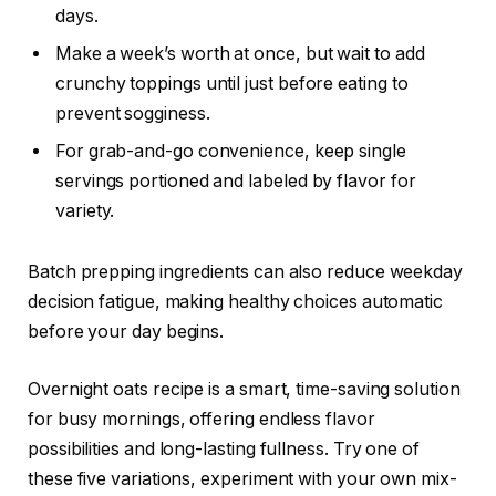
days.
Make a week’s worth at once, but wait to add
crunchy toppings until just before eating to
prevent sogginess.
For grab-and-go convenience, keep single
servings portioned and labeled by flavor for
variety.
Batch prepping ingredients can also reduce weekday
decision fatigue, making healthy choices automatic
before your day begins.
Overnight oats recipe is a smart, time-saving solution
for busy mornings, offering endless flavor
possibilities and long-lasting fullness. Try one of
these five variations, experiment with your own mix-