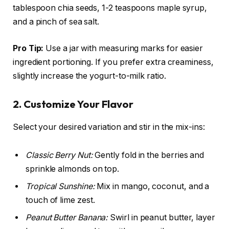
tablespoon chia seeds, 1-2 teaspoons maple syrup,
and a pinch of sea salt.
Pro Tip:
Use a jar with measuring marks for easier
ingredient portioning. If you prefer extra creaminess,
slightly increase the yogurt-to-milk ratio.
2. Customize Your Flavor
Select your desired variation and stir in the mix-ins:
Classic Berry Nut:
Gently fold in the berries and
sprinkle almonds on top.
Tropical Sunshine:
Mix in mango, coconut, and a
touch of lime zest.
Peanut Butter Banana:
Swirl in peanut butter, layer