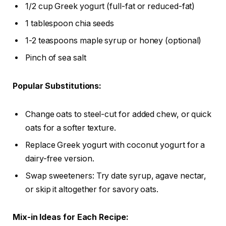
1/2 cup Greek yogurt (full-fat or reduced-fat)
1 tablespoon chia seeds
1-2 teaspoons maple syrup or honey (optional)
Pinch of sea salt
Popular Substitutions:
Change oats to steel-cut for added chew, or quick
oats for a softer texture.
Replace Greek yogurt with coconut yogurt for a
dairy-free version.
Swap sweeteners: Try date syrup, agave nectar,
or skip it altogether for savory oats.
Mix-in Ideas for Each Recipe: