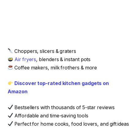
Choppers, slicers & graters
Air fryers
, blenders & instant pots
Coffee makers, milk frothers & more
Discover top-rated kitchen gadgets on
Amazon
Bestsellers with thousands of 5-star reviews
Affordable and time-saving tools
Perfect for home cooks, food lovers, and gift ideas