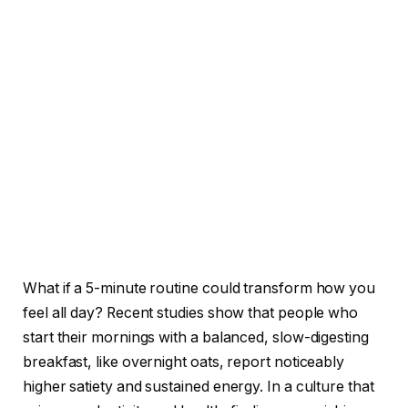
What if a 5-minute routine could transform how you
feel all day? Recent studies show that people who
start their mornings with a balanced, slow-digesting
breakfast, like overnight oats, report noticeably
higher satiety and sustained energy. In a culture that