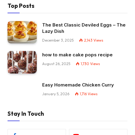
Top Posts
The Best Classic Deviled Eggs – The
Lazy Dish
December 3, 2025
2,143
Views
how to make cake pops recipe
August 26, 2025
1,730
Views
Easy Homemade Chicken Curry
January 5, 2026
1,716
Views
Stay In Touch