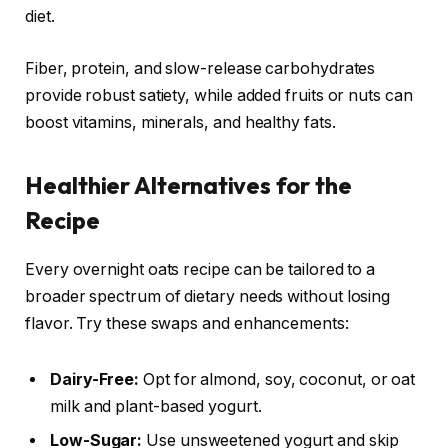
diet.
Fiber, protein, and slow-release carbohydrates
provide robust satiety, while added fruits or nuts can
boost vitamins, minerals, and healthy fats.
Healthier Alternatives for the
Recipe
Every overnight oats recipe can be tailored to a
broader spectrum of dietary needs without losing
flavor. Try these swaps and enhancements:
Dairy-Free:
Opt for almond, soy, coconut, or oat
milk and plant-based yogurt.
Low-Sugar:
Use unsweetened yogurt and skip