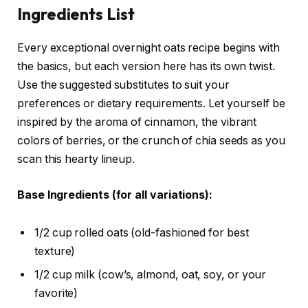
Ingredients List
Every exceptional overnight oats recipe begins with
the basics, but each version here has its own twist.
Use the suggested substitutes to suit your
preferences or dietary requirements. Let yourself be
inspired by the aroma of cinnamon, the vibrant
colors of berries, or the crunch of chia seeds as you
scan this hearty lineup.
Base Ingredients (for all variations):
1/2 cup rolled oats (old-fashioned for best
texture)
1/2 cup milk (cow’s, almond, oat, soy, or your
favorite)