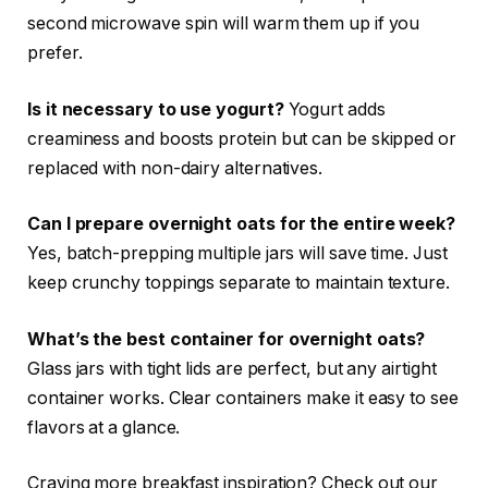
second microwave spin will warm them up if you
prefer.
Is it necessary to use yogurt?
Yogurt adds
creaminess and boosts protein but can be skipped or
replaced with non-dairy alternatives.
Can I prepare overnight oats for the entire week?
Yes, batch-prepping multiple jars will save time. Just
keep crunchy toppings separate to maintain texture.
What’s the best container for overnight oats?
Glass jars with tight lids are perfect, but any airtight
container works. Clear containers make it easy to see
flavors at a glance.
Craving more breakfast inspiration? Check out our