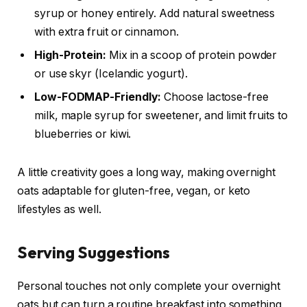
syrup or honey entirely. Add natural sweetness
with extra fruit or cinnamon.
High-Protein:
Mix in a scoop of protein powder
or use skyr (Icelandic yogurt).
Low-FODMAP-Friendly:
Choose lactose-free
milk, maple syrup for sweetener, and limit fruits to
blueberries or kiwi.
A little creativity goes a long way, making overnight
oats adaptable for gluten-free, vegan, or keto
lifestyles as well.
Serving Suggestions
Personal touches not only complete your overnight
oats but can turn a routine breakfast into something