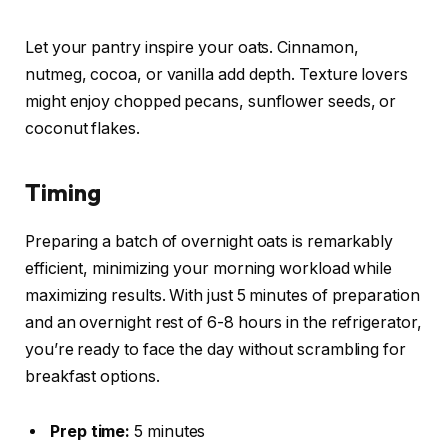
Let your pantry inspire your oats. Cinnamon,
nutmeg, cocoa, or vanilla add depth. Texture lovers
might enjoy chopped pecans, sunflower seeds, or
coconut flakes.
Timing
Preparing a batch of overnight oats is remarkably
efficient, minimizing your morning workload while
maximizing results. With just 5 minutes of preparation
and an overnight rest of 6-8 hours in the refrigerator,
you’re ready to face the day without scrambling for
breakfast options.
Prep time:
5 minutes