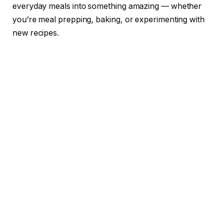
everyday meals into something amazing — whether
you’re meal prepping, baking, or experimenting with
new recipes.