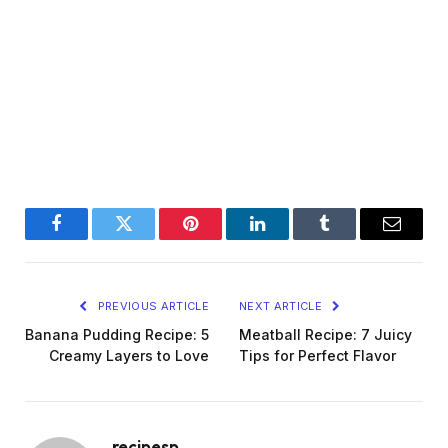
Facebook
Twitter
Pinterest
LinkedIn
Tumblr
Email
PREVIOUS ARTICLE
NEXT ARTICLE
Banana Pudding Recipe: 5
Meatball Recipe: 7 Juicy
Creamy Layers to Love
Tips for Perfect Flavor
recipesp