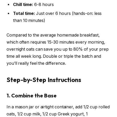
Chill time:
6-8 hours
Total time:
Just over 6 hours (hands-on: less
than 10 minutes)
Compared to the average homemade breakfast,
which often requires 15-30 minutes every morning,
overnight oats can save you up to 80% of your prep
time all week long. Double or triple the batch and
you’ll really feel the difference.
Step-by-Step Instructions
1. Combine the Base
In a mason jar or airtight container, add 1/2 cup rolled
oats, 1/2 cup milk, 1/2 cup Greek yogurt, 1