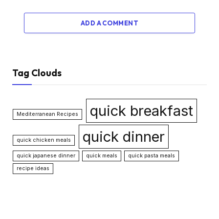
ADD A COMMENT
Tag Clouds
quick breakfast
Mediterranean Recipes
quick dinner
quick chicken meals
quick japanese dinner
quick meals
quick pasta meals
recipe ideas