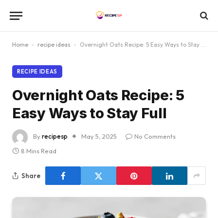
Home
-
recipe ideas
-
Overnight Oats Recipe: 5 Easy Ways to Stay Full
RECIPE IDEAS
Overnight Oats Recipe: 5
Easy Ways to Stay Full
By
recipesp
May 5, 2025
No Comments
8 Mins Read
Share