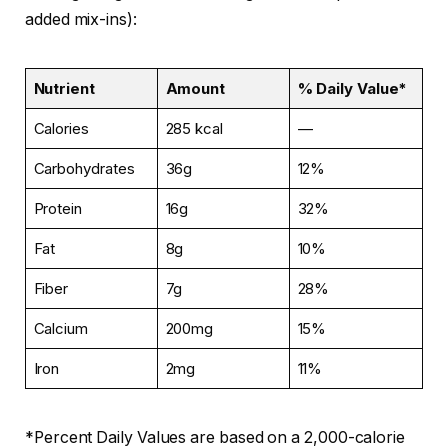
added mix-ins):
Nutrient
Amount
% Daily Value*
Calories
285 kcal
—
Carbohydrates
36g
12%
Protein
16g
32%
Fat
8g
10%
Fiber
7g
28%
Calcium
200mg
15%
Iron
2mg
11%
*Percent Daily Values are based on a 2,000-calorie