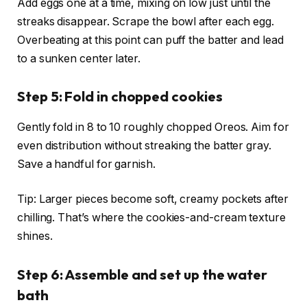
Add eggs one at a time, mixing on low just until the
streaks disappear. Scrape the bowl after each egg.
Overbeating at this point can puff the batter and lead
to a sunken center later.
Step 5: Fold in chopped cookies
Gently fold in 8 to 10 roughly chopped Oreos. Aim for
even distribution without streaking the batter gray.
Save a handful for garnish.
Tip: Larger pieces become soft, creamy pockets after
chilling. That’s where the cookies-and-cream texture
shines.
Step 6: Assemble and set up the water
bath