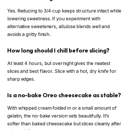
Yes. Reducing to 3/4 cup keeps structure intact while
lowering sweetness. If you experiment with
alternative sweeteners, allulose blends well and
avoids a gritty finish.
How long should I chill before slicing?
At least 4 hours, but overnight gives the neatest
slices and best flavor. Slice with a hot, dry knife for
sharp edges.
Is a no-bake Oreo cheesecake as stable?
With whipped cream folded in or a small amount of
gelatin, the no-bake version sets beautifully. It’s
softer than baked cheesecake but slices cleanly after