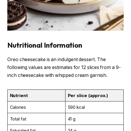
Nutritional Information
Oreo cheesecake is an indulgent dessert. The
following values are estimates for 12 slices from a 9-
inch cheesecake with whipped cream garnish.
Nutrient
Per slice (approx.)
Calories
590 kcal
Total fat
41 g
Saturated fat
24 g