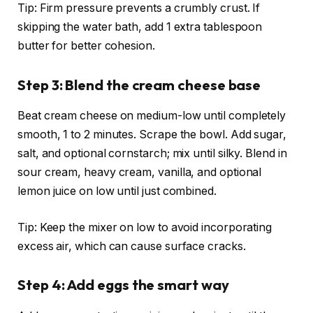
Tip: Firm pressure prevents a crumbly crust. If
skipping the water bath, add 1 extra tablespoon
butter for better cohesion.
Step 3: Blend the cream cheese base
Beat cream cheese on medium-low until completely
smooth, 1 to 2 minutes. Scrape the bowl. Add sugar,
salt, and optional cornstarch; mix until silky. Blend in
sour cream, heavy cream, vanilla, and optional
lemon juice on low until just combined.
Tip: Keep the mixer on low to avoid incorporating
excess air, which can cause surface cracks.
Step 4: Add eggs the smart way