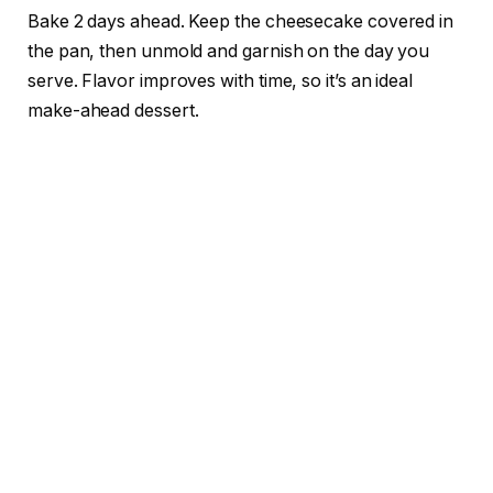
Bake 2 days ahead. Keep the cheesecake covered in
the pan, then unmold and garnish on the day you
serve. Flavor improves with time, so it’s an ideal
make-ahead dessert.