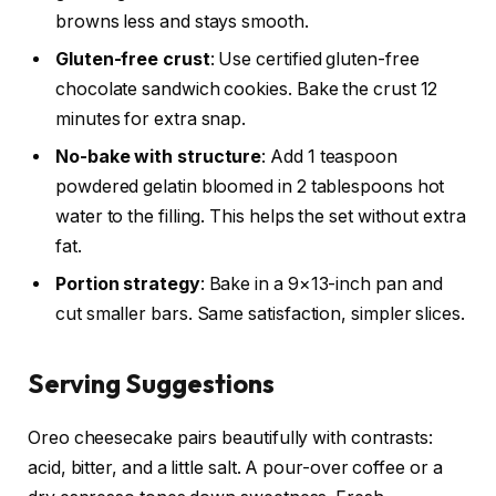
browns less and stays smooth.
Gluten-free crust
: Use certified gluten-free
chocolate sandwich cookies. Bake the crust 12
minutes for extra snap.
No-bake with structure
: Add 1 teaspoon
powdered gelatin bloomed in 2 tablespoons hot
water to the filling. This helps the set without extra
fat.
Portion strategy
: Bake in a 9×13-inch pan and
cut smaller bars. Same satisfaction, simpler slices.
Serving Suggestions
Oreo cheesecake pairs beautifully with contrasts:
acid, bitter, and a little salt. A pour-over coffee or a