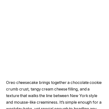
Oreo cheesecake brings together a chocolate cookie
crumb crust, tangy cream cheese filling, and a
texture that walks the line between New York style
and mousse-like creaminess. It’s simple enough for a
weekday bake, yet special enough to headline any