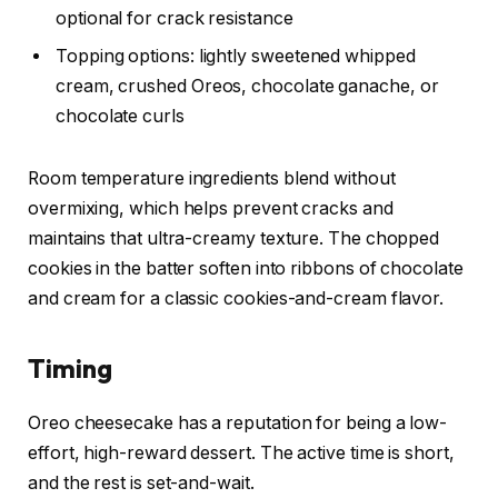
optional for crack resistance
Topping options: lightly sweetened whipped
cream, crushed Oreos, chocolate ganache, or
chocolate curls
Room temperature ingredients blend without
overmixing, which helps prevent cracks and
maintains that ultra-creamy texture. The chopped
cookies in the batter soften into ribbons of chocolate
and cream for a classic cookies-and-cream flavor.
Timing
Oreo cheesecake has a reputation for being a low-
effort, high-reward dessert. The active time is short,
and the rest is set-and-wait.