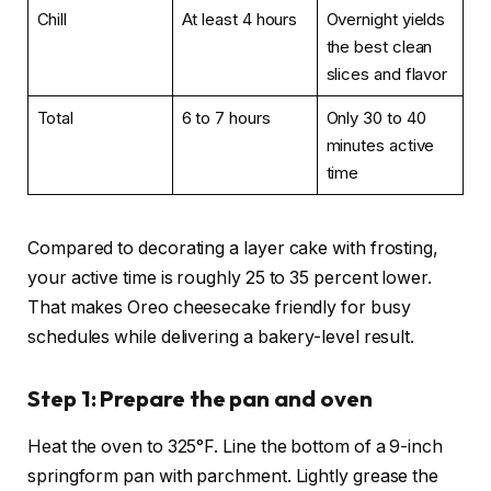
Chill
At least 4 hours
Overnight yields
the best clean
slices and flavor
Total
6 to 7 hours
Only 30 to 40
minutes active
time
Compared to decorating a layer cake with frosting,
your active time is roughly 25 to 35 percent lower.
That makes Oreo cheesecake friendly for busy
schedules while delivering a bakery-level result.
Step 1: Prepare the pan and oven
Heat the oven to 325°F. Line the bottom of a 9-inch
springform pan with parchment. Lightly grease the