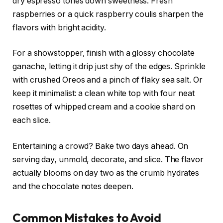
dry espresso tones down sweetness. Fresh
raspberries or a quick raspberry coulis sharpen the
flavors with bright acidity.
For a showstopper, finish with a glossy chocolate
ganache, letting it drip just shy of the edges. Sprinkle
with crushed Oreos and a pinch of flaky sea salt. Or
keep it minimalist: a clean white top with four neat
rosettes of whipped cream and a cookie shard on
each slice.
Entertaining a crowd? Bake two days ahead. On
serving day, unmold, decorate, and slice. The flavor
actually blooms on day two as the crumb hydrates
and the chocolate notes deepen.
Common Mistakes to Avoid