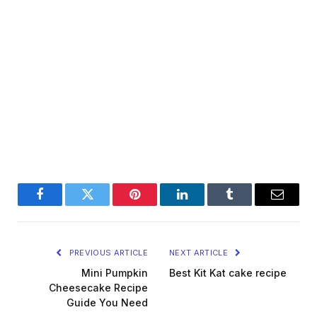
Facebook
Twitter
Pinterest
LinkedIn
Tumblr
Email
PREVIOUS ARTICLE
NEXT ARTICLE
Mini Pumpkin
Best Kit Kat cake recipe
Cheesecake Recipe
Guide You Need