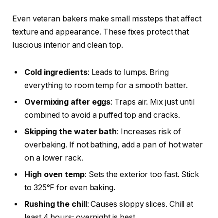
Even veteran bakers make small missteps that affect
texture and appearance. These fixes protect that
luscious interior and clean top.
Cold ingredients
: Leads to lumps. Bring
everything to room temp for a smooth batter.
Overmixing after eggs
: Traps air. Mix just until
combined to avoid a puffed top and cracks.
Skipping the water bath
: Increases risk of
overbaking. If not bathing, add a pan of hot water
on a lower rack.
High oven temp
: Sets the exterior too fast. Stick
to 325°F for even baking.
Rushing the chill
: Causes sloppy slices. Chill at
least 4 hours; overnight is best.