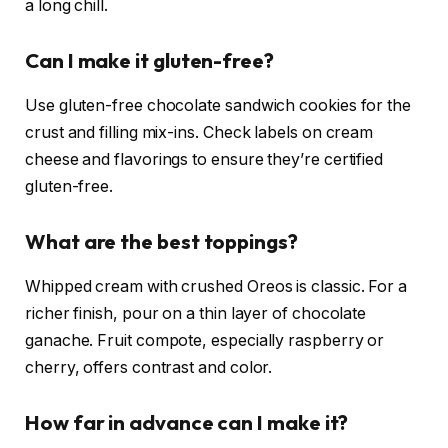
a long chill.
Can I make it gluten-free?
Use gluten-free chocolate sandwich cookies for the
crust and filling mix-ins. Check labels on cream
cheese and flavorings to ensure they’re certified
gluten-free.
What are the best toppings?
Whipped cream with crushed Oreos is classic. For a
richer finish, pour on a thin layer of chocolate
ganache. Fruit compote, especially raspberry or
cherry, offers contrast and color.
How far in advance can I make it?