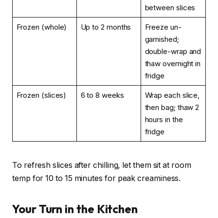
between slices
Frozen (whole)
Up to 2 months
Freeze un-
garnished;
double-wrap and
thaw overnight in
fridge
Frozen (slices)
6 to 8 weeks
Wrap each slice,
then bag; thaw 2
hours in the
fridge
To refresh slices after chilling, let them sit at room
temp for 10 to 15 minutes for peak creaminess.
Your Turn in the Kitchen