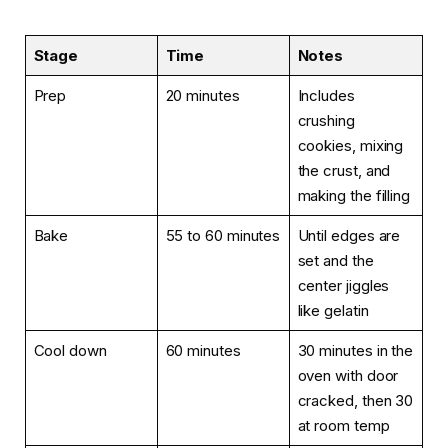
Stage
Time
Notes
Prep
20 minutes
Includes
crushing
cookies, mixing
the crust, and
making the filling
Bake
55 to 60 minutes
Until edges are
set and the
center jiggles
like gelatin
Cool down
60 minutes
30 minutes in the
oven with door
cracked, then 30
at room temp