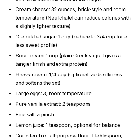
Cream cheese: 32 ounces, brick-style and room
temperature (Neufchâtel can reduce calories with
a slightly lighter texture)
Granulated sugar: 1 cup (reduce to 3/4 cup for a
less sweet profile)
Sour cream: 1 cup (plain Greek yogurt gives a
tangier finish and extra protein)
Heavy cream: 1/4 cup (optional, adds silkiness
and softens the set)
Large eggs: 3, room temperature
Pure vanilla extract: 2 teaspoons
Fine salt: a pinch
Lemon juice: 1 teaspoon, optional for balance
Cornstarch or all-purpose flour: 1 tablespoon,