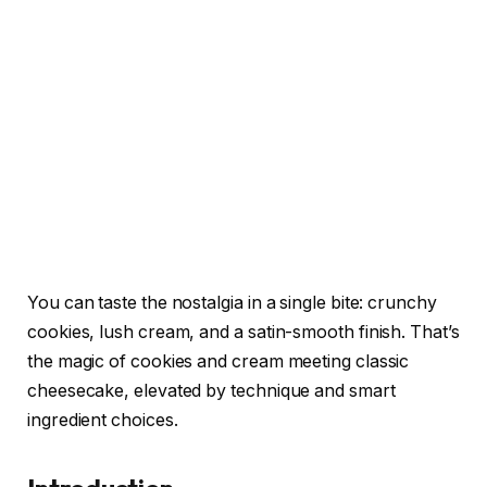
You can taste the nostalgia in a single bite: crunchy
cookies, lush cream, and a satin-smooth finish. That’s
the magic of cookies and cream meeting classic
cheesecake, elevated by technique and smart
ingredient choices.