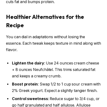
cuts fat and bumps protein.
Healthier Alternatives for the
Recipe
You can dial in adaptations without losing the
essence. Each tweak keeps texture in mind along with
flavor.
Lighten the dairy
: Use 24 ounces cream cheese
+ 8 ounces Neufchâtel. This trims saturated fat
and keeps a creamy crumb.
Boost protein
: Swap 1/2 to 1 cup sour cream with
2% Greek yogurt. Expect a slightly tangier finish.
Control sweetness
: Reduce sugar to 3/4 cup, or
go half granulated and half allulose. Allulose