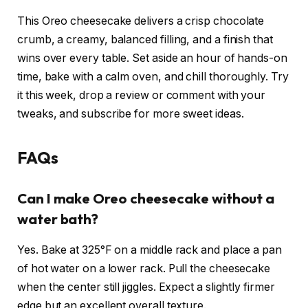
This Oreo cheesecake delivers a crisp chocolate
crumb, a creamy, balanced filling, and a finish that
wins over every table. Set aside an hour of hands-on
time, bake with a calm oven, and chill thoroughly. Try
it this week, drop a review or comment with your
tweaks, and subscribe for more sweet ideas.
FAQs
Can I make Oreo cheesecake without a
water bath?
Yes. Bake at 325°F on a middle rack and place a pan
of hot water on a lower rack. Pull the cheesecake
when the center still jiggles. Expect a slightly firmer
edge but an excellent overall texture.