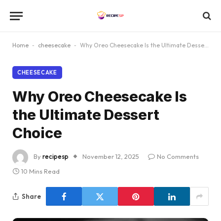
Home
-
cheesecake
-
Why Oreo Cheesecake Is the Ultimate Dessert Choice
CHEESECAKE
Why Oreo Cheesecake Is
the Ultimate Dessert
Choice
By
recipesp
November 12, 2025
No Comments
10 Mins Read
Share