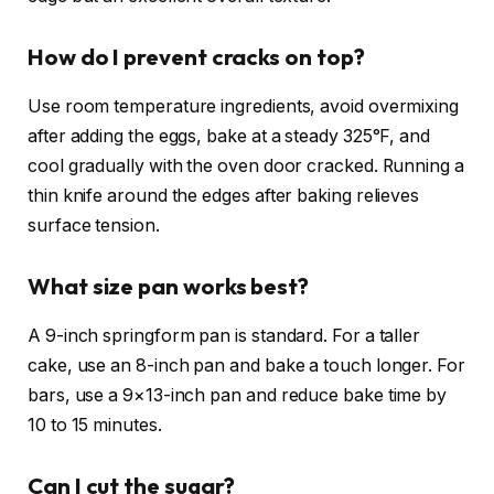
How do I prevent cracks on top?
Use room temperature ingredients, avoid overmixing
after adding the eggs, bake at a steady 325°F, and
cool gradually with the oven door cracked. Running a
thin knife around the edges after baking relieves
surface tension.
What size pan works best?
A 9-inch springform pan is standard. For a taller
cake, use an 8-inch pan and bake a touch longer. For
bars, use a 9×13-inch pan and reduce bake time by
10 to 15 minutes.
Can I cut the sugar?