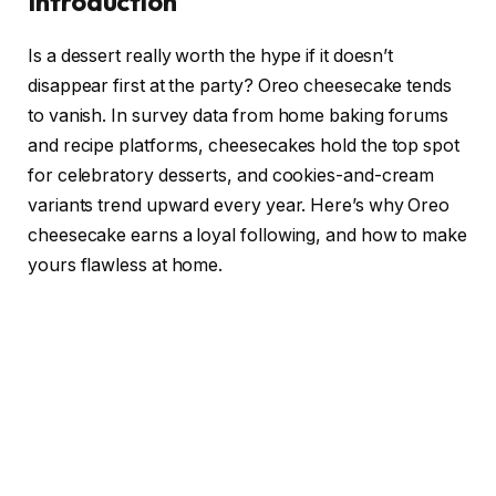
Introduction
Is a dessert really worth the hype if it doesn’t
disappear first at the party? Oreo cheesecake tends
to vanish. In survey data from home baking forums
and recipe platforms, cheesecakes hold the top spot
for celebratory desserts, and cookies-and-cream
variants trend upward every year. Here’s why Oreo
cheesecake earns a loyal following, and how to make
yours flawless at home.