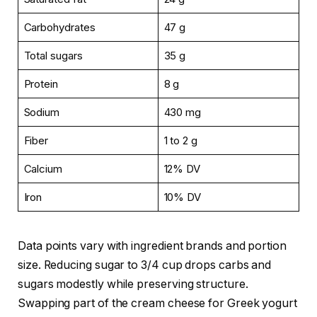
Carbohydrates
47 g
Total sugars
35 g
Protein
8 g
Sodium
430 mg
Fiber
1 to 2 g
Calcium
12% DV
Iron
10% DV
Data points vary with ingredient brands and portion
size. Reducing sugar to 3/4 cup drops carbs and
sugars modestly while preserving structure.
Swapping part of the cream cheese for Greek yogurt