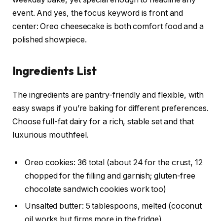
event. And yes, the focus keyword is front and
center: Oreo cheesecake is both comfort food and a
polished showpiece.
Ingredients List
The ingredients are pantry-friendly and flexible, with
easy swaps if you’re baking for different preferences.
Choose full-fat dairy for a rich, stable set and that
luxurious mouthfeel.
Oreo cookies: 36 total (about 24 for the crust, 12
chopped for the filling and garnish; gluten-free
chocolate sandwich cookies work too)
Unsalted butter: 5 tablespoons, melted (coconut
oil works but firms more in the fridge)