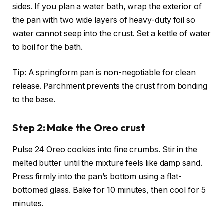
sides. If you plan a water bath, wrap the exterior of
the pan with two wide layers of heavy-duty foil so
water cannot seep into the crust. Set a kettle of water
to boil for the bath.
Tip: A springform pan is non-negotiable for clean
release. Parchment prevents the crust from bonding
to the base.
Step 2: Make the Oreo crust
Pulse 24 Oreo cookies into fine crumbs. Stir in the
melted butter until the mixture feels like damp sand.
Press firmly into the pan’s bottom using a flat-
bottomed glass. Bake for 10 minutes, then cool for 5
minutes.