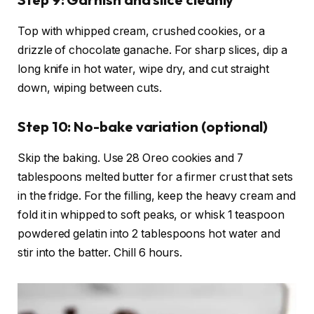
Top with whipped cream, crushed cookies, or a
drizzle of chocolate ganache. For sharp slices, dip a
long knife in hot water, wipe dry, and cut straight
down, wiping between cuts.
Step 10: No-bake variation (optional)
Skip the baking. Use 28 Oreo cookies and 7
tablespoons melted butter for a firmer crust that sets
in the fridge. For the filling, keep the heavy cream and
fold it in whipped to soft peaks, or whisk 1 teaspoon
powdered gelatin into 2 tablespoons hot water and
stir into the batter. Chill 6 hours.