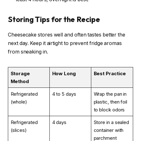
Storing Tips for the Recipe
Cheesecake stores well and often tastes better the
next day. Keep it airtight to prevent fridge aromas
from sneaking in.
Storage
How Long
Best Practice
Method
Refrigerated
4 to 5 days
Wrap the pan in
(whole)
plastic, then foil
to block odors
Refrigerated
4 days
Store in a sealed
(slices)
container with
parchment