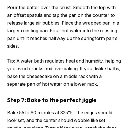
Pour the batter over the crust. Smooth the top with
an offset spatula and tap the pan on the counter to
release large air bubbles. Place the wrapped pan in a
larger roasting pan. Pour hot water into the roasting
pan until it reaches halfway up the springform pan’s
sides.
Tip: A water bath regulates heat and humidity, helping
you avoid cracks and overbaking. If you dislike baths,
bake the cheesecake on a middle rack with a
separate pan of hot water on a lower rack.
Step 7: Bake to the perfect jiggle
Bake 55 to 60 minutes at 325°F. The edges should
look set, and the center should wobble like set