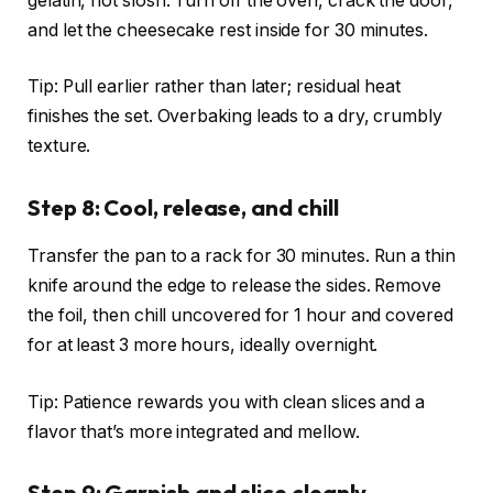
gelatin, not slosh. Turn off the oven, crack the door,
and let the cheesecake rest inside for 30 minutes.
Tip: Pull earlier rather than later; residual heat
finishes the set. Overbaking leads to a dry, crumbly
texture.
Step 8: Cool, release, and chill
Transfer the pan to a rack for 30 minutes. Run a thin
knife around the edge to release the sides. Remove
the foil, then chill uncovered for 1 hour and covered
for at least 3 more hours, ideally overnight.
Tip: Patience rewards you with clean slices and a
flavor that’s more integrated and mellow.
Step 9: Garnish and slice cleanly