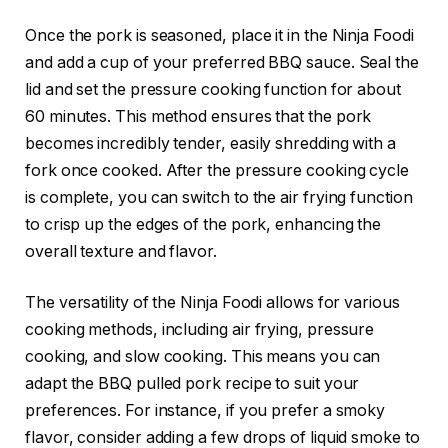
Once the pork is seasoned, place it in the Ninja Foodi
and add a cup of your preferred BBQ sauce. Seal the
lid and set the pressure cooking function for about
60 minutes. This method ensures that the pork
becomes incredibly tender, easily shredding with a
fork once cooked. After the pressure cooking cycle
is complete, you can switch to the air frying function
to crisp up the edges of the pork, enhancing the
overall texture and flavor.
The versatility of the Ninja Foodi allows for various
cooking methods, including air frying, pressure
cooking, and slow cooking. This means you can
adapt the BBQ pulled pork recipe to suit your
preferences. For instance, if you prefer a smoky
flavor, consider adding a few drops of liquid smoke to