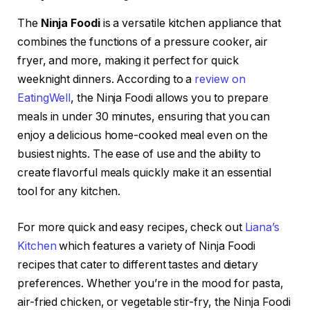
The
Ninja Foodi
is a versatile kitchen appliance that
combines the functions of a pressure cooker, air
fryer, and more, making it perfect for quick
weeknight dinners. According to a
review on
EatingWell
, the Ninja Foodi allows you to prepare
meals in under 30 minutes, ensuring that you can
enjoy a delicious home-cooked meal even on the
busiest nights. The ease of use and the ability to
create flavorful meals quickly make it an essential
tool for any kitchen.
For more quick and easy recipes, check out
Liana’s
Kitchen
which features a variety of Ninja Foodi
recipes that cater to different tastes and dietary
preferences. Whether you’re in the mood for pasta,
air-fried chicken, or vegetable stir-fry, the Ninja Foodi