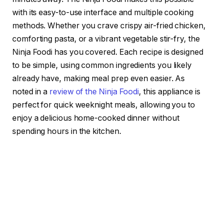
with its easy-to-use interface and multiple cooking
methods. Whether you crave crispy air-fried chicken,
comforting pasta, or a vibrant vegetable stir-fry, the
Ninja Foodi has you covered. Each recipe is designed
to be simple, using common ingredients you likely
already have, making meal prep even easier. As
noted in a
review of the Ninja Foodi
, this appliance is
perfect for quick weeknight meals, allowing you to
enjoy a delicious home-cooked dinner without
spending hours in the kitchen.