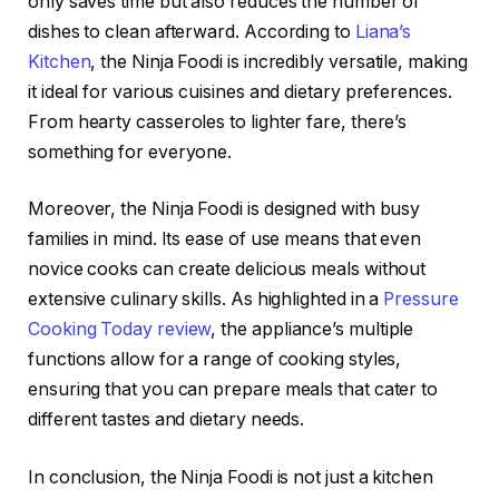
only saves time but also reduces the number of
dishes to clean afterward. According to
Liana’s
Kitchen
, the Ninja Foodi is incredibly versatile, making
it ideal for various cuisines and dietary preferences.
From hearty casseroles to lighter fare, there’s
something for everyone.
Moreover, the Ninja Foodi is designed with busy
families in mind. Its ease of use means that even
novice cooks can create delicious meals without
extensive culinary skills. As highlighted in a
Pressure
Cooking Today review
, the appliance’s multiple
functions allow for a range of cooking styles,
ensuring that you can prepare meals that cater to
different tastes and dietary needs.
In conclusion, the Ninja Foodi is not just a kitchen