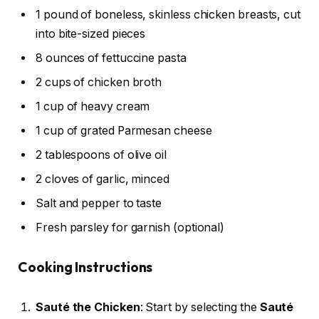
1 pound of boneless, skinless chicken breasts, cut
into bite-sized pieces
8 ounces of fettuccine pasta
2 cups of chicken broth
1 cup of heavy cream
1 cup of grated Parmesan cheese
2 tablespoons of olive oil
2 cloves of garlic, minced
Salt and pepper to taste
Fresh parsley for garnish (optional)
Cooking Instructions
Sauté the Chicken
: Start by selecting the
Sauté