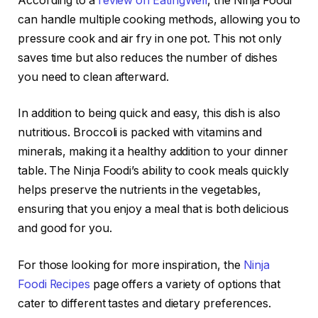
According to a
review on EatingWell
, the Ninja Foodi
can handle multiple cooking methods, allowing you to
pressure cook and air fry in one pot. This not only
saves time but also reduces the number of dishes
you need to clean afterward.
In addition to being quick and easy, this dish is also
nutritious. Broccoli is packed with vitamins and
minerals, making it a healthy addition to your dinner
table. The Ninja Foodi’s ability to cook meals quickly
helps preserve the nutrients in the vegetables,
ensuring that you enjoy a meal that is both delicious
and good for you.
For those looking for more inspiration, the
Ninja
Foodi Recipes
page offers a variety of options that
cater to different tastes and dietary preferences.