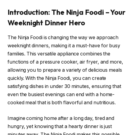
Introduction: The Ninja Foodi – Your
Weeknight Dinner Hero
The Ninja Foodi is changing the way we approach
weeknight dinners, making it a must-have for busy
families. This versatile appliance combines the
functions of a pressure cooker, air fryer, and more,
allowing you to prepare a variety of delicious meals
quickly. With the Ninja Foodi, you can create
satisfying dishes in under 30 minutes, ensuring that
even the busiest evenings can end with a home-
cooked meal that is both flavorful and nutritious.
Imagine coming home after a long day, tired and
hungry, yet knowing that a hearty dinner is just
minutes away. The Ninja Foodi makes this possible