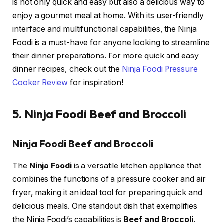
is not only quick and easy but also a delicious way to
enjoy a gourmet meal at home. With its user-friendly
interface and multifunctional capabilities, the Ninja
Foodi is a must-have for anyone looking to streamline
their dinner preparations. For more quick and easy
dinner recipes, check out the
Ninja Foodi Pressure
Cooker Review
for inspiration!
5. Ninja Foodi Beef and Broccoli
Ninja Foodi Beef and Broccoli
The
Ninja Foodi
is a versatile kitchen appliance that
combines the functions of a pressure cooker and air
fryer, making it an ideal tool for preparing quick and
delicious meals. One standout dish that exemplifies
the Ninja Foodi’s capabilities is
Beef and Broccoli
.