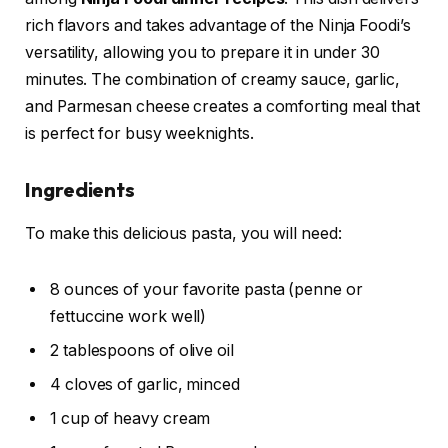
rich flavors and takes advantage of the Ninja Foodi’s
versatility, allowing you to prepare it in under 30
minutes. The combination of creamy sauce, garlic,
and Parmesan cheese creates a comforting meal that
is perfect for busy weeknights.
Ingredients
To make this delicious pasta, you will need:
8 ounces of your favorite pasta (penne or
fettuccine work well)
2 tablespoons of olive oil
4 cloves of garlic, minced
1 cup of heavy cream