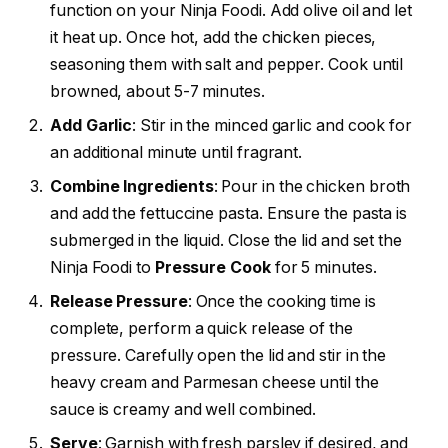
function on your Ninja Foodi. Add olive oil and let
it heat up. Once hot, add the chicken pieces,
seasoning them with salt and pepper. Cook until
browned, about 5-7 minutes.
Add Garlic
: Stir in the minced garlic and cook for
an additional minute until fragrant.
Combine Ingredients
: Pour in the chicken broth
and add the fettuccine pasta. Ensure the pasta is
submerged in the liquid. Close the lid and set the
Ninja Foodi to
Pressure Cook
for 5 minutes.
Release Pressure
: Once the cooking time is
complete, perform a quick release of the
pressure. Carefully open the lid and stir in the
heavy cream and Parmesan cheese until the
sauce is creamy and well combined.
Serve
: Garnish with fresh parsley if desired, and