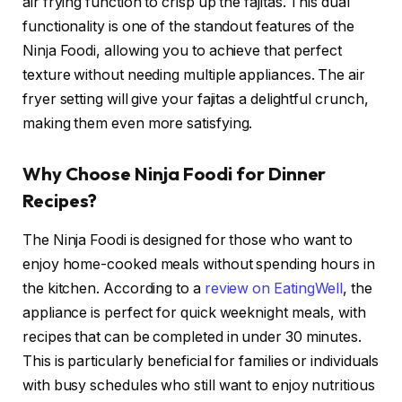
air frying function to crisp up the fajitas. This dual
functionality is one of the standout features of the
Ninja Foodi, allowing you to achieve that perfect
texture without needing multiple appliances. The air
fryer setting will give your fajitas a delightful crunch,
making them even more satisfying.
Why Choose Ninja Foodi for Dinner
Recipes?
The Ninja Foodi is designed for those who want to
enjoy home-cooked meals without spending hours in
the kitchen. According to a
review on EatingWell
, the
appliance is perfect for quick weeknight meals, with
recipes that can be completed in under 30 minutes.
This is particularly beneficial for families or individuals
with busy schedules who still want to enjoy nutritious