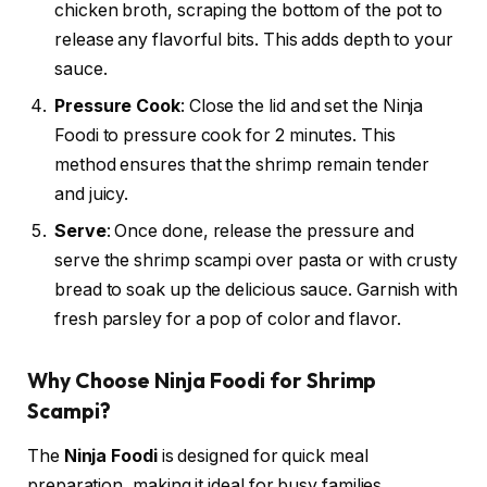
chicken broth, scraping the bottom of the pot to
release any flavorful bits. This adds depth to your
sauce.
Pressure Cook
: Close the lid and set the Ninja
Foodi to pressure cook for 2 minutes. This
method ensures that the shrimp remain tender
and juicy.
Serve
: Once done, release the pressure and
serve the shrimp scampi over pasta or with crusty
bread to soak up the delicious sauce. Garnish with
fresh parsley for a pop of color and flavor.
Why Choose Ninja Foodi for Shrimp
Scampi?
The
Ninja Foodi
is designed for quick meal
preparation, making it ideal for busy families.