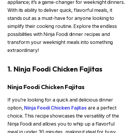
appliance; it’s a game-changer for weeknight dinners.
With its ability to deliver quick, flavorful meals, it
stands out as a must-have for anyone looking to
simplify their cooking routine. Explore the endless
possibilities with Ninja Foodi dinner recipes and
transform your weeknight meals into something
extraordinary!
1. Ninja Foodi Chicken Fajitas
Ninja Foodi Chicken Fajitas
If you’re looking for a quick and delicious dinner
option,
Ninja Foodi Chicken Fajitas
are a perfect
choice. This recipe showcases the versatility of the
Ninja Foodi and allows you to whip up a flavorful
meal in under 30 minutes, making it ideal for busy