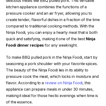
delicious meals like BBQ pulled pork. This versatile
kitchen appliance combines the functions of a
pressure cooker and an air fryer, allowing you to
create tender, flavorful dishes in a fraction of the time
compared to traditional cooking methods. With the
Ninja Foodi, you can enjoy a hearty meal that is both
quick and satisfying, making it one of the best
Ninja
Foodi dinner recipes
for any weeknight.
To make BBQ pulled pork in the Ninja Foodi, start by
seasoning a pork shoulder with your favorite spices.
The beauty of the Ninja Foodi lies in its ability to
pressure cook the meat, which locks in moisture and
flavor. According to a
review on Ninja Foodi
, this
appliance can prepare meals in under 30 minutes,
making it ideal for those hectic evenings when time is
of the essence.