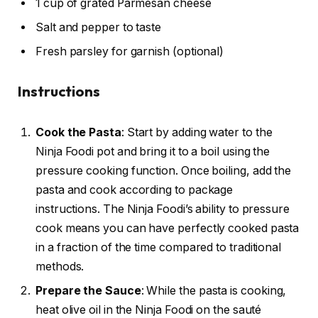
1 cup of grated Parmesan cheese
Salt and pepper to taste
Fresh parsley for garnish (optional)
Instructions
Cook the Pasta
: Start by adding water to the
Ninja Foodi pot and bring it to a boil using the
pressure cooking function. Once boiling, add the
pasta and cook according to package
instructions. The Ninja Foodi’s ability to pressure
cook means you can have perfectly cooked pasta
in a fraction of the time compared to traditional
methods.
Prepare the Sauce
: While the pasta is cooking,
heat olive oil in the Ninja Foodi on the sauté