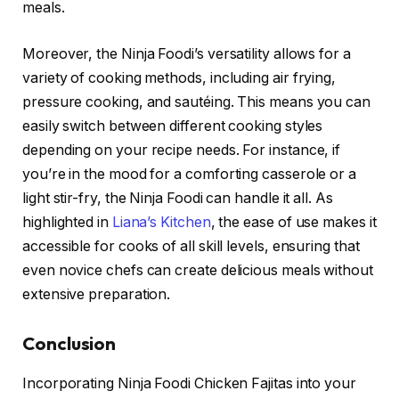
meals.
Moreover, the Ninja Foodi’s versatility allows for a
variety of cooking methods, including air frying,
pressure cooking, and sautéing. This means you can
easily switch between different cooking styles
depending on your recipe needs. For instance, if
you’re in the mood for a comforting casserole or a
light stir-fry, the Ninja Foodi can handle it all. As
highlighted in
Liana’s Kitchen
, the ease of use makes it
accessible for cooks of all skill levels, ensuring that
even novice chefs can create delicious meals without
extensive preparation.
Conclusion
Incorporating Ninja Foodi Chicken Fajitas into your