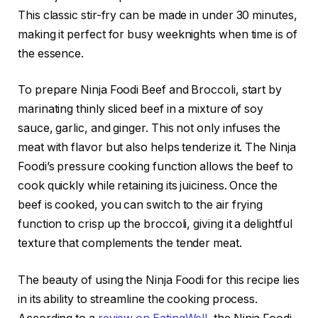
This classic stir-fry can be made in under 30 minutes,
making it perfect for busy weeknights when time is of
the essence.
To prepare Ninja Foodi Beef and Broccoli, start by
marinating thinly sliced beef in a mixture of soy
sauce, garlic, and ginger. This not only infuses the
meat with flavor but also helps tenderize it. The Ninja
Foodi’s pressure cooking function allows the beef to
cook quickly while retaining its juiciness. Once the
beef is cooked, you can switch to the air frying
function to crisp up the broccoli, giving it a delightful
texture that complements the tender meat.
The beauty of using the Ninja Foodi for this recipe lies
in its ability to streamline the cooking process.