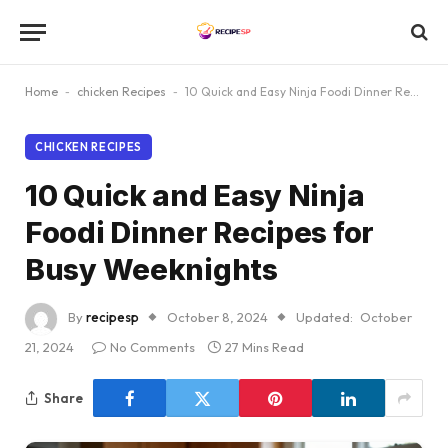
Home
-
chicken Recipes
-
10 Quick and Easy Ninja Foodi Dinner Recipes for Busy Weeknights
CHICKEN RECIPES
10 Quick and Easy Ninja
Foodi Dinner Recipes for
Busy Weeknights
By
recipesp
October 8, 2024
Updated:
October
21, 2024
No Comments
27 Mins Read
Share