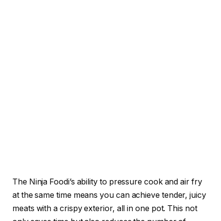
The Ninja Foodi’s ability to pressure cook and air fry
at the same time means you can achieve tender, juicy
meats with a crispy exterior, all in one pot. This not