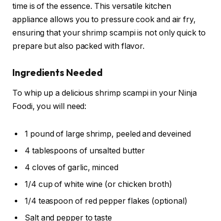
time is of the essence. This versatile kitchen
appliance allows you to pressure cook and air fry,
ensuring that your shrimp scampi is not only quick to
prepare but also packed with flavor.
Ingredients Needed
To whip up a delicious shrimp scampi in your Ninja
Foodi, you will need:
1 pound of large shrimp, peeled and deveined
4 tablespoons of unsalted butter
4 cloves of garlic, minced
1/4 cup of white wine (or chicken broth)
1/4 teaspoon of red pepper flakes (optional)
Salt and pepper to taste