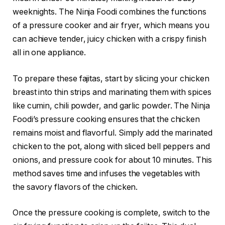
weeknights. The Ninja Foodi combines the functions
of a pressure cooker and air fryer, which means you
can achieve tender, juicy chicken with a crispy finish
all in one appliance.
To prepare these fajitas, start by slicing your chicken
breast into thin strips and marinating them with spices
like cumin, chili powder, and garlic powder. The Ninja
Foodi’s pressure cooking ensures that the chicken
remains moist and flavorful. Simply add the marinated
chicken to the pot, along with sliced bell peppers and
onions, and pressure cook for about 10 minutes. This
method saves time and infuses the vegetables with
the savory flavors of the chicken.
Once the pressure cooking is complete, switch to the