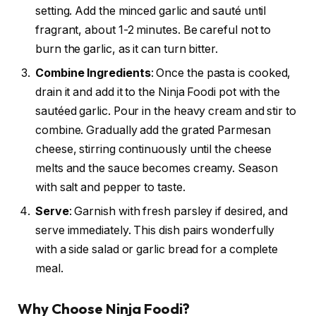
setting. Add the minced garlic and sauté until
fragrant, about 1-2 minutes. Be careful not to
burn the garlic, as it can turn bitter.
Combine Ingredients
: Once the pasta is cooked,
drain it and add it to the Ninja Foodi pot with the
sautéed garlic. Pour in the heavy cream and stir to
combine. Gradually add the grated Parmesan
cheese, stirring continuously until the cheese
melts and the sauce becomes creamy. Season
with salt and pepper to taste.
Serve
: Garnish with fresh parsley if desired, and
serve immediately. This dish pairs wonderfully
with a side salad or garlic bread for a complete
meal.
Why Choose Ninja Foodi?