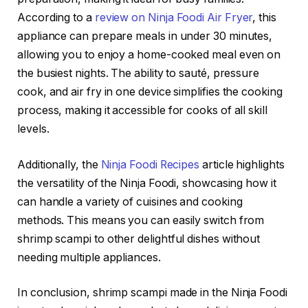
According to a
review on Ninja Foodi Air Fryer
, this
appliance can prepare meals in under 30 minutes,
allowing you to enjoy a home-cooked meal even on
the busiest nights. The ability to sauté, pressure
cook, and air fry in one device simplifies the cooking
process, making it accessible for cooks of all skill
levels.
Additionally, the
Ninja Foodi Recipes
article highlights
the versatility of the Ninja Foodi, showcasing how it
can handle a variety of cuisines and cooking
methods. This means you can easily switch from
shrimp scampi to other delightful dishes without
needing multiple appliances.
In conclusion, shrimp scampi made in the Ninja Foodi