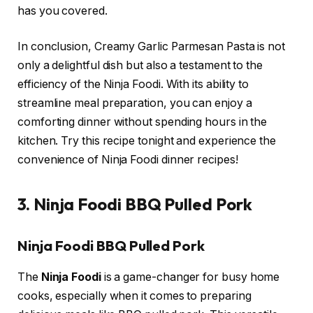
has you covered.
In conclusion, Creamy Garlic Parmesan Pasta is not
only a delightful dish but also a testament to the
efficiency of the Ninja Foodi. With its ability to
streamline meal preparation, you can enjoy a
comforting dinner without spending hours in the
kitchen. Try this recipe tonight and experience the
convenience of Ninja Foodi dinner recipes!
3. Ninja Foodi BBQ Pulled Pork
Ninja Foodi BBQ Pulled Pork
The
Ninja Foodi
is a game-changer for busy home
cooks, especially when it comes to preparing