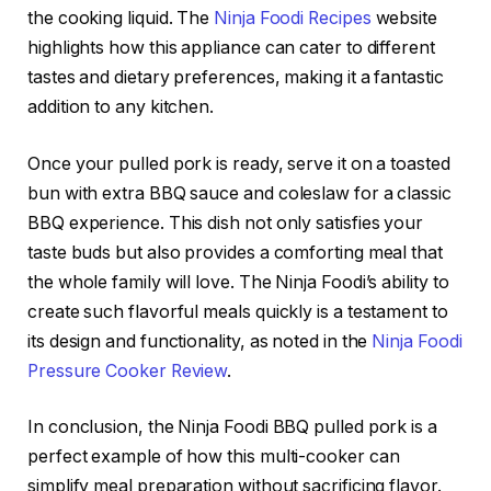
the cooking liquid. The
Ninja Foodi Recipes
website
highlights how this appliance can cater to different
tastes and dietary preferences, making it a fantastic
addition to any kitchen.
Once your pulled pork is ready, serve it on a toasted
bun with extra BBQ sauce and coleslaw for a classic
BBQ experience. This dish not only satisfies your
taste buds but also provides a comforting meal that
the whole family will love. The Ninja Foodi’s ability to
create such flavorful meals quickly is a testament to
its design and functionality, as noted in the
Ninja Foodi
Pressure Cooker Review
.
In conclusion, the Ninja Foodi BBQ pulled pork is a
perfect example of how this multi-cooker can
simplify meal preparation without sacrificing flavor.