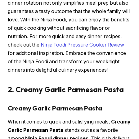
dinner rotation not only simplifies meal prep but also
guarantees a tasty outcome that the whole family will
love. With the Ninja Foodi, you can enjoy the benefits
of quick cooking without sacrificing flavor or
nutrition. For more quick and easy dinner recipes,
check out the
Ninja Foodi Pressure Cooker Review
for additional inspiration. Embrace the convenience
of the Ninja Foodi and transform your weeknight
dinners into delightful culinary experiences!
2. Creamy Garlic Parmesan Pasta
Creamy Garlic Parmesan Pasta
When it comes to quick and satisfying meals,
Creamy
Garlic Parmesan Pasta
stands out as a favorite
among
Ninja Foodi dinner recipes
. This dish delivers