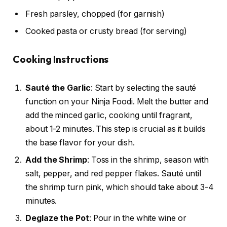
Fresh parsley, chopped (for garnish)
Cooked pasta or crusty bread (for serving)
Cooking Instructions
Sauté the Garlic
: Start by selecting the sauté
function on your Ninja Foodi. Melt the butter and
add the minced garlic, cooking until fragrant,
about 1-2 minutes. This step is crucial as it builds
the base flavor for your dish.
Add the Shrimp
: Toss in the shrimp, season with
salt, pepper, and red pepper flakes. Sauté until
the shrimp turn pink, which should take about 3-4
minutes.
Deglaze the Pot
: Pour in the white wine or