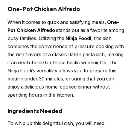
One-Pot Chicken Alfredo
When it comes to quick and satisfying meals,
One-
Pot Chicken Alfredo
stands out as a favorite among
busy families. Utilizing the
Ninja Foodi
, this dish
combines the convenience of pressure cooking with
the rich flavors of a classic Italian pasta dish, making
it an ideal choice for those hectic weeknights. The
Ninja Foodi’s versatility allows you to prepare this
meal in under 30 minutes, ensuring that you can
enjoy a delicious home-cooked dinner without
spending hours in the kitchen.
Ingredients Needed
To whip up this delightful dish, you will need: