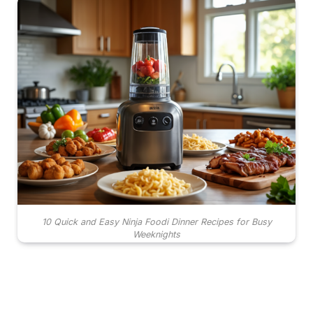
10 Quick and Easy Ninja Foodi Dinner Recipes for Busy
Weeknights