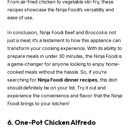
From air-fried chicken to vegetable stir-fry, these
recipes showcase the Ninja Foodi’s versatility and
ease of use.
In conclusion, Ninja Foodi Beef and Broccoli is not
just a meal; it’s a testament to how this appliance can
transform your cooking experience. With its ability to
prepare meals in under 30 minutes, the Ninja Foodi is
a game-changer for anyone looking to enjoy home-
cooked meals without the hassle. So, if you’re
searching for
Ninja Foodi dinner recipes
, this dish
should definitely be on your list. Try it out and
experience the convenience and flavor that the Ninja
Foodi brings to your kitchen!
6. One-Pot Chicken Alfredo