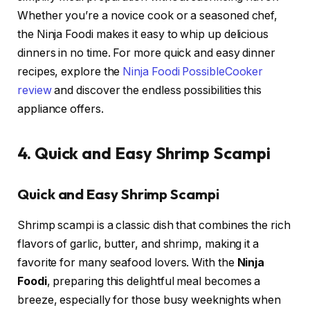
Whether you’re a novice cook or a seasoned chef,
the Ninja Foodi makes it easy to whip up delicious
dinners in no time. For more quick and easy dinner
recipes, explore the
Ninja Foodi PossibleCooker
review
and discover the endless possibilities this
appliance offers.
4. Quick and Easy Shrimp Scampi
Quick and Easy Shrimp Scampi
Shrimp scampi is a classic dish that combines the rich
flavors of garlic, butter, and shrimp, making it a
favorite for many seafood lovers. With the
Ninja
Foodi
, preparing this delightful meal becomes a
breeze, especially for those busy weeknights when