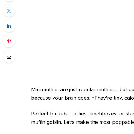
Mini muffins are just regular muffins… but
because your brain goes, “They’re tiny, calo
Perfect for kids, parties, lunchboxes, or stan
muffin goblin. Let’s make the most poppab