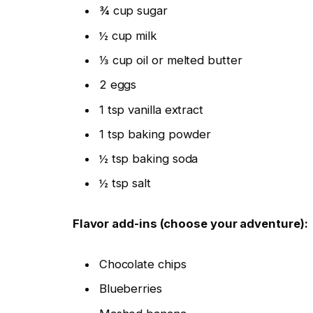
¾ cup sugar
½ cup milk
⅓ cup oil or melted butter
2 eggs
1 tsp vanilla extract
1 tsp baking powder
½ tsp baking soda
½ tsp salt
Flavor add-ins (choose your adventure):
Chocolate chips
Blueberries