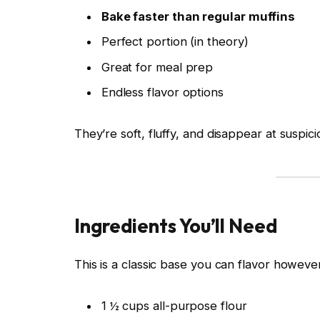
Bake faster than regular muffins
Perfect portion (in theory)
Great for meal prep
Endless flavor options
They’re soft, fluffy, and disappear at suspic
Ingredients You’ll Need
This is a classic base you can flavor howeve
1 ½ cups all-purpose flour