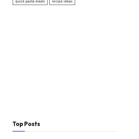
quick pasta meals
recipe ideas
Top Posts