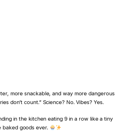
 cuter, more snackable, and way more dangerous
ries don’t count.” Science? No. Vibes? Yes.
ding in the kitchen eating 9 in a row like a tiny
le baked goods ever.