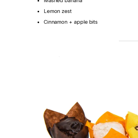
Mashed banana
Lemon zest
Cinnamon + apple bits