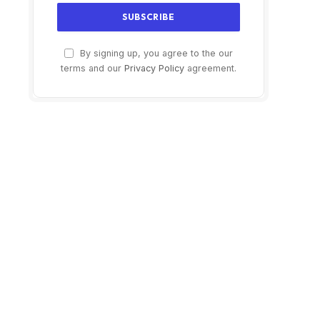
By signing up, you agree to the our
terms and our
Privacy Policy
agreement.