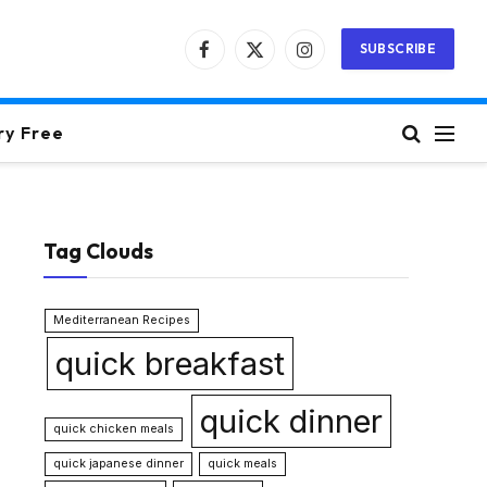
SUBSCRIBE
Facebook
X
Instagram
(Twitter)
ry Free
Tag Clouds
Mediterranean Recipes
quick breakfast
quick dinner
quick chicken meals
quick japanese dinner
quick meals