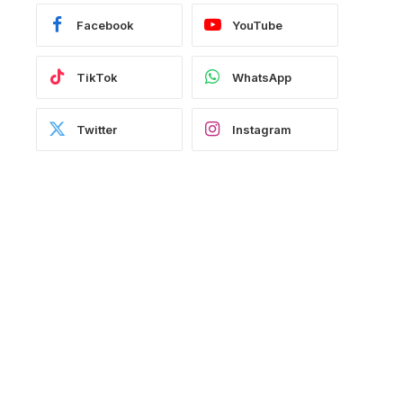
Facebook
YouTube
TikTok
WhatsApp
Twitter
Instagram