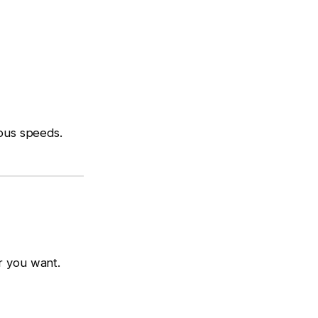
ious speeds.
r you want.