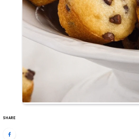
SHARE