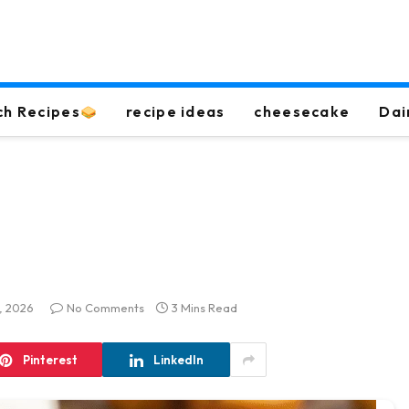
ch Recipes
recipe ideas
cheesecake
Dai
, 2026
No Comments
3 Mins Read
Pinterest
LinkedIn