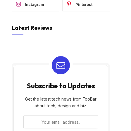
Instagram
Pinterest
Latest Reviews
Subscribe to Updates
Get the latest tech news from FooBar
about tech, design and biz.