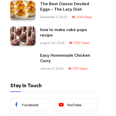
The Best Classic Deviled
Eggs – The Lazy Dish
December 3, 2025
2,145
Views
how to make cake pops
recipe
August 26, 2025
1,730
Views
Easy Homemade Chicken
Curry
January 5, 2026
1,716
Views
Stay In Touch
Facebook
YouTube