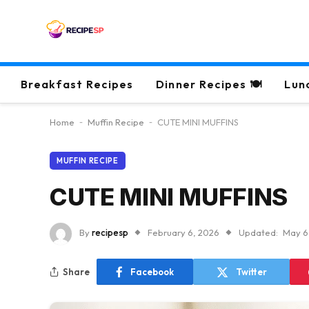
Breakfast Recipes
Dinner Recipes 🍽
Lun
Home
-
Muffin Recipe
-
CUTE MINI MUFFINS
MUFFIN RECIPE
CUTE MINI MUFFINS
By
recipesp
February 6, 2026
Updated:
May 6
Share
Facebook
Twitter