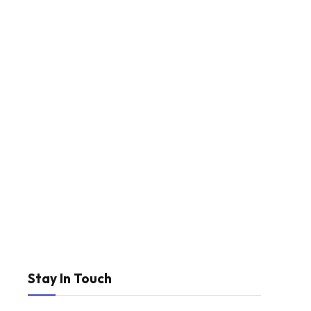
Stay In Touch