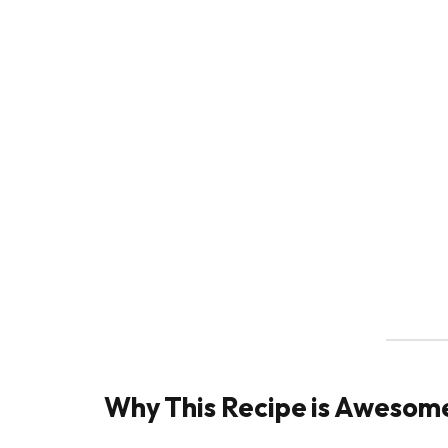
Why This Recipe is Awesom