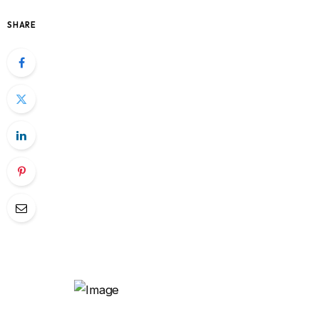
SHARE