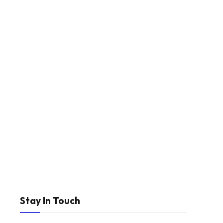
Stay In Touch