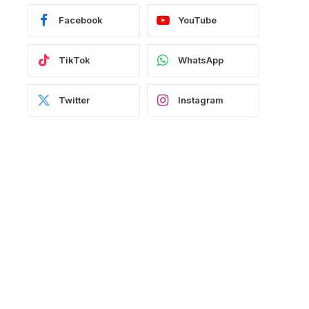
Facebook
YouTube
TikTok
WhatsApp
Twitter
Instagram