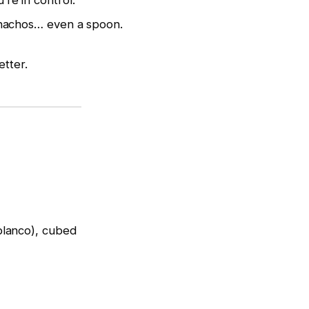
re in control.
 nachos… even a spoon.
etter.
blanco), cubed