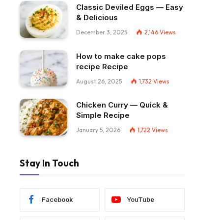
Classic Deviled Eggs — Easy
& Delicious
December 3, 2025
2,146
Views
How to make cake pops
recipe Recipe
August 26, 2025
1,732
Views
Chicken Curry — Quick &
Simple Recipe
January 5, 2026
1,722
Views
Stay In Touch
Facebook
YouTube