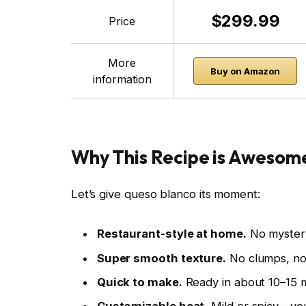
$299.99
Price
More
Buy on Amazon
information
Why This Recipe is Awesom
Let’s give queso blanco its moment:
Restaurant-style at home.
No mystery
Super smooth texture.
No clumps, no 
Quick to make.
Ready in about 10–15 m