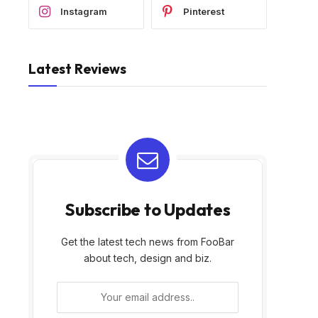
Instagram
Pinterest
Latest Reviews
Shark PowerPro Reveal
Fullstar The Original Pro
Plus Cordless Vacuum,
Chopper – Vegetable
FloorDetect & Dirt-Re…
Chopper and Dicer, …
Subscribe to Updates
Get the latest tech news from FooBar
about tech, design and biz.