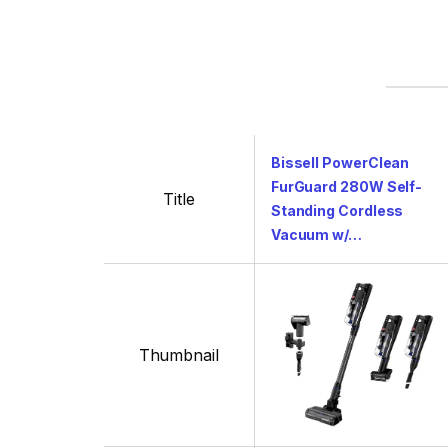
Bissell PowerClean
FurGuard 280W Self-
Title
Standing Cordless
Vacuum w/…
Thumbnail