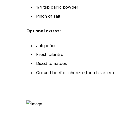
1/4 tsp garlic powder
Pinch of salt
Optional extras:
Jalapeños
Fresh cilantro
Diced tomatoes
Ground beef or chorizo (for a heartier 