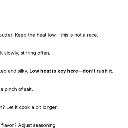
utter. Keep the heat low—this is not a race.
t slowly, stirring often.
ted and silky.
Low heat is key here—don’t rush it.
a pinch of salt.
n? Let it cook a bit longer.
flavor? Adjust seasoning.