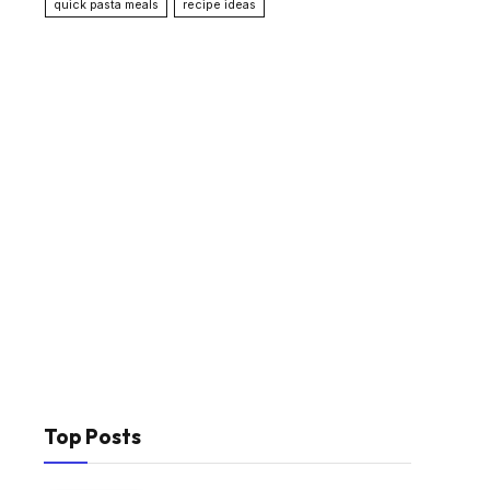
quick pasta meals
recipe ideas
Top Posts