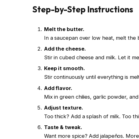
Step-by-Step Instructions
Melt the butter.
In a saucepan over low heat, melt the b
Add the cheese.
Stir in cubed cheese and milk. Let it mel
Keep it smooth.
Stir continuously until everything is mel
Add flavor.
Mix in green chilies, garlic powder, and 
Adjust texture.
Too thick? Add a splash of milk. Too thi
Taste & tweak.
Want more spice? Add jalapeños. More 