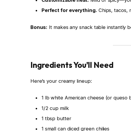
Customizable heat.
Mild or spicy—you’
Perfect for everything.
Chips, tacos,
Bonus:
It makes any snack table instantly b
Ingredients You’ll Need
Here’s your creamy lineup:
1 lb white American cheese (or queso 
1/2 cup milk
1 tbsp butter
1 small can diced green chilies