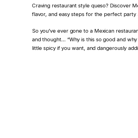
Craving restaurant style queso? Discover M
flavor, and easy steps for the perfect party
So you’ve ever gone to a Mexican restaurant,
and thought… “Why is this so good and why c
little spicy if you want, and dangerously addi