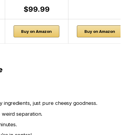
$99.99
Buy on Amazon
Buy on Amazon
e
 ingredients, just pure cheesy goodness.
weird separation.
inutes.