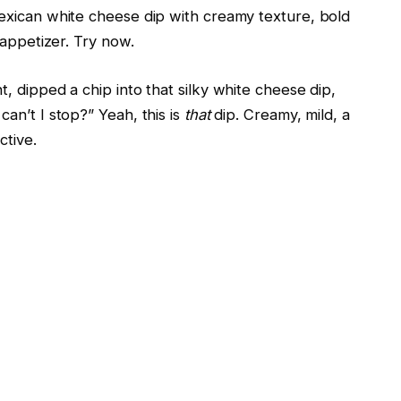
exican white cheese dip with creamy texture, bold
 appetizer. Try now.
 dipped a chip into that silky white cheese dip,
an’t I stop?” Yeah, this is
that
dip. Creamy, mild, a
ctive.