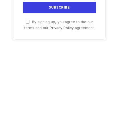
$329.99
$24.99
By signing up, you agree to the our
terms and our
Privacy Policy
agreement.
Buy on Amazon
Buy on Amazon