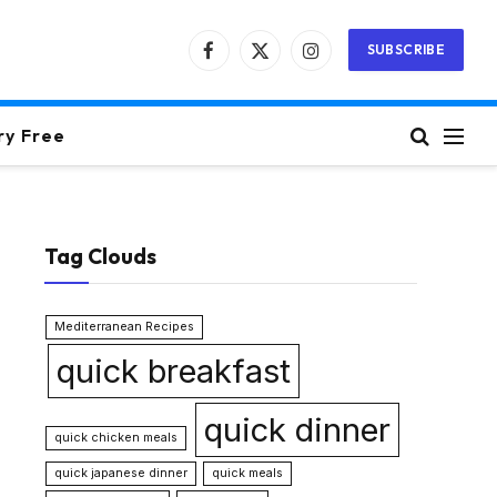
SUBSCRIBE
Facebook
X
Instagram
(Twitter)
ry Free
Tag Clouds
Mediterranean Recipes
quick breakfast
quick dinner
quick chicken meals
quick japanese dinner
quick meals