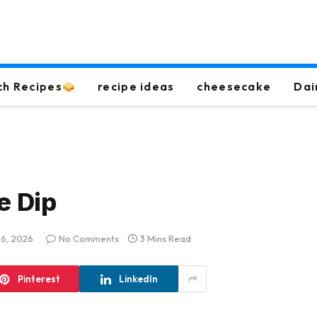
ch Recipes
recipe ideas
cheesecake
Dai
e Dip
 16, 2026
No Comments
3 Mins Read
Pinterest
LinkedIn