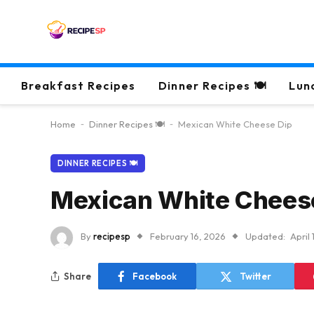
Breakfast Recipes
Dinner Recipes 🍽
Lun
Home
-
Dinner Recipes 🍽
-
Mexican White Cheese Dip
DINNER RECIPES 🍽
Mexican White Chees
By
recipesp
February 16, 2026
Updated:
April
Share
Facebook
Twitter