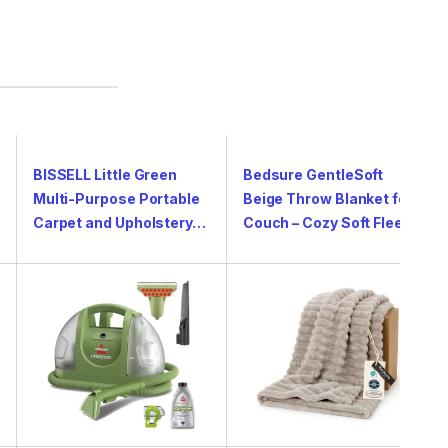
BISSELL Little Green
Bedsure GentleSoft
Multi-Purpose Portable
Beige Throw Blanket for
Carpet and Upholstery…
Couch – Cozy Soft Flee…