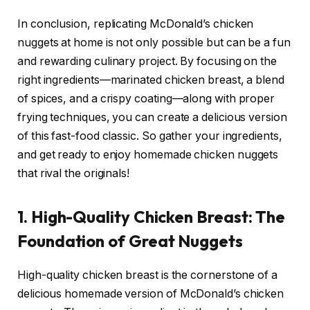
In conclusion, replicating McDonald’s chicken
nuggets at home is not only possible but can be a fun
and rewarding culinary project. By focusing on the
right ingredients—marinated chicken breast, a blend
of spices, and a crispy coating—along with proper
frying techniques, you can create a delicious version
of this fast-food classic. So gather your ingredients,
and get ready to enjoy homemade chicken nuggets
that rival the originals!
1. High-Quality Chicken Breast: The
Foundation of Great Nuggets
High-quality chicken breast is the cornerstone of a
delicious homemade version of McDonald’s chicken