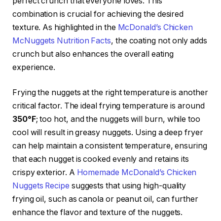
perfect crunch that everyone loves. This
combination is crucial for achieving the desired
texture. As highlighted in the
McDonald’s Chicken
McNuggets Nutrition Facts
, the coating not only adds
crunch but also enhances the overall eating
experience.
Frying the nuggets at the right temperature is another
critical factor. The ideal frying temperature is around
350°F
; too hot, and the nuggets will burn, while too
cool will result in greasy nuggets. Using a deep fryer
can help maintain a consistent temperature, ensuring
that each nugget is cooked evenly and retains its
crispy exterior. A
Homemade McDonald’s Chicken
Nuggets Recipe
suggests that using high-quality
frying oil, such as canola or peanut oil, can further
enhance the flavor and texture of the nuggets.