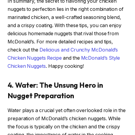
In summary, the secret to flavoring your chicken
nuggets to perfection lies in the right combination of
marinated chicken, a well-crafted seasoning blend,
and a crispy coating. With these tips, you can enjoy
delicious homemade nuggets that rival those from
McDonald’s. For more detailed recipes and tips,
check out the
Delicious and Crunchy McDonald’s
Chicken Nuggets Recipe
and the
McDonald’s Style
Chicken Nuggets
. Happy cooking!
4. Water: The Unsung Hero in
Nugget Preparation
Water plays a crucial yet often overlooked role in the
preparation of McDonald’s chicken nuggets. While
the focus is typically on the chicken and the crispy
coating, the importance of water in the cooking