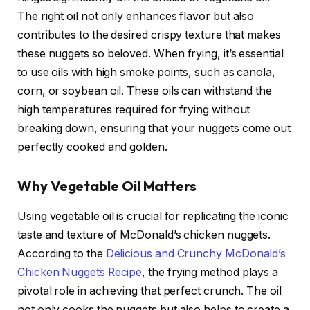
The right oil not only enhances flavor but also
contributes to the desired crispy texture that makes
these nuggets so beloved. When frying, it’s essential
to use oils with high smoke points, such as canola,
corn, or soybean oil. These oils can withstand the
high temperatures required for frying without
breaking down, ensuring that your nuggets come out
perfectly cooked and golden.
Why Vegetable Oil Matters
Using vegetable oil is crucial for replicating the iconic
taste and texture of McDonald’s chicken nuggets.
According to the
Delicious and Crunchy McDonald’s
Chicken Nuggets Recipe
, the frying method plays a
pivotal role in achieving that perfect crunch. The oil
not only cooks the nuggets but also helps to create a