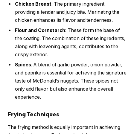
Chicken Breast
: The primary ingredient,
providing a tender and juicy bite. Marinating the
chicken enhances its flavor and tenderness.
Flour and Cornstarch
: These form the base of
the coating. The combination of these ingredients,
along with leavening agents, contributes to the
crispy exterior.
Spices
: A blend of garlic powder, onion powder,
and paprika is essential for achieving the signature
taste of McDonald’s nuggets. These spices not
only add flavor but also enhance the overall
experience.
Frying Techniques
The frying method is equally important in achieving