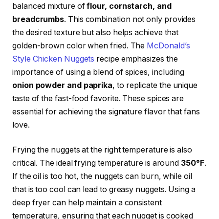
balanced mixture of
flour, cornstarch, and
breadcrumbs
. This combination not only provides
the desired texture but also helps achieve that
golden-brown color when fried. The
McDonald’s
Style Chicken Nuggets
recipe emphasizes the
importance of using a blend of spices, including
onion powder and paprika
, to replicate the unique
taste of the fast-food favorite. These spices are
essential for achieving the signature flavor that fans
love.
Frying the nuggets at the right temperature is also
critical. The ideal frying temperature is around
350°F
.
If the oil is too hot, the nuggets can burn, while oil
that is too cool can lead to greasy nuggets. Using a
deep fryer can help maintain a consistent
temperature, ensuring that each nugget is cooked