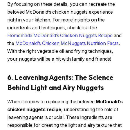
By focusing on these details, you can recreate the
beloved McDonald’s chicken nuggets experience
right in your kitchen. For more insights on the
ingredients and techniques, check out the
Homemade McDonald’s Chicken Nuggets Recipe
and
the
McDonald’s Chicken McNuggets Nutrition Facts
.
With the right vegetable oil and frying techniques,
your nuggets will be a hit with family and friends!
6. Leavening Agents: The Science
Behind Light and Airy Nuggets
When it comes to replicating the beloved
McDonald’s
chicken nuggets recipe
, understanding the role of
leavening agents is crucial. These ingredients are
responsible for creating the light and airy texture that