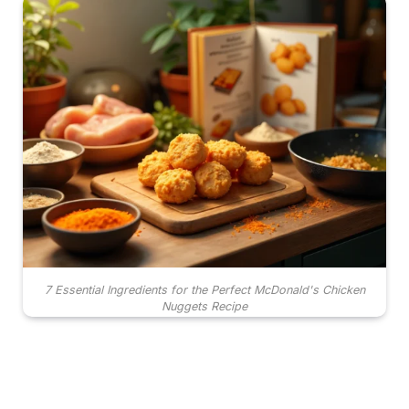
7 Essential Ingredients for the Perfect McDonald's Chicken
Nuggets Recipe