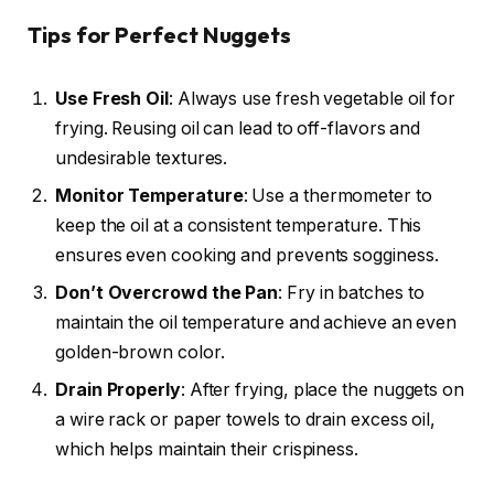
Tips for Perfect Nuggets
Use Fresh Oil
: Always use fresh vegetable oil for
frying. Reusing oil can lead to off-flavors and
undesirable textures.
Monitor Temperature
: Use a thermometer to
keep the oil at a consistent temperature. This
ensures even cooking and prevents sogginess.
Don’t Overcrowd the Pan
: Fry in batches to
maintain the oil temperature and achieve an even
golden-brown color.
Drain Properly
: After frying, place the nuggets on
a wire rack or paper towels to drain excess oil,
which helps maintain their crispiness.