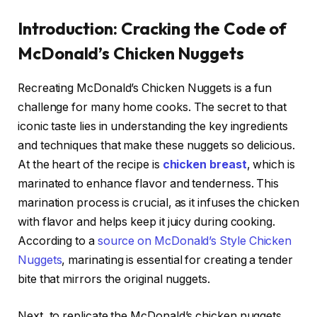
Introduction: Cracking the Code of
McDonald’s Chicken Nuggets
Recreating McDonald’s Chicken Nuggets is a fun
challenge for many home cooks. The secret to that
iconic taste lies in understanding the key ingredients
and techniques that make these nuggets so delicious.
At the heart of the recipe is
chicken breast
, which is
marinated to enhance flavor and tenderness. This
marination process is crucial, as it infuses the chicken
with flavor and helps keep it juicy during cooking.
According to a
source on McDonald’s Style Chicken
Nuggets
, marinating is essential for creating a tender
bite that mirrors the original nuggets.
Next, to replicate the McDonald’s chicken nuggets