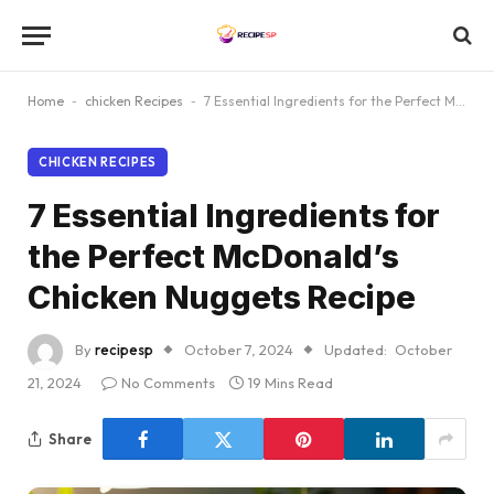
Home
-
chicken Recipes
-
7 Essential Ingredients for the Perfect McDonald’s Chicken Nuggets Recipe
CHICKEN RECIPES
7 Essential Ingredients for
the Perfect McDonald’s
Chicken Nuggets Recipe
By
recipesp
October 7, 2024
Updated:
October
21, 2024
No Comments
19 Mins Read
Share