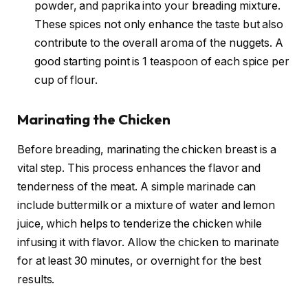
powder, and paprika into your breading mixture.
These spices not only enhance the taste but also
contribute to the overall aroma of the nuggets. A
good starting point is 1 teaspoon of each spice per
cup of flour.
Marinating the Chicken
Before breading, marinating the chicken breast is a
vital step. This process enhances the flavor and
tenderness of the meat. A simple marinade can
include buttermilk or a mixture of water and lemon
juice, which helps to tenderize the chicken while
infusing it with flavor. Allow the chicken to marinate
for at least 30 minutes, or overnight for the best
results.