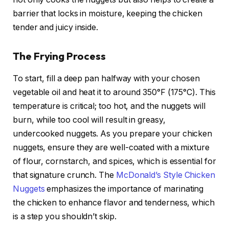
barrier that locks in moisture, keeping the chicken
tender and juicy inside.
The Frying Process
To start, fill a deep pan halfway with your chosen
vegetable oil and heat it to around 350°F (175°C). This
temperature is critical; too hot, and the nuggets will
burn, while too cool will result in greasy,
undercooked nuggets. As you prepare your chicken
nuggets, ensure they are well-coated with a mixture
of flour, cornstarch, and spices, which is essential for
that signature crunch. The
McDonald’s Style Chicken
Nuggets
emphasizes the importance of marinating
the chicken to enhance flavor and tenderness, which
is a step you shouldn’t skip.