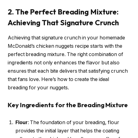
2. The Perfect Breading Mixture:
Achieving That Signature Crunch
Achieving that signature crunch in your homemade
McDonald’s chicken nuggets recipe starts with the
perfect breading mixture. The right combination of
ingredients not only enhances the flavor but also
ensures that each bite delivers that satisfying crunch
that fans love. Here’s how to create the ideal
breading for your nuggets.
Key Ingredients for the Breading Mixture
Flour
: The foundation of your breading, flour
provides the initial layer that helps the coating