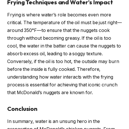
Frying Techniques and Water’s Impact
Frying is where water’s role becomes even more
critical. The temperature of the oil must be just right—
around 350°F—to ensure that the nuggets cook
through without becoming greasy. If the oil is too
cool, the water in the batter can cause the nuggets to
absorb excess oil, leading to a soggy texture.
Conversely, if the oil is too hot, the outside may burn
before the inside is fully cooked. Therefore,
understanding how water interacts with the frying
process is essential for achieving that iconic crunch
that McDonald’s nuggets are known for.
Conclusion
In summary, water is an unsung hero in the