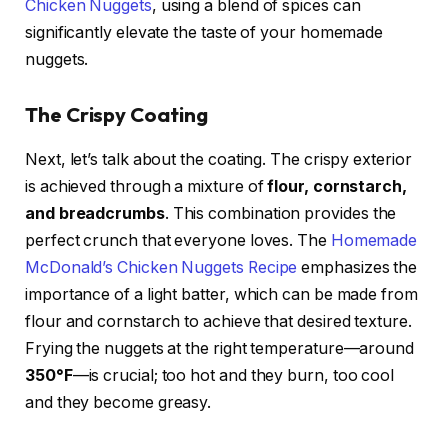
Chicken Nuggets
, using a blend of spices can
significantly elevate the taste of your homemade
nuggets.
The Crispy Coating
Next, let’s talk about the coating. The crispy exterior
is achieved through a mixture of
flour, cornstarch,
and breadcrumbs
. This combination provides the
perfect crunch that everyone loves. The
Homemade
McDonald’s Chicken Nuggets Recipe
emphasizes the
importance of a light batter, which can be made from
flour and cornstarch to achieve that desired texture.
Frying the nuggets at the right temperature—around
350°F
—is crucial; too hot and they burn, too cool
and they become greasy.