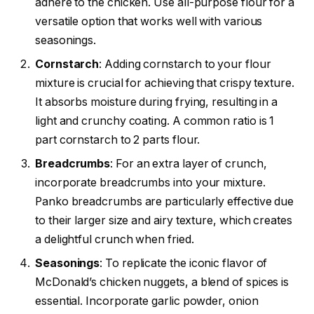
adhere to the chicken. Use all-purpose flour for a
versatile option that works well with various
seasonings.
Cornstarch
: Adding cornstarch to your flour
mixture is crucial for achieving that crispy texture.
It absorbs moisture during frying, resulting in a
light and crunchy coating. A common ratio is 1
part cornstarch to 2 parts flour.
Breadcrumbs
: For an extra layer of crunch,
incorporate breadcrumbs into your mixture.
Panko breadcrumbs are particularly effective due
to their larger size and airy texture, which creates
a delightful crunch when fried.
Seasonings
: To replicate the iconic flavor of
McDonald’s chicken nuggets, a blend of spices is
essential. Incorporate garlic powder, onion