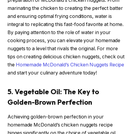
preparation of McDonald’s chicken nuggets. From
marinating the chicken to creating the perfect batter
and ensuring optimal frying conditions, water is
integral to replicating this fast-food favorite at home.
By paying attention to the role of water in your
cooking process, you can elevate your homemade
nuggets to a level that rivals the original. For more
tips on creating delicious chicken nuggets, check out
the
Homemade McDonald’s Chicken Nuggets Recipe
and start your culinary adventure today!
5. Vegetable Oil: The Key to
Golden-Brown Perfection
Achieving golden-brown perfection in your
homemade McDonald’s chicken nuggets recipe
hinges significantly on the choice of vegetable oil.