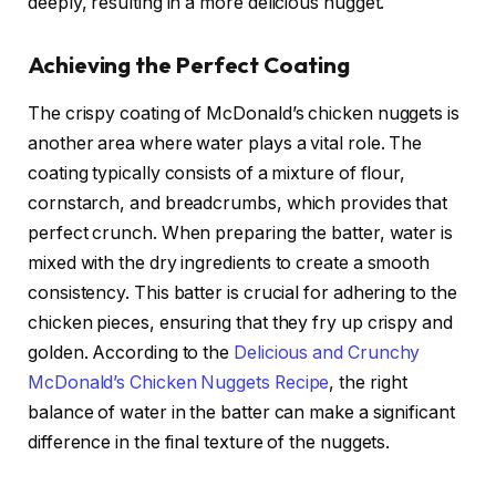
deeply, resulting in a more delicious nugget.
Achieving the Perfect Coating
The crispy coating of McDonald’s chicken nuggets is
another area where water plays a vital role. The
coating typically consists of a mixture of flour,
cornstarch, and breadcrumbs, which provides that
perfect crunch. When preparing the batter, water is
mixed with the dry ingredients to create a smooth
consistency. This batter is crucial for adhering to the
chicken pieces, ensuring that they fry up crispy and
golden. According to the
Delicious and Crunchy
McDonald’s Chicken Nuggets Recipe
, the right
balance of water in the batter can make a significant
difference in the final texture of the nuggets.