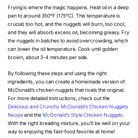
Frying is where the magic happens. Heat oil in a deep
pan to around 350°F (175°C). This temperature is
crucial; too hot, and the nuggets will burn, too cool,
and they will absorb excess oil, becoming greasy. Fry
the nuggets in batches to avoid overcrowding, which
can lower the oil temperature. Cook until golden
brown, about 3-4 minutes per side.
By following these steps and using the right
ingredients, you can create a homemade version of
McDonald’s chicken nuggets that rivals the original.
For more detailed instructions, check out the
Delicious and Crunchy McDonald’s Chicken Nuggets
Recipe
and the
McDonald’s Style Chicken Nuggets
.
With the right breading mixture, you’ll be well on your
way to enjoying this fast-food favorite at home!