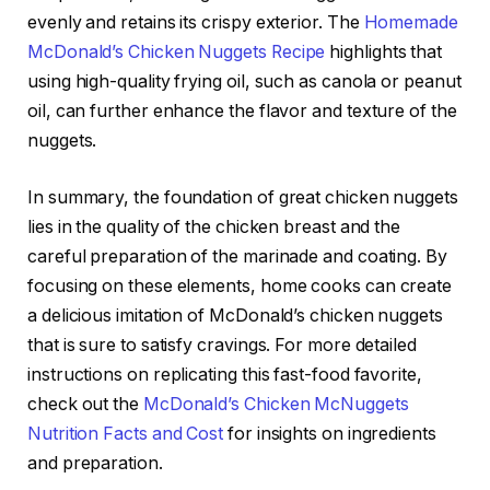
evenly and retains its crispy exterior. The
Homemade
McDonald’s Chicken Nuggets Recipe
highlights that
using high-quality frying oil, such as canola or peanut
oil, can further enhance the flavor and texture of the
nuggets.
In summary, the foundation of great chicken nuggets
lies in the quality of the chicken breast and the
careful preparation of the marinade and coating. By
focusing on these elements, home cooks can create
a delicious imitation of McDonald’s chicken nuggets
that is sure to satisfy cravings. For more detailed
instructions on replicating this fast-food favorite,
check out the
McDonald’s Chicken McNuggets
Nutrition Facts and Cost
for insights on ingredients
and preparation.