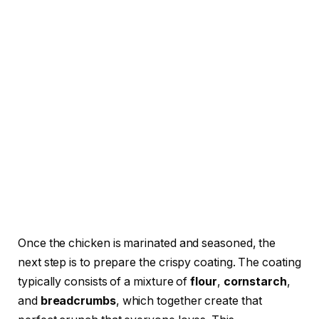
Once the chicken is marinated and seasoned, the
next step is to prepare the crispy coating. The coating
typically consists of a mixture of
flour
,
cornstarch
,
and
breadcrumbs
, which together create that