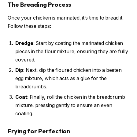
The Breading Process
Once your chicken is marinated, it’s time to bread it.
Follow these steps:
Dredge
: Start by coating the marinated chicken
pieces in the flour mixture, ensuring they are fully
covered.
Dip
: Next, dip the floured chicken into a beaten
egg mixture, which acts as a glue for the
breadcrumbs.
Coat
: Finally, roll the chicken in the breadcrumb
mixture, pressing gently to ensure an even
coating.
Frying for Perfection