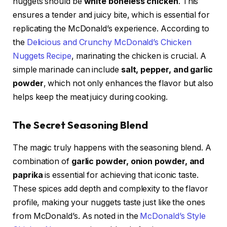
nuggets should be
white boneless chicken
. This
ensures a tender and juicy bite, which is essential for
replicating the McDonald’s experience. According to
the
Delicious and Crunchy McDonald’s Chicken
Nuggets Recipe
, marinating the chicken is crucial. A
simple marinade can include
salt, pepper, and garlic
powder
, which not only enhances the flavor but also
helps keep the meat juicy during cooking.
The Secret Seasoning Blend
The magic truly happens with the seasoning blend. A
combination of
garlic powder, onion powder, and
paprika
is essential for achieving that iconic taste.
These spices add depth and complexity to the flavor
profile, making your nuggets taste just like the ones
from McDonald’s. As noted in the
McDonald’s Style