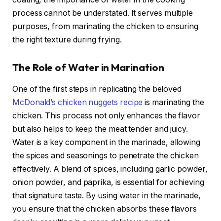
process cannot be understated. It serves multiple
purposes, from marinating the chicken to ensuring
the right texture during frying.
The Role of Water in Marination
One of the first steps in replicating the beloved
McDonald’s chicken nuggets recipe
is marinating the
chicken. This process not only enhances the flavor
but also helps to keep the meat tender and juicy.
Water is a key component in the marinade, allowing
the spices and seasonings to penetrate the chicken
effectively. A blend of spices, including garlic powder,
onion powder, and paprika, is essential for achieving
that signature taste. By using water in the marinade,
you ensure that the chicken absorbs these flavors