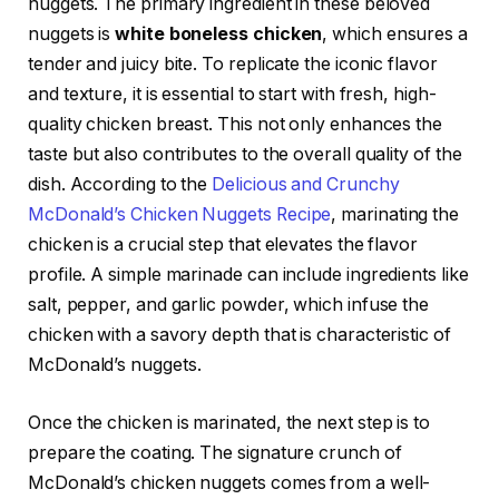
nuggets. The primary ingredient in these beloved
nuggets is
white boneless chicken
, which ensures a
tender and juicy bite. To replicate the iconic flavor
and texture, it is essential to start with fresh, high-
quality chicken breast. This not only enhances the
taste but also contributes to the overall quality of the
dish. According to the
Delicious and Crunchy
McDonald’s Chicken Nuggets Recipe
, marinating the
chicken is a crucial step that elevates the flavor
profile. A simple marinade can include ingredients like
salt, pepper, and garlic powder, which infuse the
chicken with a savory depth that is characteristic of
McDonald’s nuggets.
Once the chicken is marinated, the next step is to
prepare the coating. The signature crunch of
McDonald’s chicken nuggets comes from a well-