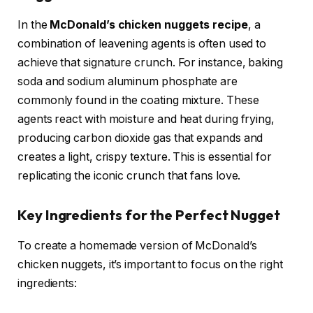
In the
McDonald’s chicken nuggets recipe
, a
combination of leavening agents is often used to
achieve that signature crunch. For instance, baking
soda and sodium aluminum phosphate are
commonly found in the coating mixture. These
agents react with moisture and heat during frying,
producing carbon dioxide gas that expands and
creates a light, crispy texture. This is essential for
replicating the iconic crunch that fans love.
Key Ingredients for the Perfect Nugget
To create a homemade version of McDonald’s
chicken nuggets, it’s important to focus on the right
ingredients: