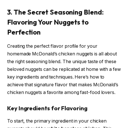
3. The Secret Seasoning Blend:
Flavoring Your Nuggets to
Perfection
Creating the perfect flavor profile for your
homemade McDonald’s chicken nuggets is all about
the right seasoning blend. The unique taste of these
beloved nuggets can be replicated at home with a few
key ingredients and techniques. Here’s how to
achieve that signature flavor that makes McDonald’s
chicken nuggets a favorite among fast-food lovers.
Key Ingredients for Flavoring
To start, the primary ingredient in your chicken