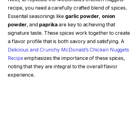
recipe, you need a carefully crafted blend of spices.
Essential seasonings like
garlic powder
,
onion
powder
, and
paprika
are key to achieving that
signature taste. These spices work together to create
a flavor profile that is both savory and satisfying. A
Delicious and Crunchy McDonald’s Chicken Nuggets
Recipe
emphasizes the importance of these spices,
noting that they are integral to the overall flavor
experience.