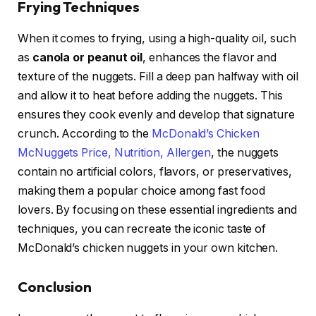
Frying Techniques
When it comes to frying, using a high-quality oil, such
as
canola or peanut oil
, enhances the flavor and
texture of the nuggets. Fill a deep pan halfway with oil
and allow it to heat before adding the nuggets. This
ensures they cook evenly and develop that signature
crunch. According to the
McDonald’s Chicken
McNuggets Price, Nutrition, Allergen
, the nuggets
contain no artificial colors, flavors, or preservatives,
making them a popular choice among fast food
lovers. By focusing on these essential ingredients and
techniques, you can recreate the iconic taste of
McDonald’s chicken nuggets in your own kitchen.
Conclusion