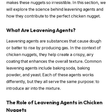
makes these nuggets so irresistible. In this section, we
will explore the science behind leavening agents and
how they contribute to the perfect chicken nugget.
What Are Leavening Agents?
Leavening agents are substances that cause dough
or batter to rise by producing gas. In the context of
chicken nuggets, they help create a crispy, airy
coating that enhances the overall texture. Common
leavening agents include baking soda, baking
powder, and yeast. Each of these agents works
differently, but they all serve the same purpose: to
introduce air into the mixture.
The Role of Leavening Agents in Chicken
Nuggets